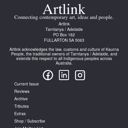
Join Mailing List
Connecting contemporary art, ideas and people.
Stockists
Artlink
Future Issues
Tarntanya / Adelaide
PO Box 182
FULLARTON SA 5063
Opportunities
Artlink acknowledges the law, customs and culture of Kaurna
About
People, the traditional owners of Tarntanya / Adelaide, and
extends this respect to all Indigenous peoples across
Advertising
Australia.
Donate
Current Issue
Contact
Reviews
Search
Archive
Tributes
Extras
Log in
Shop / Subscribe
Favourites