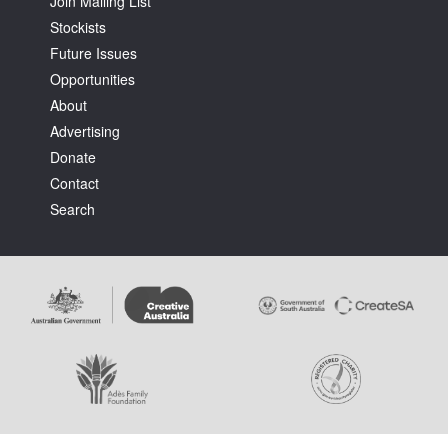
Join Mailing List
Stockists
Future Issues
Opportunities
About
Advertising
Tarntanya / Adelaide
PO Box 182
Donate
FULLARTON SA 5063
Contact
Terms & Conditions
Search
Privacy Policy