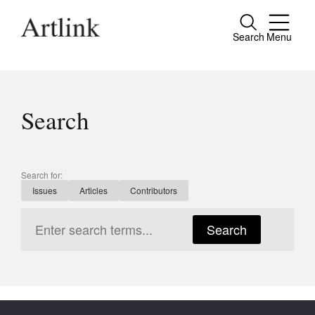
Search
Menu
Close
Connecting contemporary art, ideas and
people.
Search
Current Issue
Search for:
Issues
Articles
Contributors
Reviews
Archive
Search
Tributes
Extras
Shop / Subscribe