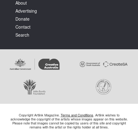
About
Advertising
Donate
Contact
Search
Copyright Artlink Magazine.
Terms and Conditions
. Artlink wishes to
acknowledge the copyright of the artists whose images appear on this website.
Please note that images cannot be copied by users of this site and copyright
remains with the artist or the rights holder at all times.