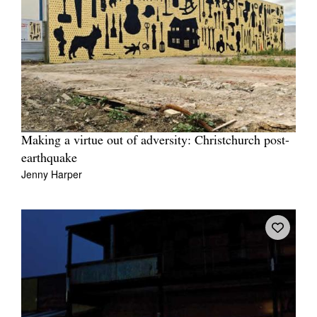
Making a virtue out of adversity: Christchurch post-
earthquake
Jenny Harper