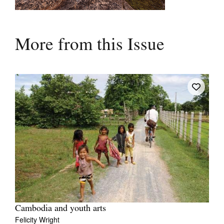
More from this Issue
Cambodia and youth arts
Felicity Wright