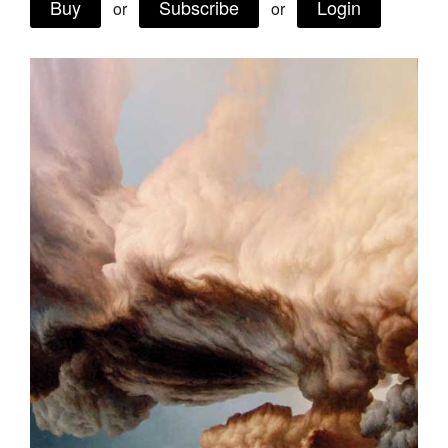
Buy
Subscribe
Login
or
or
Join Mailing List
Stockists
Future Issues
Opportunities
About
Advertising
Donate
Contact
Search
Log in
Favourites