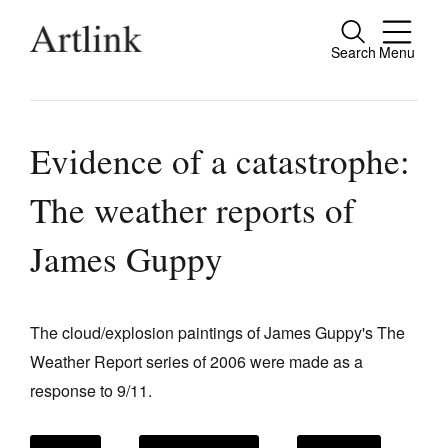
Search
Menu
Close
Connecting contemporary art, ideas and
people.
Evidence of a catastrophe:
The weather reports of
Current Issue
James Guppy
Reviews
Archive
The cloud/explosion paintings of James Guppy's The
Tributes
Weather Report series of 2006 were made as a
response to 9/11.
Extras
Shop / Subscribe