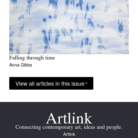
Falling through time
Anna Gibbs
View all articles in this issue
Connecting contemporary art, ideas and people.
Artlink