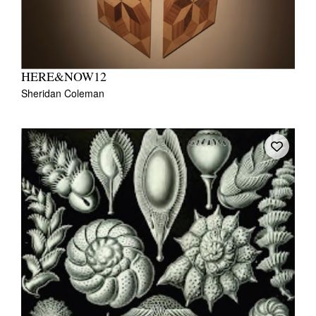
HERE&NOW12
Sheridan Coleman