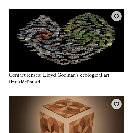
Contact lenses: Lloyd Godman's ecological art
Helen McDonald