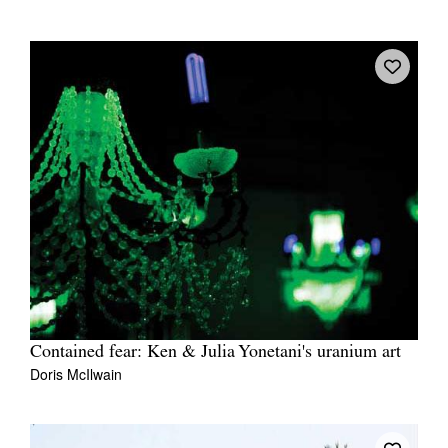
Contained fear: Ken & Julia Yonetani's uranium art
Doris McIlwain