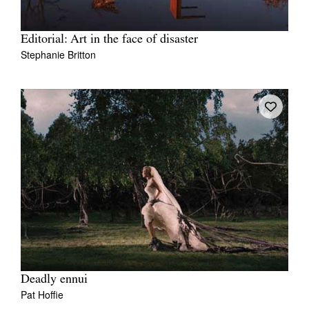
Editorial: Art in the face of disaster
Stephanie Britton
Deadly ennui
Pat Hoffie