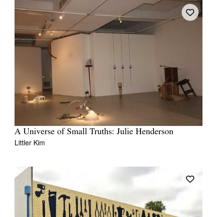
A Universe of Small Truths: Julie Henderson
Littler Kim