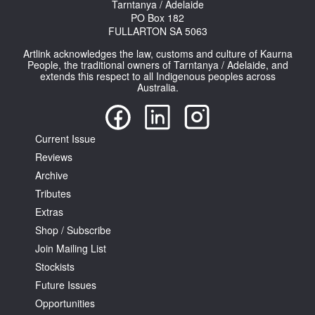
Tarntanya / Adelaide
PO Box 182
FULLARTON SA 5063
Artlink acknowledges the law, customs and culture of Kaurna
People, the traditional owners of Tarntanya / Adelaide, and
extends this respect to all Indigenous peoples across
Australia.
Current Issue
Reviews
Archive
Tributes
Extras
Shop / Subscribe
Join Mailing List
Stockists
Future Issues
Opportunities