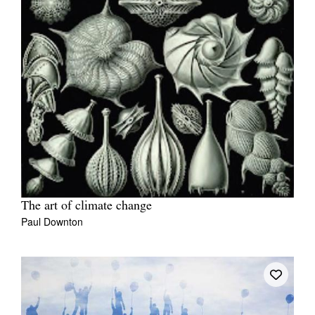
The art of climate change
Paul Downton