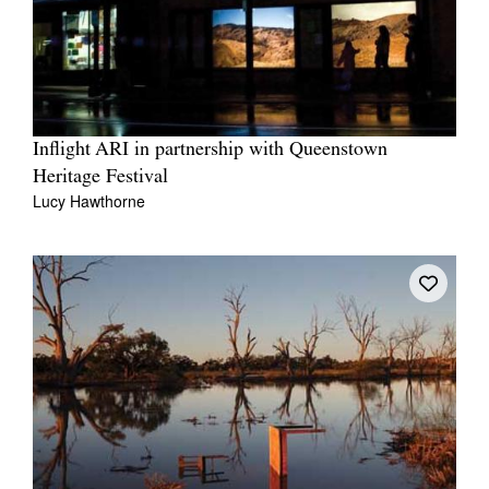
Inflight ARI in partnership with Queenstown
Heritage Festival
Lucy Hawthorne