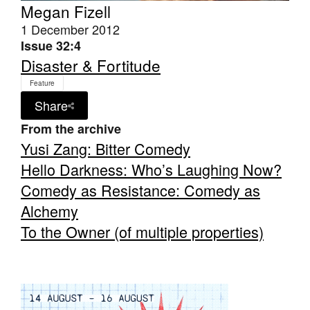
Megan Fizell
1 December 2012
Issue 32:4
Disaster & Fortitude
Feature
Tarntanya / Adelaide
Share
PO Box 182
FULLARTON SA 5063
From the archive
Terms & Conditions
Yusi Zang: Bitter Comedy
Privacy Policy
Hello Darkness: Who’s Laughing Now?
Comedy as Resistance: Comedy as
Alchemy
To the Owner (of multiple properties)