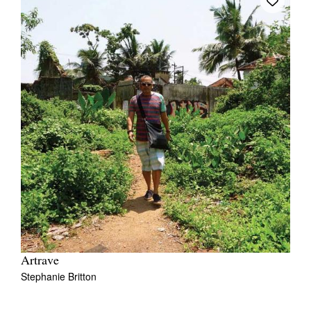
Artrave
Stephanie Britton