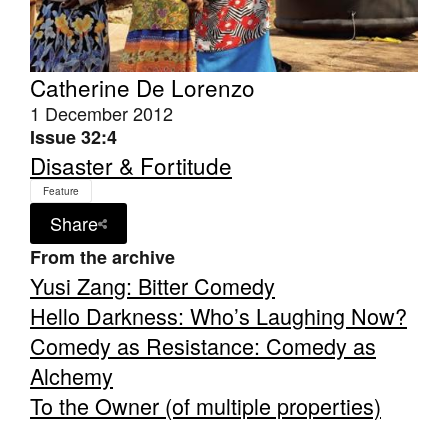
Catherine De Lorenzo
1 December 2012
Issue 32:4
Tarntanya / Adelaide
PO Box 182
Disaster & Fortitude
FULLARTON SA 5063
Feature
Terms & Conditions
Privacy Policy
Share
From the archive
Yusi Zang: Bitter Comedy
Hello Darkness: Who’s Laughing Now?
Comedy as Resistance: Comedy as
Alchemy
To the Owner (of multiple properties)