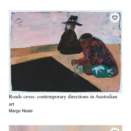
Roads cross: contemporary directions in Australian
art
Margo Neale