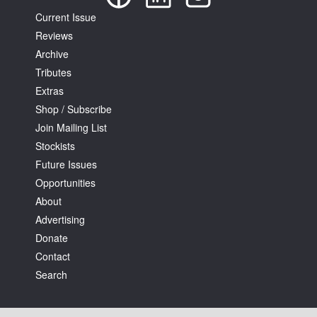
Current Issue
Reviews
Archive
Tributes
Extras
Shop / Subscribe
Join Mailing List
Stockists
Future Issues
Opportunities
About
Advertising
Donate
Contact
Search