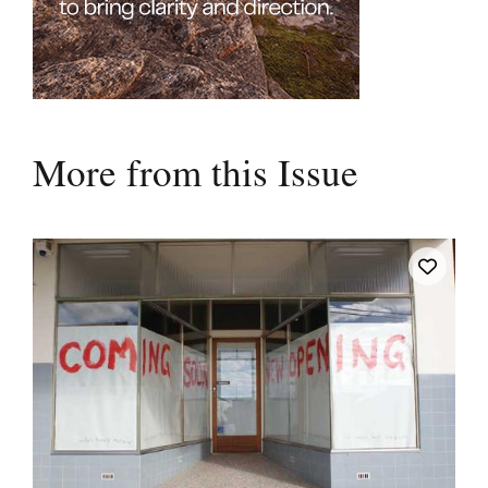
More from this Issue