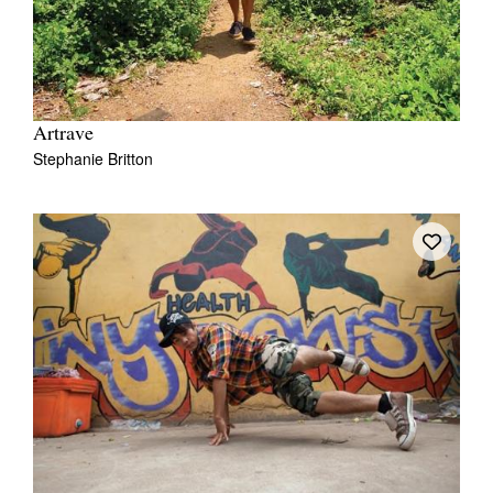
Artrave
Stephanie Britton