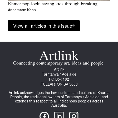
Khmer pop-lock: saving kids through breaking
Annemarie Kohn
View all articles in this issue
Connecting contemporary art, ideas and people.
Artlink
Tarntanya / Adelaide
PO Box 182
FULLARTON SA 5063
Artlink acknowledges the law, customs and culture of Kaurna
People, the traditional owners of Tarntanya / Adelaide, and
extends this respect to all Indigenous peoples across
Australia.