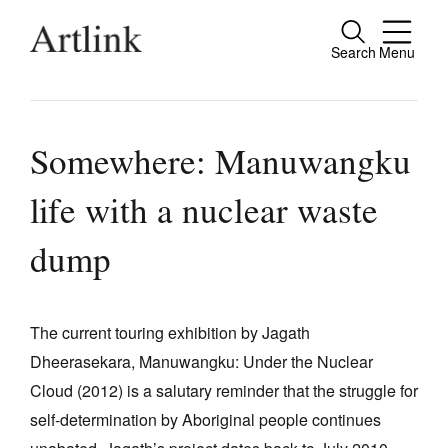
Search
Menu
Close
Connecting contemporary art, ideas and
people.
Somewhere: Manuwangku
life with a nuclear waste
Current Issue
dump
Reviews
Archive
The current touring exhibition by Jagath
Tributes
Dheerasekara, Manuwangku: Under the Nuclear
Cloud (2012) is a salutary reminder that the struggle for
Extras
self-determination by Aboriginal people continues
Shop / Subscribe