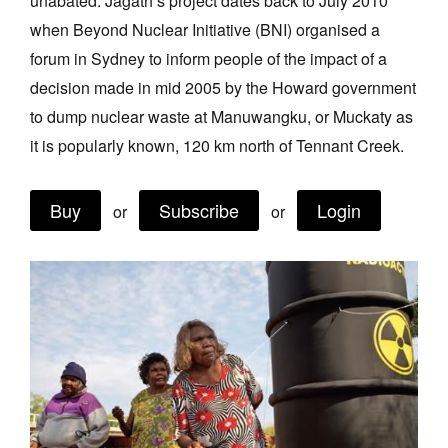
unabated. Jagath’s project dates back to July 2010
Join Mailing List
when Beyond Nuclear Initiative (BNI) organised a
forum in Sydney to inform people of the impact of a
Stockists
decision made in mid 2005 by the Howard government
Future Issues
to dump nuclear waste at Manuwangku, or Muckaty as
Opportunities
it is popularly known, 120 km north of Tennant Creek.
About
Buy
Subscribe
Login
or
or
Advertising
Donate
Contact
Search
Log in
Favourites