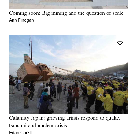
Coming soon: Big mining and the question of scale
Ann Finegan
Calamity Japan: grieving artists respond to quake,
tsunami and nuclear crisis
Edan Corkill