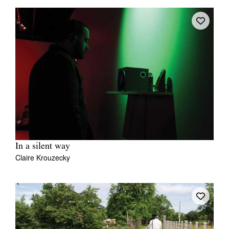
In a silent way
Claire Krouzecky