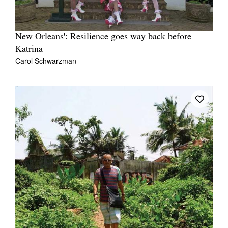
New Orleans': Resilience goes way back before
Katrina
Carol Schwarzman