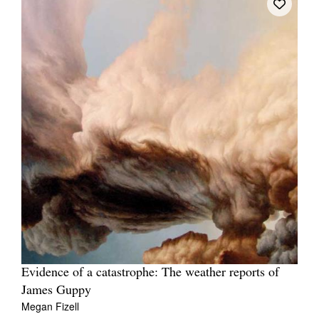
Evidence of a catastrophe: The weather reports of
James Guppy
Megan Fizell