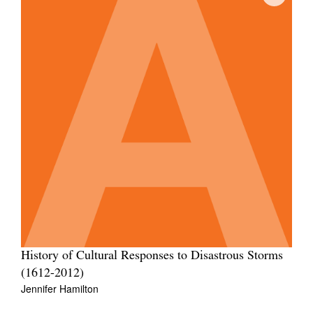
History of Cultural Responses to Disastrous Storms
(1612-2012)
Jennifer Hamilton