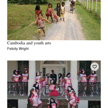
Cambodia and youth arts
Felicity Wright