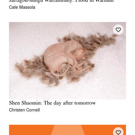
Jarragbu-nungu Warrambany: Flood in Warmun
Cate Massola
Shen Shaomin: The day after tomorrow
Christen Cornell