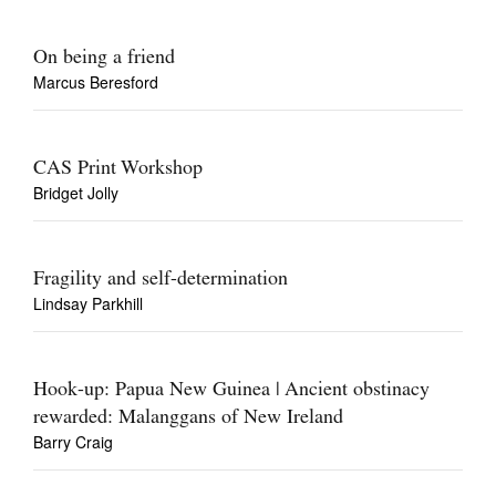
On being a friend
Marcus Beresford
CAS Print Workshop
Bridget Jolly
Fragility and self-determination
Lindsay Parkhill
Hook-up: Papua New Guinea | Ancient obstinacy
rewarded: Malanggans of New Ireland
Barry Craig