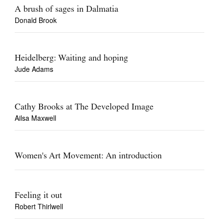
A brush of sages in Dalmatia
Donald Brook
Heidelberg: Waiting and hoping
Jude Adams
Cathy Brooks at The Developed Image
Ailsa Maxwell
Women's Art Movement: An introduction
Feeling it out
Robert Thirlwell