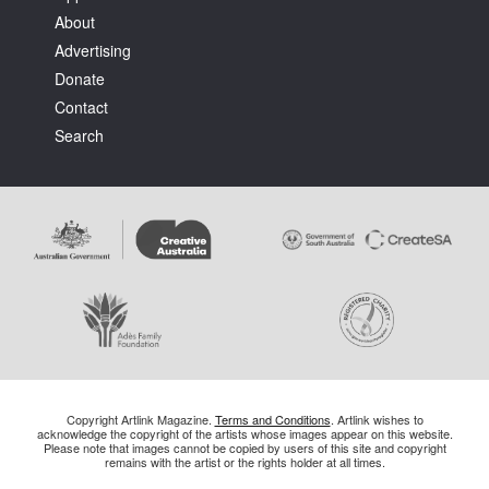
About
Advertising
Donate
Contact
Search
Copyright Artlink Magazine.
Terms and Conditions
. Artlink wishes to
acknowledge the copyright of the artists whose images appear on this website.
Please note that images cannot be copied by users of this site and copyright
remains with the artist or the rights holder at all times.