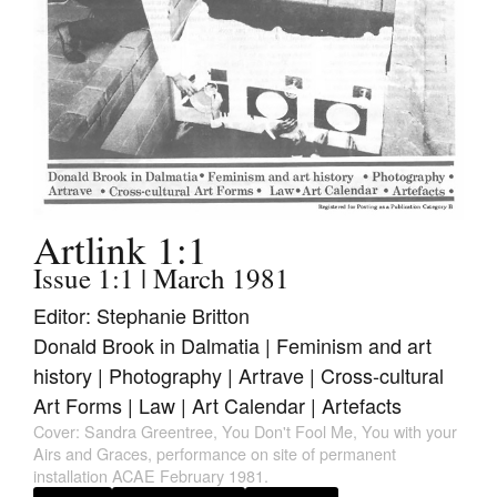
Join Mailing List
Stockists
Future Issues
Opportunities
About
Advertising
Artlink 1:1
Issue 1:1 | March 1981
Donate
Editor: Stephanie Britton
Contact
Donald Brook in Dalmatia | Feminism and art
history | Photography | Artrave | Cross-cultural
Search
Art Forms | Law | Art Calendar | Artefacts
Cover: Sandra Greentree, You Don't Fool Me, You with your
Log in
Airs and Graces, performance on site of permanent
installation ACAE February 1981.
Favourites