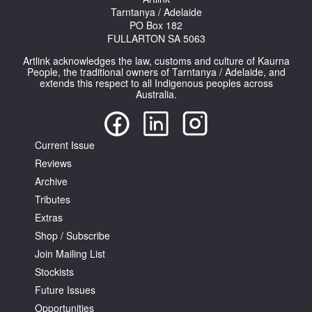
Tarntanya / Adelaide
PO Box 182
FULLARTON SA 5063
Artlink acknowledges the law, customs and culture of Kaurna
People, the traditional owners of Tarntanya / Adelaide, and
extends this respect to all Indigenous peoples across
Australia.
Current Issue
Reviews
Archive
Tributes
Extras
Shop / Subscribe
Join Mailing List
Stockists
Future Issues
Opportunities