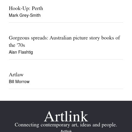
Hook-Up: Perth
Mark Grey-Smith
Gorgeous spreads: Australian picture story books of
the '70s
Alan Flashtig
Artlaw
Bill Morrow
Connecting contemporary art, ideas and people.
Artlink