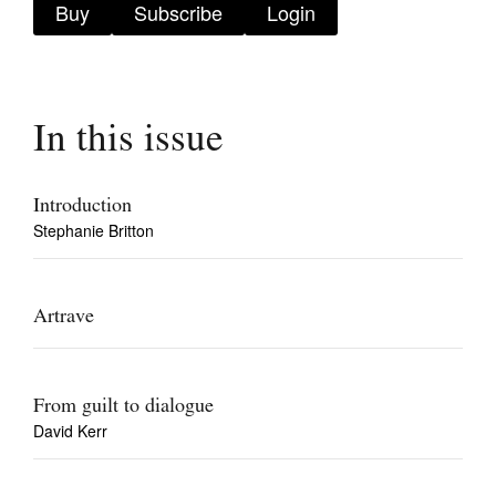
Buy
Subscribe
Login
In this issue
Tarntanya / Adelaide
PO Box 182
FULLARTON SA 5063
Introduction
Terms & Conditions
Stephanie Britton
Privacy Policy
Artrave
From guilt to dialogue
David Kerr