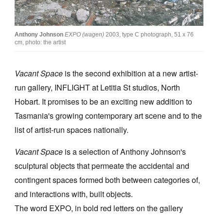
Join Mailing List
Stockists
Anthony Johnson
EXPO (wagen)
2003, type C photograph, 51 x 76
cm, photo: the artist
Future Issues
Opportunities
Vacant Space
is the second exhibition at a new artist-
run gallery, INFLIGHT at Letitia St studios, North
About
Hobart. It promises to be an exciting new addition to
Advertising
Tasmania's growing contemporary art scene and to the
Donate
list of artist-run spaces nationally.
Contact
Vacant Space
is a selection of Anthony Johnson's
Search
sculptural objects that permeate the accidental and
contingent spaces formed both between categories of,
and interactions with, built objects.
Log in
The word EXPO, in bold red letters on the gallery
Favourites