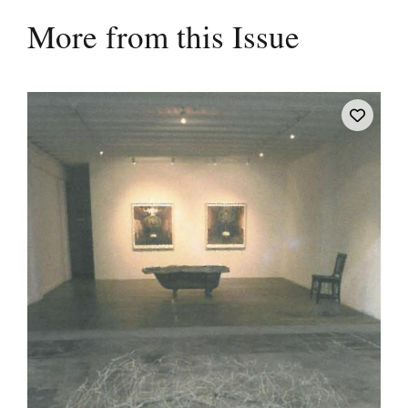
More from this Issue