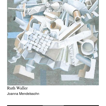
Ruth Waller
Joanna Mendelssohn