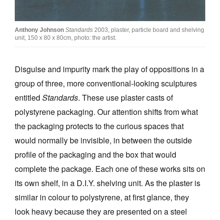
Anthony Johnson
Standards
2003, plaster, particle board and shelving
unit, 150 x 80 x 80cm, photo: the artist.
Disguise and impurity mark the play of oppositions in a
group of three, more conventional-looking sculptures
entitled
Standards
. These use plaster casts of
polystyrene packaging. Our attention shifts from what
the packaging protects to the curious spaces that
would normally be invisible, in between the outside
profile of the packaging and the box that would
complete the package. Each one of these works sits on
its own shelf, in a D.I.Y. shelving unit. As the plaster is
similar in colour to polystyrene, at first glance, they
look heavy because they are presented on a steel