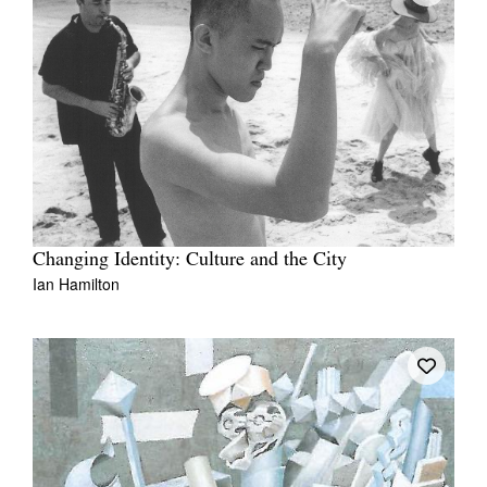
Changing Identity: Culture and the City
Ian Hamilton