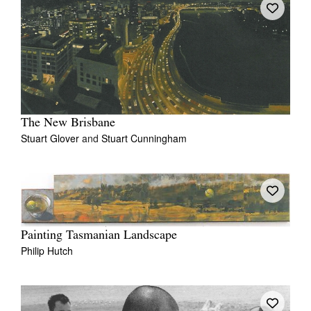
The New Brisbane
Stuart Glover
and
Stuart Cunningham
Painting Tasmanian Landscape
Philip Hutch