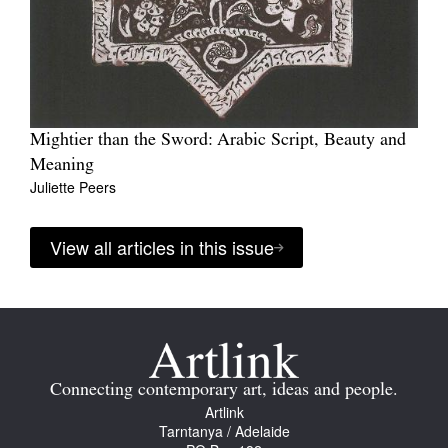
Mightier than the Sword: Arabic Script, Beauty and
Meaning
Juliette Peers
View all articles in this issue
Connecting contemporary art, ideas and people.
Artlink
Tarntanya / Adelaide