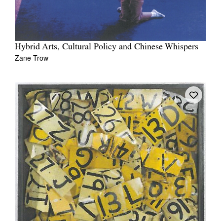
Hybrid Arts, Cultural Policy and Chinese Whispers
Zane Trow