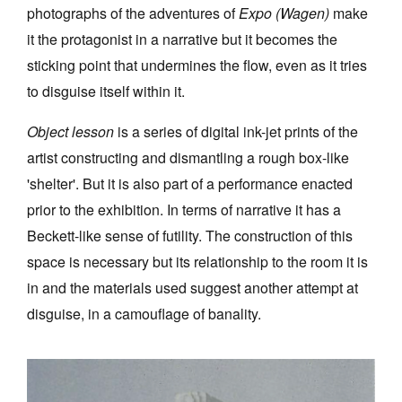
photographs of the adventures of
Expo (Wagen)
make
it the protagonist in a narrative but it becomes the
sticking point that undermines the flow, even as it tries
to disguise itself within it.
Object lesson
is a series of digital ink-jet prints of the
artist constructing and dismantling a rough box-like
'shelter'. But it is also part of a performance enacted
prior to the exhibition. In terms of narrative it has a
Beckett-like sense of futility. The construction of this
space is necessary but its relationship to the room it is
in and the materials used suggest another attempt at
disguise, in a camouflage of banality.