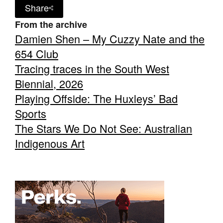
Share
From the archive
Damien Shen – My Cuzzy Nate and the
654 Club
Tracing traces in the South West
Biennial, 2026
Playing Offside: The Huxleys’ Bad
Sports
The Stars We Do Not See: Australian
Indigenous Art