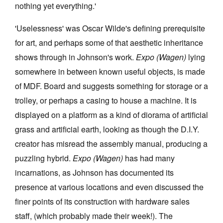
nothing yet everything.'
'Uselessness' was Oscar Wilde's defining prerequisite
for art, and perhaps some of that aesthetic inheritance
shows through in Johnson's work.
Expo (Wagen)
lying
somewhere in between known useful objects, is made
of MDF. Board and suggests something for storage or a
trolley, or perhaps a casing to house a machine. It is
displayed on a platform as a kind of diorama of artificial
grass and artificial earth, looking as though the D.I.Y.
creator has misread the assembly manual, producing a
puzzling hybrid.
Expo (Wagen)
has had many
incarnations, as Johnson has documented its
presence at various locations and even discussed the
finer points of its construction with hardware sales
staff, (which probably made their week!). The