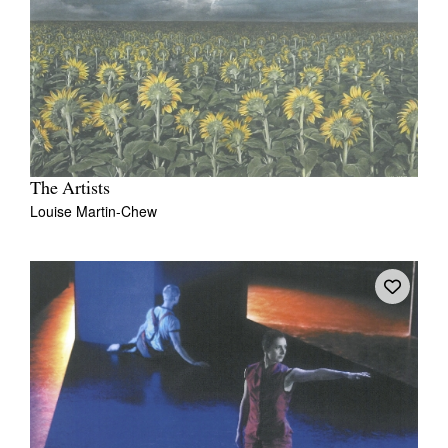
The Artists
Louise Martin-Chew