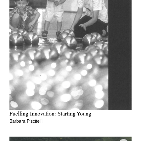
Fuelling Innovation: Starting Young
Barbara Piscitelli