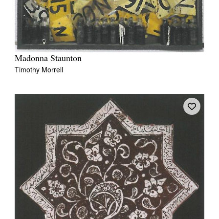
Madonna Staunton
Timothy Morrell