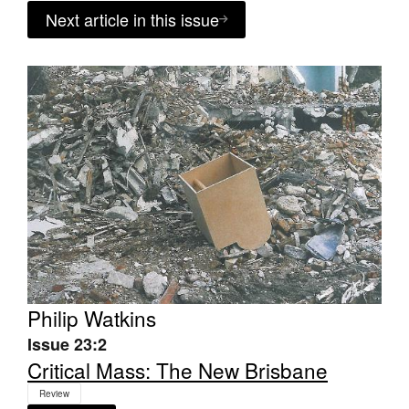
Next article in this issue
Philip Watkins
Issue 23:2
Critical Mass: The New Brisbane
Review