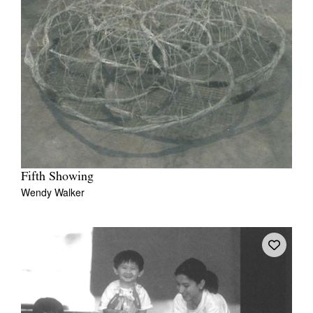
Fifth Showing
Wendy Walker