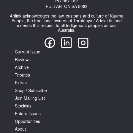
PO Box 182
FULLARTON SA 5063
Artlink acknowledges the law, customs and culture of Kaurna
People, the traditional owners of Tarntanya / Adelaide, and
extends this respect to all Indigenous peoples across
Australia.
Current Issue
Reviews
Archive
Tributes
Extras
Shop / Subscribe
Join Mailing List
Stockists
Future Issues
Opportunities
About