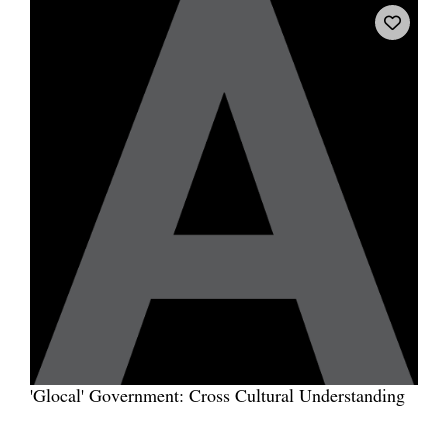
'Glocal' Government: Cross Cultural Understanding