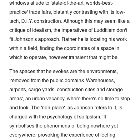
windows allude to 'state-of-the-art, worlds-best-
practice' trade fairs, blatantly contrasting with its low-
tech, D.I.Y. construction. Although this may seem like a
critique of idealism, the imperatives of Ludditism don't
fit Johnson's approach. Rather he is locating his work
Tarntanya / Adelaide
within a field, finding the coordinates of a space in
PO Box 182
FULLARTON SA 5063
which to operate, however transient that might be.
Terms & Conditions
Privacy Policy
The spaces that he evokes are the environments,
'removed from the public domain& Warehouses,
airports, cargo yards, construction sites and storage
areas', an urban vacancy, where there's no time to stop
and look. The 'non-place', as Johnson refers to it, is
charged with the psychology of solipsism. 'It
symbolises the phenomena of being nowhere yet
everywhere, provoking the experience of feeling