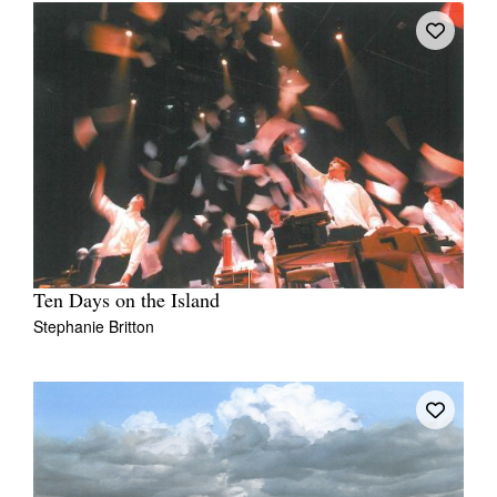
Ten Days on the Island
Stephanie Britton