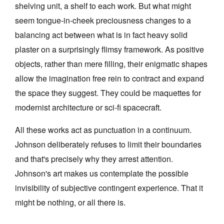
shelving unit, a shelf to each work. But what might
seem tongue-in-cheek preciousness changes to a
balancing act between what is in fact heavy solid
plaster on a surprisingly flimsy framework. As positive
objects, rather than mere filling, their enigmatic shapes
allow the imagination free rein to contract and expand
the space they suggest. They could be maquettes for
modernist architecture or sci-fi spacecraft.
All these works act as punctuation in a continuum.
Johnson deliberately refuses to limit their boundaries
and that's precisely why they arrest attention.
Johnson's art makes us contemplate the possible
invisibility of subjective contingent experience. That it
might be nothing, or all there is.