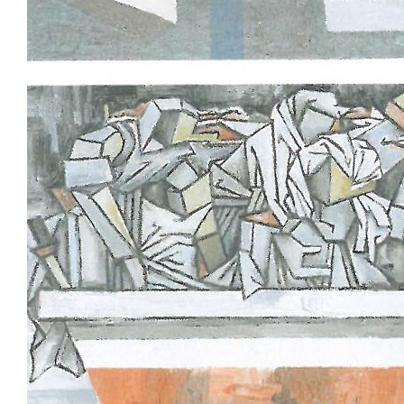
Tarntanya / Adelaide
PO Box 182
FULLARTON SA 5063
Terms & Conditions
Privacy Policy