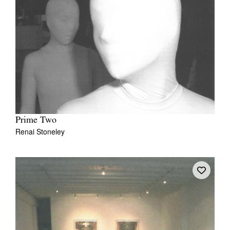
Prime Two
Renai Stoneley