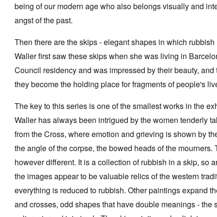
being of our modern age who also belongs visually and intel
angst of the past.
Then there are the skips - elegant shapes in which rubbish
Waller first saw these skips when she was living in Barcelo
Council residency and was impressed by their beauty, and 
they become the holding place for fragments of people's liv
The key to this series is one of the smallest works in the ex
Waller has always been intrigued by the women tenderly ta
from the Cross, where emotion and grieving is shown by the 
the angle of the corpse, the bowed heads of the mourners.
however different. It is a collection of rubbish in a skip, so ar
the images appear to be valuable relics of the western tradit
everything is reduced to rubbish. Other paintings expand t
and crosses, odd shapes that have double meanings - the s