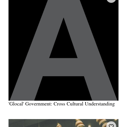
'Glocal' Government: Cross Cultural Understanding