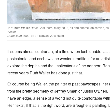
Top:
Ruth Waller
Dulle Griet (coral pink)
2003, oil and enamel on canvas, 50
Waller
Deposition
2002, oil on canvas, 20 x 25cm.
It seems almost contrarian, at a time when fashionable tast
postcolonial and eschews the western tradition, for an artist 
explore the depths and the implications of the northern Ren
recent years Ruth Waller has done just that.
Of course being Waller, the painter of past pawscapes, her a
from the pretty geometry of Jeffrey Smart or Justin O'Brien.
have an edge, a sense of a world not quite comfortable with i
Her 'texts', if that is the right word, are Breughel's painting,