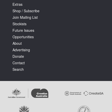
Extras
Shop / Subscribe
Join Mailing List
Stockists
Future Issues
Opportunities
About
Advertising
Donate
Contact
Search