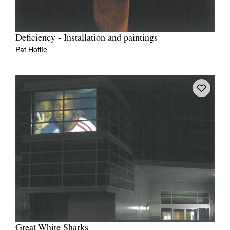
Deficiency - Installation and paintings
Pat Hoffie
Great White Sharks