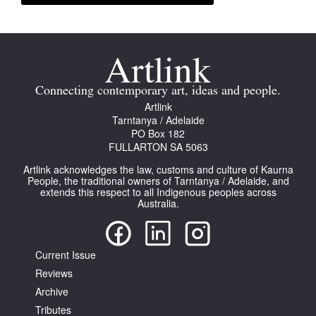
Connecting contemporary art, ideas and people.
Artlink
Tarntanya / Adelaide
PO Box 182
FULLARTON SA 5063
Artlink acknowledges the law, customs and culture of Kaurna
People, the traditional owners of Tarntanya / Adelaide, and
extends this respect to all Indigenous peoples across
Australia.
Current Issue
Reviews
Archive
Tributes