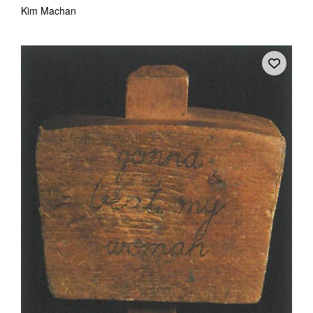
Kim Machan