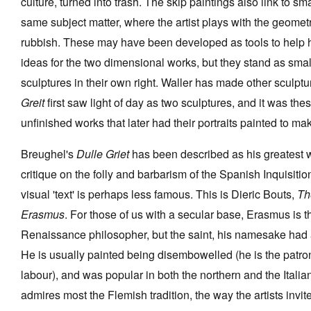
culture, turned into trash. The skip paintings also link to sm
same subject matter, where the artist plays with the geomet
rubbish. These may have been developed as tools to help 
ideas for the two dimensional works, but they stand as small
sculptures in their own right. Waller has made other sculptu
Greit
first saw light of day as two sculptures, and it was th
unfinished works that later had their portraits painted to ma
Breughel's
Dulle Griet
has been described as his greatest w
critique on the folly and barbarism of the Spanish Inquisition
visual 'text' is perhaps less famous. This is Dieric Bouts,
Th
Erasmus
. For those of us with a secular base, Erasmus is 
Renaissance philosopher, but the saint, his namesake had a
He is usually painted being disembowelled (he is the patro
labour), and was popular in both the northern and the Italian
admires most the Flemish tradition, the way the artists invite