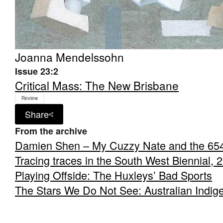
Joanna Mendelssohn
Issue 23:2
Critical Mass: The New Brisbane
Review
Share
From the archive
Damien Shen – My Cuzzy Nate and the 65
Tracing traces in the South West Biennial, 
Playing Offside: The Huxleys’ Bad Sports
The Stars We Do Not See: Australian Indig