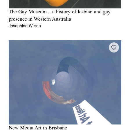
The Gay Museum – a history of lesbian and gay
presence in Western Australia
Josephine Wilson
New Media Art in Brisbane