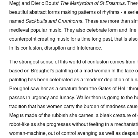
Meg) and Dieric Bouts'
The Martyrdom of St Erasmus
. Ther
beautiful abstract forms making patterns of rhythms - a seri
named
Sackbutts and Crumhorns
. These are more than sim
medieval popular music. They also celebrate form and line 
counterpoint creating music for a time long past, that is als
in its confusion, disruption and intolerance.
The strongest sense of this world of confusion comes from
based on Breughel's painting of a mad woman in the face of
painting has been celebrated as a 'modern' depiction of lunac
Breughel saw her as a creature from 'the Gates of Hell' th
passes in urgency and lunacy. Waller then is going to the h
tradition that has women carry the burden of madness cau
Meg is made of the rubbish she carries, a bleak creature of 
robot-like as she progresses without feeling in a mechanisti
woman-machine, out of control avenging as well as despairi