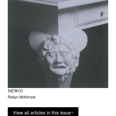
NEW03
Robyn McKenzie
View all articles in this issue