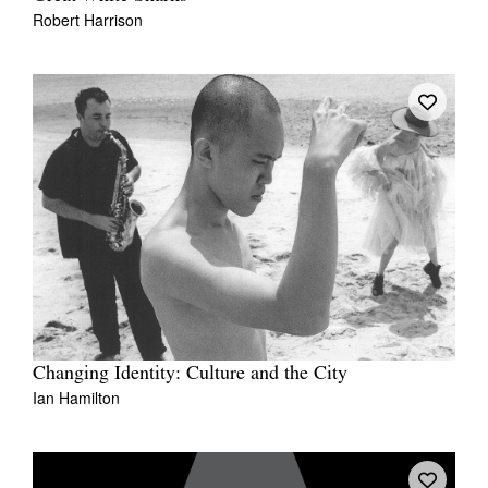
Robert Harrison
Changing Identity: Culture and the City
Ian Hamilton