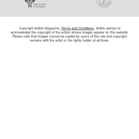
Copyright Artlink Magazine.
Terms and Conditions
. Artlink wishes to
acknowledge the copyright of the artists whose images appear on this website.
Please note that images cannot be copied by users of this site and copyright
remains with the artist or the rights holder at all times.