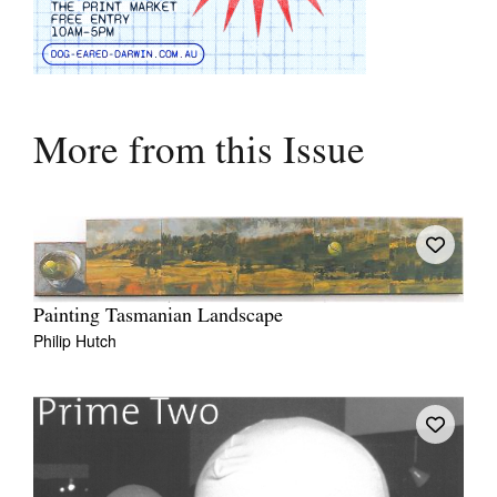
More from this Issue
Painting Tasmanian Landscape
Philip Hutch