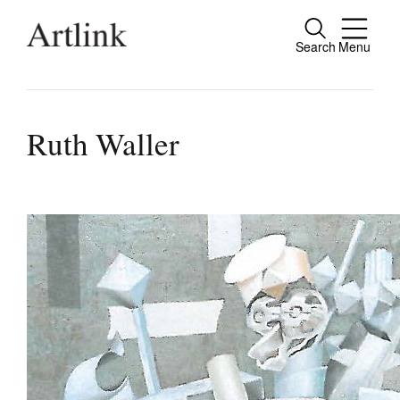
Search
Menu
Connecting contemporary art, ideas and pe
Ruth Waller
Current Issue
Reviews
Archive
Tributes
Extras
Shop / Subscribe
Join Mailing List