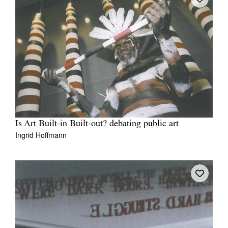
Is Art Built-in Built-out? debating public art
Ingrid Hoffmann