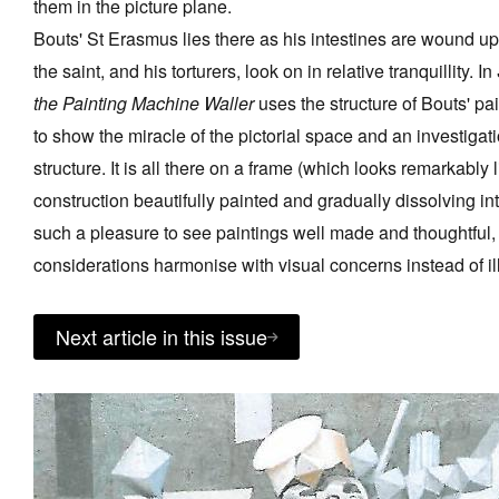
them in the picture plane.
Bouts' St Erasmus lies there as his intestines are wound u
the saint, and his torturers, look on in relative tranquillity. In
the Painting Machine Waller
uses the structure of Bouts' pa
to show the miracle of the pictorial space and an investigatio
structure. It is all there on a frame (which looks remarkably 
construction beautifully painted and gradually dissolving int
such a pleasure to see paintings well made and thoughtful,
considerations harmonise with visual concerns instead of il
Next article in this issue