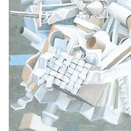
Stockists
Future Issues
Opportunities
About
Advertising
Donate
Contact
Search
Log in
Favourites