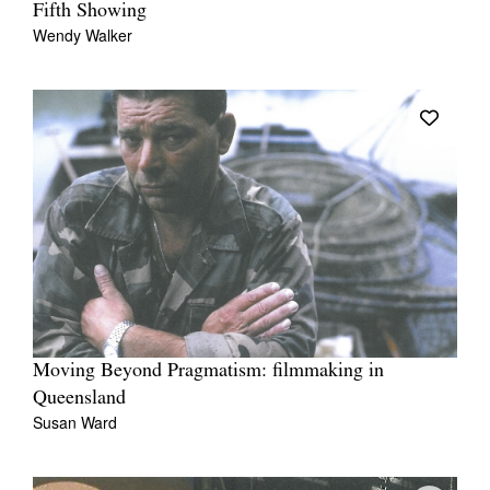
Fifth Showing
Wendy Walker
Moving Beyond Pragmatism: filmmaking in
Queensland
Susan Ward