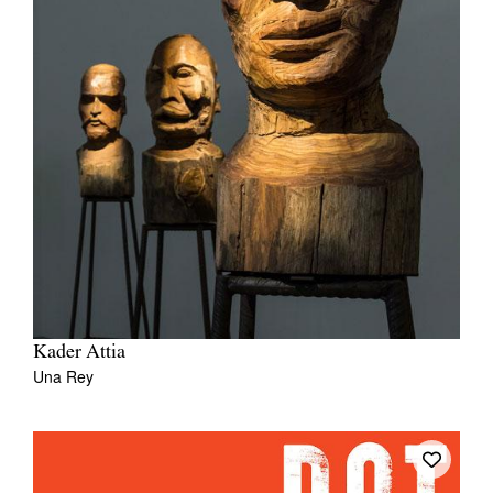
Kader Attia
Una Rey