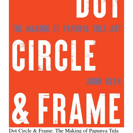
Dot Circle & Frame: The Making of Papunya Tula