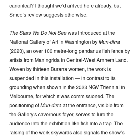
canonical? I thought we’d arrived here already, but
Smee’s review suggests otherwise.
The Stars We Do Not See
was introduced at the
National Gallery of Art in Washington by
Mun-dirra
(2023), an over 100 metre-long pandanus fish fence by
artists from Maningrida in Central-West Arnhem Land.
Woven by thirteen Burarra women, the work is
suspended in this installation — in contrast to its
grounding when shown in the 2023 NGV Triennial in
Melbourne, for which it was commissioned.
The
positioning of
Mun-dirra
at the entrance, visible from
the Gallery's cavernous foyer, serves to lure the
audience into the exhibition like fish into a trap. The
raising of the work skywards also signals the show’s