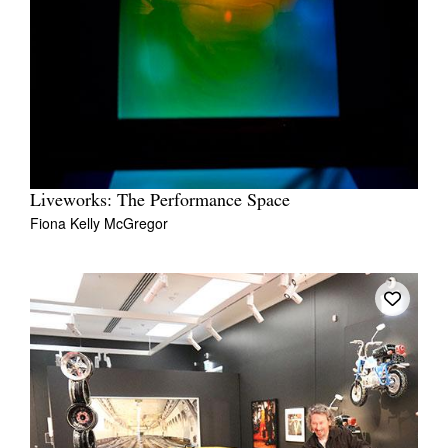
Liveworks: The Performance Space
Fiona Kelly McGregor