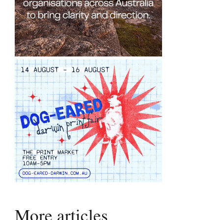
More articles