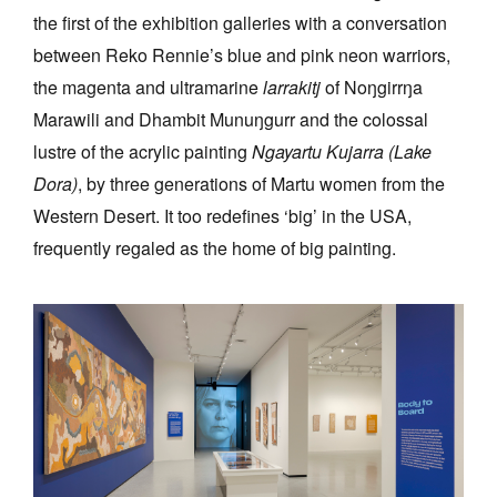
the first of the exhibition galleries with a conversation
between Reko Rennie’s blue and pink neon warriors,
the magenta and ultramarine
larrakitj
of Noŋgirrŋa
Marawili and Dhambit Munuŋgurr and the colossal
lustre of the acrylic painting
Ngayartu Kujarra (Lake
Dora)
, by three generations of Martu women from the
Western Desert. It too redefines ‘big’ in the USA,
frequently regaled as the home of big painting.