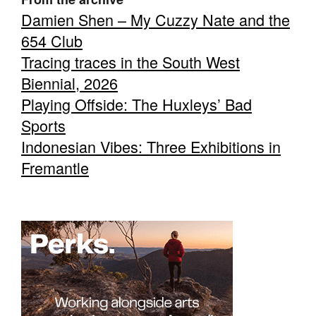
Damien Shen – My Cuzzy Nate and the
654 Club
Tracing traces in the South West
Biennial, 2026
Playing Offside: The Huxleys’ Bad
Sports
Indonesian Vibes: Three Exhibitions in
Fremantle