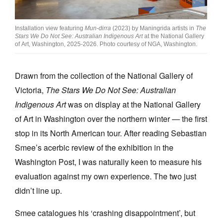
Join Mailing List
Installation view featuring
Mun-dirra
(2023) by Maningrida artists in
The
Stockists
Stars We Do Not See: Australian Indigenous Art
at the National Gallery
of Art, Washington, 2025-2026. Photo courtesy of NGA, Washington.
Future Issues
Opportunities
Drawn from the collection of the National Gallery of
About
Victoria,
The Stars We Do Not See: Australian
Indigenous Art
was on display at the National Gallery
Advertising
of Art in Washington over the northern winter — the first
Donate
stop in its North American tour.
After reading Sebastian
Smee’s acerbic review of the exhibition in the
Contact
Washington Post, I was naturally keen to measure his
Search
evaluation against my own experience. The two just
didn’t line up.
Log in
Smee catalogues his ‘crashing disappointment’, but
Favourites