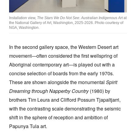
Installation view,
The Stars We Do Not See: Australian Indigenous Art
at
the National Gallery of Art, Washington, 2025-2026. Photo courtesy of
NGA, Washington.
In the second gallery space, the Western Desert art
movement—often considered the first wellspring of
Aboriginal contemporary art—is played out with a
concise selection of boards from the early 1970s.
These are shown alongside the monumental
Spirit
Dreaming through Napperby Country
(1980) by
brothers Tim Leura and Clifford Possum Tjapaltjarri,
with the contrasting scale demonstrating the seismic
shift in the sphere of reception and ambition of
Papunya Tula art.