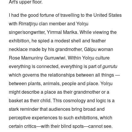
Art's upper floor
.
I had the good fortune of travelling to the United States
with
Rirratjiŋu
clan member and Yolŋu
singer/songwriter, Yirrmal Marika. While viewing the
exhibition, he spied a modest shell and feather
necklace made by his grandmother,
Gälpu
woman
Rose Mamuniny Gurruwiwi. Within Yolŋu culture
everything is connected, everything is part of
gurrutu
which governs the relationships between all things —
between plants, animals, people and place. Yolŋu
might describe a place as their grandmother or a
basket as their child. This cosmology and logic is a
stark reminder that audiences bring broad and
perceptive experiences to such exhibitions, which
certain critics—with their blind spots—cannot see.