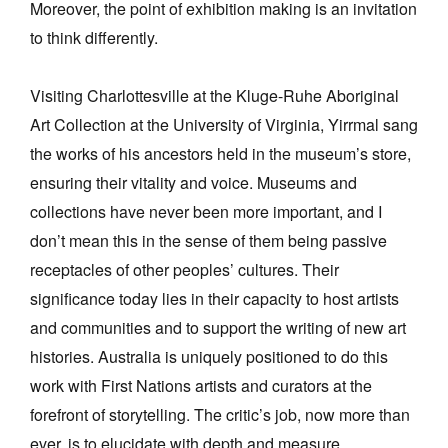
Moreover, the point of exhibition making is an invitation
to think differently.
Visiting Charlottesville at the Kluge-Ruhe Aboriginal
Art Collection at the University of Virginia, Yirrmal sang
the works of his ancestors held in the museum’s store,
ensuring their vitality and voice. Museums and
collections have never been more important, and I
don’t mean this in the sense of them being passive
receptacles of other peoples’ cultures. Their
significance today lies in their capacity to host artists
and communities and to support the writing of new art
histories. Australia is uniquely positioned to do this
work with First Nations artists and curators at the
forefront of storytelling. The critic’s job, now more than
ever, is to elucidate with depth and measure.