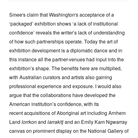
Smee's claim that Washington's acceptance of a
‘packaged’ exhibition shows ‘a lack of institutional
confidence’ reveals the writer’s lack of understanding
of how such partnerships operate. Today the art of
exhibition development is a diplomatic dance and in
this instance all the partner-venues had input into the
exhibition’s shape. The benefits here are multiplied,
with Australian curators and artists also gaining
professional experience and exposure. I would also
argue that the collaborations have developed the
American institution’s confidence, with its
recent acquisitions of Aboriginal art including Arnhem
Land
lorrkon
and
larrakitj
and an
Emily Kam Ngwarray
canvas on prominent display on the National Gallery of