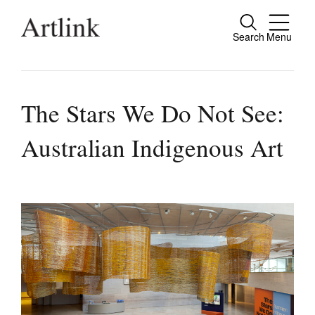
Search
Menu
Close
Connecting contemporary art, ideas and
people.
The Stars We Do Not See:
Australian Indigenous Art
Current Issue
Reviews
Archive
Tributes
Extras
Shop / Subscribe