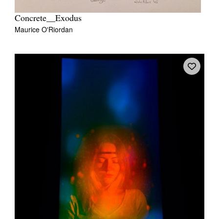
Concrete__Exodus
Maurice O'Riordan