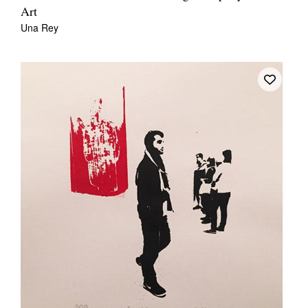
Art
Una Rey