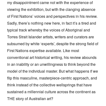
my disappointment came not with the experience of
viewing the exhibition, but with the clanging absence
of First Nations’ voices and perspectives in his review.
Sadly, there’s nothing new here, in fact it’s a tired and
typical track whereby the voices of Aboriginal and
Tarntanya / Adelaide
PO Box 182
Torres Strait Islander artists, writers and curators are
FULLARTON SA 5063
subsumed by white ‘experts’, despite the strong field of
Terms & Conditions
First Nations expertise available.
Like most
Privacy Policy
conventional art historical writing, his review abounds
in an inability or an unwillingness to think beyond the
model of the individual master. But what happens if we
flip this masculine, masterpiece-centric approach, and
think instead of the collective wellsprings that have
sustained a millennial culture across the continent as
THE story of Australian art?