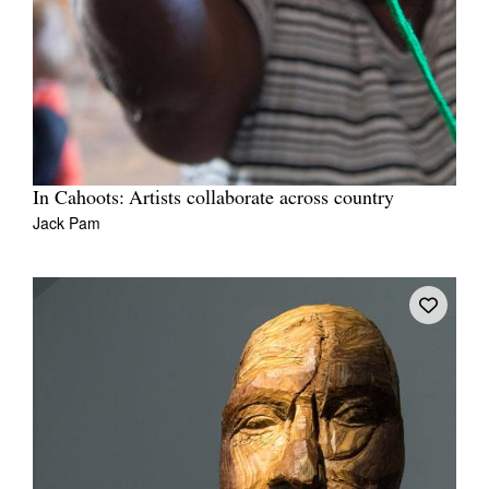
In Cahoots: Artists collaborate across country
Jack Pam