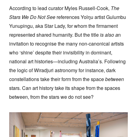
According to lead curator Myles Russell-Cook,
The
Stars We Do Not See
references Yolŋu artist Gulumbu
Yunupingu, aka Star Lady, for whom the firmament
represented shared humanity. But the title
is also a
n
invitation to recognise the many non-canonical artists
who ‘shine’ despite their invisibility in dominant,
national art histories—including Australia’s. Following
the logic of Wiradjuri astronomy for instance, dark
constellations take their form from the space
between
stars. Can art history take its shape from the spaces
between, from the stars we do not see?