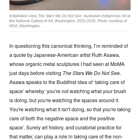
Installation view,
The Stars We Do Not See: Australian Indigenous Art
at
the National Gallery of Art, Washington, 2025-2026. Photo courtesy of
NGA, Washington.
In questioning this canonical thinking, I’m reminded of
a quote by Japanese-American artist Ruth Asawa,
whose organic metal sculptures I had seen at MoMA
just days before visiting
The Stars We Do Not See
.
Asawa speaks to the Buddhist idea of ‘taking care of
space’ whereby ‘you're not watching what your brush
is doing, but you're watching the spaces around it.
You're watching what it isn't doing, so that you're taking
care of both the negative space and the positive
space’. Surely art history, and curatorial practice for
that matter, can play a role in taking care of the non-