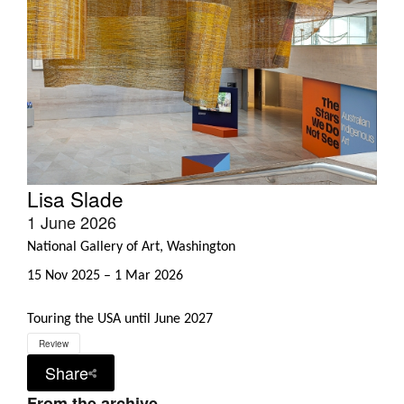
Lisa Slade
1 June 2026
National Gallery of Art, Washington
15 Nov 2025 – 1 Mar 2026
Touring the USA until June 2027
Review
Share
From the archive