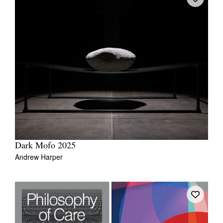
Dark Mofo 2025
Andrew Harper