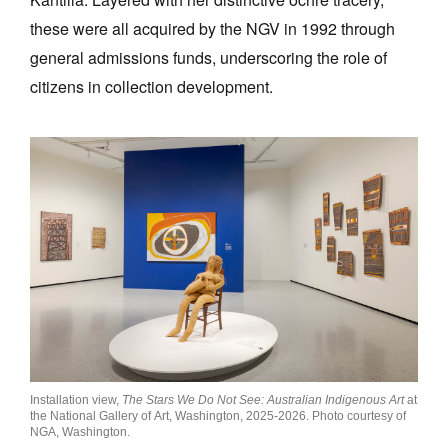
these were all acquired by the NGV in 1992 through
general admissions funds, underscoring the role of
citizens in collection development.
Installation view,
The Stars We Do Not See: Australian Indigenous Art
at
the National Gallery of Art, Washington, 2025-2026. Photo courtesy of
NGA, Washington.