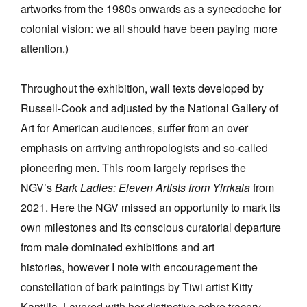
artworks from the 1980s onwards as a synecdoche for
colonial vision: we all should have been paying more
attention.)
Throughout the exhibition, wall texts developed by
Russell-Cook and adjusted by the National Gallery of
Art for American audiences, suffer from an over
emphasis on arriving anthropologists and so-called
pioneering men. This room largely reprises the
NGV’s
Bark Ladies: Eleven Artists from Yirrkala
from
2021. Here the NGV missed an opportunity to mark its
own milestones and its conscious curatorial departure
from male dominated exhibitions and art
histories, however I note with encouragement the
constellation of bark paintings by Tiwi artist Kitty
Kantilla. Layered with her distinctive ochre tracery,