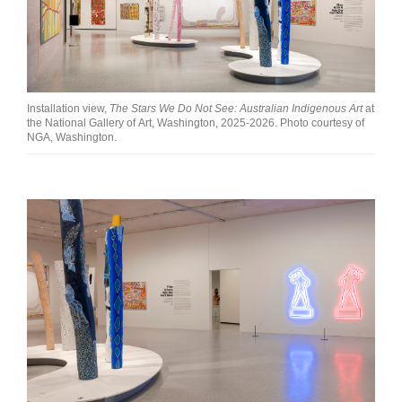
Installation view,
The Stars We Do Not See: Australian Indigenous Art
at
the National Gallery of Art, Washington, 2025-2026. Photo courtesy of
NGA, Washington.