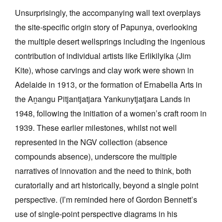
Unsurprisingly, the accompanying wall text overplays
the site-specific origin story of Papunya, overlooking
the multiple desert wellsprings including the ingenious
contribution of individual artists like Erlikilyika (Jim
Kite), whose carvings and clay work were shown in
Adelaide in 1913, or the formation of Ernabella Arts in
the Aṉangu Pitjantjatjara Yankunytjatjara Lands in
1948, following the initiation of a women’s craft room in
1939. These earlier milestones, whilst not well
represented in the NGV collection (absence
compounds absence), underscore the multiple
narratives of innovation and the need to think, both
curatorially and art historically, beyond a single point
perspective. (I’m reminded here of Gordon Bennett’s
use of single-point perspective diagrams in his