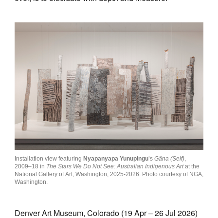
Installation view featuring
Nyapanyapa Yunupingu
’s
Gäna (Self)
,
2009–18 in
The Stars We Do Not See: Australian Indigenous Art
at the
National Gallery of Art, Washington, 2025-2026. Photo courtesy of NGA,
Washington.
Denver Art Museum, Colorado (19 Apr – 26 Jul 2026)