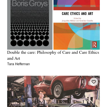
Double the care: Philosophy of Care and Care Ethics
and Art
Tara Heffernan