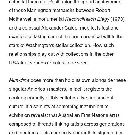
celestial thematic. Positioning the grand achievement
of these Maningrida matriarchs between Robert
Motherwell’s monumental
Reconciliation Elegy
(1978),
and a colossal Alexander Calder mobile, is just one
example of taking care of the non-canonical within the
stars of Washington's stellar collection. How such
relationships play out with collections in the other
USA-tour venues remains to be seen.
Mun-dirra
does more than hold its own alongside these
singular American masters, in fact it registers the
contemporaneity of this collaborative and ancient
culture. It also hints at something that the entire
exhibition reveals: that
Australian First Nations art is
composed of threads linking artists across generations
and mediums.
This connective breadth is signalled in