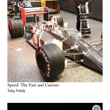
Speed: The Fast and Curious
Toby Fehily