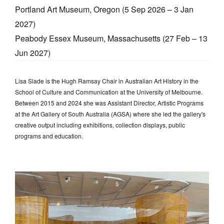
Portland Art Museum, Oregon (5 Sep 2026 – 3 Jan
2027)
Peabody Essex Museum, Massachusetts (27 Feb – 13
Jun 2027)
Lisa Slade is the Hugh Ramsay Chair in Australian Art History in the
School of Culture and Communication at the University of Melbourne.
Between 2015 and 2024 she was Assistant Director, Artistic Programs
at the Art Gallery of South Australia (AGSA) where she led the gallery's
creative output including exhibitions, collection displays, public
programs and education.