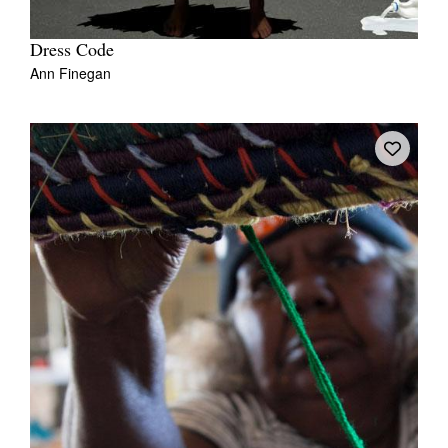
Dress Code
Ann Finegan