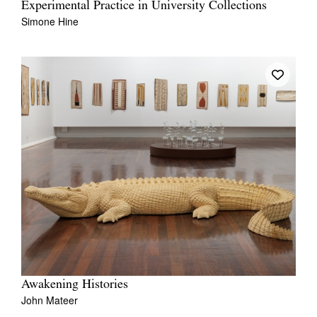
Experimental Practice in University Collections
Simone Hine
Awakening Histories
John Mateer