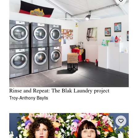
Rinse and Repeat: The Blak Laundry project
Troy-Anthony Baylis