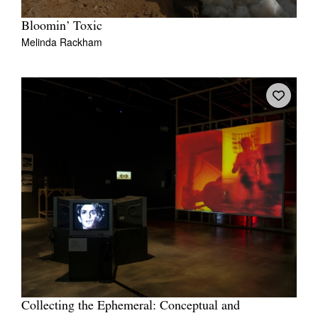
Bloomin’ Toxic
Melinda Rackham
Collecting the Ephemeral: Conceptual and