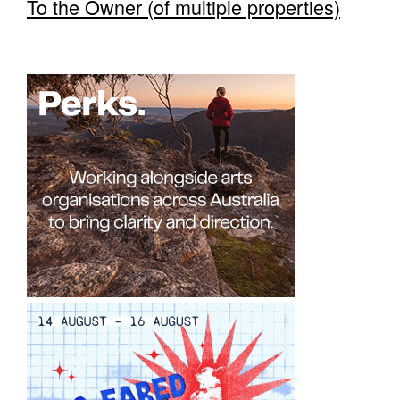
To the Owner (of multiple properties)