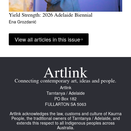
Yield Strength: 2026 Adelaide Biennial
Ena Grozdanić
View all articles in this issue
Connecting contemporary art, ideas and people.
Artlink
Tarntanya / Adelaide
PO Box 182
FULLARTON SA 5063
Artlink acknowledges the law, customs and culture of Kaurna
People, the traditional owners of Tarntanya / Adelaide, and
extends this respect to all Indigenous peoples across
Australia.