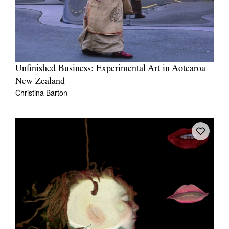
Unfinished Business: Experimental Art in Aotearoa
New Zealand
Christina Barton