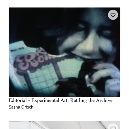
Editorial - Experimental Art: Rattling the Archive
Sasha Grbich