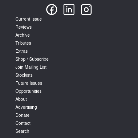
Current Issue
Reviews
Archive
Tributes
Extras
Shop / Subscribe
Join Mailing List
Stockists
Future Issues
Opportunities
About
Advertising
Donate
Contact
Search