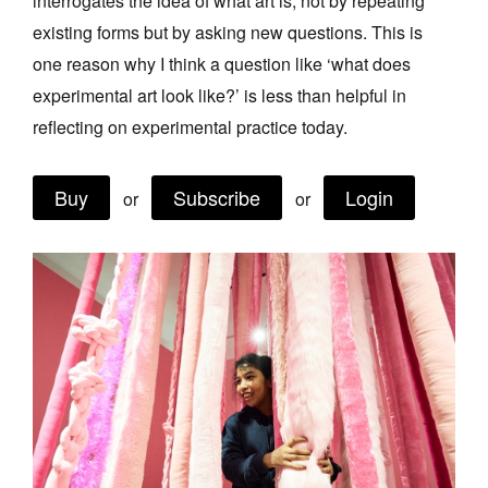
interrogates the idea of what art is, not by repeating
Join Mailing List
existing forms but by asking new questions. This is
one reason why I think a question like ‘what does
Stockists
experimental art look like?’ is less than helpful in
Future Issues
reflecting on experimental practice today.
Opportunities
Buy
Subscribe
Login
About
or
or
Advertising
Donate
Contact
Search
Log in
Favourites