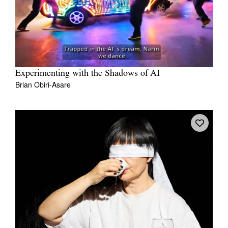
Experimenting with the Shadows of AI
Brian Obiri-Asare