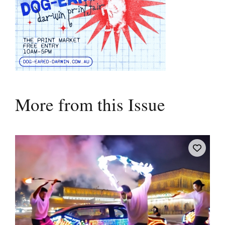
More from this Issue