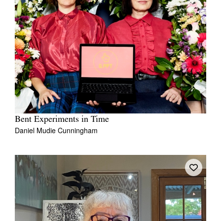
Bent Experiments in Time
Daniel Mudie Cunningham