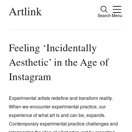
Search
Menu
Close
Connecting contemporary art, ideas and
people.
Feeling ‘Incidentally
Aesthetic’ in the Age of
Current Issue
Instagram
Reviews
Archive
Experimental artists redefine and transform reality.
Tributes
When we encounter experimental practice, our
experience of what art is and can be, expands.
Extras
Contemporary experimental practice challenges and
Shop / Subscribe