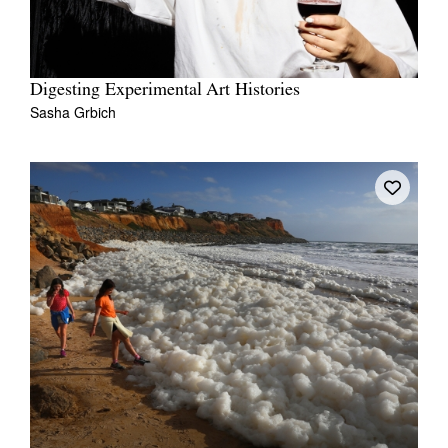
Digesting Experimental Art Histories
Sasha Grbich