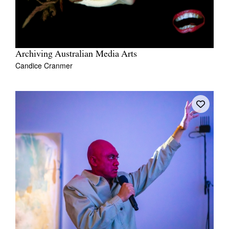
Archiving Australian Media Arts
Candice Cranmer