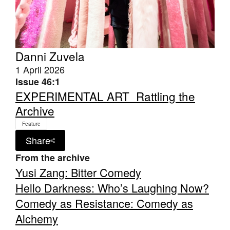
Danni Zuvela
1 April 2026
Tarntanya / Adelaide
PO Box 182
Issue 46:1
FULLARTON SA 5063
EXPERIMENTAL ART_Rattling the
Terms & Conditions
Archive
Privacy Policy
Feature
Share
From the archive
Yusi Zang: Bitter Comedy
Hello Darkness: Who’s Laughing Now?
Comedy as Resistance: Comedy as
Alchemy