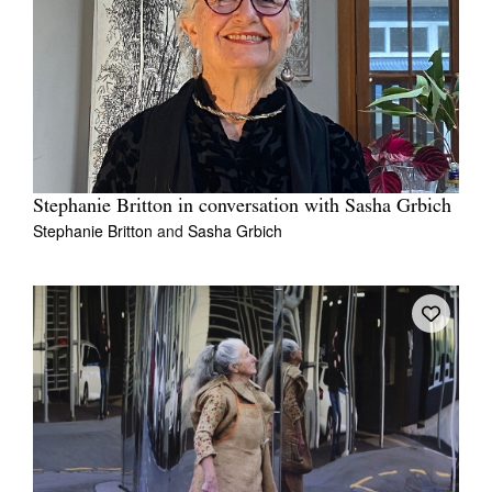
Stephanie Britton in conversation with Sasha Grbich
Stephanie Britton
and
Sasha Grbich