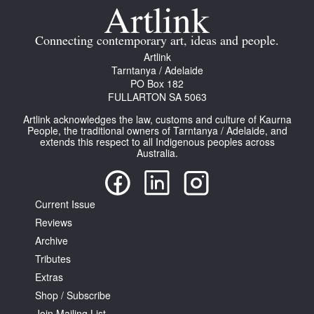
Connecting contemporary art, ideas and people.
Artlink
Tarntanya / Adelaide
PO Box 182
FULLARTON SA 5063
Artlink acknowledges the law, customs and culture of Kaurna
People, the traditional owners of Tarntanya / Adelaide, and
extends this respect to all Indigenous peoples across
Australia.
Current Issue
Reviews
Archive
Tributes
Extras
Shop / Subscribe
Join Mailing List