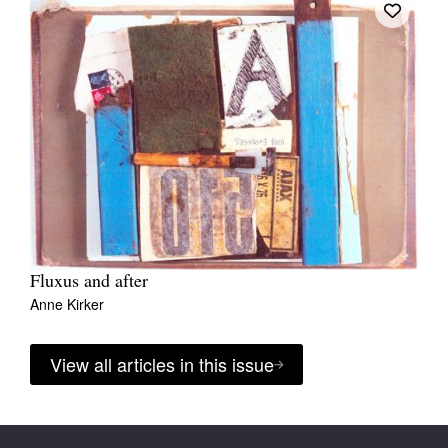
Fluxus and after
Anne Kirker
View all articles in this issue