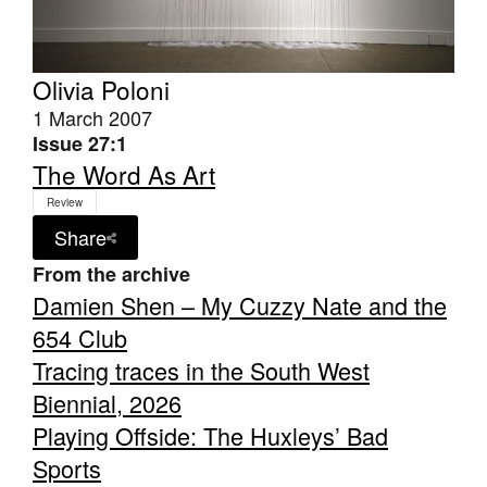
Olivia Poloni
1 March 2007
Issue 27:1
The Word As Art
Review
Share
From the archive
Damien Shen – My Cuzzy Nate and the
654 Club
Tracing traces in the South West
Biennial, 2026
Playing Offside: The Huxleys’ Bad
Sports