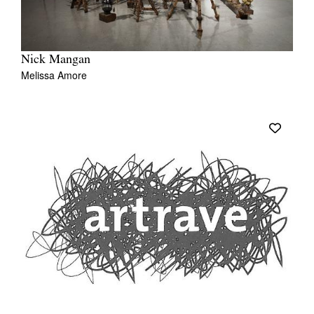
Nick Mangan
Melissa Amore