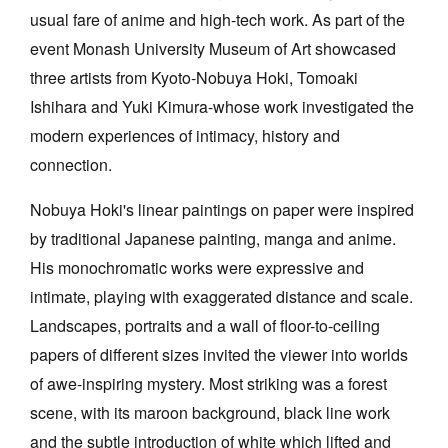
usual fare of anime and high-tech work. As part of the
event Monash University Museum of Art showcased
three artists from Kyoto-Nobuya Hoki, Tomoaki
Ishihara and Yuki Kimura-whose work investigated the
modern experiences of intimacy, history and
Tarntanya / Adelaide
PO Box 182
connection.
FULLARTON SA 5063
Terms & Conditions
Nobuya Hoki's linear paintings on paper were inspired
Privacy Policy
by traditional Japanese painting, manga and anime.
His monochromatic works were expressive and
intimate, playing with exaggerated distance and scale.
Landscapes, portraits and a wall of floor-to-ceiling
papers of different sizes invited the viewer into worlds
of awe-inspiring mystery. Most striking was a forest
scene, with its maroon background, black line work
and the subtle introduction of white which lifted and