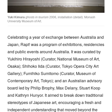
Join Mailing List
Stockists
Yuki Kimura
ghosts in tourism
2006, installation (detail). Monash
University Museum of Art.
Future Issues
Opportunities
Celebrating a year of exchange between Australia and
Japan, Rapt! was a program of exhibitions, residencies
About
and public events around Australia. It was curated by
Advertising
Yukihiro Hirayoshi (Curator, National Museum of Art,
Donate
Osaka); Shihoko Iida (Curator, Tokyo Opera City Art
Gallery); Fumihiko Sumitomo (Curator, Museum of
Contact
Contemporary Art, Tokyo); and an Australian advisory
Search
board led by Philip Brophy, Max Delany, Stuart Koop
and Kathryn Hunyor. It aimed to break down traditional
Log in
stereotypes of Japanese art, encouraging a fresh and
independent understanding that moved beyond the
Favourites