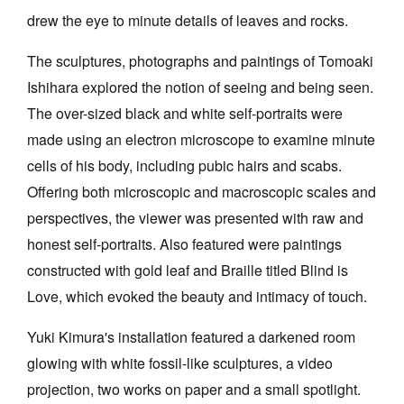
drew the eye to minute details of leaves and rocks.
The sculptures, photographs and paintings of Tomoaki
Ishihara explored the notion of seeing and being seen.
The over-sized black and white self-portraits were
made using an electron microscope to examine minute
cells of his body, including pubic hairs and scabs.
Offering both microscopic and macroscopic scales and
perspectives, the viewer was presented with raw and
honest self-portraits. Also featured were paintings
constructed with gold leaf and Braille titled Blind is
Love, which evoked the beauty and intimacy of touch.
Yuki Kimura's installation featured a darkened room
glowing with white fossil-like sculptures, a video
projection, two works on paper and a small spotlight.