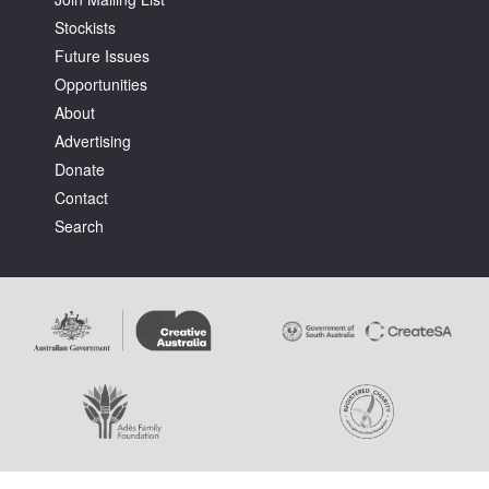
Stockists
Future Issues
Opportunities
About
Advertising
Donate
Contact
Search