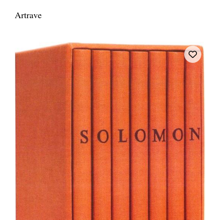
Artrave