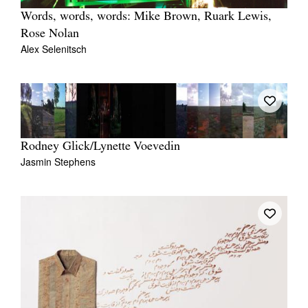
Words, words, words: Mike Brown, Ruark Lewis,
Rose Nolan
Alex Selenitsch
Rodney Glick/Lynette Voevedin
Jasmin Stephens