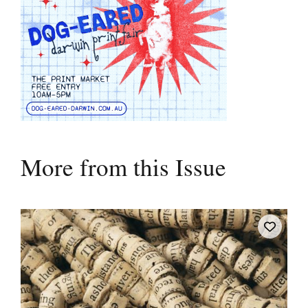
More from this Issue