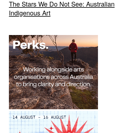
The Stars We Do Not See: Australian
Indigenous Art