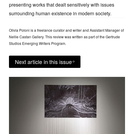
presenting works that dealt sensitively with issues
surrounding human existence in modern society.
Olivia Poloni is a freelance curator and writer and Assistant Manager of
Nellie Castan Gallery. This review was written as part of the Gertrude
Studios Emerging Writers Program.
Next article in this issue