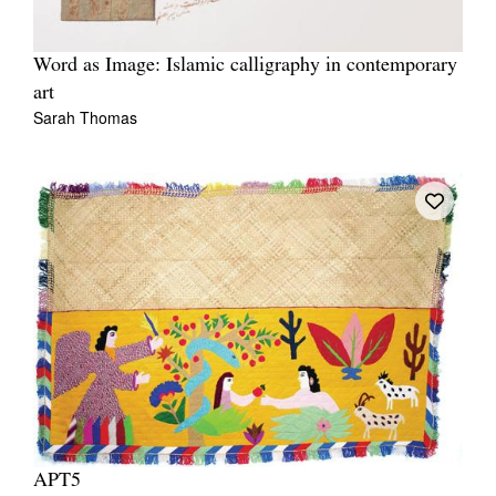
Word as Image: Islamic calligraphy in contemporary
art
Sarah Thomas
APT5