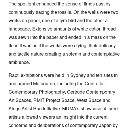
The spotlight enhanced the sense of times past by
continuously tracing the fossils. On the walls were two
works on paper, one of a lyre bird and the other a
landscape. Extensive amounts of white cotton thread
was sewn into the paper and ended in a mass on the
floor. It was as if the works were crying, their delicacy
and tactile nature creating a solemn and contemplative
ambience.
Rapt! exhibitions were held in Sydney and ten sites in
and around Melbourne, including the Centre for
Contemporary Photography, Gertrude Contemporary
Art Spaces, RMIT Project Space, West Space and
Kings Artist Run Initiative. MUMA's showcase of three
artists allowed viewers an insight into the current
concerns and deliberations of contemporary Japan by