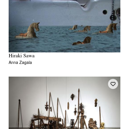
Hiraki Sawa
Anna Zagala