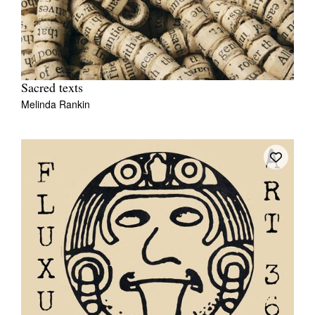
Sacred texts
Melinda Rankin