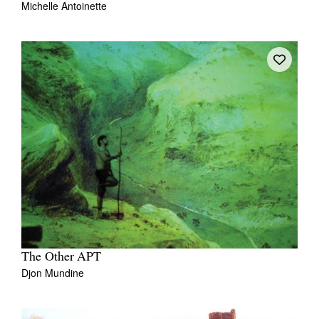
Michelle Antoinette
The Other APT
Djon Mundine