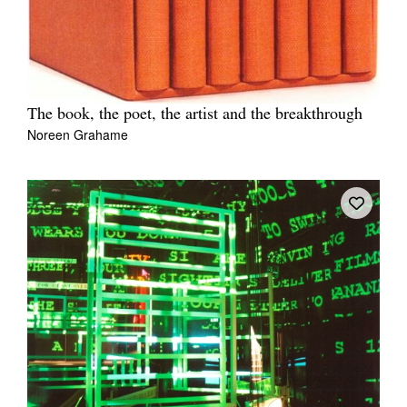
The book, the poet, the artist and the breakthrough
Noreen Grahame