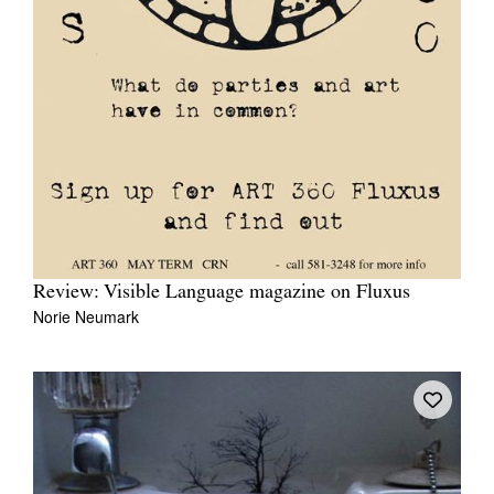
Review: Visible Language magazine on Fluxus
Norie Neumark