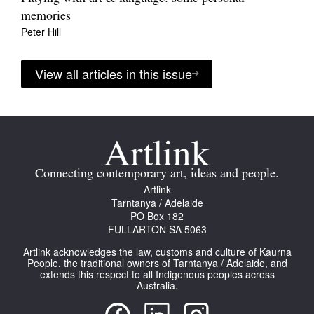
memories
Peter Hill
View all articles in this issue
Connecting contemporary art, ideas and people.
Artlink
Tarntanya / Adelaide
PO Box 182
FULLARTON SA 5063
Artlink acknowledges the law, customs and culture of Kaurna
People, the traditional owners of Tarntanya / Adelaide, and
extends this respect to all Indigenous peoples across
Australia.