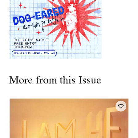
More from this Issue