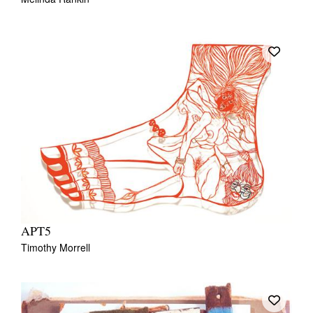
APT5
Timothy Morrell