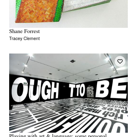
Shane Forrest
Tracey Clement
Playing with art & language: some personal