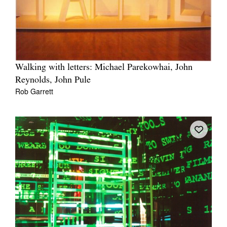
Walking with letters: Michael Parekowhai, John
Reynolds, John Pule
Rob Garrett