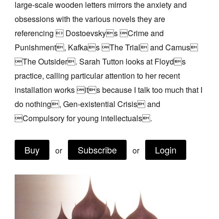
large-scale wooden letters mirrors the anxiety and
Join Mailing List
obsessions with the various novels they are
Stockists
referencing  Dostoevskys Crime and
Punishment, Kafkas The Trial and Camus
Future Issues
The Outsider. Sarah Tutton looks at Floyds
Opportunities
practice, calling particular attention to her recent
About
installation works its because I talk too much that I
do nothing, Gen-existential Crisis and
Advertising
Compulsory for young intellectuals.
Donate
Contact
Buy
Subscribe
Login
or
or
Search
Log in
Favourites