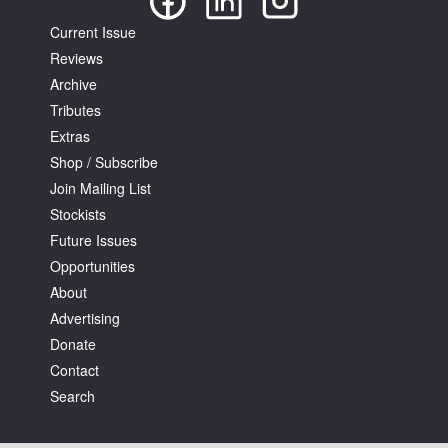
Current Issue
Reviews
Archive
Tributes
Extras
Shop / Subscribe
Join Mailing List
Stockists
Future Issues
Opportunities
About
Advertising
Donate
Contact
Search