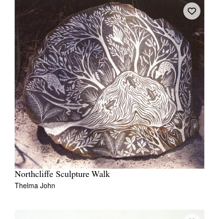
Northcliffe Sculpture Walk
Thelma John