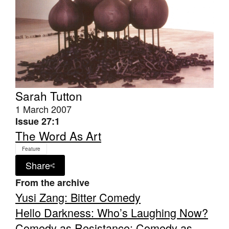
Tarntanya / Adelaide
PO Box 182
FULLARTON SA 5063
Sarah Tutton
Terms & Conditions
1 March 2007
Privacy Policy
Issue 27:1
The Word As Art
Feature
Share
From the archive
Yusi Zang: Bitter Comedy
Hello Darkness: Who’s Laughing Now?
Comedy as Resistance: Comedy as