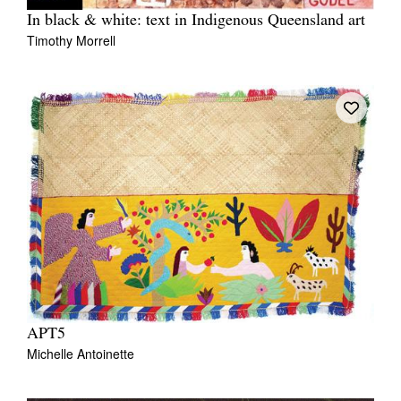
In black & white: text in Indigenous Queensland art
Timothy Morrell
APT5
Michelle Antoinette