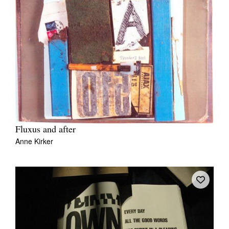
Fluxus and after
Anne Kirker