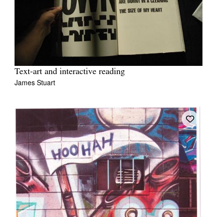
Text-art and interactive reading
James Stuart