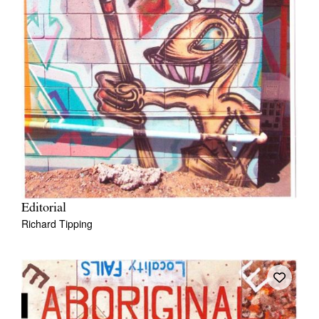
Editorial
Richard Tipping