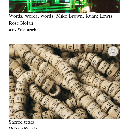
Words, words, words: Mike Brown, Ruark Lewis,
Rose Nolan
Alex Selenitsch
Sacred texts
Melinda Rankin