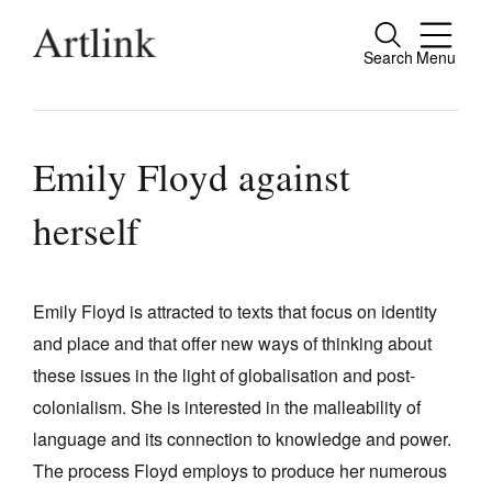
Search
Menu
Close
Connecting contemporary art, ideas and
people.
Emily Floyd against
herself
Current Issue
Reviews
Emily Floyd is attracted to texts that focus on identity
and place and that offer new ways of thinking about
Archive
these issues in the light of globalisation and post-
Tributes
colonialism. She is interested in the malleability of
Extras
language and its connection to knowledge and power.
The process Floyd employs to produce her numerous
Shop / Subscribe