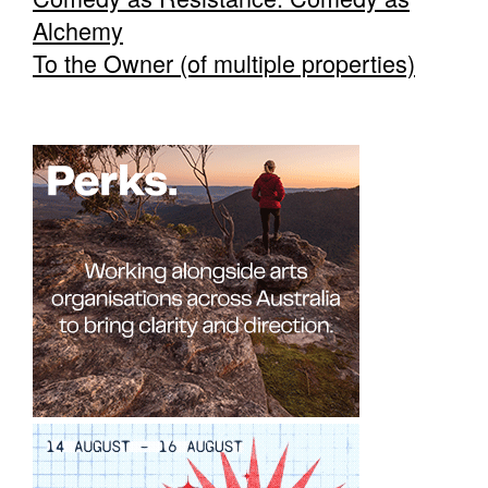
Alchemy
To the Owner (of multiple properties)