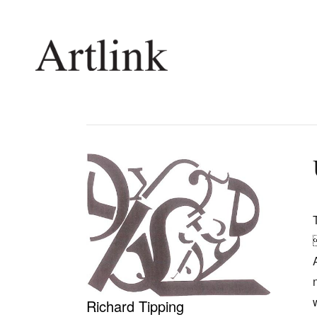
Connecting contemporary art, ideas and 
Current Issue
Shop /
Reviews
Join Ma
Archive
Stockis
Tributes
Future
Extras
Opport
Richard Tipping