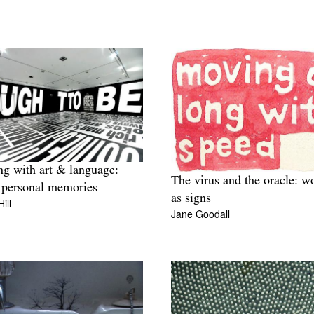
ng with art & language:
The virus and the oracle: w
personal memories
as signs
ill
Jane Goodall