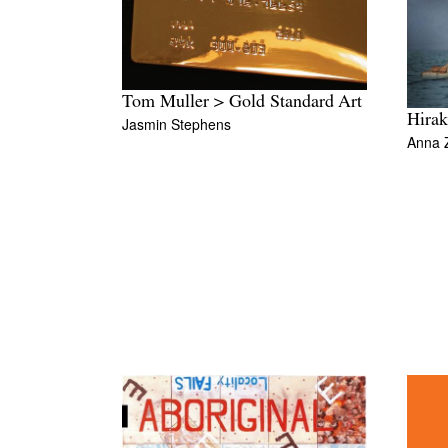
Tom Muller > Gold Standard Art
Hirak
Jasmin Stephens
Anna 