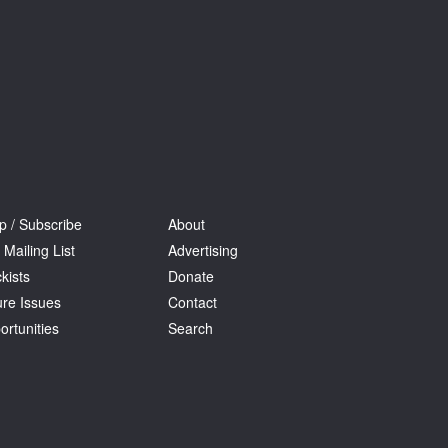
p / Subscribe
About
 Mailing List
Advertising
kists
Donate
ure Issues
Contact
ortunities
Search