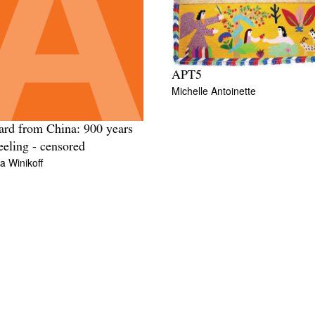
APT5
Michelle Antoinette
ard from China: 900 years
eeling - censored
 Winikoff