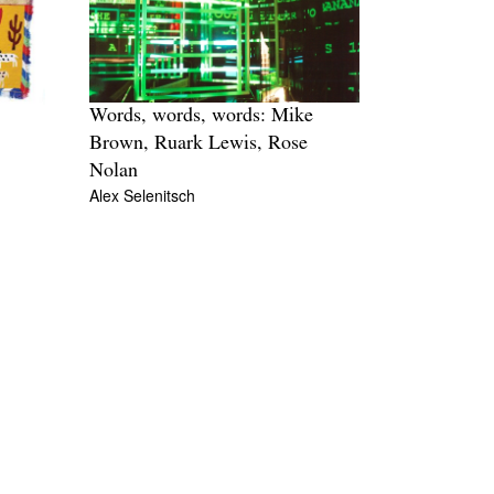
Words, words, words: Mike
Brown, Ruark Lewis, Rose
Nolan
Alex Selenitsch