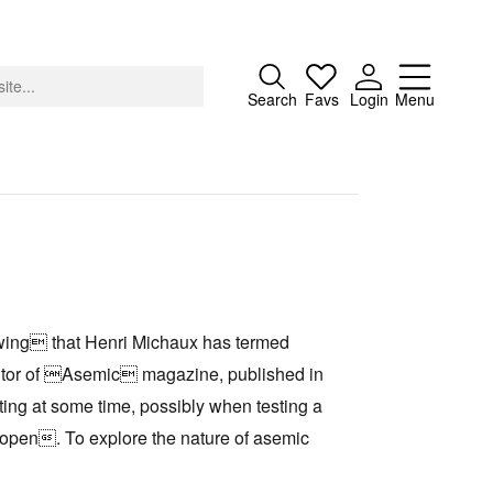
Close
Search
Favs
Login
Menu
About
Advertising
drawing that Henri Michaux has termed
Donate
ditor of Asemic magazine, published in
Contact
ng at some time, possibly when testing a
Search
 open. To explore the nature of asemic