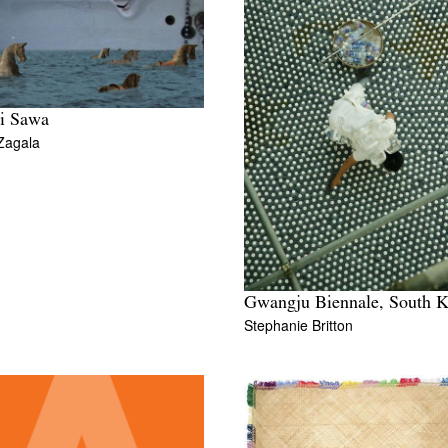
i Sawa
Zagala
Gwangju Biennale, South K
Stephanie Britton