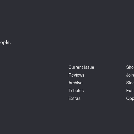
ople.
Current Issue
Sho
Reviews
Join
Archive
Stoc
Tributes
Fut
Extras
Opp