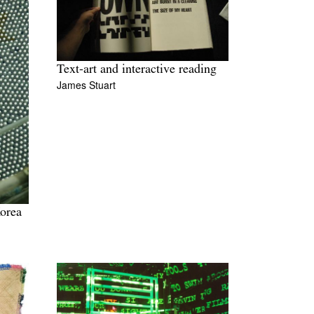
Text-art and interactive reading
James Stuart
orea