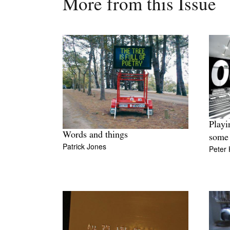
More from this Issue
Playi
Words and things
some 
Patrick Jones
Peter H