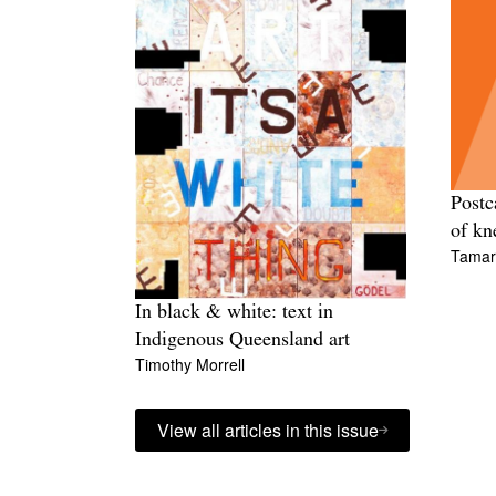
Postc
of kn
Tamara
In black & white: text in
Indigenous Queensland art
Timothy Morrell
View all articles in this issue