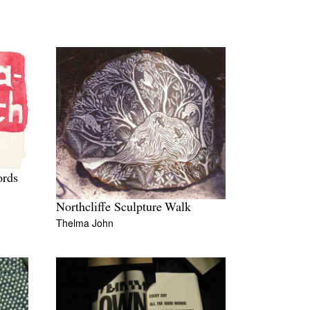
ords
Northcliffe Sculpture Walk
Thelma John