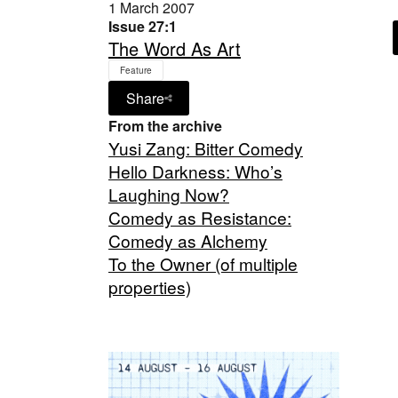
1 March 2007
Issue 27:1
The Word As Art
Feature
Share
From the archive
Yusi Zang: Bitter Comedy
Hello Darkness: Who’s
Laughing Now?
Comedy as Resistance:
Comedy as Alchemy
To the Owner (of multiple
properties)