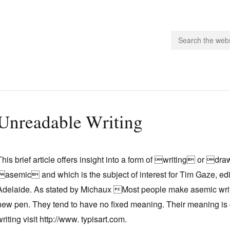
people.
Unreadable Writing
 Subscribe
iling List
This brief article offers insight into a form of writing or 
ts
asemic and which is the subject of interest for Tim Gaze, e
 Issues
Adelaide. As stated by Michaux Most people make asemic writi
unities
new pen. They tend to have no fixed meaning. Their meaning is
writing visit http://www. typisart.com.