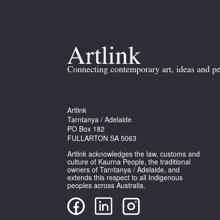
Connecting contemporary art, ideas and pe
Artlink
Tarntanya / Adelaide
PO Box 182
FULLARTON SA 5063
Artlink acknowledges the law, customs and
culture of Kaurna People, the traditional
owners of Tarntanya / Adelaide, and
extends this respect to all Indigenous
peoples across Australia.