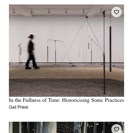
In the Fullness of Time: Historicising Sonic Practices
Gail Priest