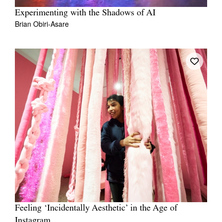
Experimenting with the Shadows of AI
Brian Obiri-Asare
Feeling ‘Incidentally Aesthetic’ in the Age of
Instagram