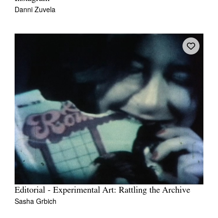
Danni Zuvela
Editorial - Experimental Art: Rattling the Archive
Sasha Grbich