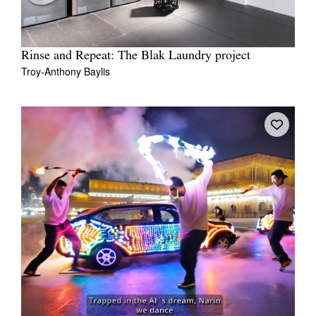
Rinse and Repeat: The Blak Laundry project
Troy-Anthony Baylis