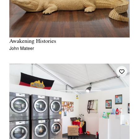
Awakening Histories
John Mateer