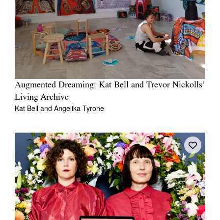
Augmented Dreaming: Kat Bell and Trevor Nickolls’
Living Archive
Kat Bell
and
Angelika Tyrone