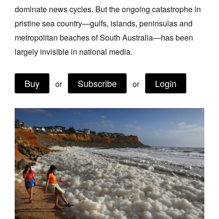
dominate news cycles. But the ongoing catastrophe in
Join Mailing List
pristine sea country—gulfs, islands, peninsulas and
Stockists
metropolitan beaches of South Australia—has been
Future Issues
largely invisible in national media.
Opportunities
Buy
Subscribe
Login
or
or
About
Advertising
Donate
Contact
Search
Log in
Favourites