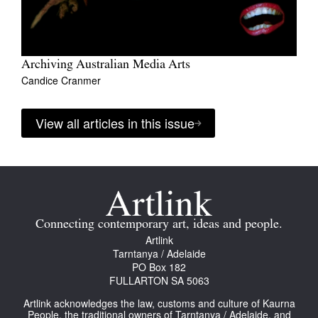
Archiving Australian Media Arts
Candice Cranmer
View all articles in this issue
Connecting contemporary art, ideas and people.
Artlink
Tarntanya / Adelaide
PO Box 182
FULLARTON SA 5063
Artlink acknowledges the law, customs and culture of Kaurna
People, the traditional owners of Tarntanya / Adelaide, and