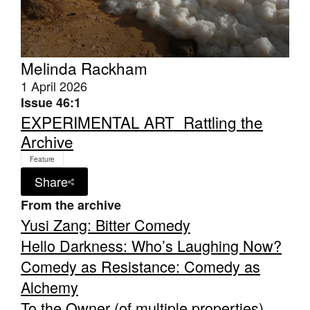
Melinda Rackham
1 April 2026
Tarntanya / Adelaide
Issue 46:1
PO Box 182
EXPERIMENTAL ART_Rattling the
FULLARTON SA 5063
Archive
Terms & Conditions
Privacy Policy
Feature
Share
From the archive
Yusi Zang: Bitter Comedy
Hello Darkness: Who’s Laughing Now?
Comedy as Resistance: Comedy as
Alchemy
To the Owner (of multiple properties)