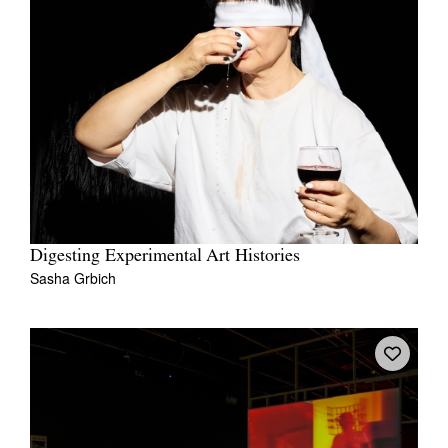
Digesting Experimental Art Histories
Sasha Grbich