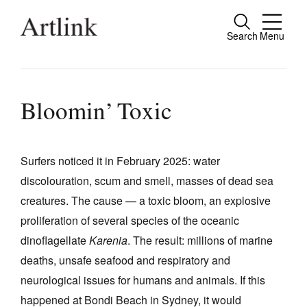
Search
Menu
Close
Connecting contemporary art, ideas and
people.
Bloomin’ Toxic
Surfers noticed it in February 2025: water
Current Issue
discolouration, scum and smell, masses of dead sea
Reviews
creatures. The cause — a toxic bloom, an explosive
Archive
proliferation of several species of the oceanic
dinoflagellate
Karenia
. The result: millions of marine
Tributes
deaths, unsafe seafood and respiratory and
Extras
neurological issues for humans and animals. If this
Shop / Subscribe
happened at Bondi Beach in Sydney, it would