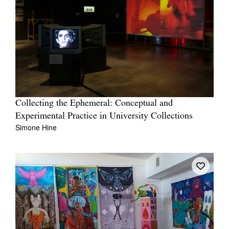
Collecting the Ephemeral: Conceptual and
Experimental Practice in University Collections
Simone Hine