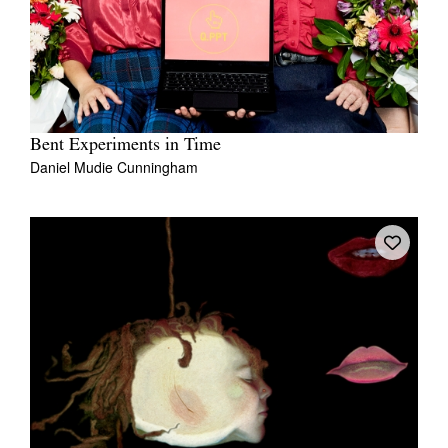
Bent Experiments in Time
Daniel Mudie Cunningham