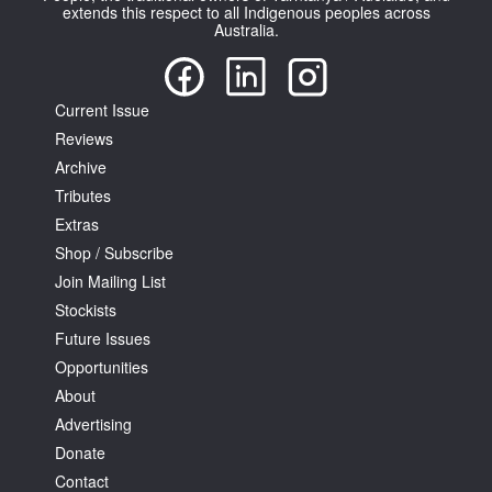
extends this respect to all Indigenous peoples across
Australia.
Current Issue
Reviews
Archive
Tributes
Extras
Shop / Subscribe
Join Mailing List
Stockists
Future Issues
Opportunities
About
Advertising
Donate
Contact