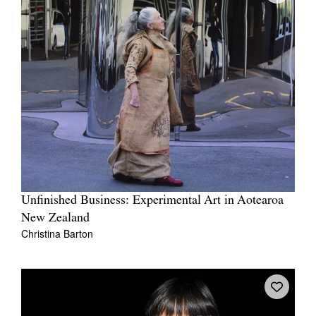
Unfinished Business: Experimental Art in Aotearoa
New Zealand
Christina Barton