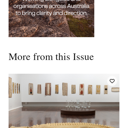
More from this Issue