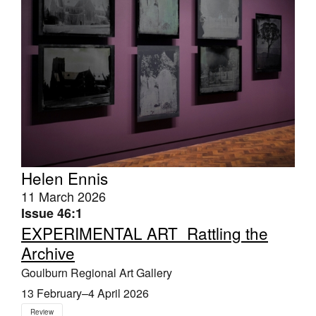
Helen Ennis
11 March 2026
Issue 46:1
EXPERIMENTAL ART_Rattling the
Archive
Goulburn Regional Art Gallery
13 February–4 April 2026
Review