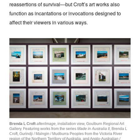
reassertions of survival—but Croft’s art works also
function as incantations or invocations designed to
affect their viewers in various ways.
Brenda L Croft
after/image,
installation view, Goulburn Regional Art
Gallery. Featuring works from the series
Made in Australia II
, Brenda L
Croft, Gurindji / Malngin / Mudburra Peoples from the Victoria River
region of the Northern Territory of Australia, and Anglo-Australian /