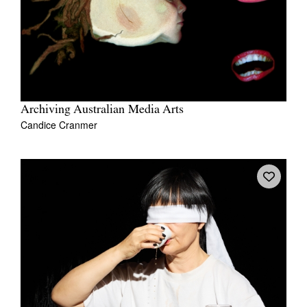
Archiving Australian Media Arts
Candice Cranmer