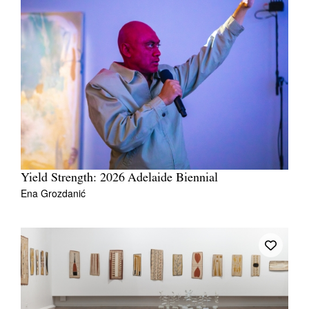
Yield Strength: 2026 Adelaide Biennial
Ena Grozdanić