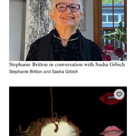
Stephanie Britton in conversation with Sasha Grbich
Stephanie Britton
and
Sasha Grbich