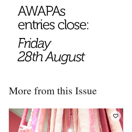
More from this Issue