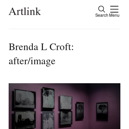
Search
Menu
Close
Connecting contemporary art, ideas and
people.
Brenda L Croft:
after/image
Current Issue
Reviews
Archive
Tributes
Extras
Shop / Subscribe