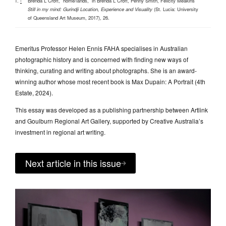
Brenda L Croft, “home/lands,”
in
Brenda L Croft, Penny Smith, Felicity Meakins
^
Still in my mind: Gurindji Location, Experience and Visuality
(St. Lucia: University
of Queensland Art Museum, 2017), 26.
Emeritus Professor Helen Ennis FAHA specialises in Australian
photographic history and is concerned with finding new ways of
thinking, curating and writing about photographs. She is an award-
winning author whose most recent book is Max Dupain: A Portrait (4th
Estate, 2024).
This essay was developed as a publishing partnership between Artlink
and Goulburn Regional Art Gallery, supported by Creative Australia’s
investment in regional art writing.
Next article in this issue