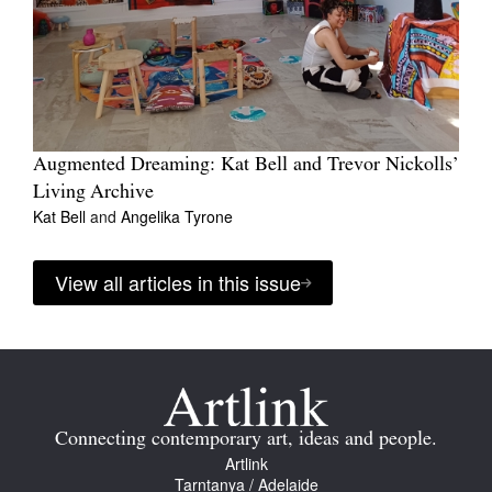
Augmented Dreaming: Kat Bell and Trevor Nickolls’
Living Archive
Kat Bell
and
Angelika Tyrone
View all articles in this issue
Connecting contemporary art, ideas and people.
Artlink
Tarntanya / Adelaide