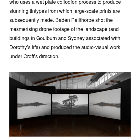
who uses a wet plate collodion process to produce
stunning tintypes from which large-scale prints are
subsequently made. Baden Pailthorpe shot the
mesmerising drone footage of the landscape (and
buildings in Goulburn and Sydney associated with
Dorothy’s life) and produced the audio-visual work
under Croft’s direction.