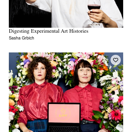
Digesting Experimental Art Histories
Sasha Grbich