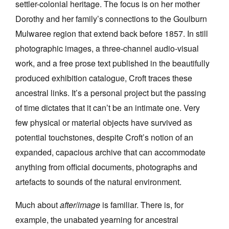
settler-colonial heritage. The focus is on her mother
Dorothy and her family’s connections to the Goulburn
Mulwaree region that extend back before 1857. In still
photographic images, a three-channel audio-visual
work, and a free prose text published in the beautifully
Tarntanya / Adelaide
produced exhibition catalogue, Croft traces these
PO Box 182
FULLARTON SA 5063
ancestral links. It’s a personal project but the passing
Terms & Conditions
of time dictates that it can’t be an intimate one. Very
Privacy Policy
few physical or material objects have survived as
potential touchstones, despite Croft’s notion of an
expanded, capacious archive that can accommodate
anything from official documents, photographs and
artefacts to sounds of the natural environment.
Much about
after
/
image
is familiar. There is, for
example, the unabated yearning for ancestral