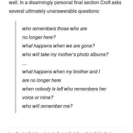
well. In a disarmingly personal final section Croft asks
several ultimately unanswerable questions:
who remembers those who are
no longer here?
what happens when we are gone?
who will take my mother’s photo albums?
…
what happens when my brother and I
are no longer here
when nobody is left who remembers her
voice or mine?
who will remember me?