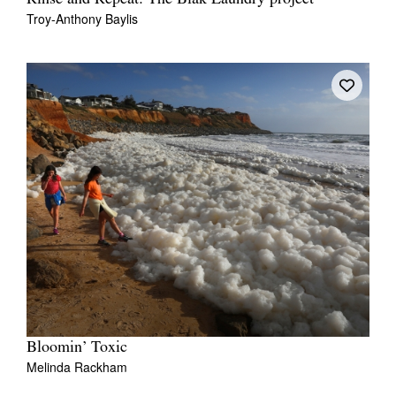
Troy-Anthony Baylis
Bloomin’ Toxic
Melinda Rackham