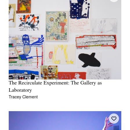
The Recirculate Experiment: The Gallery as
Laboratory
Tracey Clement