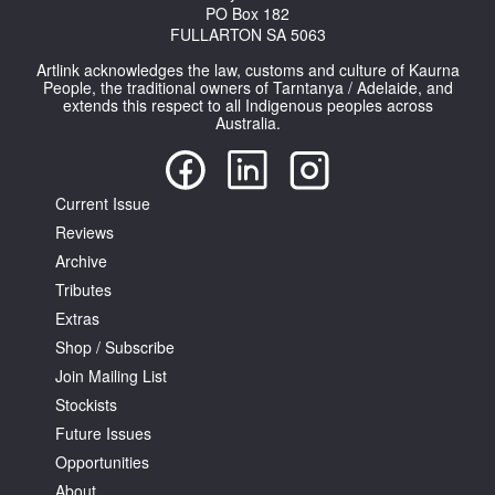
PO Box 182
FULLARTON SA 5063
Artlink acknowledges the law, customs and culture of Kaurna
People, the traditional owners of Tarntanya / Adelaide, and
extends this respect to all Indigenous peoples across
Australia.
Current Issue
Reviews
Archive
Tributes
Extras
Shop / Subscribe
Join Mailing List
Stockists
Future Issues
Opportunities
About