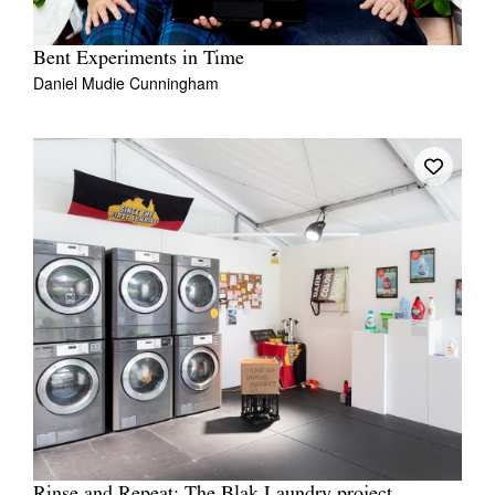
Bent Experiments in Time
Daniel Mudie Cunningham
Rinse and Repeat: The Blak Laundry project