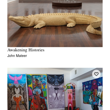
Awakening Histories
John Mateer