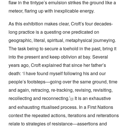
flaw in the tintype’s emulsion strikes the ground like a
meteor, flaring up with inexplicable energy.
As this exhibition makes clear, Croft’s four decades-
long practice is a questing one predicated on
geographic, literal, spiritual, metaphysical journeying.
The task being to secure a toehold in the past, bring it
into the present and keep oblivion at bay. Several
years ago, Croft explained that since her father’s
death: ‘I have found myself following his and our
people’s footsteps—going over the same ground, time
and again, retracing, re-tracking, revising, revisiting,
recollecting and reconnecting.’
It is an exhaustive
[1]
and exhausting ritualised process. In a First Nations
context the repeated actions, iterations and reiterations
relate to strategies of resistance—assertions and