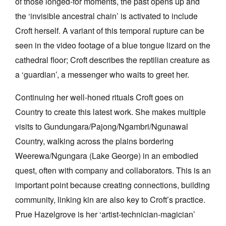
of those longed-for moments, the past opens up and
the ‘invisible ancestral chain’ is activated to include
Croft herself. A variant of this temporal rupture can be
seen in the video footage of a blue tongue lizard on the
cathedral floor; Croft describes the reptilian creature as
a ‘guardian’, a messenger who waits to greet her.
Continuing her well-honed rituals Croft goes on
Country to create this latest work. She makes multiple
visits to
Gundungara/Pajong/Ngambri/Ngunawal
Country, walking across the plains bordering
Weerewa/Ngungara (Lake George) in an embodied
quest, often with company and collaborators. This is an
important point because creating connections, building
community, linking kin are also key to Croft’s practice.
Prue Hazelgrove is her ‘artist-technician-magician’