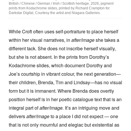
British / Chinese / German / Irish / Scottish heritage, 2026, pigment
prints from Kodachrome slides, printed by Richard Crampton for
Darkstar Digital, Courtesy the artist and Niagara Galleries.
While Croft often uses self-portraiture to place herself
within her visual narratives, in
after/image
she takes a
different tack
.
She does not inscribe herself visually,
but she is not absent. In the prints from Dorothy’s
Kodachrome slides, which document Dorothy and
Joe’s courtship in vibrant colour, the next generation—
their children, Brenda, Tim and Lindsay—has no visual
form but it is immanent. Where Brenda does overtly
position herself is in her poetic catalogue text that is an
integral part of
after/image.
It’s an intriguing move and
delivers
after/image
to a place I did not expect — one
that is not only mournful and elegiac but existential as