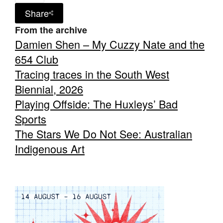
Share
From the archive
Damien Shen – My Cuzzy Nate and the
654 Club
Tracing traces in the South West
Biennial, 2026
Playing Offside: The Huxleys’ Bad
Sports
The Stars We Do Not See: Australian
Indigenous Art