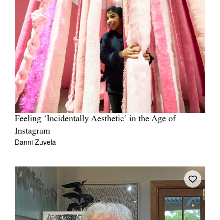
Feeling ‘Incidentally Aesthetic’ in the Age of
Instagram
Danni Zuvela