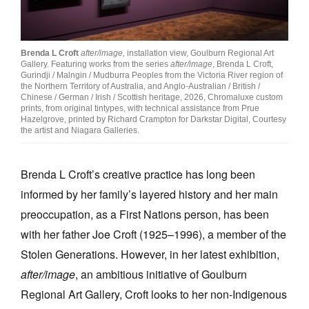
Join Mailing List
Stockists
Brenda L Croft
after/image,
installation view, Goulburn Regional Art
Gallery. Featuring works from the series
after/image
, Brenda L Croft,
Future Issues
Gurindji / Malngin / Mudburra Peoples from the Victoria River region of
the Northern Territory of Australia, and Anglo-Australian / British /
Opportunities
Chinese / German / Irish / Scottish heritage, 2026, Chromaluxe custom
prints, from original tintypes, with technical assistance from Prue
Hazelgrove, printed by Richard Crampton for Darkstar Digital, Courtesy
About
the artist and Niagara Galleries.
Advertising
Brenda L Croft’s creative practice has long been
Donate
informed by her family’s layered history and her main
Contact
preoccupation, as a First Nations person, has been
Search
with her father Joe Croft (1925–1996), a member of the
Stolen Generations. However, in her latest exhibition,
after/image
, an ambitious initiative of Goulburn
Log in
Regional Art Gallery, Croft
looks to her non-Indigenous
Favourites