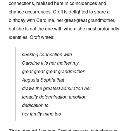
connections, realised here in coincidences and
chance occurrences. Croft is delighted to share a
birthday with Caroline, her great-great grandmother,
but she is not the one with
whom she most profoundly
identifies. Croft writes:
seeking connection with
Caroline it is her mother my
great-great-great-grandmother
Augusta Sophia that
draws the greatest admiration her
tenacity determination ambition
dedication to
her family mine too
The widowed Augusta, Croft discovers with pleasure,