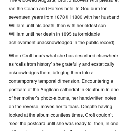
ran the Coach and Horses hotel in Goulburn for
seventeen years from 1878 till 1880 with her husband
William until his death, then with her eldest son
William until her death in 1895 (a formidable
achievement unacknowledged in the public record).
When Croft hears what she has described elsewhere
as ‘calls from history’ she gratefully and ecstatically
acknowledges them, bringing them into a
contemporary temporal dimension. Encountering a
postcard of the Anglican cathedral in Goulburn in one
of her mother’s photo-albums, her handwritten notes
on the reverse, moves her to tears. Despite having
looked at the album countless times, Croft couldn’t
‘see’ the postcard until she was ready to–then, in one