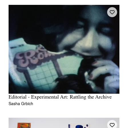
Editorial - Experimental Art: Rattling the Archive
Sasha Grbich