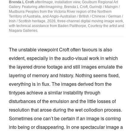
Brenda L Croft
after/image,
installation view, Goulburn Regional Art
Gallery. Featuring
after/imagining
, Brenda L Croft, Gurindji / Malngin /
Mudburra Peoples from the Victoria River region of the Northern
Territory of Australia, and Anglo-Australian / British / Chinese / German /
Irish / Scottish heritage, 2026, three-channel digital moving image work,
with technical assistance from Baden Pailthorpe, Courtesy the artist and
Niagara Galleries.
The unstable viewpoint Croft often favours is also
evident, especially in the audio-visual work in which
the layered drone footage and still images emulate the
layering of memory and history. Nothing seems fixed,
everything is in flux. The images derived from the
tintypes achieve a similar instability through
disturbances of the emulsion and the little losses of
resolution that arose during the wet collodion process.
Sometimes one can’t be certain if an image is coming
into being or disappearing. In one spectacular image a