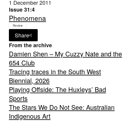
1 December 2011
Issue 31:4
Phenomena
Review
Share
From the archive
Damien Shen – My Cuzzy Nate and the
654 Club
Tracing traces in the South West
Biennial, 2026
Playing Offside: The Huxleys’ Bad
Sports
The Stars We Do Not See: Australian
Indigenous Art