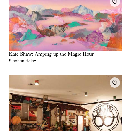
Kate Shaw: Amping up the Magic Hour
Stephen Haley