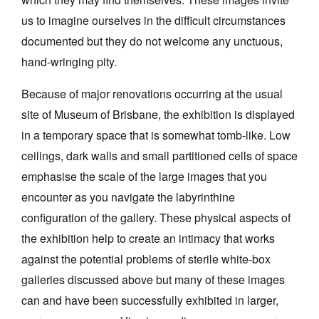
us to imagine ourselves in the difficult circumstances
documented but they do not welcome any unctuous,
hand-wringing pity.
Because of major renovations occurring at the usual
site of Museum of Brisbane, the exhibition is displayed
in a temporary space that is somewhat tomb-like. Low
ceilings, dark walls and small partitioned cells of space
emphasise the scale of the large images that you
encounter as you navigate the labyrinthine
configuration of the gallery. These physical aspects of
the exhibition help to create an intimacy that works
against the potential problems of sterile white-box
galleries discussed above but many of these images
can and have been successfully exhibited in larger,