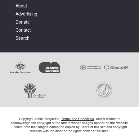
About
Advertising
Donate
Contact
Search
Copyright Artlink Magazine.
Terms and Conditions
. Artlink wishes to
acknowledge the copyright of the artists whose images appear on this website.
Please note that images cannot be copied by users of this site and copyright
remains with the artist or the rights holder at all times.