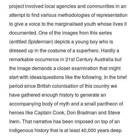
project involved local agencies and communities in an
attempt to find various methodologies of representation
to give a voice to the marginalised youth whose lives it
documented. One of the images from this series
(entitled
Spiderman
) depicts a young boy who is
dressed up in the costume of a superhero. Hardly a
remarkable occurrence in 21st Century Australia but
the image demands a closer examination that might
start with ideas/questions like the following. In the brief
period since British colonisation of this country we
have gathered enough history to generate an
accompanying body of myth and a small pantheon of
heroes like Captain Cook, Don Bradman and Steve
Irwin. That narrative has been imposed on top of an
indigenous history that is at least 40,000 years deep.