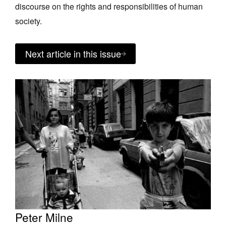
discourse on the rights and responsibilities of human
society.
Next article in this issue
Peter Milne