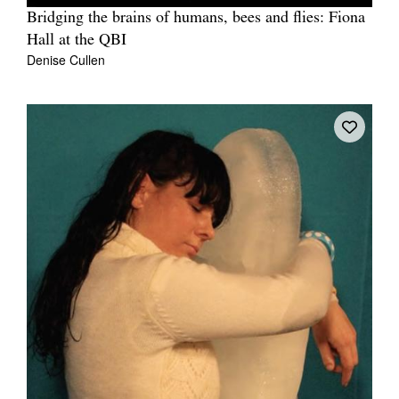
Bridging the brains of humans, bees and flies: Fiona
Hall at the QBI
Denise Cullen