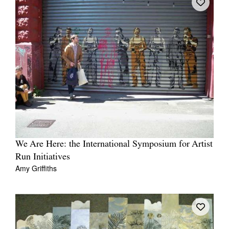
We Are Here: the International Symposium for Artist
Run Initiatives
Amy Griffiths