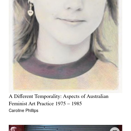
A Different Temporality: Aspects of Australian
Feminist Art Practice 1975 – 1985
Caroline Phillips