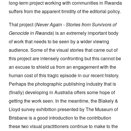
long-term project working with communities in Rwanda
suffers from the apparent timidity of the editorial policy.
That project (
Never Again - Stories from Survivors of
Genocide in Rwanda
) is an extremely important body
of work that needs to be seen by a wider viewing
audience. Some of the visual stories that came out of
this project are intensely confronting but this cannot be
an excuse to shield us from an engagement with the
human cost of this tragic episode in our recent history.
Perhaps the photographic publishing industry that is
(finally) developing in Australia offers some hope of
getting the work seen. In the meantime, the Blakely &
Lloyd survey exhibition presented by The Museum of
Brisbane is a good introduction to the contribution
these two visual practitioners continue to make to the