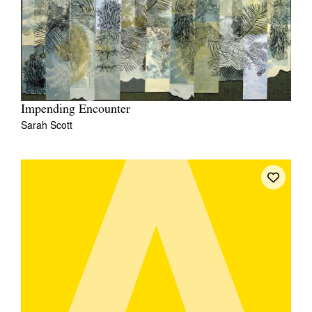
Impending Encounter
Sarah Scott