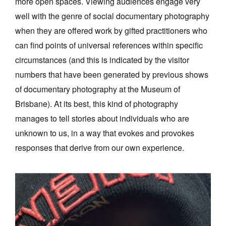
more open spaces. Viewing audiences engage very
well with the genre of social documentary photography
when they are offered work by gifted practitioners who
can find points of universal references within specific
circumstances (and this is indicated by the visitor
numbers that have been generated by previous shows
of documentary photography at the Museum of
Brisbane). At its best, this kind of photography
manages to tell stories about individuals who are
unknown to us, in a way that evokes and provokes
responses that derive from our own experience.