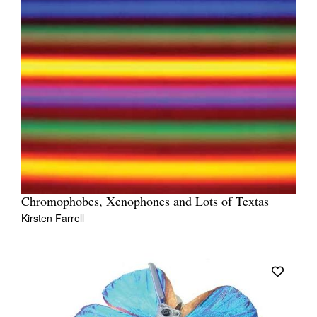
Chromophobes, Xenophones and Lots of Textas
Kirsten Farrell