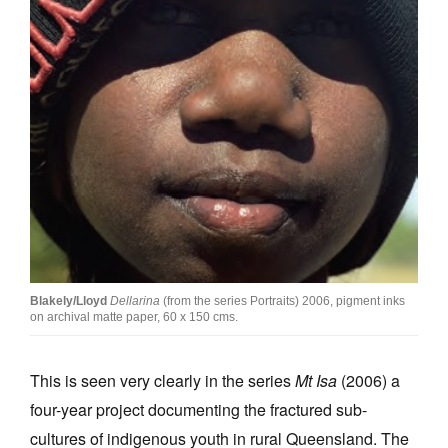
Blakely/Lloyd
Dellarina
(from the series Portraits) 2006, pigment inks
on archival matte paper, 60 x 150 cms.
This is seen very clearly in the series
Mt Isa
(2006) a
four-year project documenting the fractured sub-
cultures of indigenous youth in rural Queensland. The