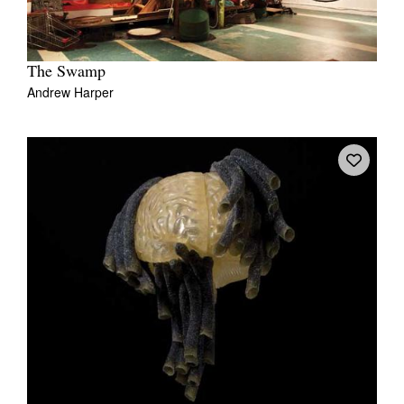
The Swamp
Andrew Harper