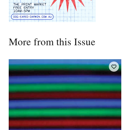
More from this Issue