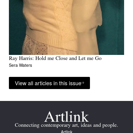
Ray Harris: Hold me Close and Let me Go
Sera Waters
View all articles in this issue
Connecting contemporary art, ideas and people.
Artlink