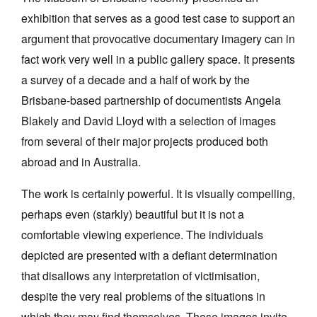
exhibition that serves as a good test case to support an
argument that provocative documentary imagery can in
fact work very well in a public gallery space. It presents
a survey of a decade and a half of work by the
Tarntanya / Adelaide
Brisbane-based partnership of documentists Angela
PO Box 182
Blakely and David Lloyd with a selection of images
FULLARTON SA 5063
from several of their major projects produced both
Terms & Conditions
Privacy Policy
abroad and in Australia.
The work is certainly powerful. It is visually compelling,
perhaps even (starkly) beautiful but it is not a
comfortable viewing experience. The individuals
depicted are presented with a defiant determination
that disallows any interpretation of victimisation,
despite the very real problems of the situations in
which they may find themselves. These images invite