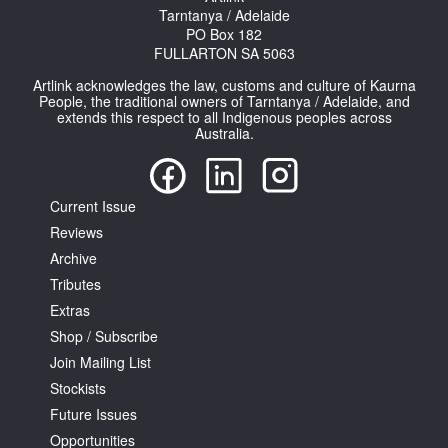
Tarntanya / Adelaide
PO Box 182
FULLARTON SA 5063
Artlink acknowledges the law, customs and culture of Kaurna
People, the traditional owners of Tarntanya / Adelaide, and
extends this respect to all Indigenous peoples across
Australia.
Current Issue
Reviews
Archive
Tributes
Extras
Shop / Subscribe
Join Mailing List
Stockists
Future Issues
Opportunities