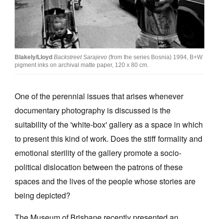
Join Mailing List
Stockists
Future Issues
Blakely/Lloyd
Backstreet Sarajevo
(from the series Bosnia) 1994, B+W
pigment inks on archival matte paper, 120 x 80 cm.
Opportunities
About
One of the perennial issues that arises whenever
Advertising
documentary photography is discussed is the
suitability of the 'white-box' gallery as a space in which
Donate
to present this kind of work. Does the stiff formality and
Contact
emotional sterility of the gallery promote a socio-
Search
political dislocation between the patrons of these
spaces and the lives of the people whose stories are
being depicted?
Log in
The Museum of Brisbane recently presented an
Favourites