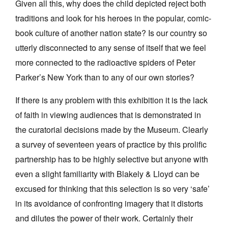
Given all this, why does the child depicted reject both
traditions and look for his heroes in the popular, comic-
book culture of another nation state? Is our country so
utterly disconnected to any sense of itself that we feel
more connected to the radioactive spiders of Peter
Parker’s New York than to any of our own stories?
If there is any problem with this exhibition it is the lack
of faith in viewing audiences that is demonstrated in
the curatorial decisions made by the Museum. Clearly
a survey of seventeen years of practice by this prolific
partnership has to be highly selective but anyone with
even a slight familiarity with Blakely & Lloyd can be
excused for thinking that this selection is so very ‘safe’
in its avoidance of confronting imagery that it distorts
and dilutes the power of their work. Certainly their