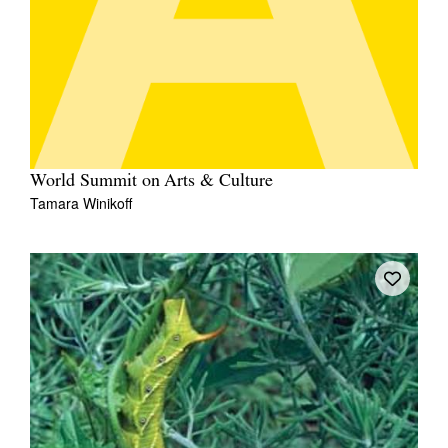
World Summit on Arts & Culture
Tamara Winikoff