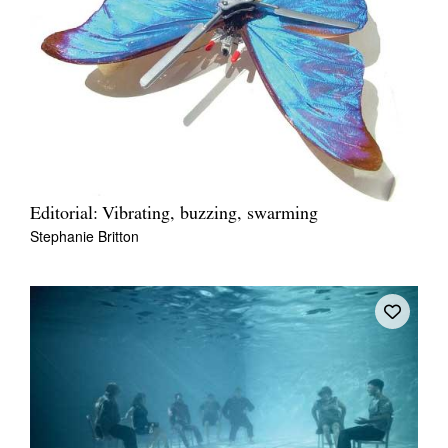
Editorial: Vibrating, buzzing, swarming
Stephanie Britton