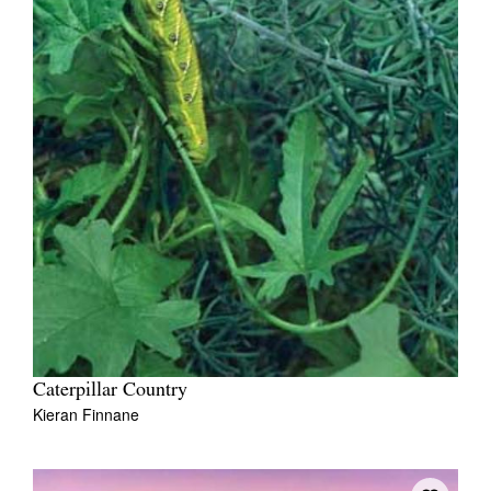
Caterpillar Country
Kieran Finnane