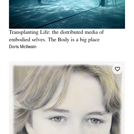
Transplanting Life: the distributed media of
embodied selves. The Body is a big place
Doris McIlwain