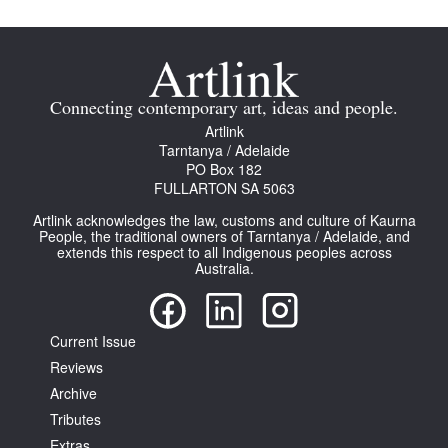
Connecting contemporary art, ideas and people.
Artlink
Tarntanya / Adelaide
PO Box 182
FULLARTON SA 5063
Artlink acknowledges the law, customs and culture of Kaurna
People, the traditional owners of Tarntanya / Adelaide, and
extends this respect to all Indigenous peoples across
Australia.
Current Issue
Reviews
Archive
Tributes
Extras