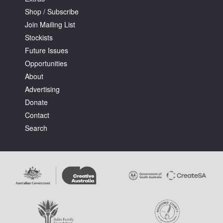
Shop / Subscribe
Join Mailing List
Stockists
Future Issues
Opportunities
About
Advertising
Donate
Contact
Search