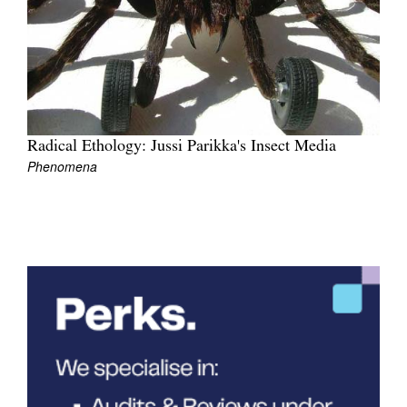
Join Mailing List
Stockists
Future Issues
Opportunities
Radical Ethology: Jussi Parikka's Insect Media
About
Phenomena
Advertising
Donate
Contact
Search
Log in
Favourites