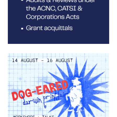
Tarntanya / Adelaide
PO Box 182
FULLARTON SA 5063
Terms & Conditions
Privacy Policy