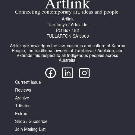
Connecting contemporary art, ideas and people.
Artlink
Tarntanya / Adelaide
PO Box 182
FULLARTON SA 5063
Tarntanya / Adelaide
Artlink acknowledges the law, customs and culture of Kaurna
PO Box 182
People, the traditional owners of Tarntanya / Adelaide, and
FULLARTON SA 5063
extends this respect to all Indigenous peoples across
Terms & Conditions
Australia.
Privacy Policy
Current Issue
Reviews
Archive
Tributes
Extras
Shop / Subscribe
Join Mailing List