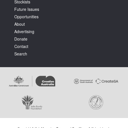
Stockists
Future Issues
Opportunities
About
Advertising
Donate
Contact
Search