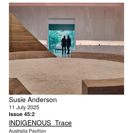
Susie Anderson
11 July 2025
Issue 45:2
INDIGENOUS_Trace
Australia Pavilion