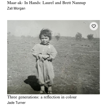
Maar-ak- In Hands: Laurel and Brett Nannup
Zali Morgan
Three generations: a reflection in colour
Jade Turner