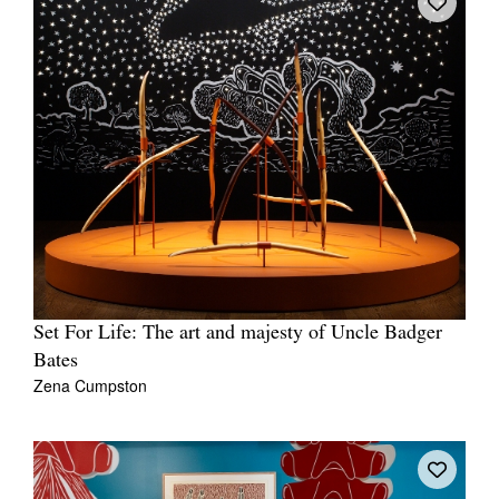
Set For Life: The art and majesty of Uncle Badger
Bates
Zena Cumpston