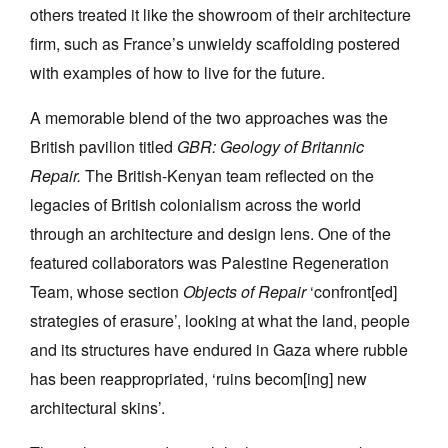
others treated it like the showroom of their architecture
firm, such as France’s unwieldy scaffolding postered
with examples of how to live for the future.
A memorable blend of the two approaches was the
British pavilion titled
GBR: Geology of Britannic
Repair.
The British-Kenyan team reflected on the
legacies of British colonialism across the world
through an architecture and design lens. One of the
featured collaborators was Palestine Regeneration
Team, whose section
Objects of Repair
‘confront[ed]
strategies of erasure’, looking at what the land, people
and its structures have endured in Gaza where rubble
has been reappropriated, ‘ruins becom[ing] new
architectural skins’.