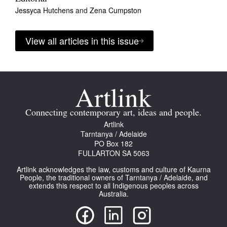
Jessyca Hutchens
and
Zena Cumpston
View all articles in this issue
Connecting contemporary art, ideas and people.
Artlink
Tarntanya / Adelaide
PO Box 182
FULLARTON SA 5063
Artlink acknowledges the law, customs and culture of Kaurna
People, the traditional owners of Tarntanya / Adelaide, and
extends this respect to all Indigenous peoples across
Australia.