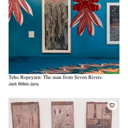
Teho Ropeyarn: The man from Seven Rivers
Jack Wilkie-Jans