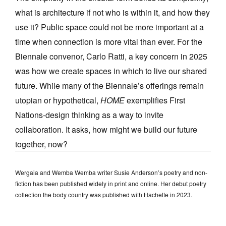
what is architecture if not who is within it, and how they
use it? Public space could not be more important at a
time when connection is more vital than ever. For the
Biennale convenor, Carlo Ratti, a key concern in 2025
was how we create spaces in which to live our shared
future. While many of the Biennale’s offerings remain
utopian or hypothetical,
HOME
exemplifies First
Nations-design thinking as a way to invite
collaboration. It asks, how might we build our future
together, now?
Wergaia and Wemba Wemba writer Susie Anderson’s poetry and non-
fiction has been published widely in print and online. Her debut poetry
collection the body country was published with Hachette in 2023.