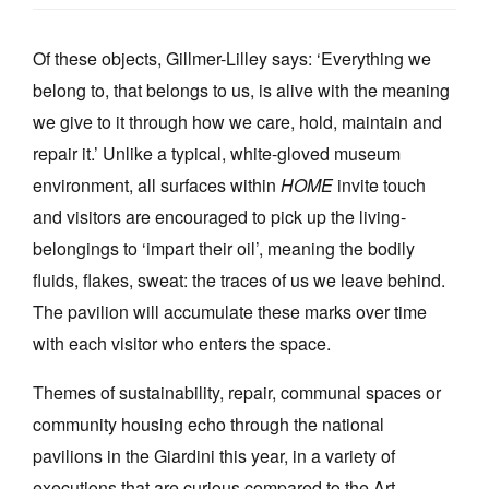
Of these objects, Gillmer-Lilley says: ‘Everything we
belong to, that belongs to us, is alive with the meaning
we give to it through how we care, hold, maintain and
repair it.’ Unlike a typical, white-gloved museum
environment, all surfaces within
HOME
invite touch
and visitors are encouraged to pick up the living-
belongings to ‘impart their oil’, meaning the bodily
fluids, flakes, sweat: the traces of us we leave behind.
The pavilion will accumulate these marks over time
with each visitor who enters the space.
Themes of sustainability, repair, communal spaces or
community housing echo through the national
pavilions in the Giardini this year, in a variety of
executions that are curious compared to the Art