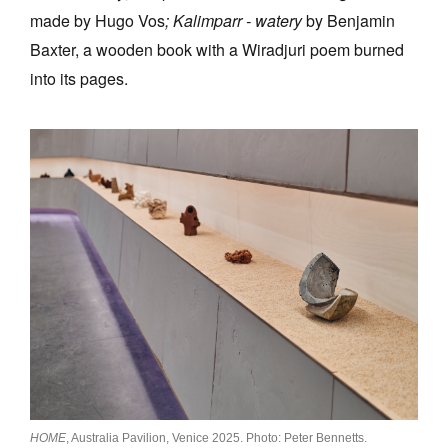
made by Hugo Vos
;
Kalimparr - watery
by Benjamin
Baxter, a wooden book with a Wiradjuri poem burned
into its pages.
HOME
, Australia Pavilion, Venice 2025. Photo: Peter Bennetts.