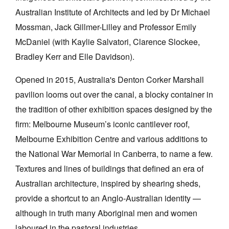
Australian Institute of Architects and led by Dr Michael
Mossman, Jack Gillmer-Lilley and Professor Emily
McDaniel (with
Kaylie Salvatori, Clarence Slockee,
Bradley Kerr and Elle Davidson)
.
Tarntanya / Adelaide
Opened in 2015, Australia's Denton Corker Marshall
PO Box 182
FULLARTON SA 5063
pavilion looms out over the canal, a blocky container in
Terms & Conditions
the tradition of other exhibition spaces designed by the
Privacy Policy
firm: Melbourne Museum’s iconic cantilever roof,
Melbourne Exhibition Centre and various additions to
the National War Memorial in Canberra, to name a few.
Textures and lines of buildings that defined an era of
Australian architecture, inspired by shearing sheds,
provide a shortcut to an Anglo-Australian identity —
although in truth many Aboriginal men and women
laboured in the pastoral industries.