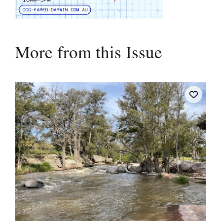
More from this Issue