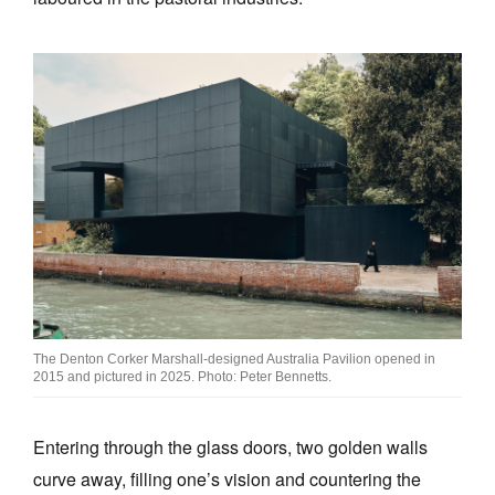
The Denton Corker Marshall-designed Australia Pavilion opened in
2015 and pictured in 2025. Photo: Peter Bennetts.
Entering through the glass doors, two golden walls
curve away, filling one’s vision and countering the