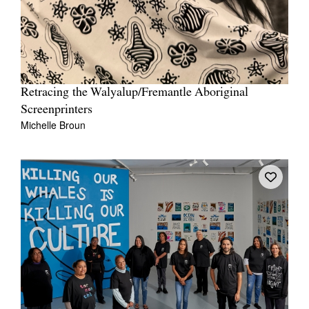
Retracing the Walyalup/Fremantle Aboriginal
Screenprinters
Michelle Broun