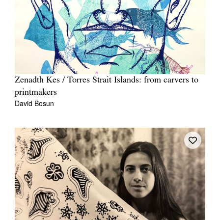
Zenadth Kes / Torres Strait Islands: from carvers to
printmakers
David Bosun