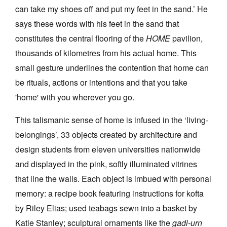
can take my shoes off and put my feet in the sand.’ He
says these words with his feet in the sand that
constitutes the central flooring of the
HOME
pavilion,
thousands of kilometres from his actual home. This
small gesture underlines the contention that home can
be rituals, actions or intentions and that you take
'home' with you wherever you go.
This talismanic sense of home is infused in the ‘living-
belongings’, 33 objects created by architecture and
design students from eleven universities nationwide
and displayed in the pink, softly illuminated vitrines
that line the walls. Each object is imbued with personal
memory: a recipe book featuring instructions for kofta
by Riley Elias; used teabags sewn into a basket by
Katie Stanley; sculptural ornaments like the
gadi-urn