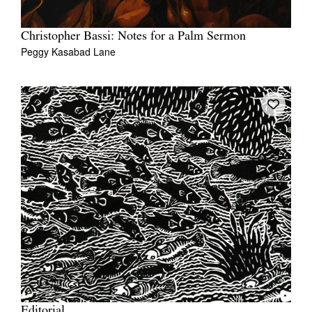
Christopher Bassi: Notes for a Palm Sermon
Peggy Kasabad Lane
Editorial