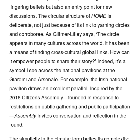
lingering beliefs but also an entry point for new
discussions. The circular structure of
HOME
is
deliberate, not just because of its link to yarning circles
and corroboree. As Gillmer-Lilley says, ‘The circle
appears in many cultures across the world. It has been
a means of finding cross-cultural global links. How can
it empower people to share their story?’ Indeed, it’s a
symbol I see across the national pavilions at the
Giardini and Arsenale. For example, the Irish national
pavilion draws an excellent parallel. Inspired by the
2016 Citizens Assembly—founded in response to
restrictions on public gathering and public participation
—
Assembly
invites conversation and reflection in the
round.
The simplicity in the circular form belies its complexity;