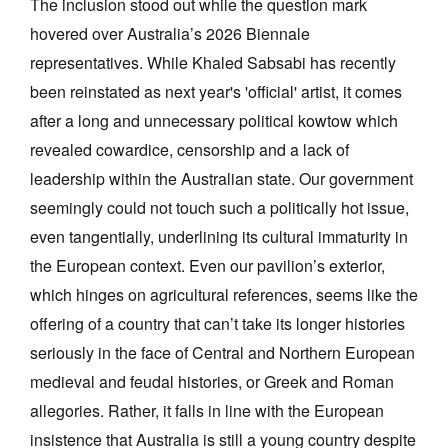
The inclusion stood out while the question mark
hovered over Australia’s 2026 Biennale
representatives. While Khaled Sabsabi has recently
been reinstated as next year's 'official' artist, it comes
after a long and unnecessary political kowtow which
revealed cowardice, censorship and a lack of
leadership within the Australian state. Our government
seemingly could not touch such a politically hot issue,
even tangentially, underlining its cultural immaturity in
the European context. Even our pavilion’s exterior,
which hinges on agricultural references, seems like the
offering of a country that can’t take its longer histories
seriously in the face of Central and Northern European
medieval and feudal histories, or Greek and Roman
allegories. Rather, it falls in line with the European
insistence that Australia is still a young country despite