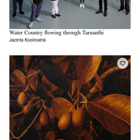
Water Country flowing through Tarnanthi
Jacinta Koolmatrie