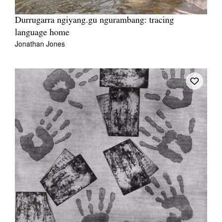
Durrugarra ngiyang.gu ngurambang: tracing
language home
Jonathan Jones