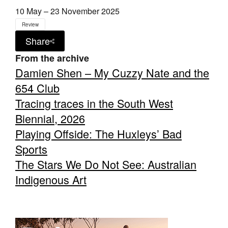
10 May – 23 November 2025
Review
Share
From the archive
Damien Shen – My Cuzzy Nate and the
654 Club
Tracing traces in the South West
Biennial, 2026
Playing Offside: The Huxleys’ Bad
Sports
The Stars We Do Not See: Australian
Indigenous Art