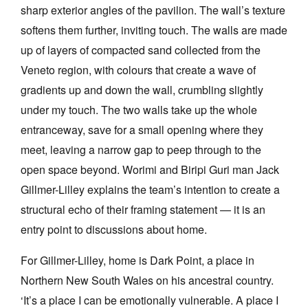
sharp exterior angles of the pavilion. The wall’s texture
softens them further, inviting touch. The walls are made
up of layers of compacted sand collected from the
Veneto region, with colours that create a wave of
gradients up and down the wall, crumbling slightly
under my touch. The two walls take up the whole
entranceway, save for a small opening where they
meet, leaving a narrow gap to peep through to the
open space beyond. Worimi and Biripi Guri man Jack
Gillmer-Lilley explains the team’s intention to create a
structural echo of their framing statement — it is an
entry point to discussions about home.
For Gillmer-Lilley, home is Dark Point, a place in
Northern New South Wales on his ancestral country.
‘It’s a place I can be emotionally vulnerable. A place I