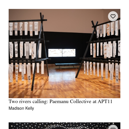
Two rivers calling: Paemanu Collective at APT11
Madison Kelly