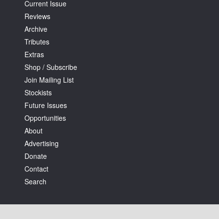
Current Issue
Reviews
Archive
Tributes
Extras
Shop / Subscribe
Join Mailing List
Stockists
Future Issues
Opportunities
About
Advertising
Donate
Contact
Search