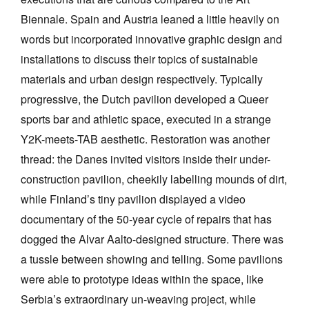
Biennale. Spain and Austria leaned a little heavily on
words but incorporated innovative graphic design and
installations to discuss their topics of sustainable
materials and urban design respectively. Typically
progressive, the Dutch pavilion developed a Queer
sports bar and athletic space, executed in a strange
Y2K-meets-TAB aesthetic. Restoration was another
thread: the Danes invited visitors inside their under-
construction pavilion, cheekily labelling mounds of dirt,
while Finland’s tiny pavilion displayed a video
documentary of the 50-year cycle of repairs that has
dogged the Alvar Aalto-designed structure. There was
a tussle between showing and telling. Some pavilions
were able to prototype ideas within the space, like
Serbia’s extraordinary un-weaving project, while