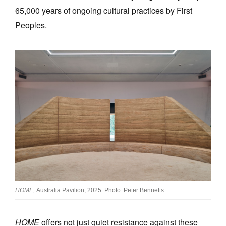
65,000 years of ongoing cultural practices by First
Peoples.
HOME,
Australia Pavilion, 2025. Photo: Peter Bennetts.
HOME
offers not just quiet resistance against these