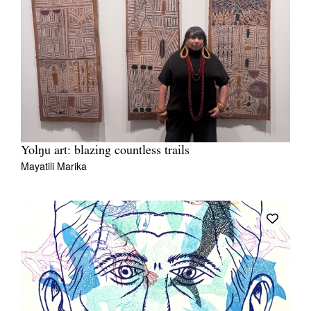
Yolŋu art: blazing countless trails
Mayatili Marika