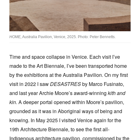
Join Mailing List
Stockists
Future Issues
HOME,
Australia Pavilion, Venice, 2025. Photo: Peter Bennetts.
Opportunities
Time and space collapse in Venice. Each visit I’ve
About
made to the Art Biennale, I’ve been transported home
Advertising
by the exhibitions at the Australia Pavilion. On my first
Donate
visit in 2022 I saw
DESASTRES
by Marco Fusinato,
and last year Archie Moore’s award-winning
kith and
Contact
kin
. A deeper portal opened within Moore’s pavilion,
Search
grounded as it was in Aboriginal ways of being and
knowing. In May 2025 I visited Venice again for the
Log in
19th Architecture Biennale, to see the first all-
Indigenous architecture pavilion, commissioned by the
Favourites