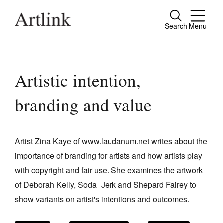
Search
Menu
Close
Connecting contemporary art, ideas and
people.
Artistic intention,
branding and value
Current Issue
Reviews
Artist Zina Kaye of www.laudanum.net writes about the
importance of branding for artists and how artists play
Archive
with copyright and fair use. She examines the artwork
Tributes
of Deborah Kelly, Soda_Jerk and Shepard Fairey to
Extras
show variants on artist's intentions and outcomes.
Shop / Subscribe