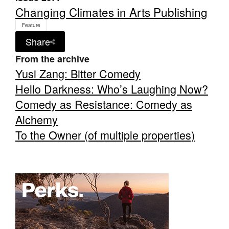
Changing Climates in Arts Publishing
Feature
Share
From the archive
Tarntanya / Adelaide
Yusi Zang: Bitter Comedy
PO Box 182
Hello Darkness: Who’s Laughing Now?
FULLARTON SA 5063
Comedy as Resistance: Comedy as
Terms & Conditions
Privacy Policy
Alchemy
To the Owner (of multiple properties)