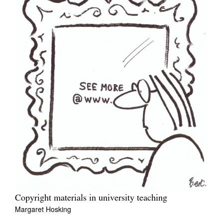
Copyright materials in university teaching
Margaret Hosking