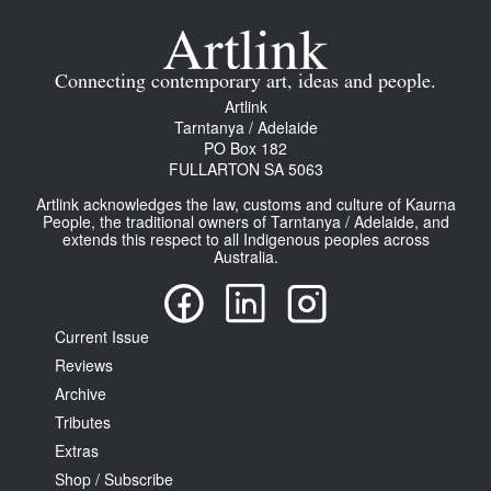
Connecting contemporary art, ideas and people.
Artlink
Tarntanya / Adelaide
PO Box 182
FULLARTON SA 5063
Artlink acknowledges the law, customs and culture of Kaurna
People, the traditional owners of Tarntanya / Adelaide, and
extends this respect to all Indigenous peoples across
Australia.
Current Issue
Reviews
Archive
Tributes
Extras
Shop / Subscribe