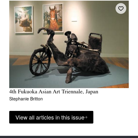
4th Fukuoka Asian Art Triennale, Japan
Stephanie Britton
View all articles in this issue