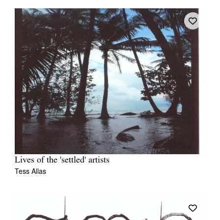
Lives of the 'settled' artists
Tess Allas