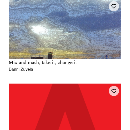
Mix and mash, take it, change it
Danni Zuvela