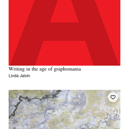
Writing in the age of graphomania
Linda Jaivin