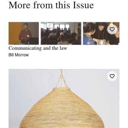
More from this Issue
Communicating and the law
Bill Morrow