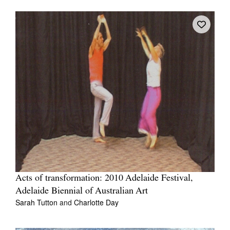
Acts of transformation: 2010 Adelaide Festival,
Adelaide Biennial of Australian Art
Sarah Tutton
and
Charlotte Day