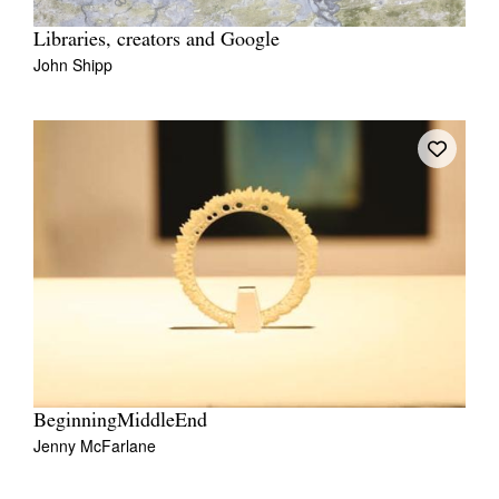
Libraries, creators and Google
John Shipp
BeginningMiddleEnd
Jenny McFarlane