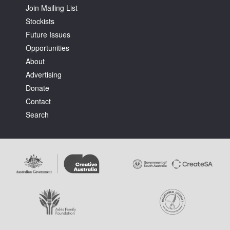
Join Mailing List
Stockists
Future Issues
Opportunities
About
Advertising
Donate
Contact
Search