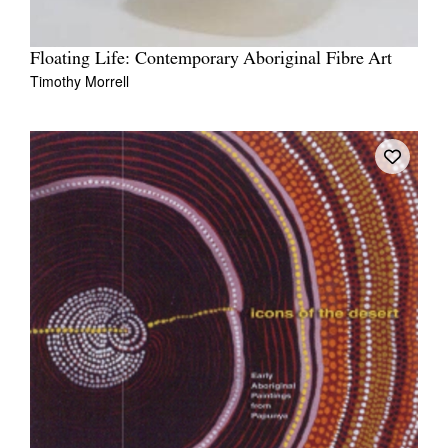
Floating Life: Contemporary Aboriginal Fibre Art
Timothy Morrell