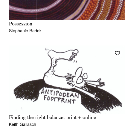
Possession
Stephanie Radok
Finding the right balance: print + online
Keith Gallasch