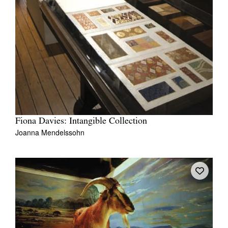
Fiona Davies: Intangible Collection
Joanna Mendelssohn