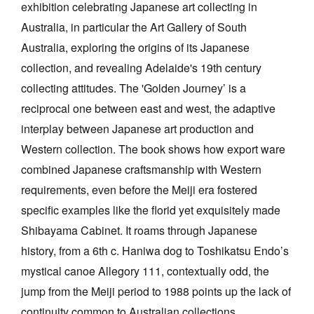
exhibition celebrating Japanese art collecting in
Australia, in particular the Art Gallery of South
Australia, exploring the origins of its Japanese
collection, and revealing Adelaide's 19th century
collecting attitudes. The 'Golden Journey’ is a
Tarntanya / Adelaide
reciprocal one between east and west, the adaptive
PO Box 182
FULLARTON SA 5063
interplay between Japanese art production and
Terms & Conditions
Western collection. The book shows how export ware
Privacy Policy
combined Japanese craftsmanship with Western
requirements, even before the Meiji era fostered
specific examples like the florid yet exquisitely made
Shibayama Cabinet. It roams through Japanese
history, from a 6th c. Haniwa dog to Toshikatsu Endo’s
mystical canoe Allegory 111, contextually odd, the
jump from the Meiji period to 1988 points up the lack of
continuity common to Australian collections.