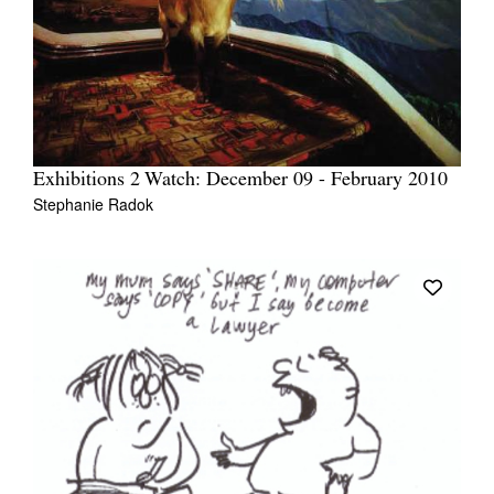
Exhibitions 2 Watch: December 09 - February 2010
Stephanie Radok