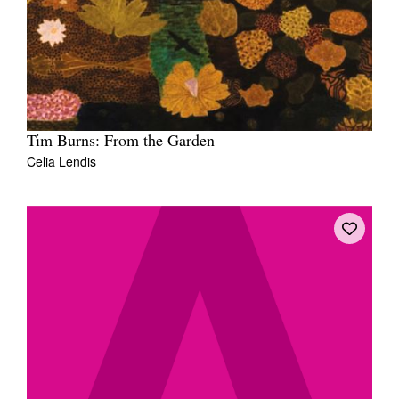
Tim Burns: From the Garden
Celia Lendis