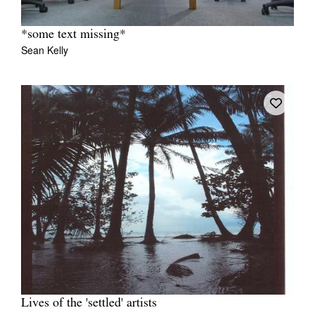
*some text missing*
Sean Kelly
Lives of the 'settled' artists