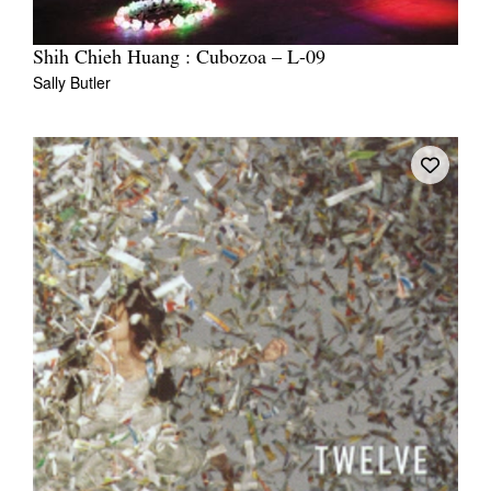
Shih Chieh Huang : Cubozoa – L-09
Sally Butler