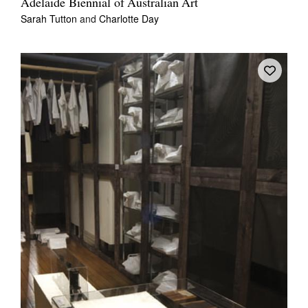
Adelaide Biennial of Australian Art
Sarah Tutton
and
Charlotte Day