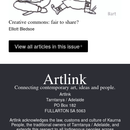
Creative commons: fair to share?
Elliott Bledsoe
View all articles in this issue
Connecting contemporary art, ideas and people.
Artlink
Tarntanya / Adelaide
PO Box 182
FULLARTON SA 5063
Artlink acknowledges the law, customs and culture of Kaurna
People, the traditional owners of Tarntanya / Adelaide, and
extends this respect to all Indigenous peoples across