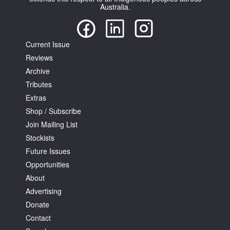
Australia.
Current Issue
Reviews
Archive
Tributes
Extras
Shop / Subscribe
Join Mailing List
Stockists
Future Issues
Opportunities
About
Advertising
Donate
Contact