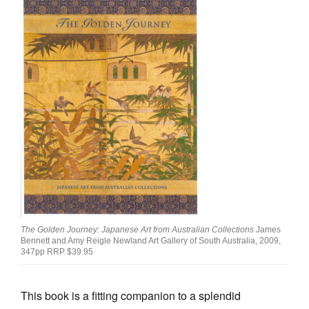
Join Mailing List
Stockists
Future Issues
Opportunities
About
Advertising
Donate
Contact
Search
The Golden Journey: Japanese Art from Australian Collections
James
Bennett and Amy Reigle Newland Art Gallery of South Australia, 2009,
347pp RRP $39.95
Log in
This book is a fitting companion to a splendid
Favourites