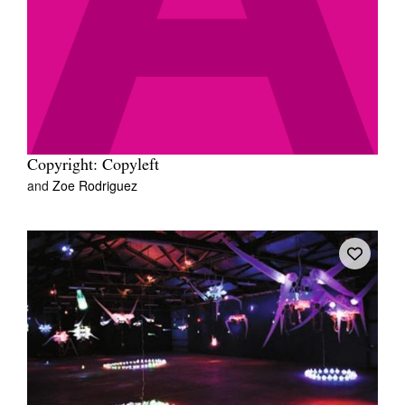
Copyright: Copyleft
and
Zoe Rodriguez