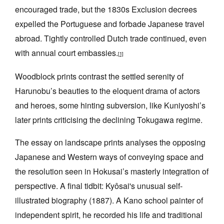
encouraged trade, but the 1830s Exclusion decrees
expelled the Portuguese and forbade Japanese travel
abroad. Tightly controlled Dutch trade continued, even
with annual court embassies.
[1]
Woodblock prints contrast the settled serenity of
Harunobu’s beauties to the eloquent drama of actors
and heroes, some hinting subversion, like Kuniyoshi’s
later prints criticising the declining Tokugawa regime.
The essay on landscape prints analyses the opposing
Japanese and Western ways of conveying space and
the resolution seen in Hokusai’s masterly integration of
perspective. A final tidbit: Kyôsai's unusual self-
illustrated biography (1887). A Kano school painter of
independent spirit, he recorded his life and traditional