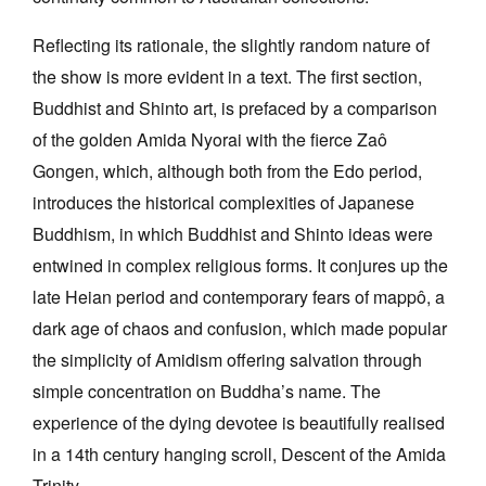
Reflecting its rationale, the slightly random nature of
the show is more evident in a text. The first section,
Buddhist and Shinto art, is prefaced by a comparison
of the golden Amida Nyorai with the fierce Zaô
Gongen, which, although both from the Edo period,
introduces the historical complexities of Japanese
Buddhism, in which Buddhist and Shinto ideas were
entwined in complex religious forms. It conjures up the
late Heian period and contemporary fears of mappô, a
dark age of chaos and confusion, which made popular
the simplicity of Amidism offering salvation through
simple concentration on Buddha’s name. The
experience of the dying devotee is beautifully realised
in a 14th century hanging scroll, Descent of the Amida
Trinity.