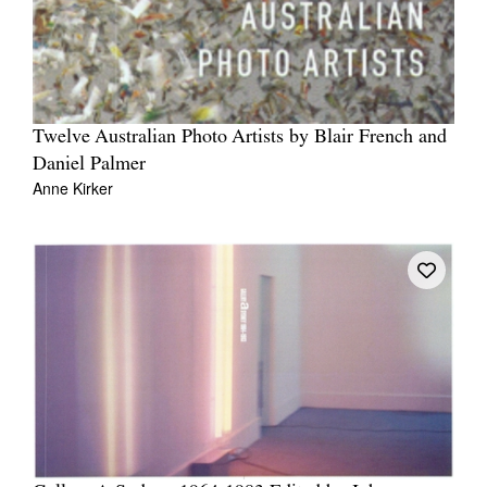
Twelve Australian Photo Artists by Blair French and
Daniel Palmer
Anne Kirker