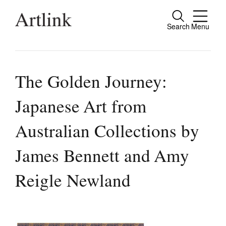
Search
Menu
Close
Connecting contemporary art, ideas and
people.
The Golden Journey:
Japanese Art from
Current Issue
Australian Collections by
Reviews
James Bennett and Amy
Archive
Reigle Newland
Tributes
Extras
Shop / Subscribe