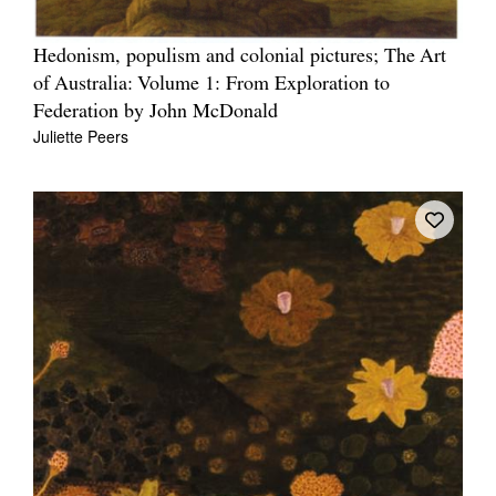
Hedonism, populism and colonial pictures; The Art
of Australia: Volume 1: From Exploration to
Federation by John McDonald
Juliette Peers