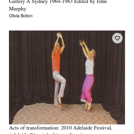
Gallery A Sydney 1964-1983 Edited by John
Murphy
Olivia Bolton
Acts of transformation: 2010 Adelaide Festival,