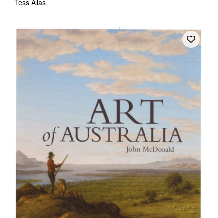
Tess Allas