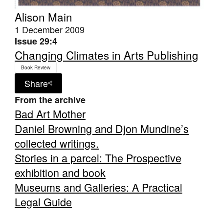
Alison Main
1 December 2009
Issue 29:4
Changing Climates in Arts Publishing
Book Review
Share
From the archive
Bad Art Mother
Daniel Browning and Djon Mundine’s
collected writings.
Stories in a parcel: The Prospective
exhibition and book
Museums and Galleries: A Practical
Legal Guide