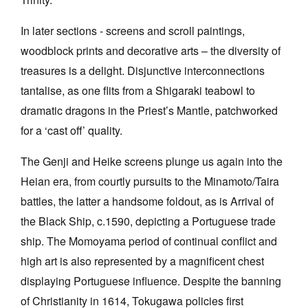
In later sections - screens and scroll paintings,
woodblock prints and decorative arts – the diversity of
treasures is a delight. Disjunctive interconnections
tantalise, as one flits from a Shigaraki teabowl to
dramatic dragons in the Priest’s Mantle, patchworked
for a ‘cast off’ quality.
The Genji and Heike screens plunge us again into the
Heian era, from courtly pursuits to the Minamoto/Taira
battles, the latter a handsome foldout, as is Arrival of
the Black Ship, c.1590, depicting a Portuguese trade
ship. The Momoyama period of continual conflict and
high art is also represented by a magnificent chest
displaying Portuguese influence. Despite the banning
of Christianity in 1614, Tokugawa policies first