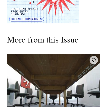
More from this Issue