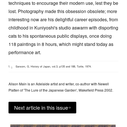
techniques to encourage their modern use, lest they be
lost. Photography made this obsession obsolete; more
interesting now are his delightful career episodes, from
childhood in Kuniyoshi's studio aswarm with disporting
cats to his spontaneous public displays, once doing
118 paintings in 8 hours, which might stand today as
performance art.
Sansom, G, History of Japan, vol.3, p135 and 188, Tuttle, 1974.
^
Alison Main is an Adelaide artist and writer, co-author with Newell
Platten of 'The Lure of the Japanese Garden', Wakefield Press 2002.
Next article in this issue