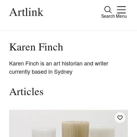
Search
Menu
Close
Connecting contemporary art, ideas and
people.
Karen Finch
Karen Finch is an art historian and writer
currently based in Sydney
Current Issue
Reviews
Articles
Archive
Tributes
Extras
Shop / Subscribe