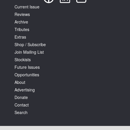
Current Issue
Reviews
Archive
Tributes
Extras
Shop / Subscribe
Join Mailing List
Stockists
Future Issues
Opportunities
About
Advertising
Donate
Contact
Search