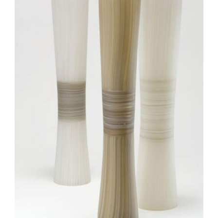
Join Mailing List
Stockists
Future Issues
Opportunities
About
Advertising
Donate
Contact
Search
Log in
Favourites