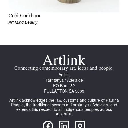
Cobi Cockburn
Art Mind Beauty
Tarntanya / Adelaide
PO Box 182
FULLARTON SA 5063
Terms & Conditions
Privacy Policy
Connecting contemporary art, ideas and people.
Artlink
Tarntanya / Adelaide
PO Box 182
FULLARTON SA 5063
Artlink acknowledges the law, customs and culture of Kaurna
People, the traditional owners of Tarntanya / Adelaide, and
extends this respect to all Indigenous peoples across
Australia.