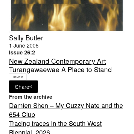
Sally Butler
1 June 2006
Issue 26:2
New Zealand Contemporary Art
Turangawaewae A Place to Stand
Review
Share
From the archive
Damien Shen – My Cuzzy Nate and the
654 Club
Tracing traces in the South West
Biennial, 2026