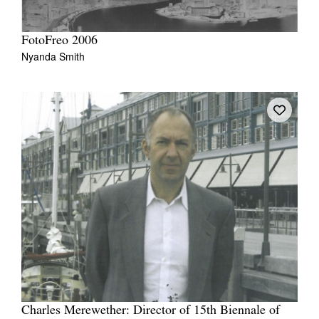
FotoFreo 2006
Nyanda Smith
Charles Merewether: Director of 15th Biennale of