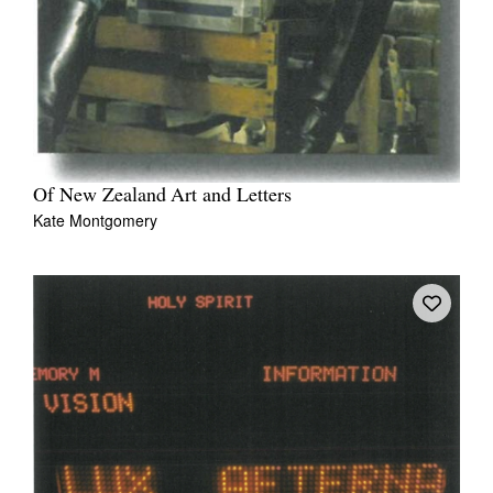
Of New Zealand Art and Letters
Kate Montgomery