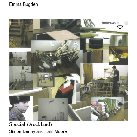
Emma Bugden
Special (Auckland)
Simon Denny
and
Tahi Moore