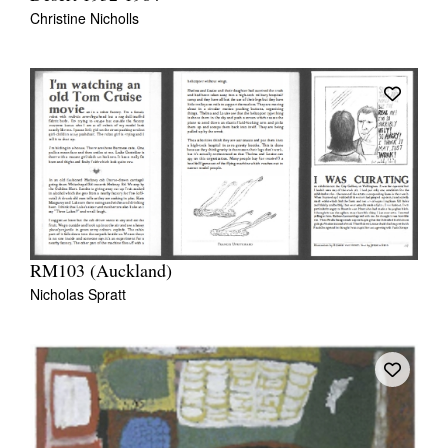
Christine Nicholls
RM103 (Auckland)
Nicholas Spratt