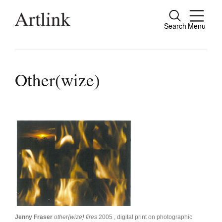
Search
Menu
Close
Connecting contemporary art, ideas and
people.
Other(wize)
Current Issue
Reviews
Archive
Tributes
Extras
Shop / Subscribe
Jenny Fraser
other{wize} fires
2005 , digital print on photographic