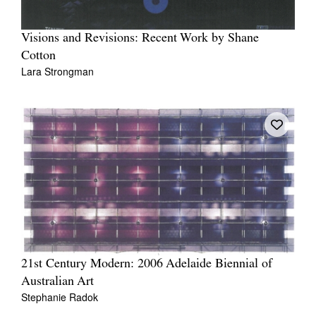
Visions and Revisions: Recent Work by Shane
Cotton
Lara Strongman
21st Century Modern: 2006 Adelaide Biennial of
Australian Art
Stephanie Radok