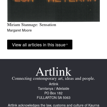
Miriam Stannage: Sensation
Margaret Moore
View all articles in this issue
Connecting contemporary art, ideas and people.
Artlink
Tarntanya / Adelaide
PO Box 182
FULLARTON SA 5063
Artlink acknowledges the law, customs and culture of Kaurna