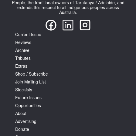
People, the traditional owners of Tarntanya / Adelaide, and
extends this respect to all Indigenous peoples across
Australia.
Current Issue
Reviews
Archive
Tributes
Extras
Shop / Subscribe
Join Mailing List
Stockists
Future Issues
Opportunities
About
Advertising
Donate