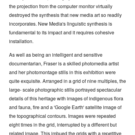
the projection from the computer monitor virtually
destroyed the synthesis that new media art so readily
incorporates. New Media's linguistic synthesis is
fundamental to its impact and it requires cohesive
installation.
As well as being an intelligent and sensitive
documentarian, Fraser is a skilled photomedia artist
and her photomontage stills in this exhibition were
quite exquisite. Arranged in a grid of nine multiples, the
large- scale photographic stills portrayed spectacular
details of this heritage with images of indigenous flora
and fauna, fire and a 'Google Earth' satellite image of
the topographical contours. Images were repeated
eight times in the grid, interrupted by a different but
related image. This imbued the grids with a repetitive