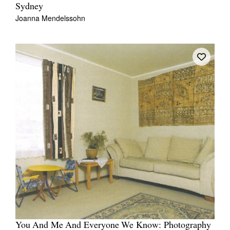
Sydney
Joanna Mendelssohn
You And Me And Everyone We Know: Photography