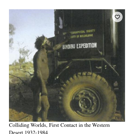
Colliding Worlds, First Contact in the Western
Desert 1932-1984