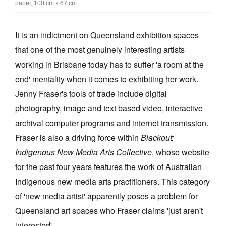
paper, 100 cm x 67 cm.
Join Mailing List
Stockists
It is an indictment on Queensland exhibition spaces
that one of the most genuinely interesting artists
Future Issues
working in Brisbane today has to suffer 'a room at the
Opportunities
end' mentality when it comes to exhibiting her work.
About
Jenny Fraser's tools of trade include digital
photography, image and text based video, interactive
Advertising
archival computer programs and internet transmission.
Donate
Fraser is also a driving force within
Blackout:
Contact
Indigenous New Media Arts Collective
, whose website
for the past four years features the work of Australian
Search
Indigenous new media arts practitioners. This category
of 'new media artist' apparently poses a problem for
Log in
Queensland art spaces who Fraser claims 'just aren't
Favourites
interested'.