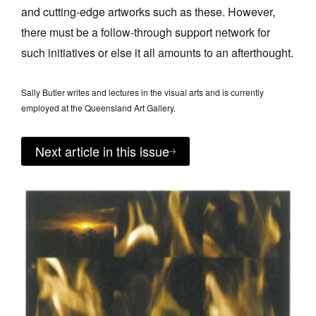
and cutting-edge artworks such as these. However,
there must be a follow-through support network for
such initiatives or else it all amounts to an afterthought.
Sally Butler writes and lectures in the visual arts and is currently
employed at the Queensland Art Gallery.
Next article in this issue