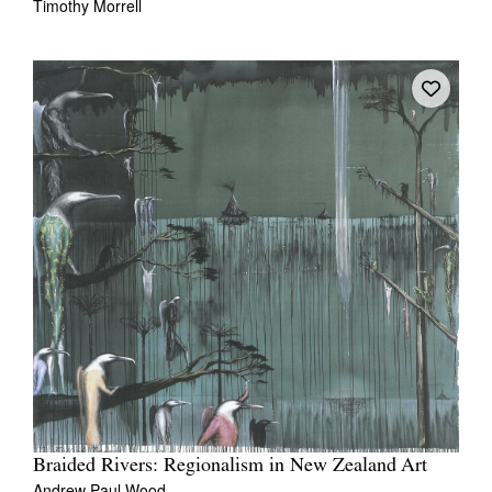
Timothy Morrell
Braided Rivers: Regionalism in New Zealand Art
Andrew Paul Wood