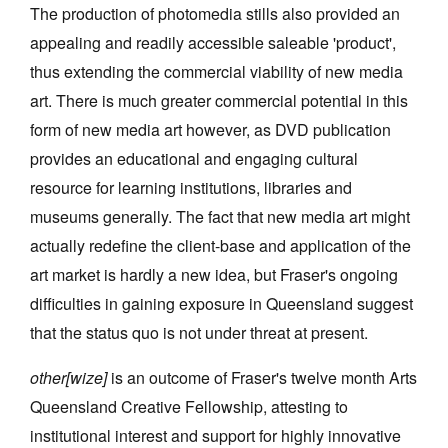
The production of photomedia stills also provided an
appealing and readily accessible saleable 'product',
thus extending the commercial viability of new media
art. There is much greater commercial potential in this
form of new media art however, as DVD publication
provides an educational and engaging cultural
resource for learning institutions, libraries and
museums generally. The fact that new media art might
actually redefine the client-base and application of the
art market is hardly a new idea, but Fraser's ongoing
difficulties in gaining exposure in Queensland suggest
that the status quo is not under threat at present.
other[wize]
is an outcome of Fraser's twelve month Arts
Queensland Creative Fellowship, attesting to
institutional interest and support for highly innovative