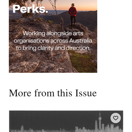
More from this Issue