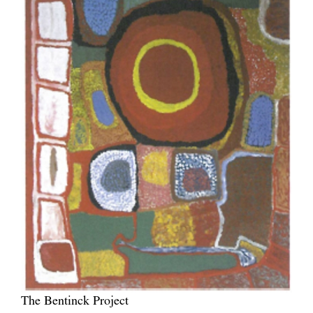
The Bentinck Project