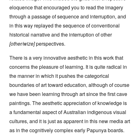
eloquence that encouraged you to read the imagery
through a passage of sequence and interruption, and
in this way replayed the sequence of conventional
historical narrative and the interruption of other
[other/wize]
perspectives.
There is a very innovative aesthetic in this work that
concerns the pleasure of learning. It is quite radical in
the manner in which it pushes the categorical
boundaries of art toward education, although of course
we have been learning through art since the first cave
paintings. The aesthetic appreciation of knowledge is
a fundamental aspect of Australian indigenous visual
cultures, and it is just as apparent in this new media art
as in the cognitively complex early Papunya boards.