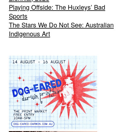
Playing Offside: The Huxleys’ Bad
Sports
The Stars We Do Not See: Australian
Indigenous Art