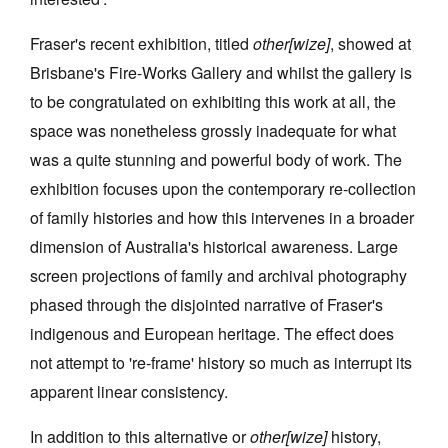
Fraser's recent exhibition, titled
other[wize]
, showed at
Brisbane's Fire-Works Gallery and whilst the gallery is
to be congratulated on exhibiting this work at all, the
space was nonetheless grossly inadequate for what
Tarntanya / Adelaide
PO Box 182
was a quite stunning and powerful body of work. The
FULLARTON SA 5063
exhibition focuses upon the contemporary re-collection
Terms & Conditions
Privacy Policy
of family histories and how this intervenes in a broader
dimension of Australia's historical awareness. Large
screen projections of family and archival photography
phased through the disjointed narrative of Fraser's
indigenous and European heritage. The effect does
not attempt to 're-frame' history so much as interrupt its
apparent linear consistency.
In addition to this alternative or
other[wize]
history,