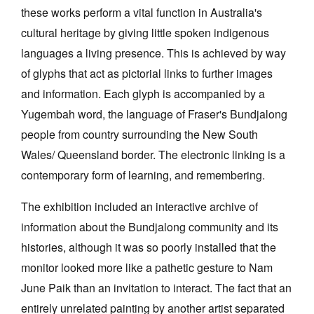
these works perform a vital function in Australia's
cultural heritage by giving little spoken indigenous
languages a living presence. This is achieved by way
of glyphs that act as pictorial links to further images
and information. Each glyph is accompanied by a
Yugembah word, the language of Fraser's Bundjalong
people from country surrounding the New South
Wales/ Queensland border. The electronic linking is a
contemporary form of learning, and remembering.
The exhibition included an interactive archive of
information about the Bundjalong community and its
histories, although it was so poorly installed that the
monitor looked more like a pathetic gesture to Nam
June Paik than an invitation to interact. The fact that an
entirely unrelated painting by another artist separated