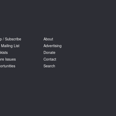
p / Subscribe
About
 Mailing List
Advertising
kists
Donate
ure Issues
Contact
ortunities
Search