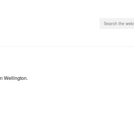
people.
 Subscribe
in Wellington.
iling List
ts
 Issues
unities