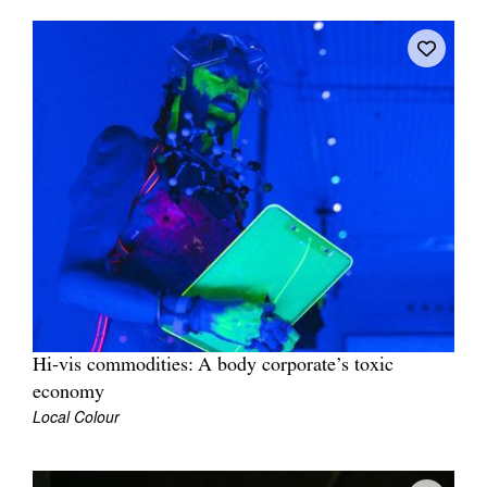
Join Mailing List
Stockists
Future Issues
Opportunities
About
Advertising
Donate
Contact
Search
Hi-vis commodities: A body corporate’s toxic
economy
Local Colour
Log in
Favourites