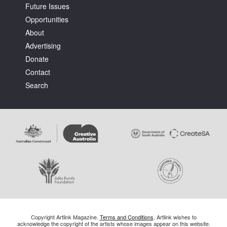
Future Issues
Opportunities
About
Advertising
Donate
Contact
Search
Copyright Artlink Magazine.
Terms and Conditions
. Artlink wishes to
acknowledge the copyright of the artists whose images appear on this website.