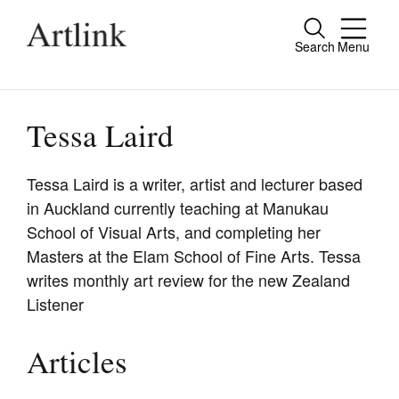
Search
Menu
Close
Connecting contemporary art, ideas and
people.
Tessa Laird
Tessa Laird is a writer, artist and lecturer based
in Auckland currently teaching at Manukau
Current Issue
School of Visual Arts, and completing her
Reviews
Masters at the Elam School of Fine Arts. Tessa
writes monthly art review for the new Zealand
Archive
Listener
Tributes
Extras
Articles
Shop / Subscribe