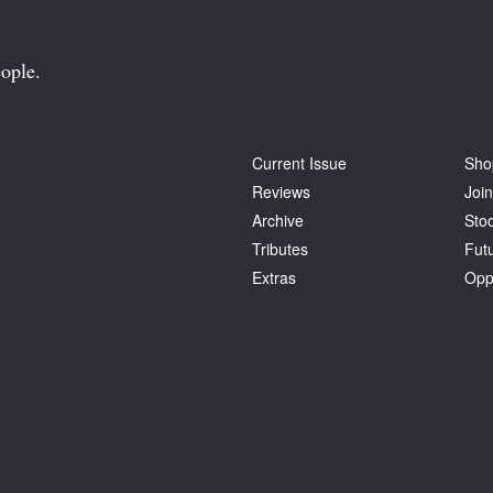
ople.
Current Issue
Sho
Reviews
Join
Archive
Stoc
Tributes
Fut
Extras
Opp