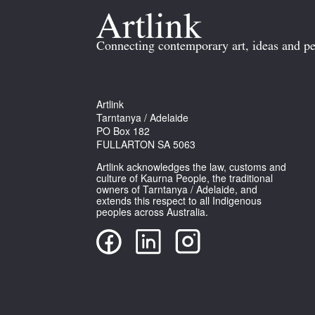
Connecting contemporary art, ideas and pe
Artlink
Tarntanya / Adelaide
PO Box 182
FULLARTON SA 5063
Artlink acknowledges the law, customs and
culture of Kaurna People, the traditional
owners of Tarntanya / Adelaide, and
extends this respect to all Indigenous
peoples across Australia.