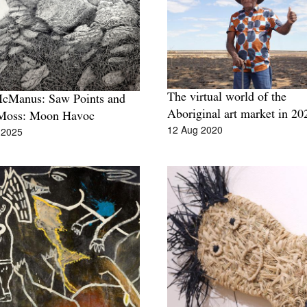
The virtual world of the
McManus: Saw Points and
Aboriginal art market in 20
Moss: Moon Havoc
12 Aug 2020
 2025