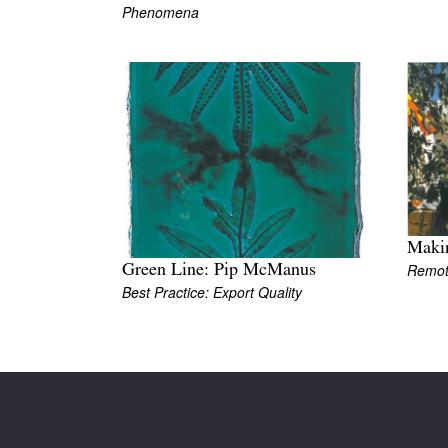
Phenomena
Maki
Remo
Green Line: Pip McManus
Best Practice: Export Quality