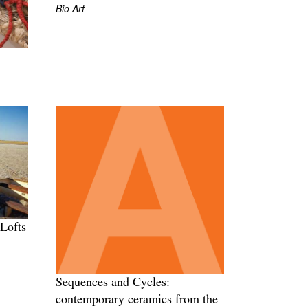
Bio Art
Lofts
Sequences and Cycles:
contemporary ceramics from the