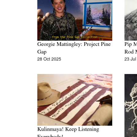
Pip 
Georgie Mattingley: Project Pine
Rod 
Gap
23 Jul
28 Oct 2025
Kulinmaya! Keep Listening