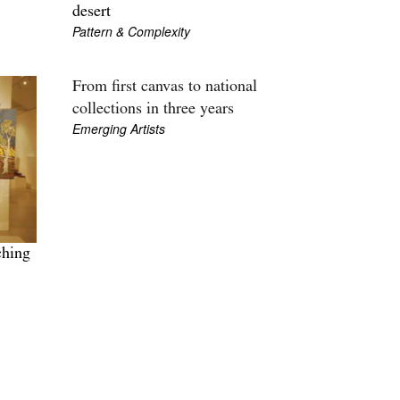
desert
Pattern & Complexity
From first canvas to national
collections in three years
Emerging Artists
ching