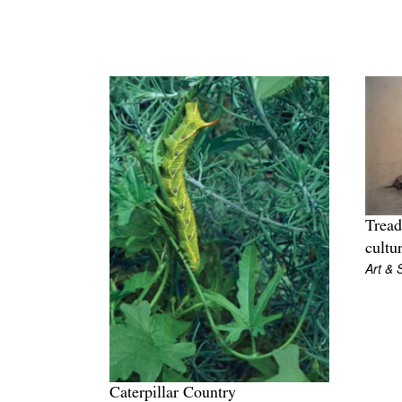
Tread
cultu
Art & 
Caterpillar Country