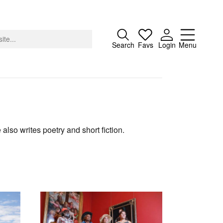
Close
Search
Favs
Login
Menu
About
 also writes poetry and short fiction.
Advertising
Donate
Contact
Search