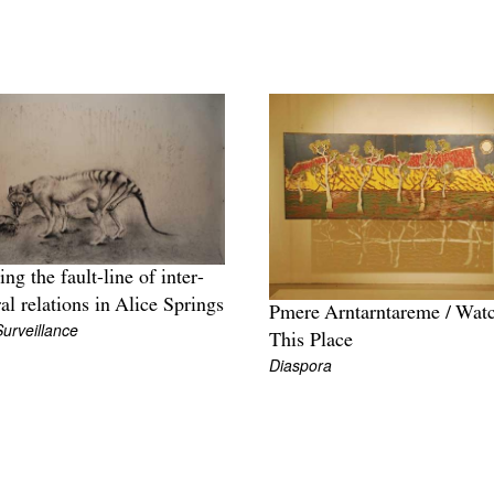
ing the fault-line of inter-
ral relations in Alice Springs
Pmere Arntarntareme / Wat
Surveillance
This Place
Diaspora