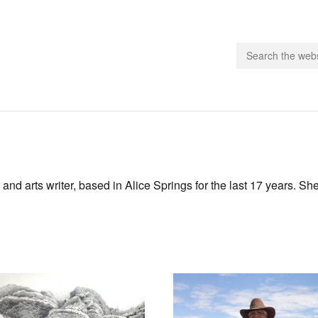
people.
 Subscribe
and arts writer, based in Alice Springs for the last 17 years. She
iling List
ts
 Issues
unities