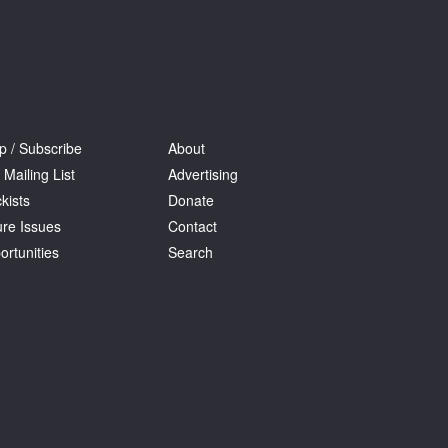
p / Subscribe
About
 Mailing List
Advertising
kists
Donate
ure Issues
Contact
ortunities
Search