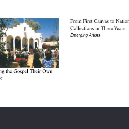
From First Canvas to Natio
Collections in Three Years
Emerging Artists
ng the Gospel Their Own
te