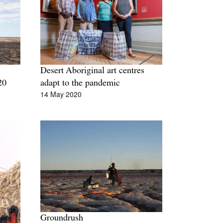
Tarntanya / Adelaide
PO Box 182
FULLARTON SA 5063
Terms & Conditions
Privacy Policy
Desert Aboriginal art centres
20
adapt to the pandemic
14 May 2020
Groundrush