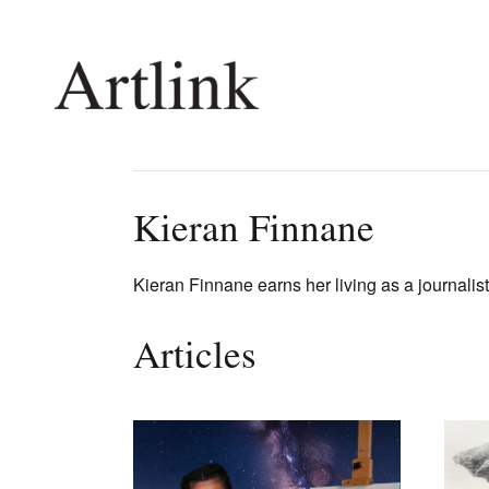
Connecting contemporary art, ideas and 
Kieran Finnane
Current Issue
Shop /
Kieran Finnane earns her living as a journalist 
Reviews
Join Ma
Archive
Stockis
Articles
Tributes
Future
Extras
Opport