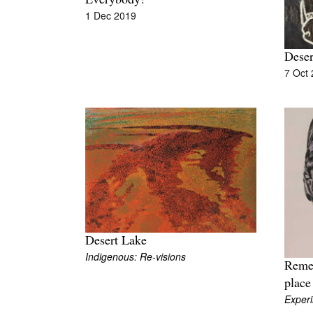
Everybody!
1 Dec 2019
Dese
7 Oct
Desert Lake
Indigenous: Re-visions
Remem
place
Exper