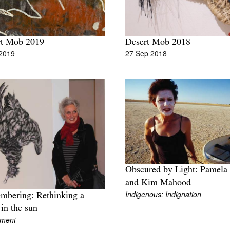
rt Mob 2019
Desert Mob 2018
 2019
27 Sep 2018
Obscured by Light: Pamela 
and Kim Mahood
Indigenous: Indignation
bering: Rethinking a
 in the sun
iment