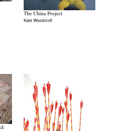
The China Project
Kate Woodcroft
ld: