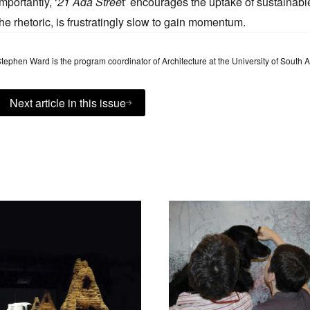
Importantly, ‘
21 Ada Stree
t’ encourages the uptake of sustainable
the rhetoric, is frustratingly slow to gain momentum.
tephen Ward is the program coordinator of Architecture at the University of South 
Next article in this issue