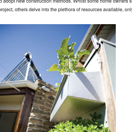
to adopt new construction methods. Whilst some home owners see
project, others delve into the plethora of resources available, onl