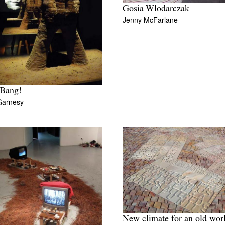
Gosia Wlodarczak
Jenny McFarlane
Bang!
Garnesy
New climate for an old wor