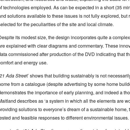
of technologies employed. As can be expected in a short (35 min
and solutions available to these issues is not fully explored, but
selected for the peculiarities of the site and local climate.
Despite its modest size, the design incorporates quite a comple
are explained with clear diagrams and commentary. These innova
data commissioned after production of the DVD indicating that th
comfort and energy use.
21 Ada Stree
t’ shows that building sustainably is not necessarily
home from a catalogue (despite advertising by some home builder
demonstrates the importance of early planning, and indeed a tho
Maitland describes as ‘a system in which all the elements are wo
providing solutions to everyone’s dream of a sustainable home, 
tested and feasible responses to different environmental issues.