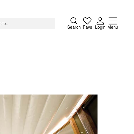
Close
Search
Favs
Login
Menu
About
Advertising
Donate
Contact
Search