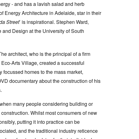
ergy - and has a lavish salad and herb
Energy Architecture in Adelaide, star in their
da Street
’ is inspirational. Stephen Ward,
re and Design at the University of South
e architect, who is the principal of a firm
 Eco-Arts Village, created a successful
lly focussed homes to the mass market,
DVD documentary about the construction of his
.
 when many people considering building or
e construction. Whilst most consumers of new
sibly, putting it into practice can be
sociated, and the traditional industry reticence