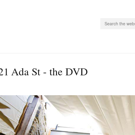
people.
21 Ada St - the DVD
 Subscribe
iling List
ts
 Issues
unities