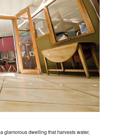
Tarntanya / Adelaide
PO Box 182
FULLARTON SA 5063
Terms & Conditions
Privacy Policy
o a glamorous dwelling that harvests water,