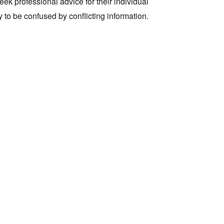
k professional advice for their individual
y to be confused by conflicting information.