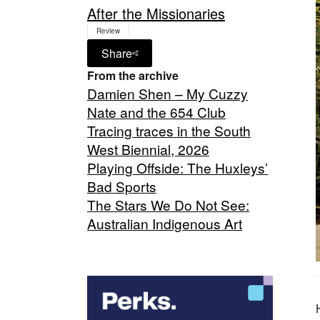
After the Missionaries
Review
Share
From the archive
Damien Shen – My Cuzzy
Nate and the 654 Club
Tracing traces in the South
West Biennial, 2026
Playing Offside: The Huxleys’
Bad Sports
The Stars We Do Not See:
Australian Indigenous Art