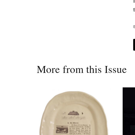
S
More from this Issue