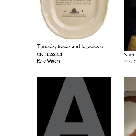
Threads, traces and legacies of
the mission
Nam 
Kylie Waters
Eliza 