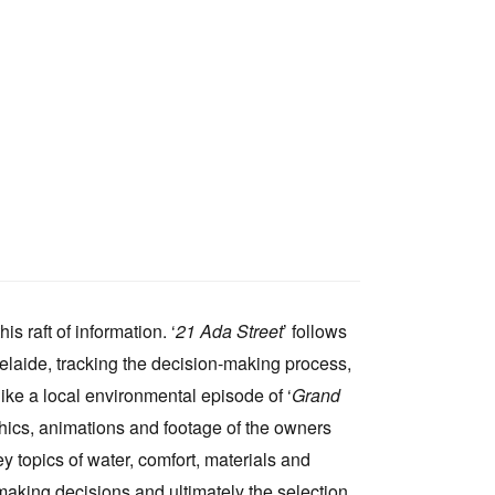
s raft of information. ‘
21 Ada Street
’ follows
delaide, tracking the decision-making process,
ike a local environmental episode of ‘
Grand
raphics, animations and footage of the owners
 topics of water, comfort, materials and
making decisions and ultimately the selection