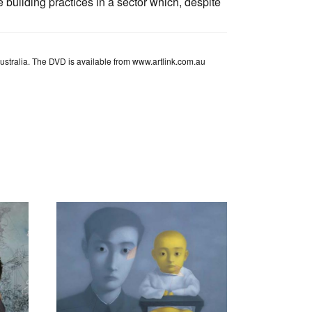
 building practices in a sector which, despite
Australia. The DVD is available from www.artlink.com.au