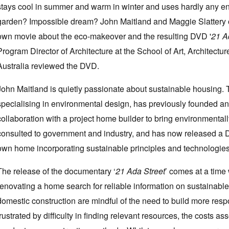
stays cool in summer and warm in winter and uses hardly any en
garden? Impossible dream? John Maitland and Maggie Slattery of 
own movie about the eco-makeover and the resulting DVD '
21 A
Program Director of Architecture at the School of Art, Architectu
Australia reviewed the DVD.
John Maitland is quietly passionate about sustainable housing. Th
specialising in environmental design, has previously founded an
collaboration with a project home builder to bring environmenta
consulted to government and industry, and has now released a 
own home incorporating sustainable principles and technologies
The release of the documentary ‘
21 Ada Street
’ comes at a time
renovating a home search for reliable information on sustainabl
domestic construction are mindful of the need to build more respon
frustrated by difficulty in finding relevant resources, the costs as