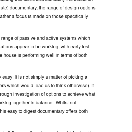
ute) documentary, the range of design options
 rather a focus is made on those specifically
x range of passive and active systems which
tions appear to be working, with early test
e house is performing well in terms of both
 easy: it is not simply a matter of picking a
s which would lead us to think otherwise). It
rough investigation of options to achieve what
rking together in balance’. Whilst not
this easy to digest documentary offers both