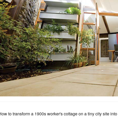
How to transform a 1900s worker's cottage on a tiny city site int