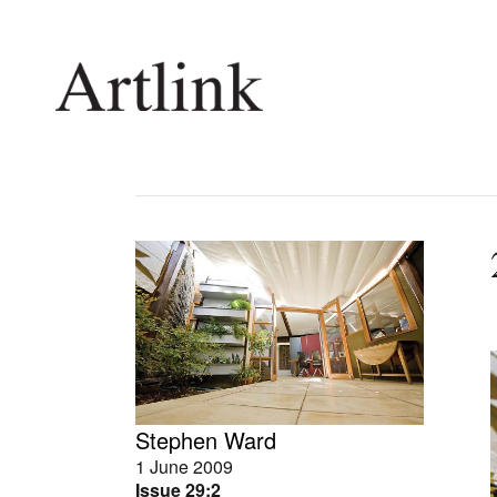
Connecting contemporary art, ideas and 
Current Issue
Shop /
Reviews
Join Ma
Archive
Stockis
Tributes
Future
Extras
Opport
Stephen Ward
1 June 2009
Issue 29:2