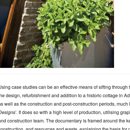
Using case studies can be an effective means of sifting through thi
the design, refurbishment and addition to a historic cottage in A
as well as the construction and post-construction periods, much l
Designs
’. It does so with a high level of production, utilising g
and construction team. The documentary is framed around the key
construction, and resources and waste, explaining the basis for 