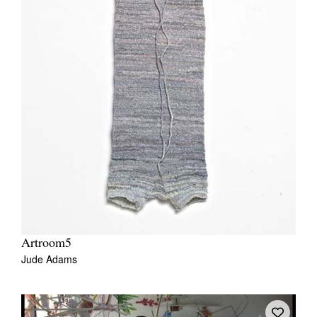
Artroom5
Jude Adams