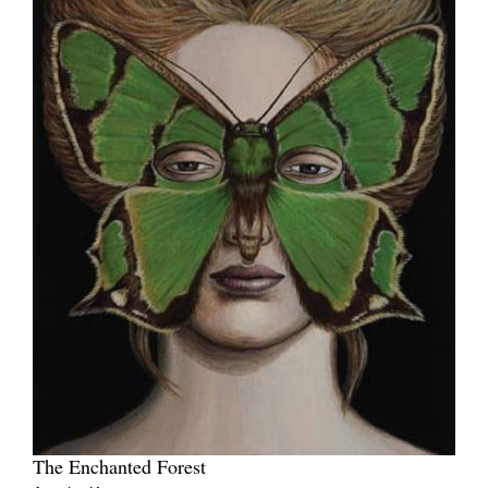
The Enchanted Forest