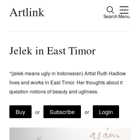
Search
Menu
Close
Connecting contemporary art, ideas and
people.
Jelek in East Timor
*(jelek means ugly in Indonesian) Artist Ruth Hadlow
Current Issue
lives and works in East Timor. Her thoughts about it
Reviews
question notions of beauty and ugliness.
Archive
Buy
Subscribe
Login
Tributes
or
or
Extras
Shop / Subscribe