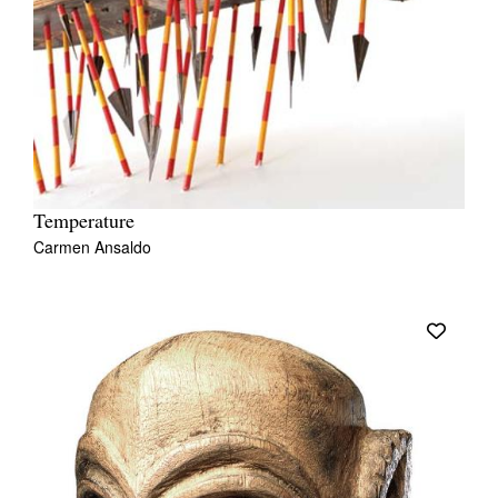
Temperature
Carmen Ansaldo