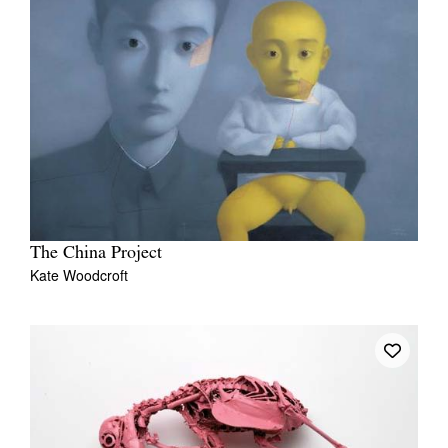
The China Project
Kate Woodcroft