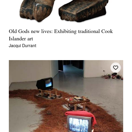
Old Gods new lives: Exhibiting traditional Cook
Islander art
Jacqui Durrant