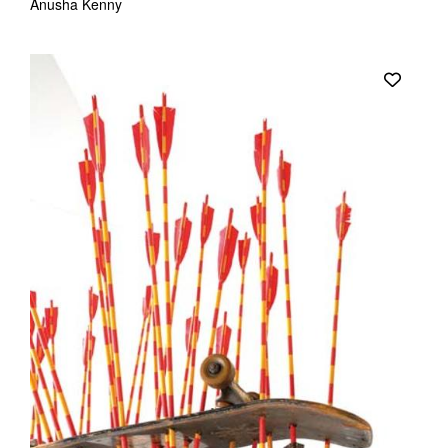
Anusha Kenny