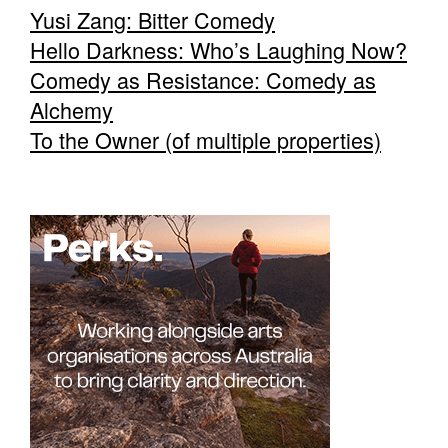
Yusi Zang: Bitter Comedy
Hello Darkness: Who’s Laughing Now?
Comedy as Resistance: Comedy as
Alchemy
To the Owner (of multiple properties)
Tarntanya / Adelaide
PO Box 182
FULLARTON SA 5063
Terms & Conditions
Privacy Policy