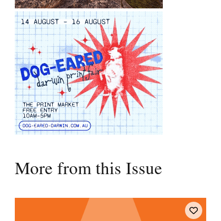
More from this Issue