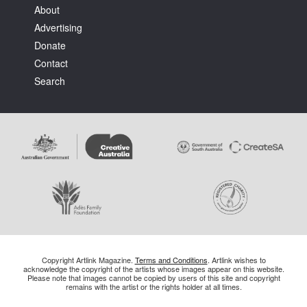
About
Advertising
Donate
Contact
Search
Copyright Artlink Magazine.
Terms and Conditions
. Artlink wishes to
acknowledge the copyright of the artists whose images appear on this website.
Please note that images cannot be copied by users of this site and copyright
remains with the artist or the rights holder at all times.