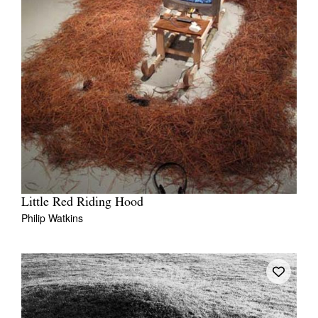
Little Red Riding Hood
Philip Watkins