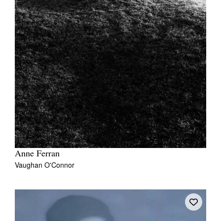
Anne Ferran
Vaughan O'Connor