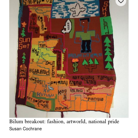
Bilum breakout: fashion, artworld, national pride
Susan Cochrane