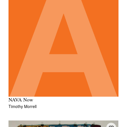
NAVA Now
Timothy Morrell