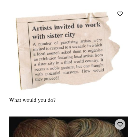
What would you do?