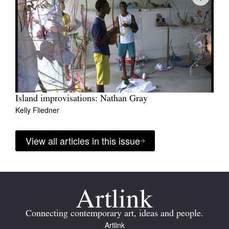
Island improvisations: Nathan Gray
Kelly Fliedner
View all articles in this issue
Connecting contemporary art, ideas and people.
Artlink