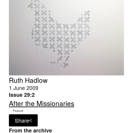
Join Mailing List
Stockists
Future Issues
Opportunities
About
Advertising
Donate
Ruth Hadlow
1 June 2009
Contact
Issue 29:2
Search
After the Missionaries
Feature
Share
Log in
From the archive
Favourites