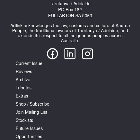
Tarntanya / Adelaide
PO Box 182
FULLARTON SA 5063
Artlink acknowledges the law, customs and culture of Kaurna
People, the traditional owners of Tarntanya / Adelaide, and
extends this respect to all Indigenous peoples across
Australia.
Current Issue
Reviews
Archive
Tributes
Extras
Shop / Subscribe
Join Mailing List
Stockists
Future Issues
Opportunities