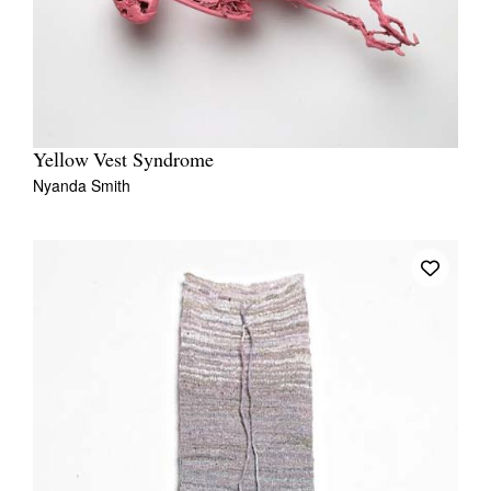
Yellow Vest Syndrome
Nyanda Smith