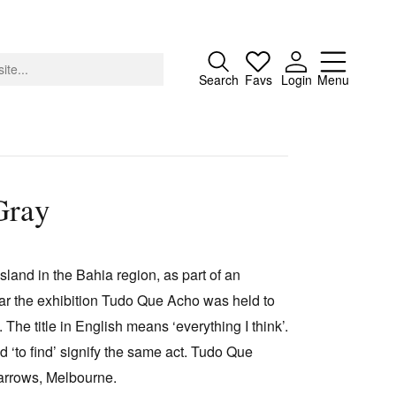
Close
Search
Favs
Login
Menu
Gray
About
Advertising
land in the Bahia region, as part of an
Donate
ear the exhibition Tudo Que Acho was held to
Contact
The title in English means ‘everything I think’.
Search
d ‘to find’ signify the same act. Tudo Que
rrows, Melbourne.