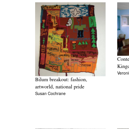
Conte
King
Veroni
Bilum breakout: fashion,
artworld, national pride
Susan Cochrane