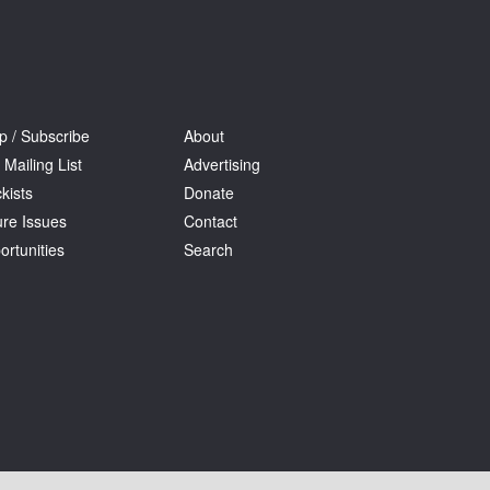
p / Subscribe
About
 Mailing List
Advertising
kists
Donate
ure Issues
Contact
ortunities
Search