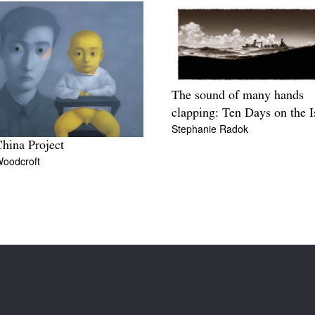
The sound of many hands
clapping: Ten Days on the I
Stephanie Radok
hina Project
Woodcroft