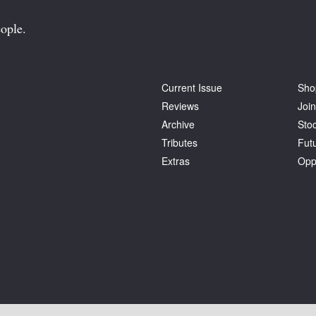
ople.
Current Issue
Sho
Reviews
Join
Archive
Stoc
Tributes
Fut
Extras
Opp