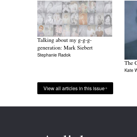
Talking about my g-g-g-
generation: Mark Siebert
Stephanie Radok
The C
Kate 
View all articles in this issue