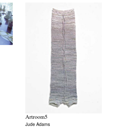
Artroom5
Jude Adams