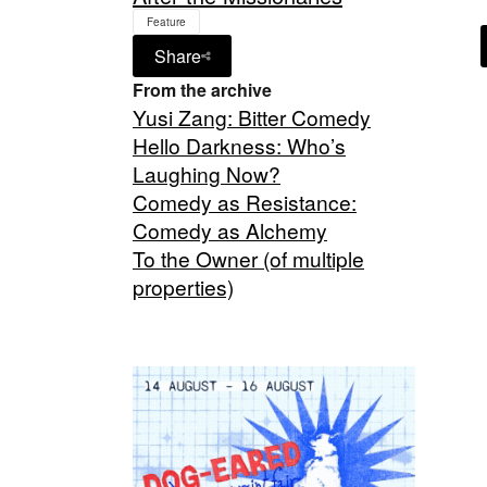
Feature
Share
From the archive
Yusi Zang: Bitter Comedy
Hello Darkness: Who’s
Laughing Now?
Comedy as Resistance:
Comedy as Alchemy
To the Owner (of multiple
properties)