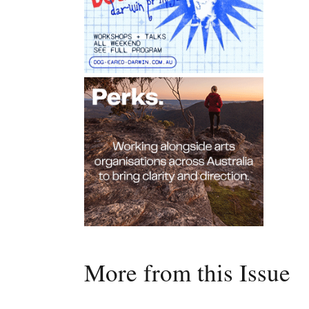
More from this Issue