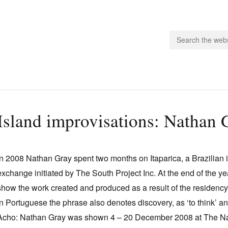
people.
Island improvisations: Nathan 
 Subscribe
iling List
In 2008 Nathan Gray spent two months on Itaparica, a Brazilian is
ts
exchange initiated by The South Project Inc. At the end of the y
 Issues
show the work created and produced as a result of the residency. 
unities
In Portuguese the phrase also denotes discovery, as ‘to think’ an
Acho: Nathan Gray was shown 4 – 20 December 2008 at The Na