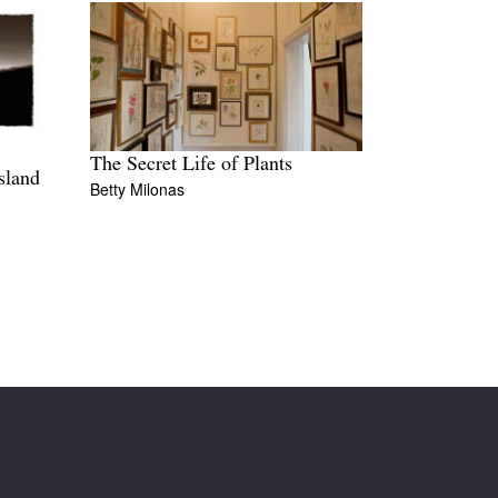
The Secret Life of Plants
sland
Betty Milonas