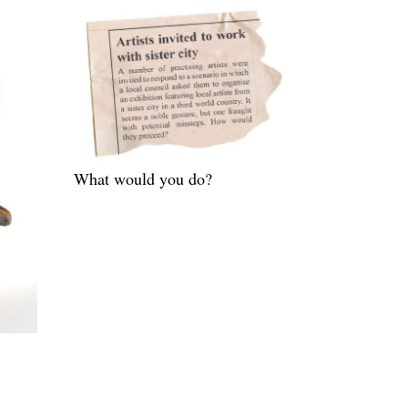
What would you do?