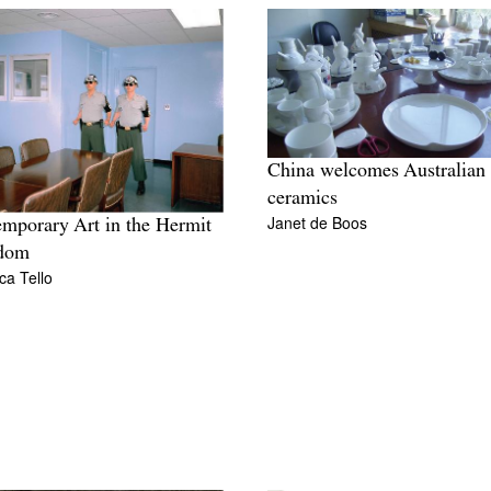
China welcomes Australian
ceramics
Janet de Boos
mporary Art in the Hermit
dom
ca Tello