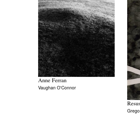
Anne Ferran
Vaughan O'Connor
Resus
Grego