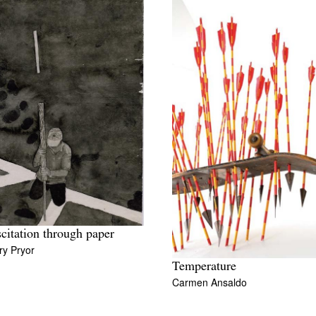
citation through paper
ry Pryor
Temperature
Carmen Ansaldo