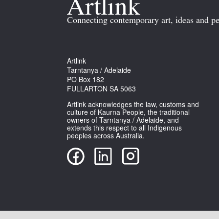
Connecting contemporary art, ideas and pe
Artlink
Tarntanya / Adelaide
PO Box 182
FULLARTON SA 5063
Artlink acknowledges the law, customs and
culture of Kaurna People, the traditional
owners of Tarntanya / Adelaide, and
extends this respect to all Indigenous
peoples across Australia.