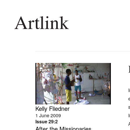
Connecting contemporary art, ideas and 
Current Issue
Shop /
Reviews
Join Ma
Archive
Stockis
Tributes
Future
Extras
Opport
Kelly Fliedner
1 June 2009
Issue 29:2
After the Missionaries