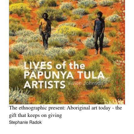
The ethnographic present: Aboriginal art today - the
gift that keeps on giving
Stephanie Radok