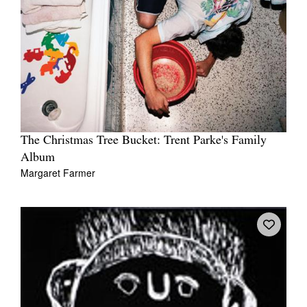
The Christmas Tree Bucket: Trent Parke's Family
Album
Margaret Farmer