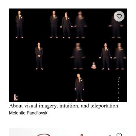
About visual imagery, intuition, and teleportation
Melentie Pandilovski