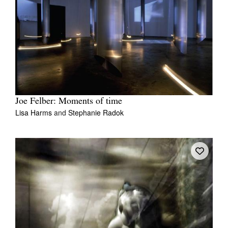
Joe Felber: Moments of time
Lisa Harms
and
Stephanie Radok