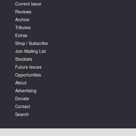
Current Issue
Reviews
Archive
Tributes
Extras
Shop / Subscribe
Join Mailing List
Stockists
Future Issues
Opportunities
About
Advertising
Donate
Contact
Search