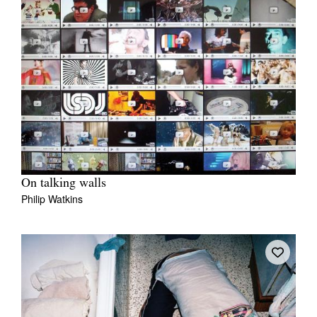
On talking walls
Philip Watkins