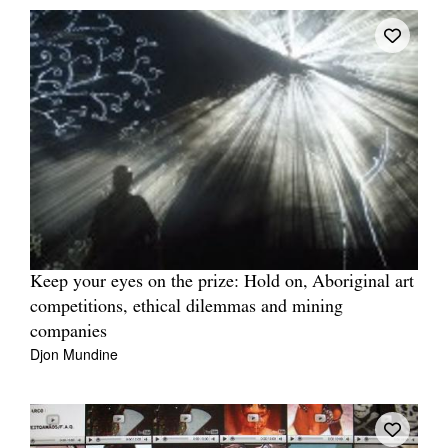
Keep your eyes on the prize: Hold on, Aboriginal art
competitions, ethical dilemmas and mining
companies
Djon Mundine