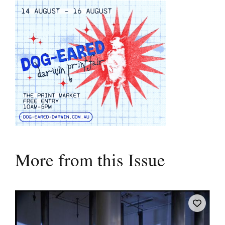
More from this Issue