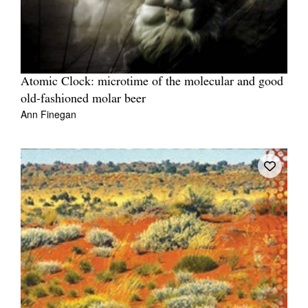
Atomic Clock: microtime of the molecular and good
old-fashioned molar beer
Ann Finegan