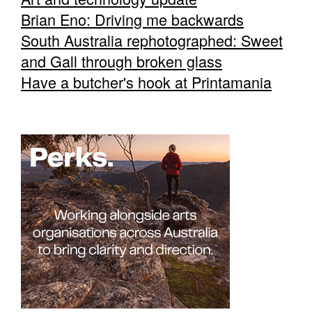
Brian Eno: Driving me backwards
South Australia rephotographed: Sweet
and Gall through broken glass
Have a butcher's hook at Printamania
Tarntanya / Adelaide
PO Box 182
FULLARTON SA 5063
Terms & Conditions
Privacy Policy