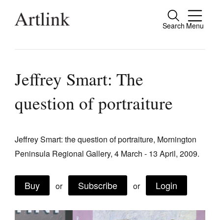
Search
Menu
Close
Connecting contemporary art, ideas and
people.
Jeffrey Smart: The
question of portraiture
Current Issue
Reviews
Jeffrey Smart: the question of portraiture, Mornington
Peninsula Regional Gallery, 4 March - 13 April, 2009.
Archive
Tributes
Buy
Subscribe
Login
or
or
Extras
Shop / Subscribe