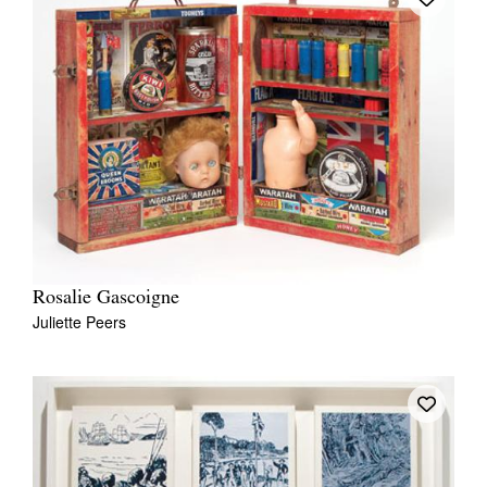
Rosalie Gascoigne
Juliette Peers