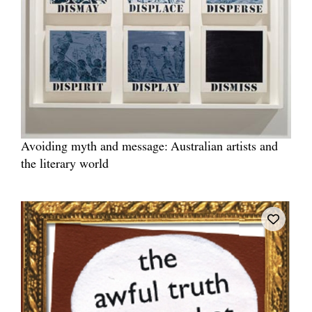
Avoiding myth and message: Australian artists and
the literary world