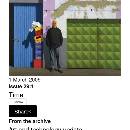
Join Mailing List
Stockists
Future Issues
Opportunities
About
Advertising
Donate
1 March 2009
Issue 29:1
Contact
Time
Search
Preview
Share
Log in
From the archive
Art and technology update
Favourites