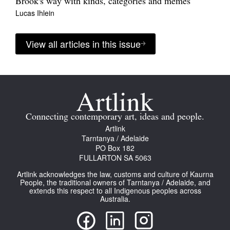
Brook's way with kinds, categories and memes
Lucas Ihlein
View all articles in this issue
Connecting contemporary art, ideas and people.
Artlink
Tarntanya / Adelaide
PO Box 182
FULLARTON SA 5063
Artlink acknowledges the law, customs and culture of Kaurna
People, the traditional owners of Tarntanya / Adelaide, and
extends this respect to all Indigenous peoples across
Australia.