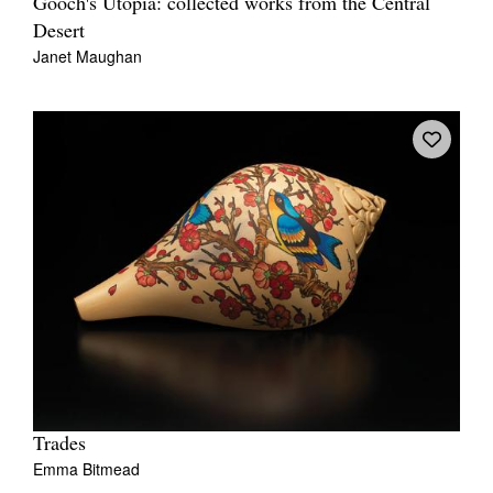
Gooch's Utopia: collected works from the Central
Desert
Janet Maughan
Trades
Emma Bitmead