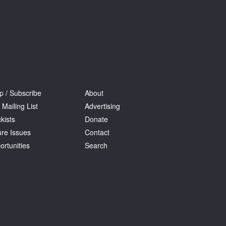
p / Subscribe
About
 Mailing List
Advertising
kists
Donate
ure Issues
Contact
ortunities
Search