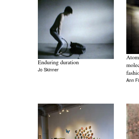
Atomi
Enduring duration
molec
Jo Skinner
fashi
Ann F