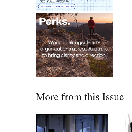
More from this Issue