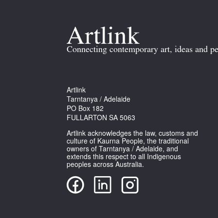
Connecting contemporary art, ideas and pe
Artlink
Tarntanya / Adelaide
PO Box 182
FULLARTON SA 5063
Artlink acknowledges the law, customs and
culture of Kaurna People, the traditional
owners of Tarntanya / Adelaide, and
extends this respect to all Indigenous
peoples across Australia.