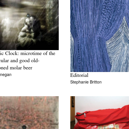
c Clock: microtime of the
ular and good old-
oned molar beer
inegan
Editorial
Stephanie Britton