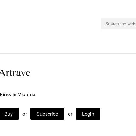
people.
Artrave
 Subscribe
iling List
-Fires in Victoria
ts
 Issues
unities
Buy
or
Subscribe
or
Login