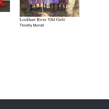
Lockhart River 'Old Girls'
Timothy Morrell