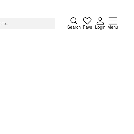
Close
Search
Favs
Login
Menu
About
Advertising
Donate
Contact
Search