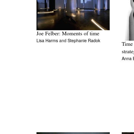
Joe Felber: Moments of time
Lisa Harms
and
Stephanie Radok
Time 
strate
Anna 