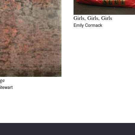
Girls, Girls, Girls
Emily Cormack
ge
Stewart