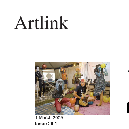
Connecting contemporary art, ideas and 
Current Issue
Shop /
Reviews
Join Ma
Archive
Stockis
Tributes
Future
Extras
Opport
1 March 2009
Issue 29:1