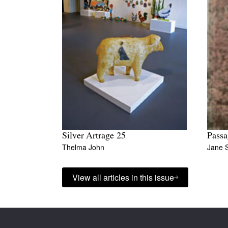
Silver Artrage 25
Passa
Thelma John
Jane 
View all articles in this issue