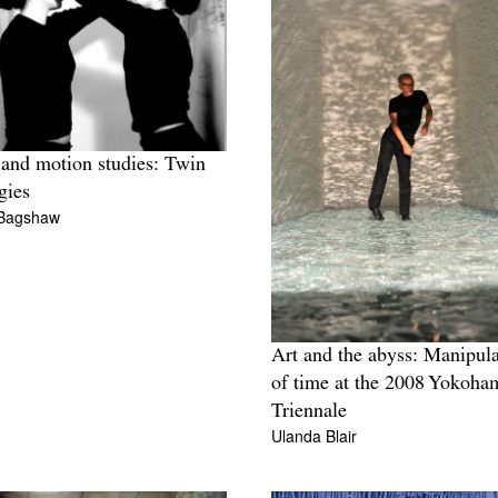
and motion studies: Twin
gies
Bagshaw
Art and the abyss: Manipula
of time at the 2008 Yokoha
Triennale
Ulanda Blair