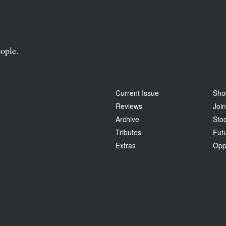
ople.
Current Issue
Sho
Reviews
Join
Archive
Stoc
Tributes
Fut
Extras
Opp