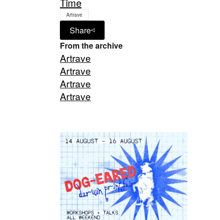
Time
Artrave
Share
From the archive
Artrave
Artrave
Artrave
Artrave