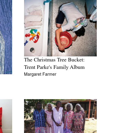
The Christmas Tree Bucket:
Trent Parke's Family Album
Margaret Farmer