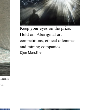
Keep your eyes on the prize:
Hold on, Aboriginal art
competitions, ethical dilemmas
and mining companies
Djon Mundine
tions
ma