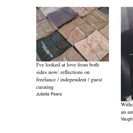
I've looked at love from both
sides now: reflections on
freelance / independent / guest
curating
Juliette Peers
Witho
an an
Vaugh