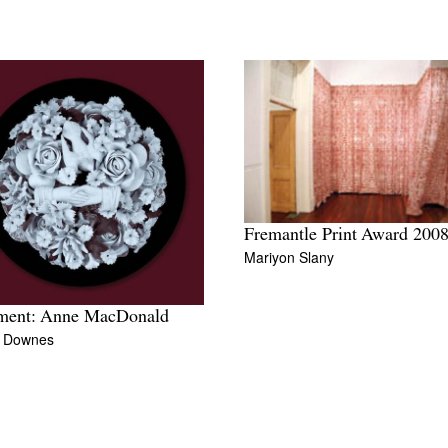
Fremantle Print Award 200
Mariyon Slany
ment: Anne MacDonald
y Downes