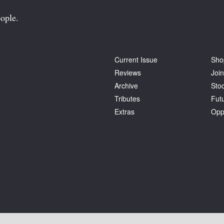
ople.
Current Issue
Sho
Reviews
Join
Archive
Stoc
Tributes
Fut
Extras
Opp