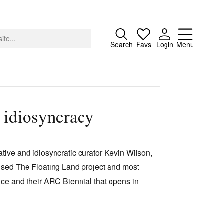
Close
Search
Favs
Login
Menu
 idiosyncracy
About
Advertising
vative and idiosyncratic curator Kevin Wilson,
Donate
vised The Floating Land project and most
Contact
nce and their ARC Biennial that opens in
Search