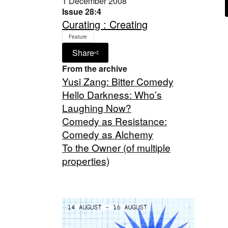
1 December 2008
Issue 28:4
Curating : Creating
Feature
Share
From the archive
Yusi Zang: Bitter Comedy
Hello Darkness: Who’s
Laughing Now?
Comedy as Resistance:
Comedy as Alchemy
To the Owner (of multiple
properties)