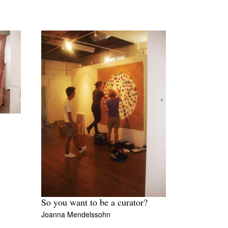
8
So you want to be a curator?
Joanna Mendelssohn