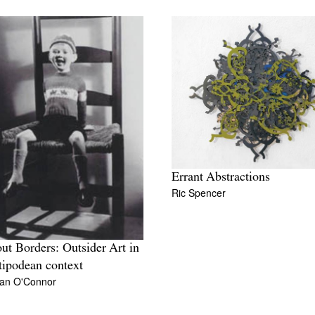
Errant Abstractions
Ric Spencer
ut Borders: Outsider Art in
tipodean context
an O'Connor