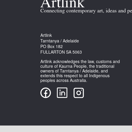
Connecting contemporary art, ideas and pe
Artlink
Tarntanya / Adelaide
PO Box 182
FULLARTON SA 5063
Artlink acknowledges the law, customs and
culture of Kaurna People, the traditional
owners of Tarntanya / Adelaide, and
extends this respect to all Indigenous
peoples across Australia.