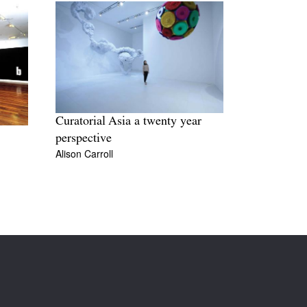
Curatorial Asia a twenty year
perspective
Alison Carroll