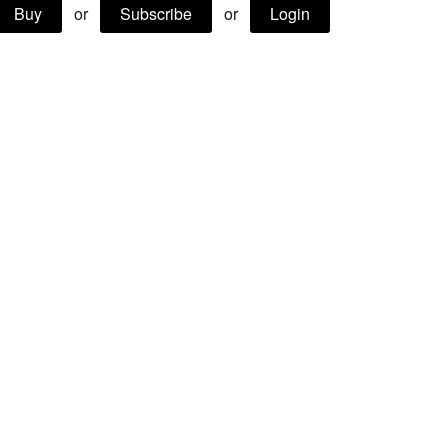
Buy
or
Subscribe
or
Login