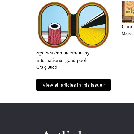
Curat
Marcu
Species enhancement by
international gene pool
Craig Judd
View all articles in this issue