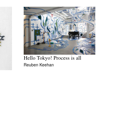
Hello Tokyo! Process is all
Reuben Keehan