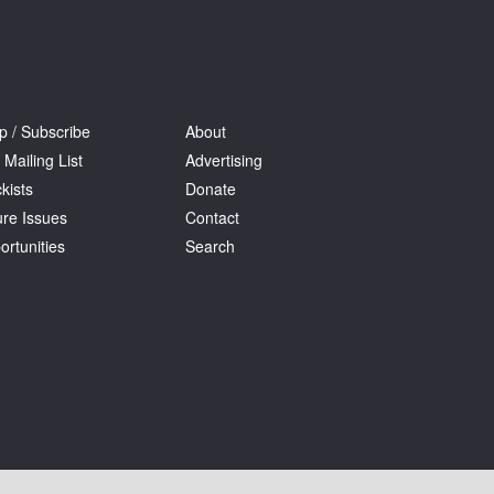
p / Subscribe
About
 Mailing List
Advertising
kists
Donate
ure Issues
Contact
ortunities
Search