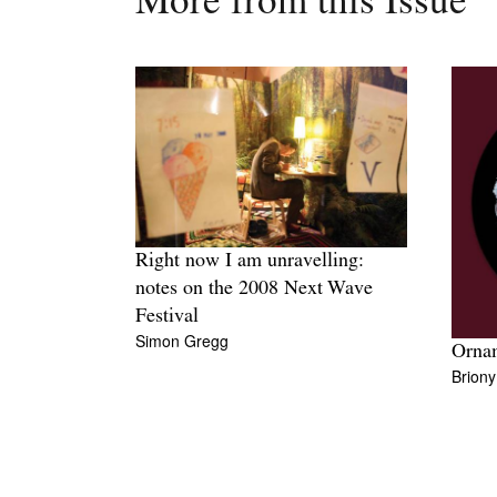
More from this Issue
Right now I am unravelling:
notes on the 2008 Next Wave
Festival
Simon Gregg
Orna
Brion