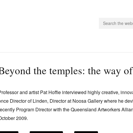
people.
Beyond the temples: the way of
 Subscribe
iling List
Professor and artist Pat Hoffie interviewed highly creative, inno
ts
once Director of Linden, Director at Noosa Gallery where he de
 Issues
recently Program Director with the Queensland Artworkers Allia
unities
October 2009.