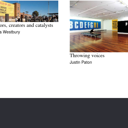
ors, creators and catalysts
s Westbury
Throwing voices
Justin Paton