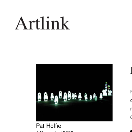
Connecting contemporary art, ideas and 
Current Issue
Shop /
Reviews
Join Ma
Archive
Stockis
Tributes
Future
Extras
Opport
Pat Hoffie