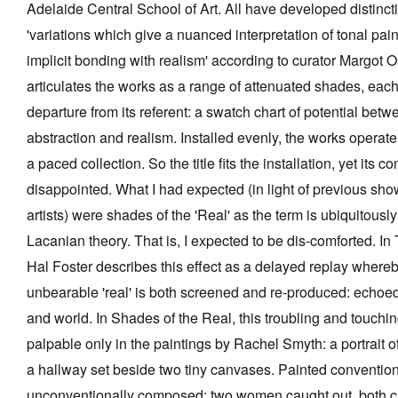
Adelaide Central School of Art. All have developed distinct
'variations which give a nuanced interpretation of tonal pain
implicit bonding with realism' according to curator Margot O
articulates the works as a range of attenuated shades, each
Tarntanya / Adelaide
departure from its referent: a swatch chart of potential betw
PO Box 182
FULLARTON SA 5063
abstraction and realism. Installed evenly, the works operate
Terms & Conditions
a paced collection. So the title fits the installation, yet its c
Privacy Policy
disappointed. What I had expected (in light of previous sho
artists) were shades of the 'Real' as the term is ubiquitousl
Lacanian theory. That is, I expected to be dis-comforted. In
Hal Foster describes this effect as a delayed replay whereb
unbearable 'real' is both screened and re-produced: echoed
and world. In Shades of the Real, this troubling and touchi
palpable only in the paintings by Rachel Smyth: a portrait of
a hallway set beside two tiny canvases. Painted convention
unconventionally composed: two women caught out, both cap