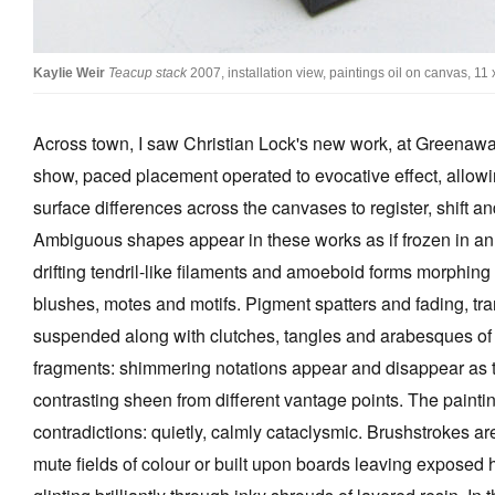
Kaylie Weir
Teacup stack
2007, installation view, paintings oil on canvas, 11
Across town, I saw Christian Lock's new work, at Greenaway 
show, paced placement operated to evocative effect, allowi
surface differences across the canvases to register, shift a
Ambiguous shapes appear in these works as if frozen in an et
drifting tendril-like filaments and amoeboid forms morphing 
blushes, motes and motifs. Pigment spatters and fading, tra
suspended along with clutches, tangles and arabesques of 
fragments: shimmering notations appear and disappear as th
contrasting sheen from different vantage points. The paint
contradictions: quietly, calmly cataclysmic. Brushstrokes are 
mute fields of colour or built upon boards leaving exposed