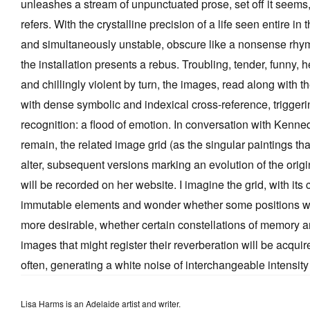
unleashes a stream of unpunctuated prose, set off it seems,
refers. With the crystalline precision of a life seen entire i
and simultaneously unstable, obscure like a nonsense rhy
the installation presents a rebus. Troubling, tender, funny, 
and chillingly violent by turn, the images, read along with 
with dense symbolic and indexical cross-reference, trigger
recognition: a flood of emotion. In conversation with Kennedy,
remain, the related image grid (as the singular paintings that
alter, subsequent versions marking an evolution of the origi
will be recorded on her website. I imagine the grid, with it
immutable elements and wonder whether some positions wi
more desirable, whether certain constellations of memory an
images that might register their reverberation will be acqu
often, generating a white noise of interchangeable intensity
Lisa Harms is an Adelaide artist and writer.