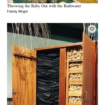
Throwing the Baby Out with the Bathwater
Felicity Wright