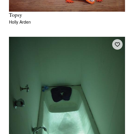
Topsy
Holly Arden