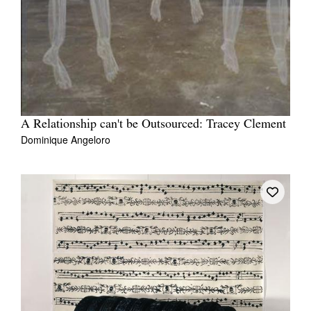
A Relationship can't be Outsourced: Tracey Clement
Dominique Angeloro