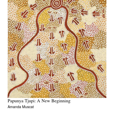
Papunya Tjupi: A New Beginning
Amanda Muscat