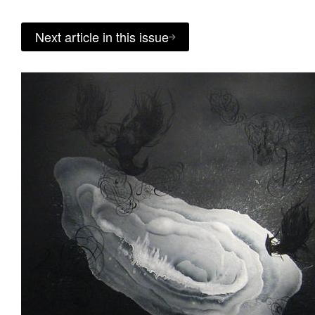
Next article in this issue