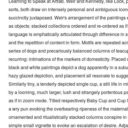
Learning to Speak at Artlab. Weir and Kennedy, like Lock, 
sorts, both draw on intensely personal and ambiguous icon
succinctly juxtaposed. Weir's arrangement of the paintings
as objects: stacked collections ordered and re-ordered as if
language is emphatically articulated through difference in s
and the repetition of content in form. Motifs are repeated acr
series of dogs and precariously balanced columns of teacup
recurring: intimations of the markers of domesticity. Placed 
black and white paintings depict a dog apparently in a subu
hazy glazed depiction, and placement all resonate to sugge
Similarly tiny, a tenderly depicted single cup, a still life in m
by a looming, much larger, lush and strangely portentous p
as if in zoom mode. Titled respectively Baby Cup and Cup S
a wry pun evoking the overbearing ripeness of the maternal
ornamented and ritualistically stacked columns conspire in
simple small vignette to evoke an escalation of desire. Adja