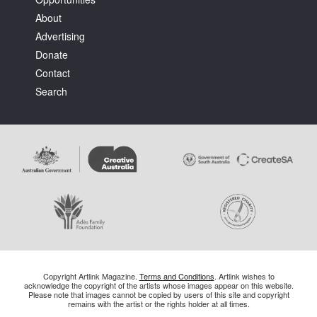
About
Advertising
Donate
Contact
Search
Copyright Artlink Magazine.
Terms and Conditions
. Artlink wishes to
acknowledge the copyright of the artists whose images appear on this website.
Please note that images cannot be copied by users of this site and copyright
remains with the artist or the rights holder at all times.