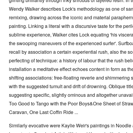
glinting brilliantly through inky shrouds of layered resin. In
Wendy Walker describes Lock's methodology as one of sam
remixing, drawing across the iconic and material parapherna
painting. Linking a literal with a discursive taste for the peri
sublime experience, Walker cites Lock equating 'his viscera
the swooping maneuvers of the experienced surfer'. Surfb
recall by association a certain experiential rush, also the so
perfecting of technique: a history of labour that the rush be
installation a meditative effect echoes content in form as t
shifting associations: free-floating reverie and shimmering
with the suggested tumult and drift of drowning. Oblique title
suggesting specific, slightly ominous and altogether unavail
Too Good to Tango with the Poor Boys&One Sheet of Straw
Caravan, One Last Coffin Ride ...
Similarly evocative were Kaylie Weir's paintings in Nood