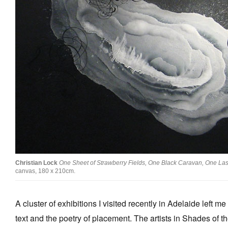
Stockists
Future Issues
Opportunities
About
Advertising
Donate
Contact
Search
Christian Lock
One Sheet of Strawberry Fields, One Black Caravan, One Las
canvas, 180 x 210cm.
Log in
A cluster of exhibitions I visited recently in Adelaide left m
Favourites
text and the poetry of placement. The artists in Shades of t