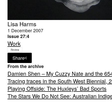
Lisa Harms
1 December 2007
Issue 27:4
Work
Review
Share
From the archive
Damien Shen – My Cuzzy Nate and the 65
Tracing traces in the South West Biennial, 
Playing Offside: The Huxleys’ Bad Sports
The Stars We Do Not See: Australian Indig