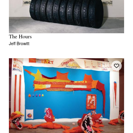
The Hours
Jeff Browitt