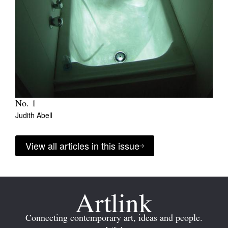
No. 1
Judith Abell
View all articles in this issue
Connecting contemporary art, ideas and people.