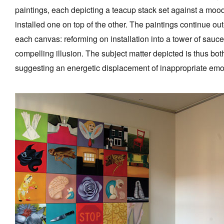
paintings, each depicting a teacup stack set against a mo
installed one on top of the other. The paintings continue ou
each canvas: reforming on installation into a tower of sauce
compelling illusion. The subject matter depicted is thus b
suggesting an energetic displacement of inappropriate emo