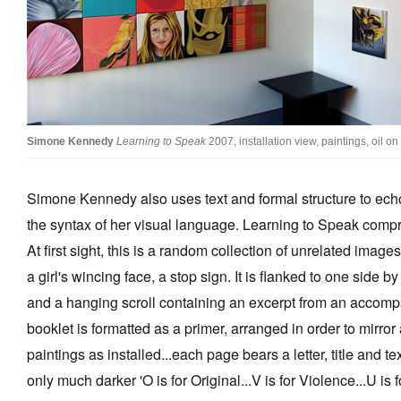
Simone Kennedy
Learning to Speak
2007, installation view, paintings, oil 
Simone Kennedy also uses text and formal structure to ec
the syntax of her visual language. Learning to Speak compri
At first sight, this is a random collection of unrelated imag
a girl's wincing face, a stop sign. It is flanked to one side by
and a hanging scroll containing an excerpt from an accomp
booklet is formatted as a primer, arranged in order to mirror
paintings as installed...each page bears a letter, title and te
only much darker 'O is for Original...V is for Violence...U is