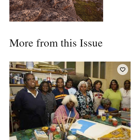
More from this Issue