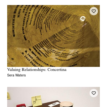
Valuing Relationships: Concertina
Sera Waters