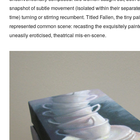
snapshot of subtle movement (isolated within their separa
time) turning or stirring recumbent. Titled Fallen, the tiny 
represented common scene: recasting the exquisitely painte
uneasily eroticised, theatrical mis-en-scene.