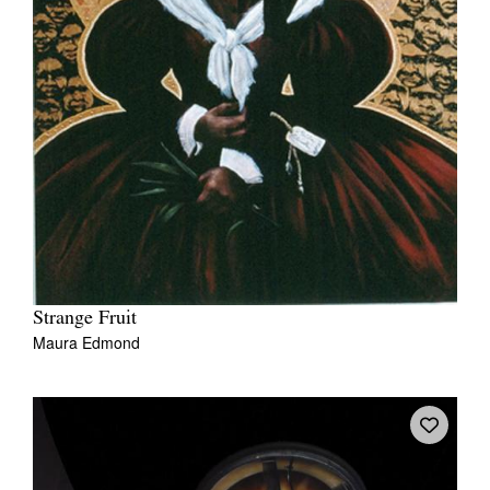
Strange Fruit
Maura Edmond