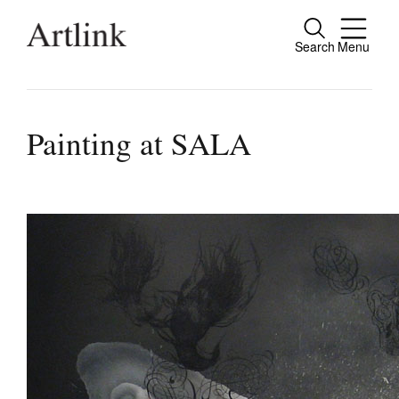
Search
Menu
Connecting contemporary art, ideas and pe
Painting at SALA
Current Issue
Reviews
Archive
Tributes
Extras
Shop / Subscribe
Join Mailing List