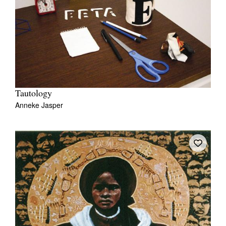
Tautology
Anneke Jasper