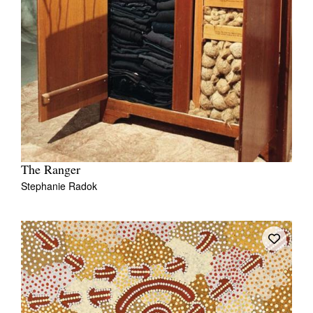
The Ranger
Stephanie Radok