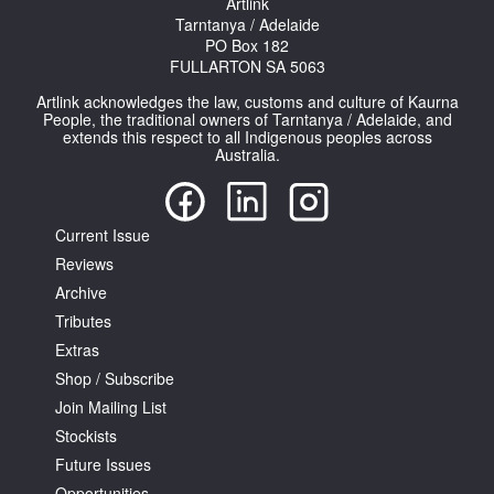
Artlink
Tarntanya / Adelaide
PO Box 182
FULLARTON SA 5063
Artlink acknowledges the law, customs and culture of Kaurna
People, the traditional owners of Tarntanya / Adelaide, and
extends this respect to all Indigenous peoples across
Australia.
Current Issue
Reviews
Archive
Tributes
Extras
Shop / Subscribe
Join Mailing List
Stockists
Future Issues
Opportunities