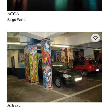
ACCA
Saige Walton
Artrave