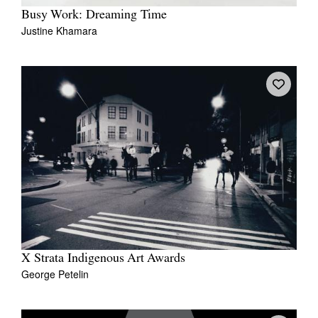
Busy Work: Dreaming Time
Justine Khamara
X Strata Indigenous Art Awards
George Petelin