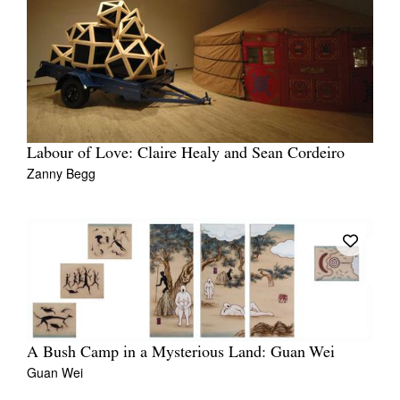
Labour of Love: Claire Healy and Sean Cordeiro
Zanny Begg
A Bush Camp in a Mysterious Land: Guan Wei
Guan Wei