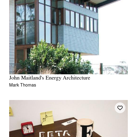
John Maitland's Energy Architecture
Mark Thomas