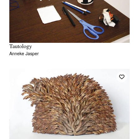
Tautology
Anneke Jasper