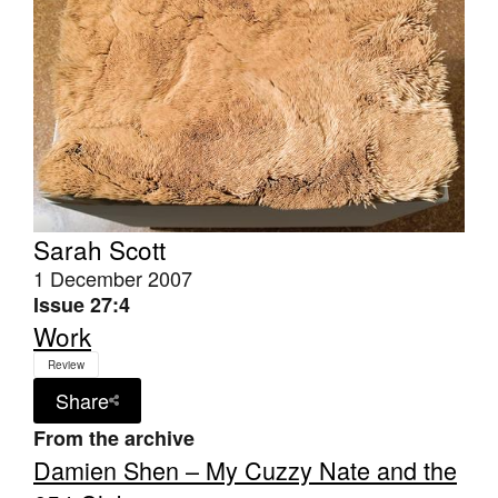
Sarah Scott
1 December 2007
Issue 27:4
Work
Review
Share
From the archive
Damien Shen – My Cuzzy Nate and the