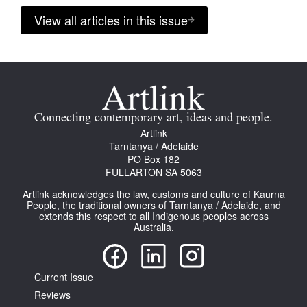
View all articles in this issue
Connecting contemporary art, ideas and people.
Artlink
Tarntanya / Adelaide
PO Box 182
FULLARTON SA 5063
Artlink acknowledges the law, customs and culture of Kaurna
People, the traditional owners of Tarntanya / Adelaide, and
extends this respect to all Indigenous peoples across
Australia.
Current Issue
Reviews