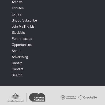
Archive
Tributes
Extras
Shop / Subscribe
Join Mailing List
Stockists
Future Issues
Opportunities
About
Advertising
Donate
Contact
Search