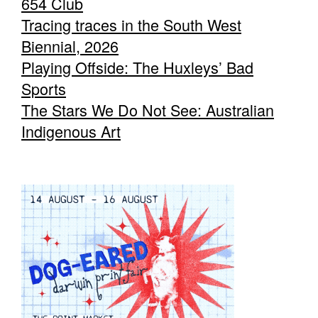
654 Club
Tracing traces in the South West
Biennial, 2026
Playing Offside: The Huxleys’ Bad
Sports
The Stars We Do Not See: Australian
Indigenous Art