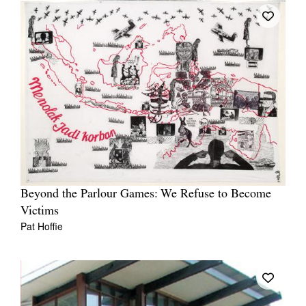
Beyond the Parlour Games: We Refuse to Become
Victims
Pat Hoffie