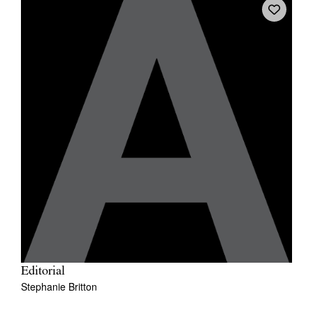
Editorial
Stephanie Britton