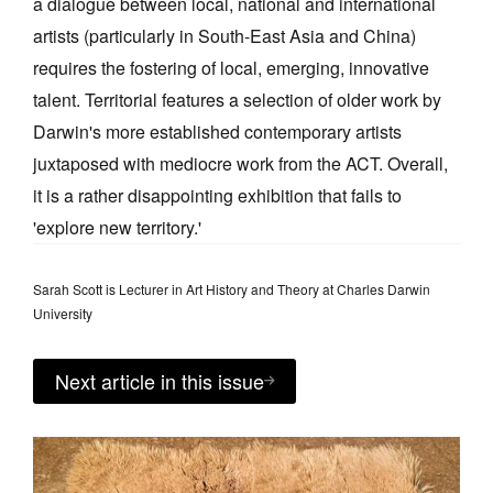
a dialogue between local, national and international
artists (particularly in South-East Asia and China)
requires the fostering of local, emerging, innovative
talent. Territorial features a selection of older work by
Darwin's more established contemporary artists
juxtaposed with mediocre work from the ACT. Overall,
it is a rather disappointing exhibition that fails to
'explore new territory.'
Sarah Scott is Lecturer in Art History and Theory at Charles Darwin
University
Next article in this issue