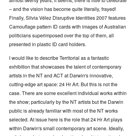
almost twenty years, it seems, there is little to celebrate
– and the vision has become quite literally, frayed!
Finally, Silvia Vélez Disruptive Identities 2007 features
Camouflage pattern ID cards with images of Australian
politicians superimposed over the top of them, all
presented in plastic ID card holders.
I would like to describe Territorial as a fantastic
exhibition that showcases the talent of contemporary
artists in the NT and ACT at Darwin's innovative,
cutting-edge art space: 24 Hr Art. But this is not the
case. There are some excellent individual works within
the show; particularly by the NT artists but the Darwin
public is already familiar with most of the NT works
selected. At issue here is the role that 24 Hr Art plays
within Darwin's small contemporary art scene. Ideally,