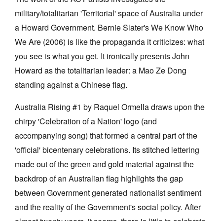
military/totalitarian 'Territorial' space of Australia under
a Howard Government. Bernie Slater's We Know Who
We Are (2006) is like the propaganda it criticizes: what
you see is what you get. It ironically presents John
Howard as the totalitarian leader: a Mao Ze Dong
standing against a Chinese flag.
Australia Rising #1 by Raquel Ormella draws upon the
chirpy 'Celebration of a Nation' logo (and
accompanying song) that formed a central part of the
'official' bicentenary celebrations. Its stitched lettering
made out of the green and gold material against the
backdrop of an Australian flag highlights the gap
between Government generated nationalist sentiment
and the reality of the Government's social policy. After