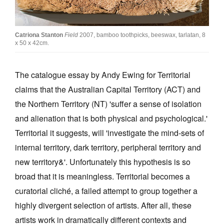
Join Mailing List
Stockists
Catriona Stanton
Field
2007, bamboo toothpicks, beeswax, tarlatan, 8
x 50 x 42cm.
Future Issues
Opportunities
The catalogue essay by Andy Ewing for Territorial
claims that the Australian Capital Territory (ACT) and
About
the Northern Territory (NT) 'suffer a sense of isolation
Advertising
and alienation that is both physical and psychological.'
Donate
Territorial it suggests, will 'investigate the mind-sets of
internal territory, dark territory, peripheral territory and
Contact
new territory&'. Unfortunately this hypothesis is so
Search
broad that it is meaningless. Territorial becomes a
curatorial cliché, a failed attempt to group together a
Log in
highly divergent selection of artists. After all, these
artists work in dramatically different contexts and
Favourites