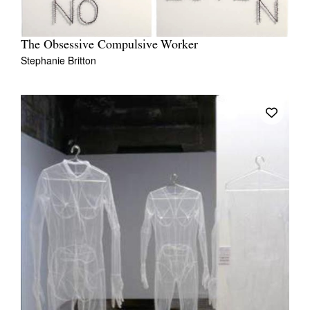
The Obsessive Compulsive Worker
Stephanie Britton