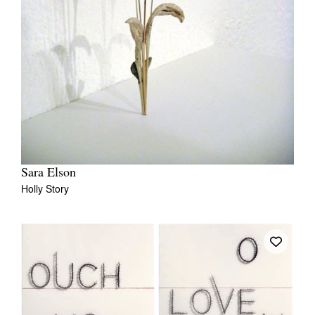
Sara Elson
Holly Story