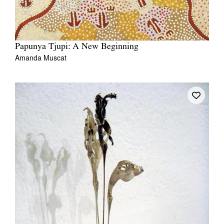
Papunya Tjupi: A New Beginning
Amanda Muscat