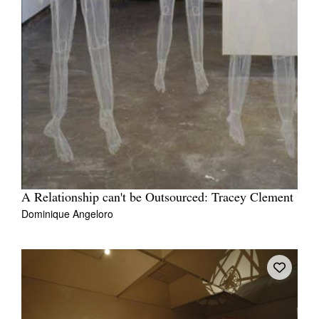
A Relationship can't be Outsourced: Tracey Clement
Dominique Angeloro