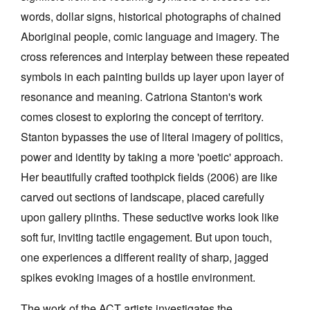
words, dollar signs, historical photographs of chained
Aboriginal people, comic language and imagery. The
cross references and interplay between these repeated
symbols in each painting builds up layer upon layer of
resonance and meaning. Catriona Stanton's work
comes closest to exploring the concept of territory.
Stanton bypasses the use of literal imagery of politics,
power and identity by taking a more 'poetic' approach.
Her beautifully crafted toothpick fields (2006) are like
carved out sections of landscape, placed carefully
upon gallery plinths. These seductive works look like
soft fur, inviting tactile engagement. But upon touch,
one experiences a different reality of sharp, jagged
spikes evoking images of a hostile environment.
The work of the ACT artists investigates the