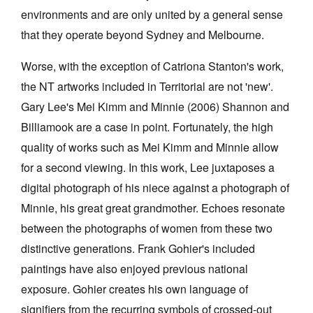
environments and are only united by a general sense
that they operate beyond Sydney and Melbourne.
Worse, with the exception of Catriona Stanton's work,
the NT artworks included in Territorial are not 'new'.
Tarntanya / Adelaide
Gary Lee's Mei Kimm and Minnie (2006) Shannon and
PO Box 182
FULLARTON SA 5063
Billiamook are a case in point. Fortunately, the high
Terms & Conditions
quality of works such as Mei Kimm and Minnie allow
Privacy Policy
for a second viewing. In this work, Lee juxtaposes a
digital photograph of his niece against a photograph of
Minnie, his great great grandmother. Echoes resonate
between the photographs of women from these two
distinctive generations. Frank Gohier's included
paintings have also enjoyed previous national
exposure. Gohier creates his own language of
signifiers from the recurring symbols of crossed-out