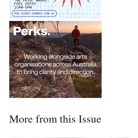
More from this Issue