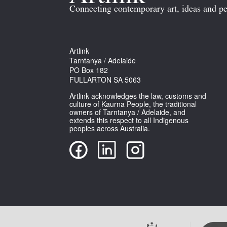
Connecting contemporary art, ideas and pe
Artlink
Tarntanya / Adelaide
PO Box 182
FULLARTON SA 5063
Artlink acknowledges the law, customs and
culture of Kaurna People, the traditional
owners of Tarntanya / Adelaide, and
extends this respect to all Indigenous
peoples across Australia.