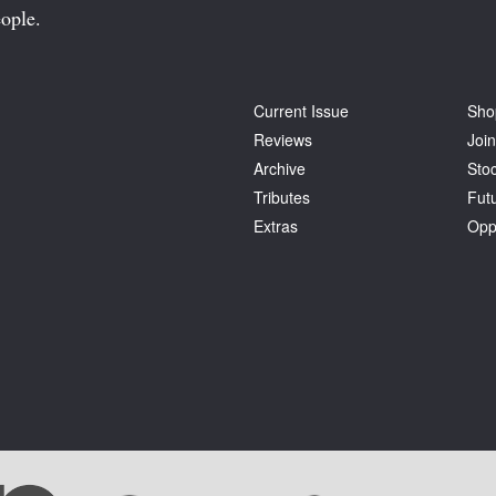
ople.
Current Issue
Sho
Reviews
Join
Archive
Stoc
Tributes
Fut
Extras
Opp