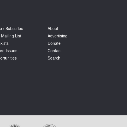
p / Subscribe
About
 Mailing List
Advertising
kists
Donate
ure Issues
Contact
ortunities
Search