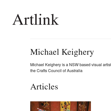
Connecting contemporary art, ideas and 
Michael Keighery
Current Issue
Shop /
Michael Keighery is a NSW based visual artis
the Crafts Council of Australia
Reviews
Join Ma
Archive
Stockis
Tributes
Future
Articles
Extras
Opport