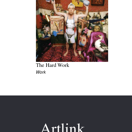
The Hard Work
Work