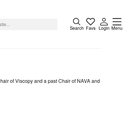
Close
Search
Favs
Login
Menu
About
Chair of Viscopy and a past Chair of NAVA and
Advertising
Donate
Contact
Search