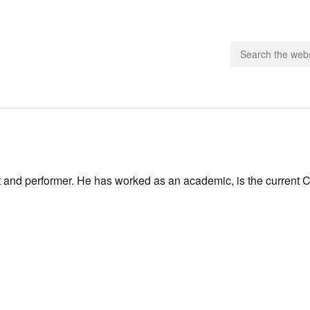
people.
 Subscribe
t and performer. He has worked as an academic, is the current 
iling List
ts
 Issues
unities