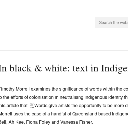
people.
In black & white: text in Indig
 Subscribe
iling List
Timothy Morrell examines the significance of words within the c
ts
to the efforts of colonisation in neutralising indigenous identity
 Issues
this article that: Words give artists the opportunity to be more
unities
Morrell uses the case of a handful of Queensland based indigen
Bell, Ah Kee, Fiona Foley and Vanessa Fisher.