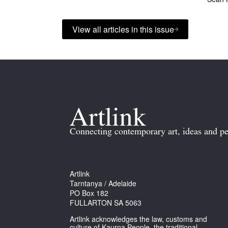
View all articles in this issue
Connecting contemporary art, ideas and pe
Artlink
Tarntanya / Adelaide
PO Box 182
FULLARTON SA 5063
Artlink acknowledges the law, customs and
culture of Kaurna People, the traditional