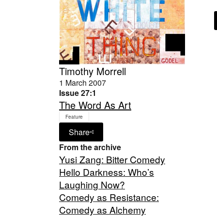
Timothy Morrell
1 March 2007
Issue 27:1
The Word As Art
Feature
Share
From the archive
Yusi Zang: Bitter Comedy
Hello Darkness: Who’s
Laughing Now?
Comedy as Resistance:
Comedy as Alchemy