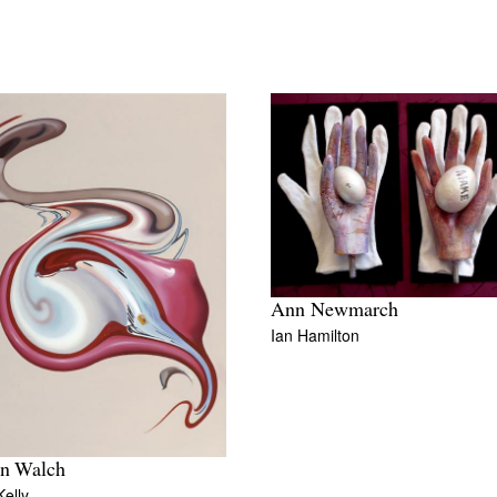
Ann Newmarch
Ian Hamilton
n Walch
elly