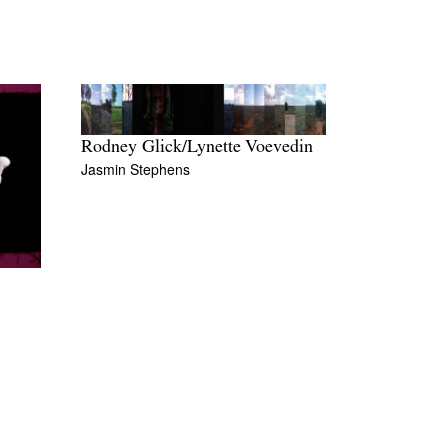
Rodney Glick/Lynette Voevedin
Jasmin Stephens