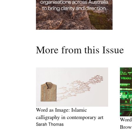
More from this Issue
Word as Image: Islamic
calligraphy in contemporary art
Words
Sarah Thomas
Brow