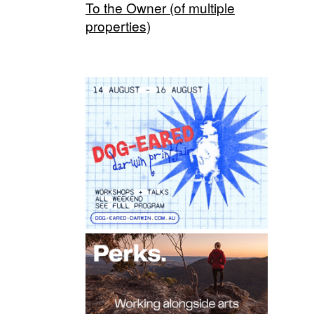
To the Owner (of multiple
properties)