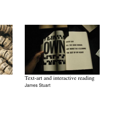
Text-art and interactive reading
James Stuart