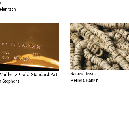
n
elenitsch
Sacred texts
uller > Gold Standard Art
Melinda Rankin
n Stephens