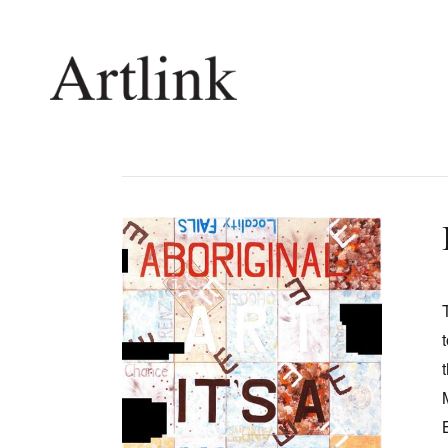
Connecting contemporary art, ideas and 
Current Issue
Shop /
Reviews
Join Ma
Archive
Stockis
Tributes
Future
Extras
Opport