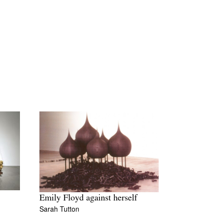
Emily Floyd against herself
Sarah Tutton