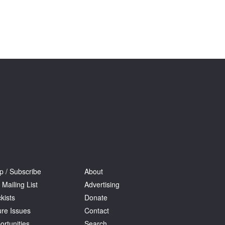
p / Subscribe
About
 Mailing List
Advertising
kists
Donate
ure Issues
Contact
ortunities
Search