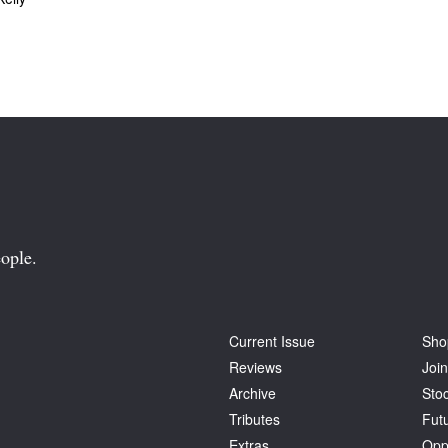
ople.
Current Issue
Sho
Reviews
Join
Archive
Stoc
Tributes
Fut
Extras
Opp