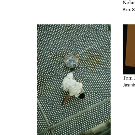
Nola
Alex S
Tom M
Jasmi