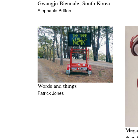
Gwangju Biennale, South Korea
Stephanie Britton
Words and things
Patrick Jones
Mega
Sean K