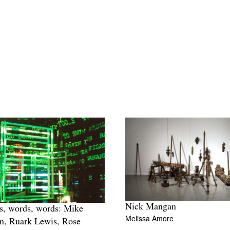
Nick Mangan
, words, words: Mike
Melissa Amore
n, Ruark Lewis, Rose