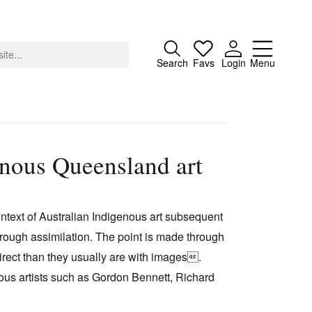
Close
Search
Favs
Login
Menu
enous Queensland art
About
Advertising
ontext of Australian Indigenous art subsequent
Donate
 through assimilation. The point is made through
Contact
 direct than they usually are with images.
Search
ous artists such as Gordon Bennett, Richard