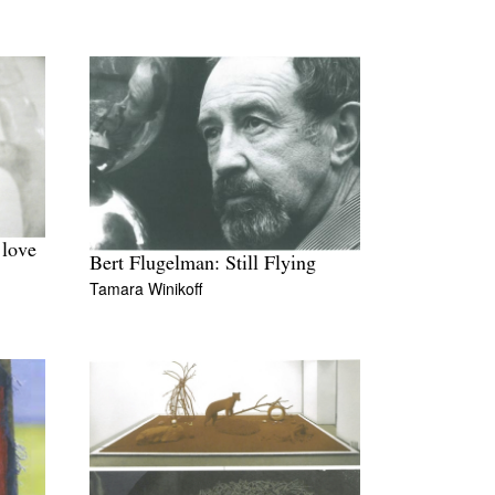
 love
Bert Flugelman: Still Flying
Tamara Winikoff