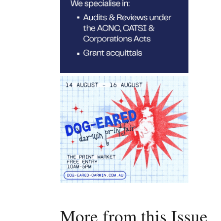
More from this Issue