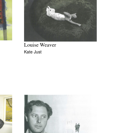
Louise Weaver
Kate Just