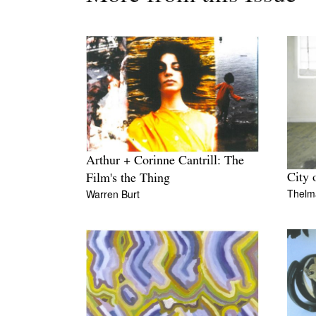
Arthur + Corinne Cantrill: The
City 
Film's the Thing
Thelm
Warren Burt