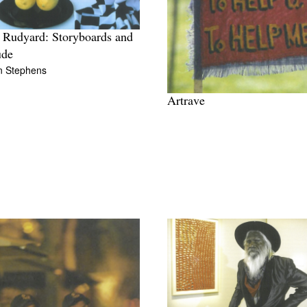
 Rudyard: Storyboards and
ude
n Stephens
Artrave