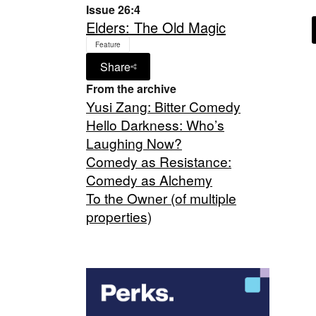
Issue 26:4
Elders: The Old Magic
Feature
Share
From the archive
Yusi Zang: Bitter Comedy
Hello Darkness: Who’s
Laughing Now?
Comedy as Resistance:
Comedy as Alchemy
To the Owner (of multiple
properties)