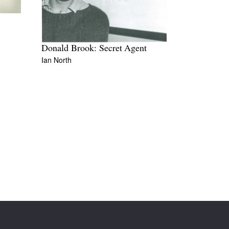
Donald Brook: Secret Agent
Ian North