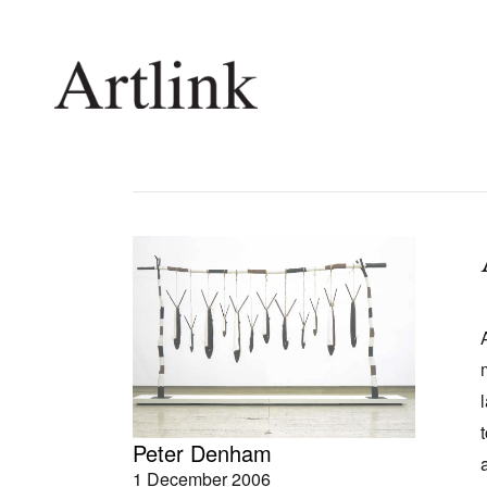
Connecting contemporary art, ideas and 
Current Issue
Shop /
Reviews
Join Ma
Archive
Stockis
Tributes
Future
Extras
Opport
Peter Denham
1 December 2006