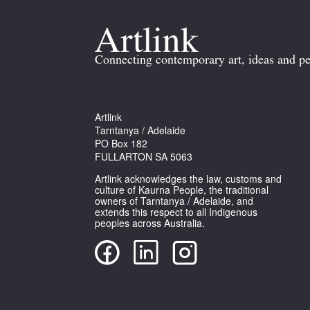
Connecting contemporary art, ideas and pe
Artlink
Tarntanya / Adelaide
PO Box 182
FULLARTON SA 5063
Artlink acknowledges the law, customs and
culture of Kaurna People, the traditional
owners of Tarntanya / Adelaide, and
extends this respect to all Indigenous
peoples across Australia.