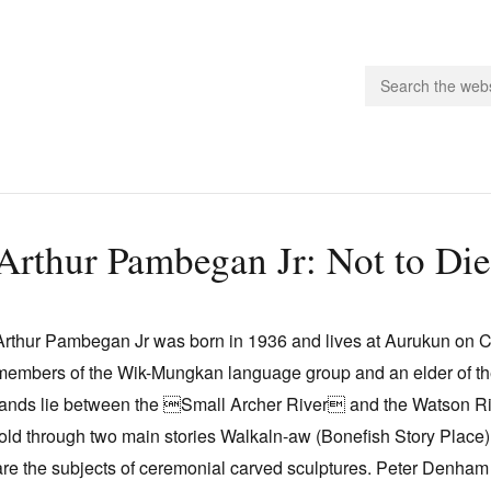
people.
Arthur Pambegan Jr: Not to Di
 Subscribe
iling List
Arthur Pambegan Jr was born in 1936 and lives at Aurukun on Ca
ts
members of the Wik-Mungkan language group and an elder of th
 Issues
lands lie between the Small Archer River and the Watson Rive
unities
told through two main stories Walkaln-aw (Bonefish Story Place
are the subjects of ceremonial carved sculptures. Peter Denham