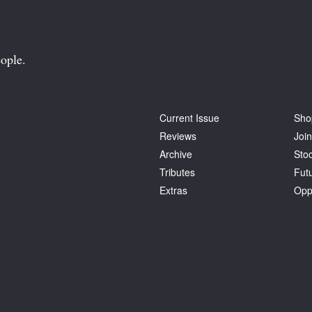
ople.
Current Issue
Sho
Reviews
Join
Archive
Stoc
Tributes
Fut
Extras
Opp