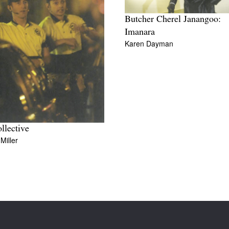
Butcher Cherel Janangoo:
Imanara
Karen Dayman
ollective
Miller