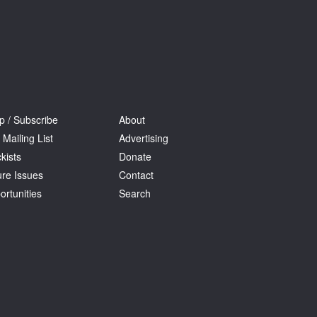
p / Subscribe
About
 Mailing List
Advertising
kists
Donate
ure Issues
Contact
ortunities
Search