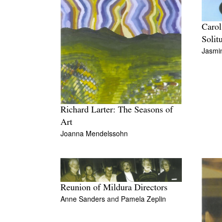
Carol
Solit
Jasmi
Richard Larter: The Seasons of
Art
Joanna Mendelssohn
Reunion of Mildura Directors
Anne Sanders
and
Pamela Zeplin