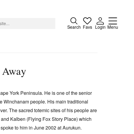
Close
Search
Favs
Login
Menu
e Away
About
Advertising
pe York Peninsula. He is one of the senior
Donate
e Winchanam people. His main traditional
Contact
r. The sacred totemic sites of his people are
Search
) and Kalben (Flying Fox Story Place) which
 spoke to him in June 2002 at Aurukun.