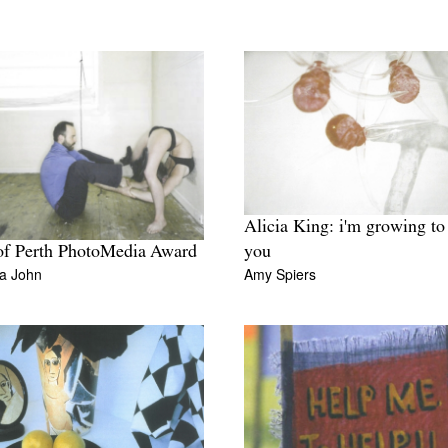
Alicia King: i'm growing to
of Perth PhotoMedia Award
you
a John
Amy Spiers