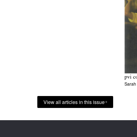
pvi c
Sarah 
View all articles in this issue