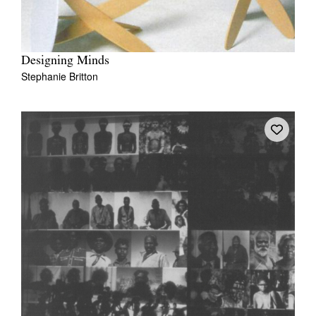
Designing Minds
Stephanie Britton