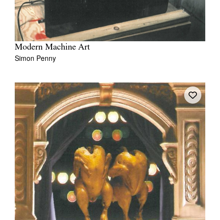
Modern Machine Art
Simon Penny