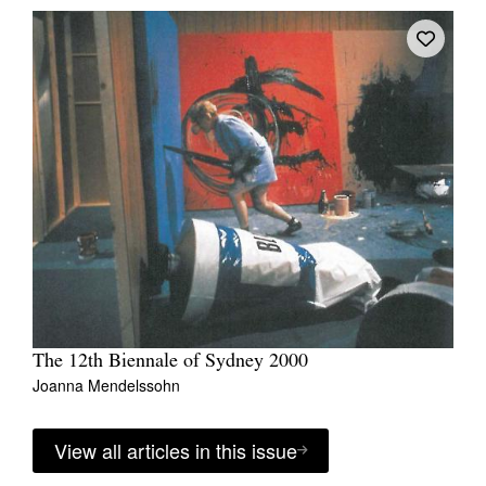
The 12th Biennale of Sydney 2000
Joanna Mendelssohn
View all articles in this issue