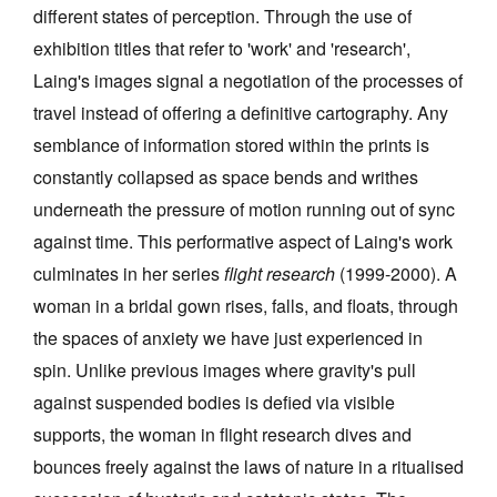
different states of perception. Through the use of
exhibition titles that refer to 'work' and 'research',
Laing's images signal a negotiation of the processes of
travel instead of offering a definitive cartography. Any
semblance of information stored within the prints is
constantly collapsed as space bends and writhes
underneath the pressure of motion running out of sync
against time. This performative aspect of Laing's work
culminates in her series
flight research
(1999-2000). A
woman in a bridal gown rises, falls, and floats, through
the spaces of anxiety we have just experienced in
spin. Unlike previous images where gravity's pull
against suspended bodies is defied via visible
supports, the woman in flight research dives and
bounces freely against the laws of nature in a ritualised