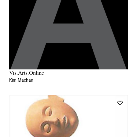
Vis.Arts.Online
Kim Machan