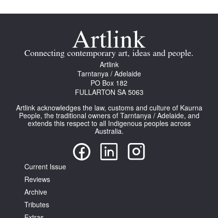
Connecting contemporary art, ideas and people.
Artlink
Tarntanya / Adelaide
PO Box 182
FULLARTON SA 5063
Artlink acknowledges the law, customs and culture of Kaurna
People, the traditional owners of Tarntanya / Adelaide, and
extends this respect to all Indigenous peoples across
Australia.
Current Issue
Reviews
Archive
Tributes
Extras