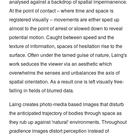
analysed against a backdrop of spatial impermanence.
At the point of contact – where time and space is
registered visually – movements are either sped up
almost to the point of arrest or slowed down to reveal
potential motion. Caught between speed and the
Tarntanya / Adelaide
texture of information, spaces of hesitation rise to the
PO Box 182
FULLARTON SA 5063
surface. Often under the tamed guise of nature, Laing's
Terms & Conditions
work seduces the viewer via an aesthetic which
Privacy Policy
overwhelms the senses and unbalances the axis of
spatial orientation. As a result one is left visually free-
falling in fields of blurred data.
Laing creates photo-media based images that disturb
the anticipated trajectory of bodies through space as
they rub up against 'natural' environments. Throughout
gradience
images distort perception instead of