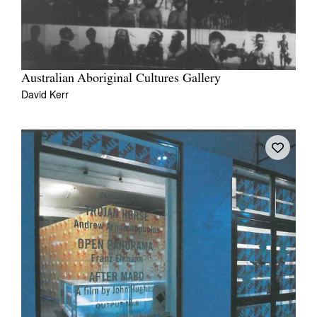
Australian Aboriginal Cultures Gallery
David Kerr