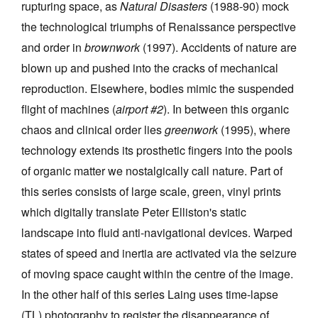
rupturing space, as
Natural Disasters
(1988-90) mock
the technological triumphs of Renaissance perspective
and order in
brownwork
(1997). Accidents of nature are
blown up and pushed into the cracks of mechanical
reproduction. Elsewhere, bodies mimic the suspended
flight of machines (
airport #2
). In between this organic
chaos and clinical order lies
greenwork
(1995), where
technology extends its prosthetic fingers into the pools
of organic matter we nostalgically call nature. Part of
this series consists of large scale, green, vinyl prints
which digitally translate Peter Elliston's static
landscape into fluid anti-navigational devices. Warped
states of speed and inertia are activated via the seizure
of moving space caught within the centre of the image.
In the other half of this series Laing uses time-lapse
(TL) photography to register the disappearance of