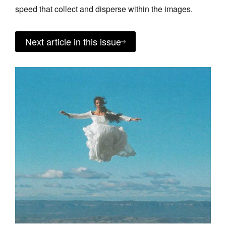
speed that collect and disperse within the images.
Next article in this issue