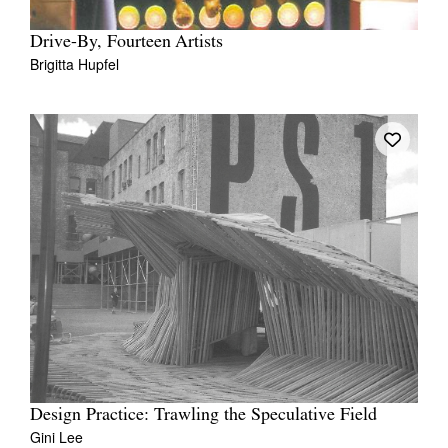
Drive-By, Fourteen Artists
Brigitta Hupfel
Design Practice: Trawling the Speculative Field
Gini Lee