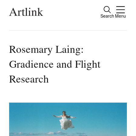
Search
Menu
Close
Connecting contemporary art, ideas and
people.
Rosemary Laing:
Gradience and Flight
Current Issue
Research
Reviews
Archive
Tributes
Extras
Shop / Subscribe