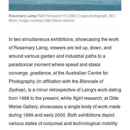
Join Mailing List
Rosemary Laing
Flight Research #3
1999, C-type photograph, 90 x
Stockists
90cm, image courtesy Gitte Weise Gallery
Future Issues
In two simultaneous exhibitions, showcasing the work
Opportunities
of Rosemary Laing, viewers are led up, down, and
About
around various garden and industrial paths to a
Advertising
paradoxical moment where speed and stasis
converge.
gradience
, at the Australian Centre for
Donate
Photography (in affiliation with the
Biennale of
Contact
Sydney
), is a minor retrospective of Laing's work dating
Search
from 1988 to the present, while
flight research
, at Gitte
Weise Gallery, showcases a single body of work made
during 1999 and early 2000. Both exhibitions depict
Log in
various states of corporeal and technological mobility
Favourites