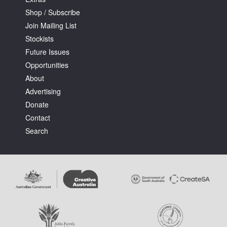
Shop / Subscribe
Join Mailing List
Stockists
Future Issues
Opportunities
About
Advertising
Donate
Contact
Search