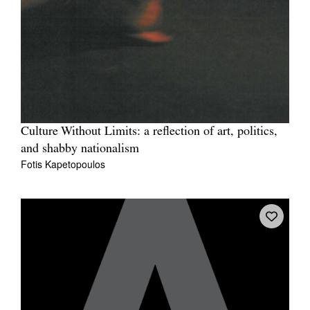
Culture Without Limits: a reflection of art, politics,
and shabby nationalism
Fotis Kapetopoulos