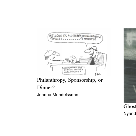
Philanthropy, Sponsorship, or
Dinner?
Joanna Mendelssohn
Ghost
Nyand