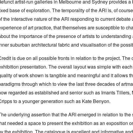
defunct artist-run galleries in Melbourne and Sydney provides a 
fixed base of exploration. The temporality of the ARI is, of course
of the interactive nature of the ARI responding to current debate 
experience of art practice, that themselves are susceptible to c
about the importance of the presence of artists to understanding
inner suburban architectural fabric and visualisation of the possib
Credit is due on all possible fronts in relation to the project. Th
exhibition presentation. The overall layout was simple with each
quality of work shown is tangible and meaningful and it allows th
paradigms through which to view the last three decades of artma
now regarded as established and senior such as Imants Tillers, 
Cripps to a younger generation such as Kate Benyon.
The underlying assertion that the ARI emerged in relation to the
that needed a space to present the exhibition as an exposition o
by the exhibition. The catalogue is excellent and informative and 