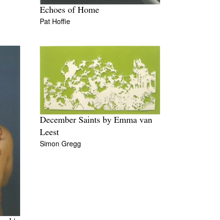
Echoes of Home
Pat Hoffie
December Saints by Emma van
Leest
Simon Gregg