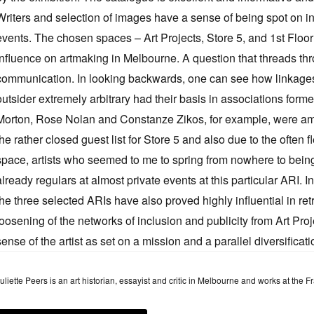
Writers and selection of images have a sense of being spot on in
events. The chosen spaces – Art Projects, Store 5, and 1st Floor 
influence on artmaking in Melbourne. A question that threads thro
communication. In looking backwards, one can see how linkages 
outsider extremely arbitrary had their basis in associations fo
Morton, Rose Nolan and Constanze Zikos, for example, were amo
the rather closed guest list for Store 5 and also due to the often 
space, artists who seemed to me to spring from nowhere to bein
already regulars at almost private events at this particular ARI. In
the three selected ARIs have also proved highly influential in ret
loosening of the networks of inclusion and publicity from Art Proje
sense of the artist as set on a mission and a parallel diversificatio
uliette Peers is an art historian, essayist and critic in Melbourne and works at the 