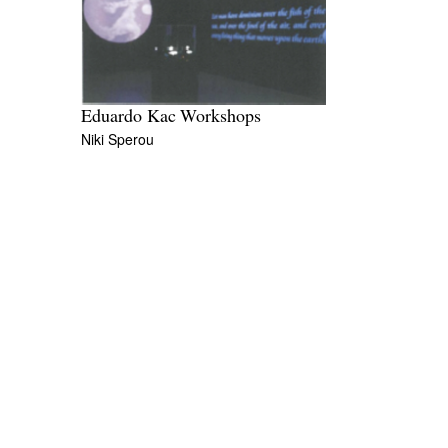
Eduardo Kac Workshops
Niki Sperou