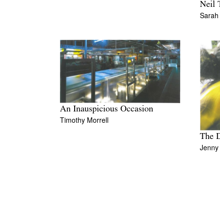
Neil 
Sarah
An Inauspicious Occasion
Timothy Morrell
The D
Jenny