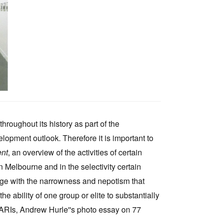
Tarntanya / Adelaide
PO Box 182
FULLARTON SA 5063
Terms & Conditions
Privacy Policy
throughout its history as part of the
elopment outlook. Therefore it is important to
ent
, an overview of the activities of certain
n Melbourne and in the selectivity certain
ge with the narrowness and nepotism that
he ability of one group or elite to substantially
g ARIs, Andrew Hurle''s photo essay on 77