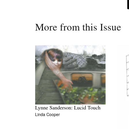
More from this Issue
Lynne Sanderson: Lucid Touch
Linda Cooper