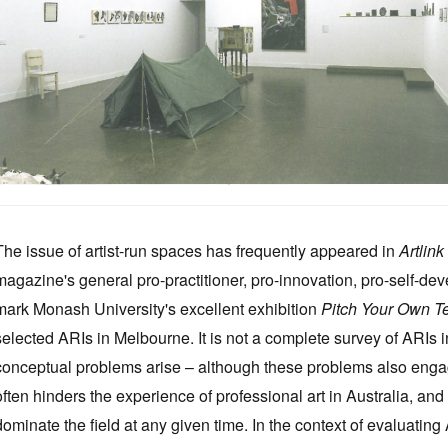
The issue of artist-run spaces has frequently appeared in
Artlink
magazine's general pro-practitioner, pro-innovation, pro-self-dev
mark Monash University's excellent exhibition
Pitch Your Own T
selected ARIs in Melbourne. It is not a complete survey of ARIs i
conceptual problems arise – although these problems also enga
often hinders the experience of professional art in Australia, and t
dominate the field at any given time. In the context of evaluatin