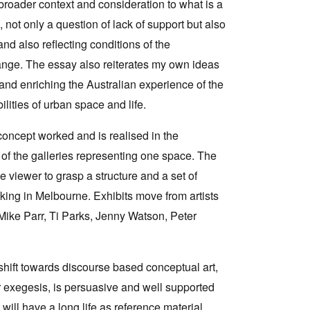
broader context and consideration to what is a
, not only a question of lack of support but also
and also reflecting conditions of the
hange. The essay also reiterates my own ideas
 and enriching the Australian experience of the
ilities of urban space and life.
e concept worked and is realised in the
 of the galleries representing one space. The
e viewer to grasp a structure and a set of
king in Melbourne. Exhibits move from artists
Mike Parr, Ti Parks, Jenny Watson, Peter
 shift towards discourse based conceptual art,
r exegesis, is persuasive and well supported
will have a long life as reference material.