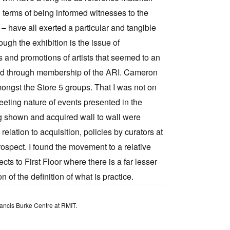
 terms of being informed witnesses to the
– have all exerted a particular and tangible
ugh the exhibition is the issue of
and promotions of artists that seemed to an
rmed through membership of the ARI. Cameron
ngst the Store 5 groups. That I was not on
fleeting nature of events presented in the
g shown and acquired wall to wall were
 relation to acquisition, policies by curators at
rospect. I found the movement to a relative
cts to First Floor where there is a far lesser
n of the definition of what is practice.
Francis Burke Centre at RMIT.