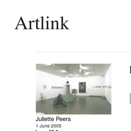
Connecting contemporary art, ideas and 
Current Issue
Shop /
Reviews
Join Ma
Archive
Stockis
Tributes
Future
Extras
Opport
Juliette Peers
1 June 2005