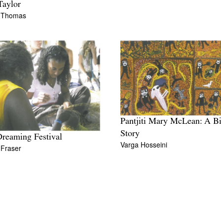
Taylor
 Thomas
Pantjiti Mary McLean: A B
Story
reaming Festival
Varga Hosseini
 Fraser