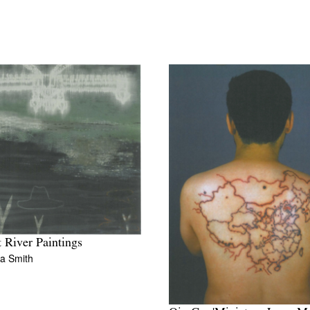
 River Paintings
a Smith