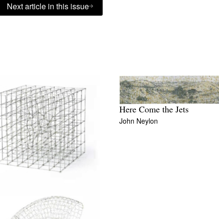
Next article in this issue
Here Come the Jets
John Neylon