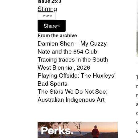
Issue 25:3
Stirring
Review
Share
From the archive
Damien Shen – My Cuzzy
Nate and the 654 Club
Tracing traces in the South
West Biennial, 2026
Playing Offside: The Huxleys’
Bad Sports
The Stars We Do Not See:
Australian Indigenous Art