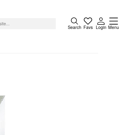
Close
Search
Favs
Login
Menu
About
Advertising
Donate
Contact
Search