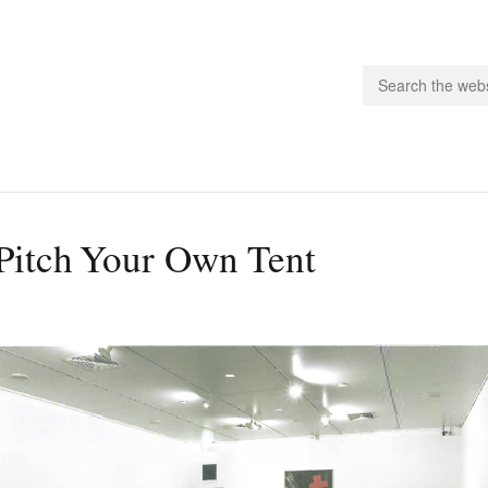
people.
Pitch Your Own Tent
 Subscribe
iling List
ts
 Issues
unities