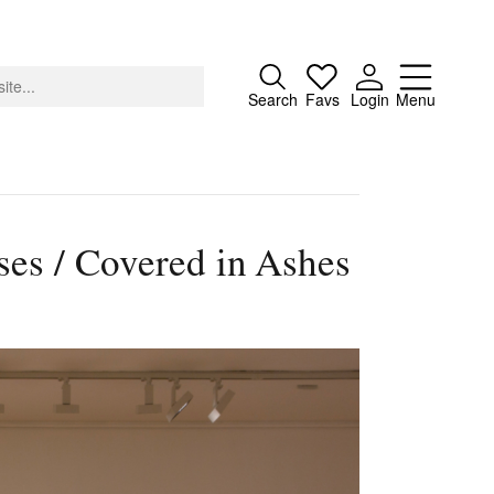
Close
Search
Favs
Login
Menu
es / Covered in Ashes
About
Advertising
Donate
Contact
Search