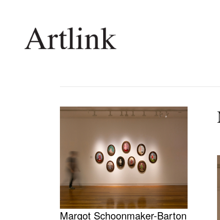
Connecting contemporary art, ideas and 
Current Issue
Shop /
Reviews
Join Ma
Archive
Stockis
Tributes
Future
Extras
Opport
Margot Schoonmaker-Barton