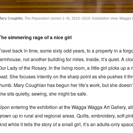
Mary Coughlin
,
The Reparation
(series 1–9), 2010–2019. Installation view, Wagga 
The simmering rage of a nice girl
Travel back in time, some sixty odd years, to a property in a forg
farmhouse, not another building for miles. Inside, it’s quiet. A cl
Our Lady of the Rosary. In the living room, a little girl picks up 
past. She focuses intently on the sharp point as she pushes it thro
thumb. Mary Coughlan has begun her life’s work, but she doesn’t
she sits quietly, sewing, she might be safe.
Upon entering the exhibition at the Wagga Wagga Art Gallery, all
grown up in rural and regional areas. Quilts, embroidery, soft pin
And while it tells the story of a small girl, it’s an adults-only spac