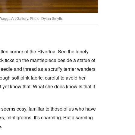
Wagga Art Gallery. Photo: Dylan Smyth.
otten corner of the Riverina. See the lonely
ock ticks on the mantlepiece beside a statue of
a needle and thread as a scruffy terrier wanders
ugh soft pink fabric, careful to avoid her
 yet know that. What she does know is that if
 seems cosy, familiar to those of us who have
ks, mint greens. It’s charming. But disarming.
e.