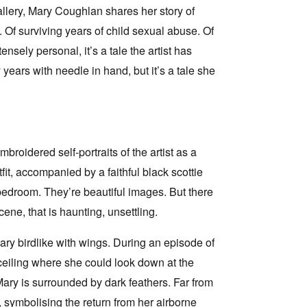
lery, Mary Coughlan shares her story of
d. Of surviving years of child sexual abuse. Of
sely personal, it’s a tale the artist has
ears with needle in hand, but it’s a tale she
broidered self-portraits of the artist as a
tfit, accompanied by a faithful black scottie
 bedroom. They’re beautiful images. But there
cene, that is haunting, unsettling.
Mary birdlike with wings. During an episode of
 ceiling where she could look down at the
ary is surrounded by dark feathers. Far from
, symbolising the return from her airborne