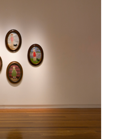
Tarntanya / Adelaide
PO Box 182
FULLARTON SA 5063
Terms & Conditions
Privacy Policy