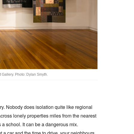
t Gallery. Photo: Dylan Smyth.
ory. Nobody does isolation quite like regional
across lonely properties miles from the nearest
s a school. It can be a dangerous mix.
t a car and the time to drive, your neighbours