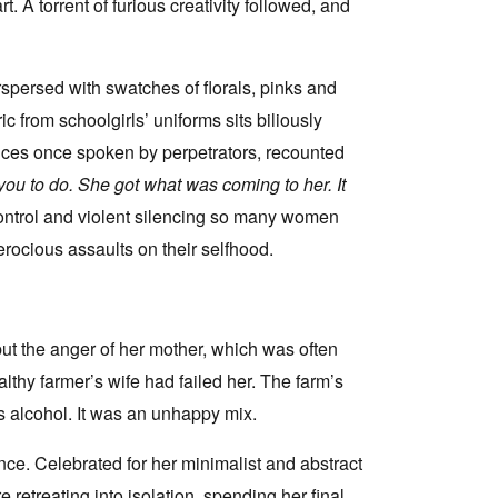
rt. A torrent of furious creativity followed, and
spersed with swatches of florals, pinks and
c from schoolgirls’ uniforms sits biliously
ences once spoken by perpetrators, recounted
d you to do. She got what was coming to her. It
control and violent silencing so many women
erocious assaults on their selfhood.
ut the anger of her mother, which was often
lthy farmer’s wife had failed her. The farm’s
s alcohol. It was an unhappy mix.
ce. Celebrated for her minimalist and abstract
 retreating into isolation, spending her final