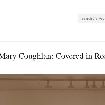
people.
Mary Coughlan: Covered in Ros
 Subscribe
iling List
ts
 Issues
unities