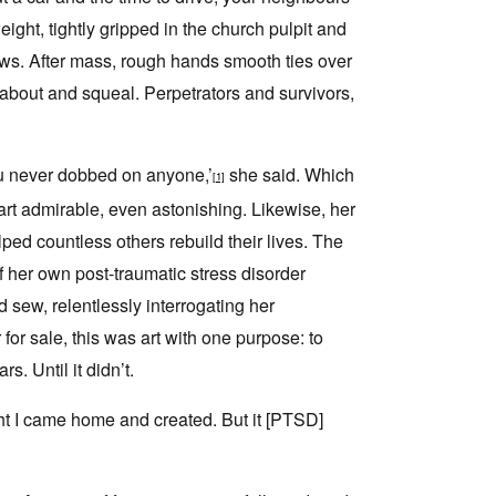
ight, tightly gripped in the church pulpit and
ews. After mass, rough hands smooth ties over
n about and squeal. Perpetrators and survivors,
You never dobbed on anyone,’
she said. Which
[1]
rt admirable, even astonishing. Likewise, her
ped countless others rebuild their lives. The
 her own post-traumatic stress disorder
sew, relentlessly interrogating her
for sale, this was art with one purpose: to
. Until it didn’t.
ight I came home and created. But it [PTSD]