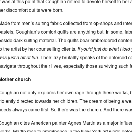
It was at this point that Coughlan retired to devote herself to her a
her discomfort quilts were born.
Made from men’s suiting fabric collected from op-shops and inter
pastels, Coughlan’s comfort quilts are anything but. In some, fabri
beside dark suiting material. The quilts bear embroidered sent
to the artist by her counselling clients.
If you’d just do what I tol
was just a bit of fun.
Their lazy brutality speaks of the enforced 
navigate throughout their lives, especially those surviving such f
Mother church
Coughlan not only explores her own rage through these works, b
violently directed towards her children. The dream of being a wea
needs always came first. So there was the church. And there wa
Coughlan cites American painter Agnes Martin as a major influen
works, Martin rose to prominence in the New York art world before