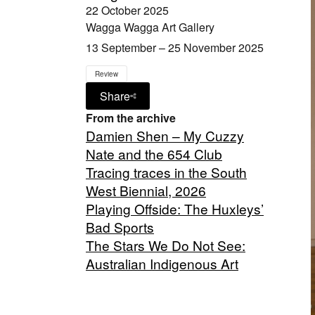
22 October 2025
Wagga Wagga Art Gallery
13 September – 25 November 2025
Review
Share
From the archive
Damien Shen – My Cuzzy
Nate and the 654 Club
Tracing traces in the South
West Biennial, 2026
Playing Offside: The Huxleys’
Bad Sports
The Stars We Do Not See:
Australian Indigenous Art