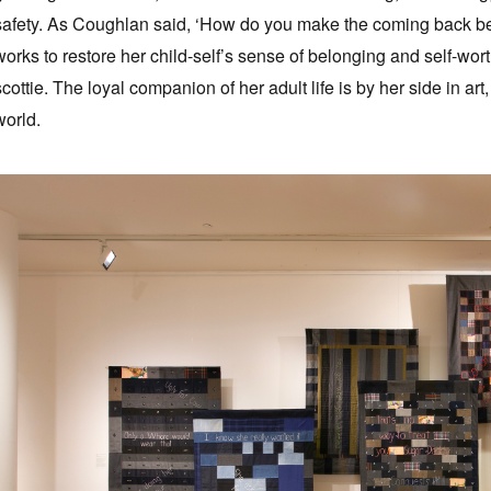
safety. As Coughlan said, ‘How do you make the coming back be
works to restore her child-self’s sense of belonging and self-wort
scottie. The loyal companion of her adult life is by her side in ar
world.