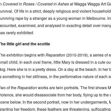
In
Covered in Roses / Covered in Ashes
at Wagga Wagga Art Gal
survival. Of life in a strict, deeply religious and violent househol
surviving rape by a stranger as a young woman in Melbourne. Inten
recounted, examined, and analysed in exacting detail over many y
has rarely exhibited.
The little girl and the scottie
The exhibition begins with
Reparation
(2010-2019), a series of em
small child. In each oval frame, little Mary is dressed in a cute ou
dog. Here she is in a pretty dress. On a day at the beach. In her
is something in her stillness, in the performative nature of each s
Two of the
Reparation
works are twin portraits. The first shows 
violence, she would disassociate from her body, flying up to the
scene below. In the second portrait, now in her undergarments, M
granting her freedom, these feathers are threatening, suffocating