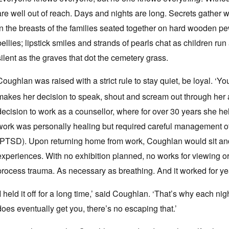
are well out of reach. Days and nights are long. Secrets gather we
in the breasts of the families seated together on hard wooden p
bellies; lipstick smiles and strands of pearls chat as children ru
silent as the graves that dot the cemetery grass.
Coughlan was raised with a strict rule to stay quiet, be loyal. ‘
makes her decision to speak, shout and scream out through her a
decision to work as a counsellor, where for over 30 years she hel
work was personally healing but required careful management of
(PTSD). Upon returning home from work, Coughlan would sit and 
experiences. With no exhibition planned, no works for viewing or 
process trauma. As necessary as breathing. And it worked for years
‘I held it off for a long time,’ said Coughlan. ‘That’s why each n
does eventually get you, there’s no escaping that.’