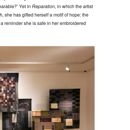
arable?’ Yet in
Reparation
, in which the artist
h, she has gifted herself a motif of hope: the
t, a reminder she is safe in her embroidered