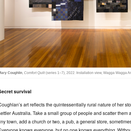
Mary Coughlin
,
Comfort Quilt
(series 1–7), 2022. Installation view, Wagga Wagga Ar
Secret survival
Coughlan’s art reflects the quintessentially rural nature of her st
settler Australia. Take a small group of people and scatter them 
tiny town, add a church or two, a pub, a general store, sometime
Everyone knows everyone, but no one knows every
thing
. Withou