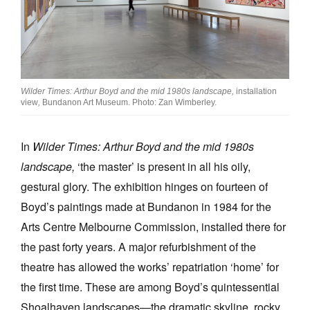
Wilder Times: Arthur Boyd and the mid 1980s landscape,
installation
view
,
Bundanon Art Museum. Photo: Zan Wimberley.
In
Wilder Times: Arthur Boyd and the mid 1980s
landscape,
‘the master’ is present in all his oily,
gestural glory. The exhibition hinges on fourteen of
Boyd’s paintings made at Bundanon in 1984 for the
Arts Centre Melbourne Commission, installed there for
the past forty years. A major refurbishment of the
theatre has allowed the works’ repatriation ‘home’ for
the first time. These are among Boyd’s quintessential
Shoalhaven landscapes—the dramatic skyline, rocky