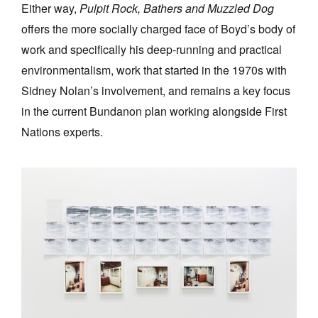
Either way,
Pulpit Rock, Bathers and Muzzled Dog
offers the more socially charged face of Boyd’s body of
work and specifically his deep-running and practical
environmentalism, work that started in the 1970s with
Sidney Nolan’s involvement, and remains a key focus
in the current Bundanon plan working alongside First
Nations experts.