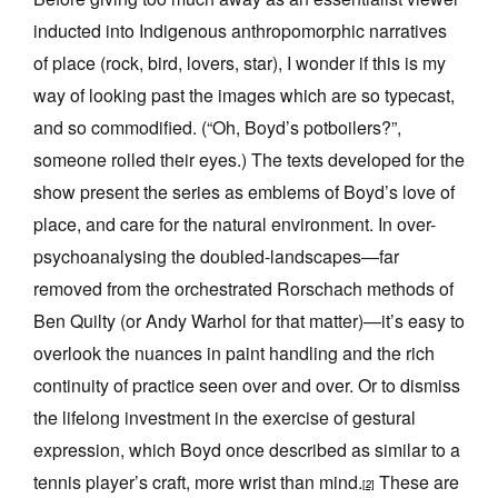
inducted into Indigenous anthropomorphic narratives
of place (rock, bird, lovers, star), I wonder if this is my
way of looking past the images which are so typecast,
and so commodified. (“Oh, Boyd’s potboilers?”,
someone rolled their eyes.) The texts developed for the
show present the series as emblems of Boyd’s love of
place, and care for the natural environment. In over-
psychoanalysing the doubled-landscapes—far
removed from the orchestrated Rorschach methods of
Ben Quilty (or Andy Warhol for that matter)—it’s easy to
overlook the nuances in paint handling and the rich
continuity of practice seen over and over. Or to dismiss
the lifelong investment in the exercise of gestural
expression, which Boyd once described as similar to a
tennis player’s craft, more wrist than mind.
These are
[2]