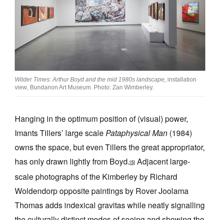
Wilder Times: Arthur Boyd and the mid 1980s landscape,
installation
view
,
Bundanon Art Museum. Photo: Zan Wimberley.
Hanging in the optimum position of (visual) power,
Imants Tillers’ large scale
Pataphysical Man
(1984)
owns the space, but even Tillers the great appropriator,
has only drawn lightly from Boyd.
Adjacent large-
[5]
scale photographs of the Kimberley by Richard
Woldendorp opposite paintings by Rover Joolama
Thomas adds indexical gravitas while neatly signalling
the culturally distinct modes of seeing and showing the