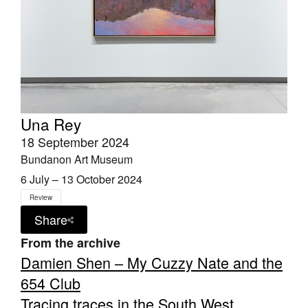
Una Rey
18 September 2024
Bundanon Art Museum
6 July – 13 October 2024
Review
Share
From the archive
Damien Shen – My Cuzzy Nate and the
654 Club
Tracing traces in the South West