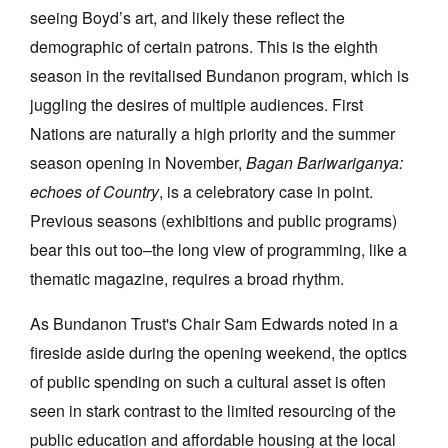
seeing Boyd’s art, and likely these reflect the
demographic of certain patrons. This is the eighth
season in the revitalised Bundanon program, which is
juggling the desires of multiple audiences. First
Nations are naturally a high priority and the summer
season opening in November,
Bagan Bariwariganya:
echoes of Country
, is a celebratory case in point.
Previous seasons (exhibitions and public programs)
bear this out too–the long view of programming, like a
thematic magazine, requires a broad rhythm.
As Bundanon Trust's Chair Sam Edwards noted in a
fireside aside during the opening weekend, the optics
of public spending on such a cultural asset is often
seen in stark contrast to the limited resourcing of the
public education and affordable housing at the local