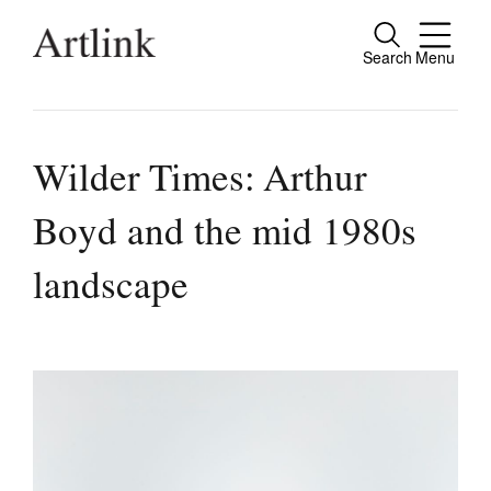
Search
Menu
Close
Connecting contemporary art, ideas and
people.
Wilder Times: Arthur
Boyd and the mid 1980s
Current Issue
landscape
Reviews
Archive
Tributes
Extras
Shop / Subscribe