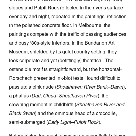
slopes and Pulpit Rock reflected in the river’s surface
over day and night, repeated in the paintings’ reflection
in the polished concrete floor. In Melbourne, the
paintings compete with the traffic of passing audiences
and busy ‘80s-style interiors. In the Bundanon Art
Museum, shielded by its quiet country setting, they
look corporate and yet (befittingly) theatrical. The
ostensible motif is straightforward, but the horizontal-
Rorschach presented ink-blot tests I found difficult to
pass up: a pink nude (
Shoalhaven River Bank–Dawn
),
a phallus (
Dark Cloud–Shoalhaven River
), the
crowning moment in childbirth (
Shoalhaven River and
Black Swan
) and the ominous head of a crocodile,
semi-submerged (
Early Light–Pulpit Rock
)
.
Before giving too much away as an essentialist viewer