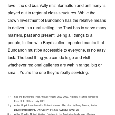
level: the old bush/city misinformation and antimony is
played out in regional class structures. While the
crown investment of Bundanon has the relative means
to deliver in a rural setting, the Trust has to serve many
masters, past and present. Being all things to all
people, in line with Boyd’s often repeated mantra that
Bundanon must be accessible to everyone, is no easy
task. The best thing you can do is go and visit
whichever regional galleries are within range, big or
small. You’re the one they’re really servicing.
See the Bundanon Trust Annual Report, 2022-2023. Notably, staffing increased
^
from 36 to 50 from July 2023.
Arthur Boyd, interview with Richard Haese 1974, cited in Barry Pearce, Arthur
^
Boyd Retrospective, (Art Gallery of NSW, Sydney: 1993), 25
Arthur Boyd in Robert Walker, Painters in the Australian landscape, (Sydney:
^