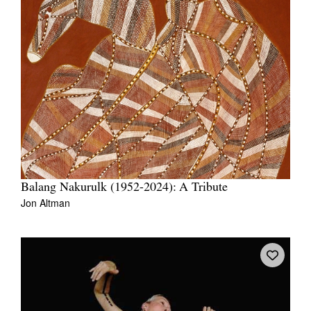
Balang Nakurulk (1952-2024): A Tribute
Jon Altman