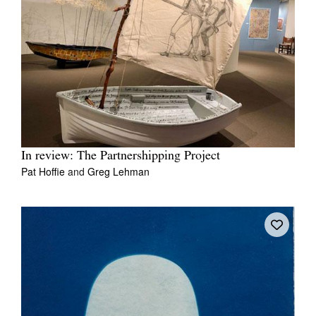
In review: The Partnershipping Project
Pat Hoffie
and
Greg Lehman