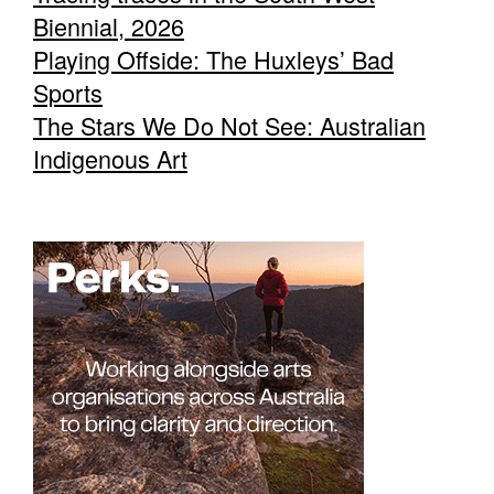
Biennial, 2026
Playing Offside: The Huxleys’ Bad
Sports
The Stars We Do Not See: Australian
Indigenous Art