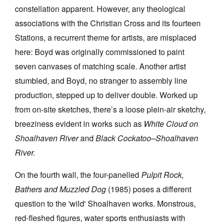
constellation apparent. However, any theological
associations with the Christian Cross and its fourteen
Stations, a recurrent theme for artists, are misplaced
here: Boyd was originally commissioned to paint
seven canvases of matching scale. Another artist
stumbled, and Boyd, no stranger to assembly line
production, stepped up to deliver double. Worked up
from on-site sketches, there’s a loose plein-air sketchy,
breeziness evident in works such as
White Cloud on
Shoalhaven River
and
Black Cockatoo–Shoalhaven
River.
On the fourth wall, the four-panelled
Pulpit Rock,
Bathers and Muzzled Dog
(1985) poses a different
question to the 'wild' Shoalhaven works. Monstrous,
red-fleshed figures, water sports enthusiasts with