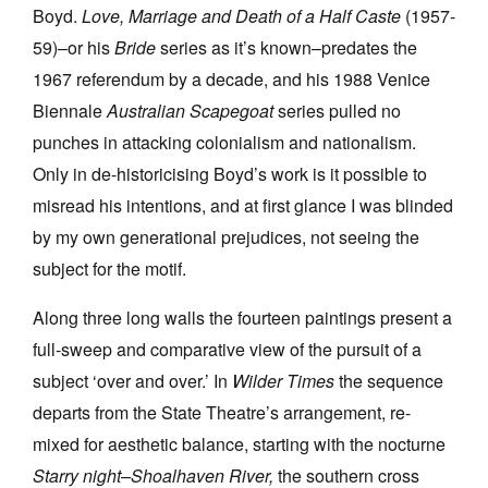
Boyd.
Love, Marriage and Death of a Half Caste
(1957-
59)–or his
Bride
series as it’s known–predates the
1967 referendum by a decade, and his 1988 Venice
Biennale
Australian Scapegoat
series pulled no
punches in attacking colonialism and nationalism.
Only in de-historicising Boyd’s work is it possible to
misread his intentions, and at first glance I was blinded
by my own generational prejudices, not seeing the
subject for the motif.
Along three long walls the fourteen paintings present a
full-sweep and comparative view of the pursuit of a
subject ‘over and over.’ In
Wilder Times
the sequence
departs from the State Theatre’s arrangement, re-
mixed for aesthetic balance, starting with the nocturne
Starry night–Shoalhaven River,
the southern cross