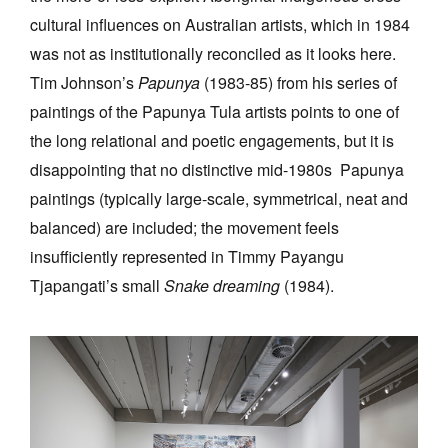
cultural influences on Australian artists, which in 1984
was not as institutionally reconciled as it looks here.
Tim Johnson’s
Papunya
(1983-85) from his series of
paintings of the Papunya Tula artists points to one of
the long relational and poetic engagements, but it is
disappointing that no distinctive mid-1980s Papunya
paintings (typically large-scale, symmetrical, neat and
balanced) are included; the movement feels
insufficiently represented in Timmy Payangu
Tjapangati’s small
Snake dreaming
(1984).