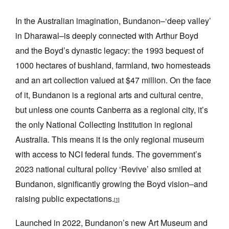
In the Australian imagination, Bundanon–‘deep valley’
in Dharawal–is deeply connected with Arthur Boyd
and the Boyd’s dynastic legacy: the 1993 bequest of
1000 hectares of bushland, farmland, two homesteads
Tarntanya / Adelaide
PO Box 182
and an art collection valued at $47 million. On the face
FULLARTON SA 5063
of it, Bundanon is a regional arts and cultural centre,
Terms & Conditions
but unless one counts Canberra as a regional city, it’s
Privacy Policy
the only National Collecting Institution in regional
Australia. This means it is the only regional museum
with access to NCI federal funds. The government’s
2023 national cultural policy ‘Revive’ also smiled at
Bundanon, significantly growing the Boyd vision–and
raising public expectations.
[1]
Launched in 2022, Bundanon’s new Art Museum and