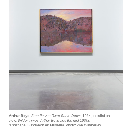
Join Mailing List
Stockists
Future Issues
Opportunities
About
Advertising
Donate
Contact
Search
Arthur Boyd
,
Shoalhaven River Bank–Dawn
, 1984, installation
Log in
view,
Wilder Times: Arthur Boyd and the mid 1980s
landscape,
Bundanon Art Museum. Photo: Zan Wimberley.
Favourites