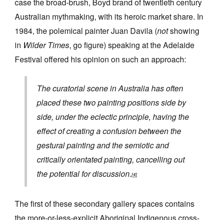
case the broad-brush, Boyd brand of twentieth century
Australian mythmaking, with its heroic market share. In
1984, the polemical painter Juan Davila (
not
showing
in
Wilder Times
, go figure) speaking at the Adelaide
Festival offered his opinion on such an approach:
The curatorial scene in Australia has often
placed these two painting positions side by
side, under the eclectic principle, having the
effect of creating a confusion between the
gestural painting and the semiotic and
critically orientated painting, cancelling out
the potential for discussion.
[4]
The first of these secondary gallery spaces contains
the more-or-less-explicit Aboriginal Indigenous cross-