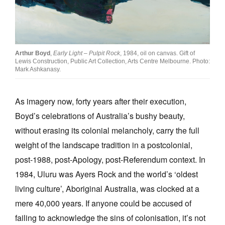
Arthur Boyd
,
Early Light – Pulpit Rock
, 1984, oil on canvas. Gift of
Lewis Construction, Public Art Collection, Arts Centre Melbourne. Photo:
Mark Ashkanasy.
As imagery now, forty years after their execution,
Boyd’s celebrations of Australia’s bushy beauty,
without erasing its colonial melancholy, carry the full
weight of the landscape tradition in a postcolonial,
post-1988, post-Apology, post-Referendum context. In
1984, Uluru was Ayers Rock and the world’s ‘oldest
living culture’, Aboriginal Australia, was clocked at a
mere 40,000 years. If anyone could be accused of
failing to acknowledge the sins of colonisation, it’s not