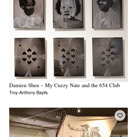
Damien Shen – My Cuzzy Nate and the 654 Club
Troy-Anthony Baylis