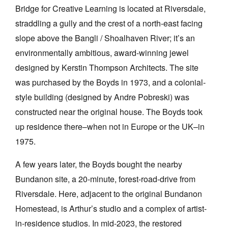
Bridge for Creative Learning is located at Riversdale,
straddling a gully and the crest of a north-east facing
slope above the Bangli / Shoalhaven River; it’s an
environmentally ambitious, award-winning jewel
designed by Kerstin Thompson Architects. The site
was purchased by the Boyds in 1973, and a colonial-
style building (designed by Andre Pobreski) was
constructed near the original house. The Boyds took
up residence there–when not in Europe or the UK–in
1975.
A few years later, the Boyds bought the nearby
Bundanon site, a 20-minute, forest-road-drive from
Riversdale. Here, adjacent to the original Bundanon
Homestead, is Arthur’s studio and a complex of artist-
in-residence studios. In mid-2023, the restored