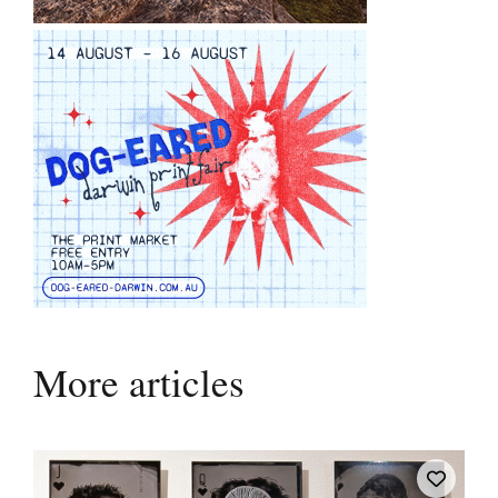
More articles