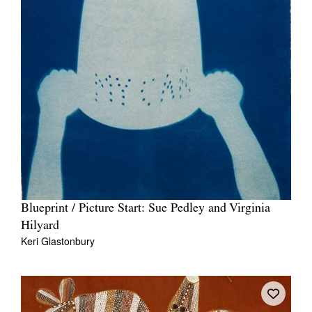
Blueprint / Picture Start: Sue Pedley and Virginia
Hilyard
Keri Glastonbury