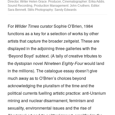
Director, Writer Helen Grace. Producer, Cinematographer: Erika Addis.
Sound Recording, Production Management: John Cruthers. Editor:
Sara Bennett. Stills Photography: Sandy Edwards
For
Wilder Times
curator Sophie O’Brien, 1984
functions as a key for a selection of works by other
artists that capture the broader zeitgeist. These are
displayed in the adjoining three galleries with the
‘Beyond Boyd’ subtext. (A tally of creative tributes to
the dystopian novel
Nineteen Eighty-Four
would land
in the millions). The catalogue essay doesn’t give
much away as to O’Brien’s choices beyond
acknowledging the pluralism of the time and the
political currents fuelling artistic practice: anti-Uranium
mining and nuclear disarmament, feminism and
sexuality, environmental issues and the rise of