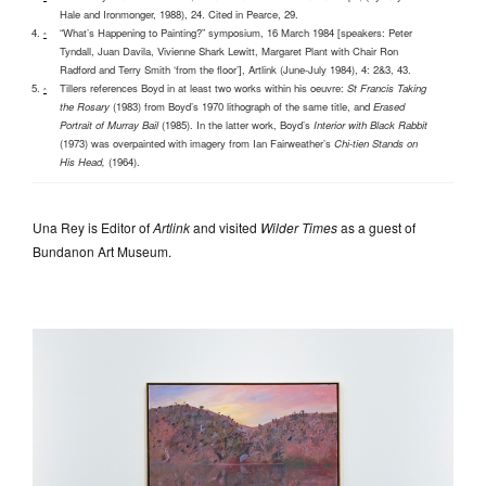
Hale and Ironmonger, 1988), 24. Cited in Pearce, 29.
“What’s Happening to Painting?” symposium, 16 March 1984 [speakers: Peter
^
Tyndall, Juan Davila, Vivienne Shark Lewitt, Margaret Plant with Chair Ron
Radford and Terry Smith ‘from the floor’], Artlink (June-July 1984), 4: 2&3, 43.
Tillers references Boyd in at least two works within his oeuvre:
St Francis Taking
^
the Rosary
(1983) from Boyd’s 1970 lithograph of the same title, and
Erased
Portrait of Murray Bail
(1985). In the latter work, Boyd’s
Interior with Black Rabbit
(1973) was overpainted with imagery from Ian Fairweather’s
Chi-tien Stands on
His Head,
(1964).
Una Rey is Editor of
Artlink
and visited
Wilder Times
as a guest of
Bundanon Art Museum.