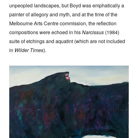
unpeopled landscapes, but Boyd was emphatically a
painter of allegory and myth, and at the time of the
Melbourne Arts Centre commission, the reflection
compositions were echoed in his
Narcissus
(1984)
suite of etchings and aquatint (which are not included
in
Wilder Times
).