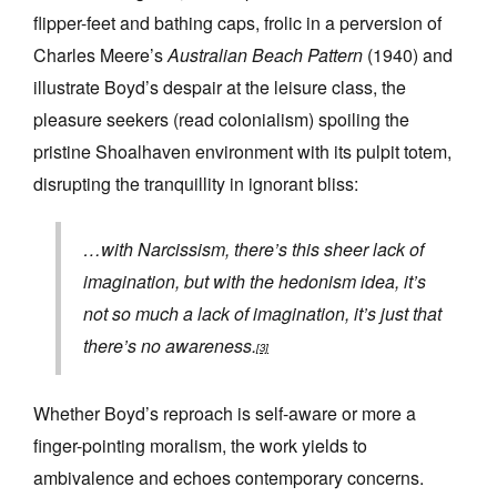
flipper-feet and bathing caps, frolic in a perversion of
Charles Meere’s
Australian Beach Pattern
(1940) and
illustrate Boyd’s despair at the leisure class, the
pleasure seekers (read colonialism) spoiling the
pristine Shoalhaven environment with its pulpit totem,
disrupting the tranquillity in ignorant bliss:
…with Narcissism, there’s this sheer lack of
imagination, but with the hedonism idea, it’s
not so much a lack of imagination, it’s just that
there’s no awareness.
[3]
Whether Boyd’s reproach is self-aware or more a
finger-pointing moralism, the work yields to
ambivalence and echoes contemporary concerns.