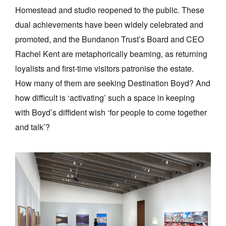
Homestead and studio reopened to the public. These
dual achievements have been widely celebrated and
promoted, and the Bundanon Trust’s Board and CEO
Rachel Kent are metaphorically beaming, as returning
loyalists and first-time visitors patronise the estate.
How many of them are seeking Destination Boyd? And
how difficult is ‘activating’ such a space in keeping
with Boyd’s diffident wish ‘for people to come together
and talk’?