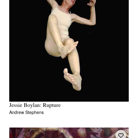
Jessie Boylan: Rupture
Andrew Stephens