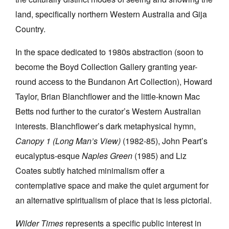
land, specifically northern Western Australia and Gija
Country.
In the space dedicated to 1980s abstraction (soon to
become the Boyd Collection Gallery granting year-
round access to the Bundanon Art Collection), Howard
Taylor, Brian Blanchflower and the little-known Mac
Betts nod further to the curator’s Western Australian
interests. Blanchflower’s dark metaphysical hymn,
Canopy 1 (Long Man’s View)
(1982-85), John Peart’s
eucalyptus-esque
Naples Green
(1985) and Liz
Coates subtly hatched minimalism offer a
contemplative space and make the quiet argument for
an alternative spiritualism of place that is less pictorial.
Wilder Times
represents a specific public interest in