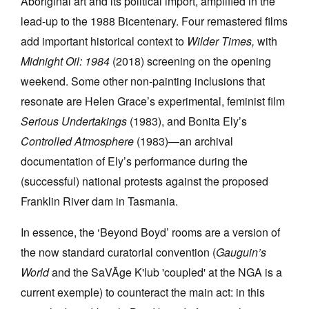
Aboriginal art and its political import, amplified in the
lead-up to the 1988 Bicentenary. Four remastered films
add important historical context to
Wilder Times,
with
Midnight Oil: 1984
(2018) screening on the opening
weekend. Some other non-painting inclusions that
resonate are Helen Grace’s experimental, feminist film
Serious Undertakings
(1983), and Bonita Ely’s
Controlled Atmosphere
(1983)—an archival
documentation of Ely’s performance during the
(successful) national protests against the proposed
Franklin River dam in Tasmania.
In essence, the ‘Beyond Boyd’ rooms are a version of
the now standard curatorial convention (
Gauguin’s
World
and the SaVĀge K'lub 'coupled' at the NGA is a
current exemple) to counteract the main act: in this