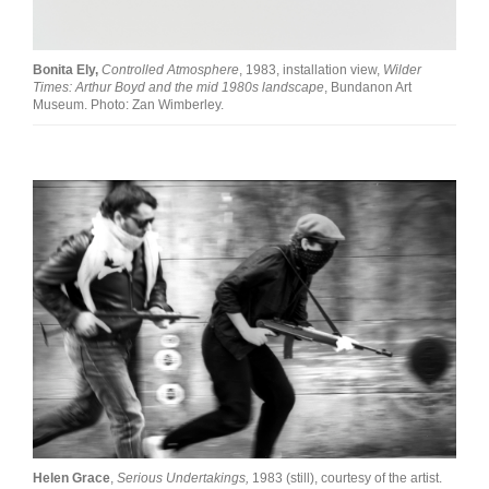
Bonita Ely,
Controlled Atmosphere
, 1983, installation view,
Wilder
Times: Arthur Boyd and the mid 1980s landscape
, Bundanon Art
Museum. Photo: Zan Wimberley.
Helen Grace
,
Serious Undertakings,
1983 (still), courtesy of the artist.