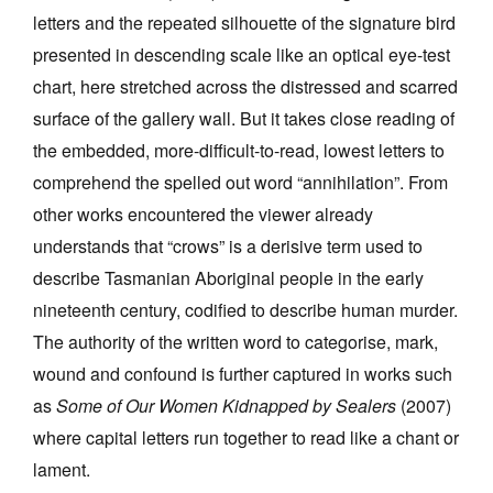
letters and the repeated silhouette of the signature bird
presented in descending scale like an optical eye-test
chart, here stretched across the distressed and scarred
surface of the gallery wall. But it takes close reading of
the embedded, more-difficult-to-read, lowest letters to
comprehend the spelled out word “annihilation”. From
other works encountered the viewer already
understands that “crows” is a derisive term used to
describe Tasmanian Aboriginal people in the early
nineteenth century, codified to describe human murder.
The authority of the written word to categorise, mark,
wound and confound is further captured in works such
as
Some of Our Women Kidnapped by Sealers
(2007)
where capital letters run together to read like a chant or
lament.