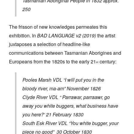
Tasmanian Aboriginal People in 1832 approx.
250
The frisson of new knowledges permeates this
exhibition. In
BAD LANGUAGE v2 (2019)
the artist
juxtaposes a selection of headline-like
communications between Tasmanian Aborigines and
Europeans from the 1820s to the early 21
century:
st
Pooles Marsh VDL “I will put you in the
bloody river, ma-am” November 1826
Clyde River VDL “ Parrawar, parraawr, go
away you white buggers, what business have
you here?’ 21 February 1830
South Esk River VDL “You white bugger, your
piece no good” 30 October 1830