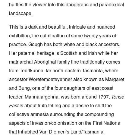
hurtles the viewer into this dangerous and paradoxical
landscape.
This is a dark and beautiful, intricate and nuanced
exhibition, the culmination of some twenty years of
Tarntanya / Adelaide
practice. Gough has both white and black ancestors.
PO Box 182
FULLARTON SA 5063
Her paternal heritage is Scottish and Irish while her
Terms & Conditions
matriarchal Aboriginal family line traditionally comes
Privacy Policy
from Tebrikunna, far north-eastern Tasmania, where
ancestor Woretemoeteyenner also known as Margaret
and Bung, one of the four daughters of east coast
leader, Mannalargenna, was born around 1797.
Tense
Past
is about truth telling and a desire to shift the
collective amnesia surrounding the compounding
aspects of invasion/colonisation on the First Nations
that inhabited Van Diemen’s Land/Tasmania.