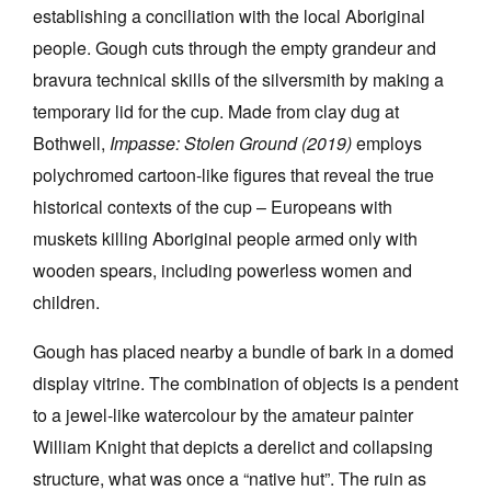
establishing a conciliation with the local Aboriginal
people. Gough cuts through the empty grandeur and
bravura technical skills of the silversmith by making a
temporary lid for the cup. Made from clay dug at
Bothwell,
Impasse: Stolen Ground (2019)
employs
polychromed cartoon-like figures that reveal the true
historical contexts of the cup – Europeans with
muskets killing Aboriginal people armed only with
wooden spears, including powerless women and
children.
Gough has placed nearby a bundle of bark in a domed
display vitrine. The combination of objects is a pendent
to a jewel-like watercolour by the amateur painter
William Knight that depicts a derelict and collapsing
structure, what was once a “native hut”. The ruin as