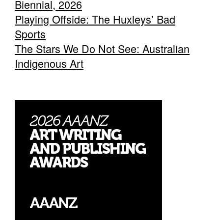
Biennial, 2026
Playing Offside: The Huxleys’ Bad
Sports
The Stars We Do Not See: Australian
Indigenous Art