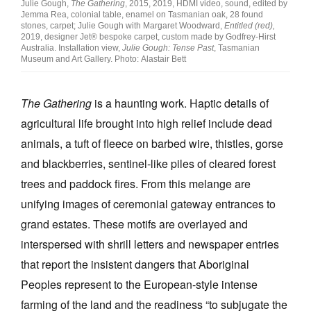
Julie Gough,
The Gathering
, 2015, 2019, HDMI video, sound, edited by
Jemma Rea, colonial table, enamel on Tasmanian oak, 28 found
stones, carpet; Julie Gough with Margaret Woodward,
Entitled (red),
2019, designer Jet® bespoke carpet, custom made by Godfrey-Hirst
Australia. Installation view,
Julie Gough: Tense Past
, Tasmanian
Museum and Art Gallery. Photo: Alastair Bett
The Gathering
is a haunting work. Haptic details of
agricultural life brought into high relief include dead
animals, a tuft of fleece on barbed wire, thistles, gorse
and blackberries, sentinel-like piles of cleared forest
trees and paddock fires. From this melange are
unifying images of ceremonial gateway entrances to
grand estates. These motifs are overlayed and
interspersed with shrill letters and newspaper entries
that report the insistent dangers that Aboriginal
Peoples represent to the European-style intense
farming of the land and the readiness “to subjugate the