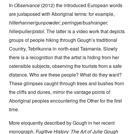
In
Observance
(2012) the introduced European words
are juxtaposed with Aboriginal terms: for example,
hilterhanner/gunpowder; perringye/bushranger;
hillerpuller/pistol.
The latter is a video work that depicts
groups of people hiking through Gough’s traditional
Country, Tebrikunna in north-east Tasmania. Slowly
there is a recognition that the artist is hiding from her
ostensible subjects, observing the tourists from a safe
distance. Who are these people? What do they want?
These glimpses caught through trees and bushes from
the cliffs and dunes, mirror the vantage points of
Aboriginal peoples encountering the Other for the first
time.
More eloquently described by Gough in her recent
monograph,
Fugitive History: The Art of Julie Gough