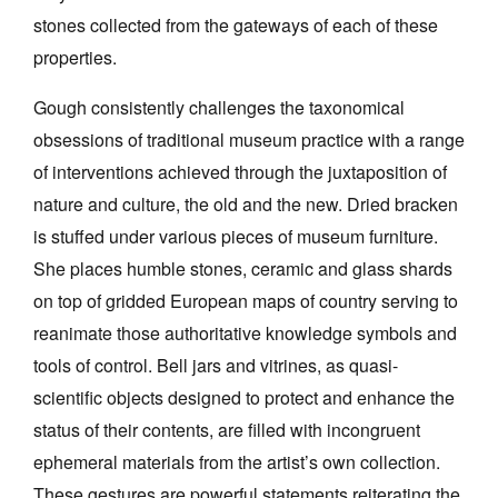
stones collected from the gateways of each of these
properties.
Gough consistently challenges the taxonomical
obsessions of traditional museum practice with a range
of interventions achieved through the juxtaposition of
nature and culture, the old and the new. Dried bracken
is stuffed under various pieces of museum furniture.
She places humble stones, ceramic and glass shards
on top of gridded European maps of country serving to
reanimate those authoritative knowledge symbols and
tools of control. Bell jars and vitrines, as quasi-
scientific objects designed to protect and enhance the
status of their contents, are filled with incongruent
ephemeral materials from the artist’s own collection.
These gestures are powerful statements reiterating the