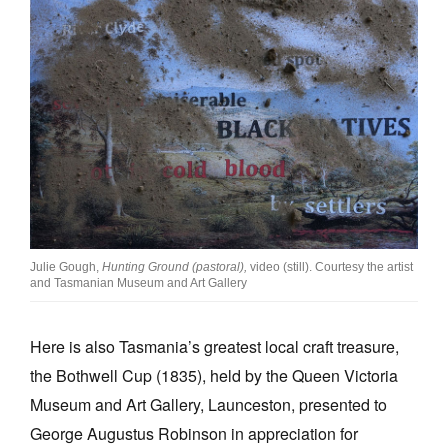
Julie Gough,
Hunting Ground (pastoral),
video (still). Courtesy the artist
and Tasmanian Museum and Art Gallery
Here is also Tasmania’s greatest local craft treasure,
the Bothwell Cup (1835), held by the Queen Victoria
Museum and Art Gallery, Launceston, presented to
George Augustus Robinson in appreciation for