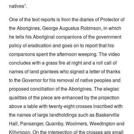
natives”.
One of the text reports is from the diaries of Protector of
the Aborigines, George Augustus Robinson, in which
he tells his Aboriginal companions of the government
policy of eradication and goes on to report that his
companions spent the afternoon weeping. The video
concludes with a grass fire at night and a roll call of
names of land grantees who signed a letter of thanks
to the Governor for his removal of native peoples and
proposed conciliation of the Aborigines. The elegiac
qualities of the piece are enhanced by the projection
above a table with twenty-eight crosses inscribed with
the names of large landholdings such as Baskerville
Hall, Pansanger, Quamby, Woolmers, Weedington and
Killymoon. On the intersection of the crosses are small