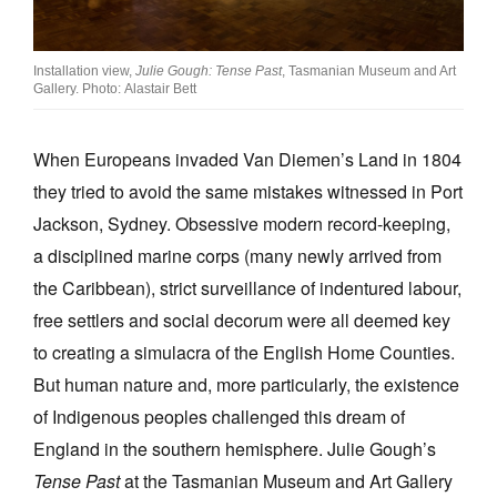
Join Mailing List
Stockists
Installation view,
Julie Gough: Tense Past
, Tasmanian Museum and Art
Gallery. Photo: Alastair Bett
Future Issues
Opportunities
When Europeans invaded Van Diemen’s Land in 1804
they tried to avoid the same mistakes witnessed in Port
About
Jackson, Sydney. Obsessive modern record-keeping,
Advertising
a disciplined marine corps (many newly arrived from
the Caribbean), strict surveillance of indentured labour,
Donate
free settlers and social decorum were all deemed key
Contact
to creating a simulacra of the English Home Counties.
Search
But human nature and, more particularly, the existence
of Indigenous peoples challenged this dream of
England in the southern hemisphere. Julie Gough’s
Log in
Tense Past
at the Tasmanian Museum and Art Gallery
Favourites