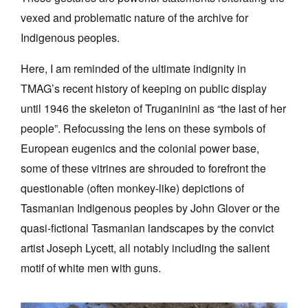
vexed and problematic nature of the archive for
Indigenous peoples.
Here, I am reminded of the ultimate indignity in
TMAG’s recent history of keeping on public display
until 1946 the skeleton of Truganinini as “the last of her
people”. Refocussing the lens on these symbols of
European eugenics and the colonial power base,
some of these vitrines are shrouded to forefront the
questionable (often monkey-like) depictions of
Tasmanian Indigenous peoples by John Glover or the
quasi-fictional Tasmanian landscapes by the convict
artist Joseph Lycett, all notably including the salient
motif of white men with guns.