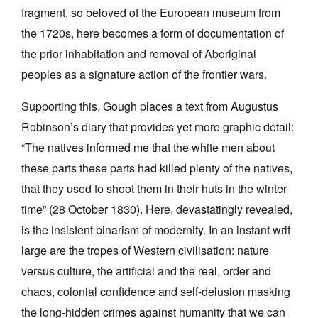
fragment, so beloved of the European museum from
the 1720s, here becomes a form of documentation of
the prior inhabitation and removal of Aboriginal
peoples as a signature action of the frontier wars.
Supporting this, Gough places a text from Augustus
Robinson’s diary that provides yet more graphic detail:
“The natives informed me that the white men about
these parts these parts had killed plenty of the natives,
that they used to shoot them in their huts in the winter
time” (28 October 1830). Here, devastatingly revealed,
is the insistent binarism of modernity. In an instant writ
large are the tropes of Western civilisation: nature
versus culture, the artificial and the real, order and
chaos, colonial confidence and self-delusion masking
the long-hidden crimes against humanity that we can