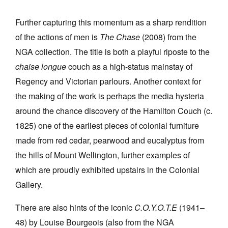
Further capturing this momentum as a sharp rendition
of the actions of men is
The Chase
(2008) from the
NGA collection. The title is both a playful riposte to the
chaise longue
couch as a high-status mainstay of
Regency and Victorian parlours. Another context for
the making of the work is perhaps the media hysteria
around the chance discovery of the Hamilton Couch (c.
1825) one of the earliest pieces of colonial furniture
made from red cedar, pearwood and eucalyptus from
the hills of Mount Wellington, further examples of
which are proudly exhibited upstairs in the Colonial
Gallery.
There are also hints of the iconic
C.O.Y.O.T.E
(1941–
48) by Louise Bourgeois (also from the NGA