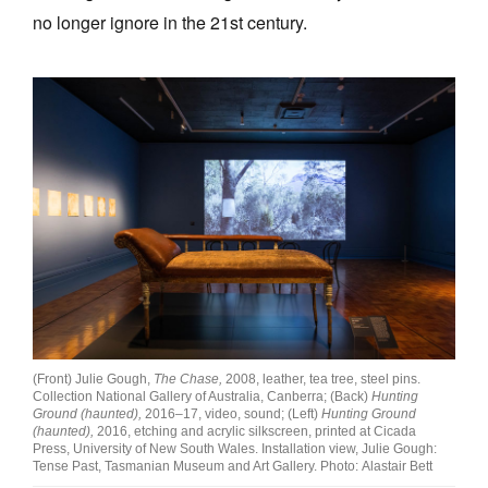
no longer ignore in the 21st century.
(Front) Julie Gough,
The Chase,
2008, leather, tea tree, steel pins.
Collection National Gallery of Australia, Canberra; (Back)
Hunting
Ground (haunted),
2016–17, video, sound; (Left)
Hunting Ground
(haunted),
2016, etching and acrylic silkscreen, printed at Cicada
Press, University of New South Wales. Installation view, Julie Gough:
Tense Past, Tasmanian Museum and Art Gallery. Photo: Alastair Bett