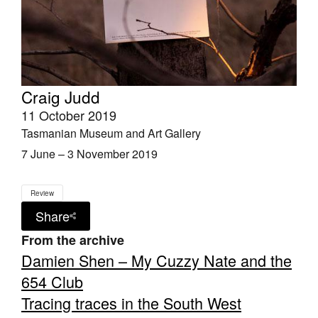
Craig Judd
11 October 2019
Tasmanian Museum and Art Gallery
7 June – 3 November 2019
Review
Share
From the archive
Damien Shen – My Cuzzy Nate and the
654 Club
Tracing traces in the South West