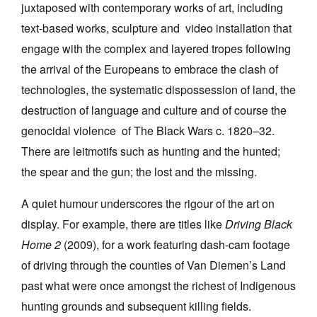
juxtaposed with contemporary works of art, including
text-based works, sculpture and video installation that
engage with the complex and layered tropes following
the arrival of the Europeans to embrace the clash of
technologies, the systematic dispossession of land, the
destruction of language and culture and of course the
genocidal violence of The Black Wars c. 1820–32.
There are leitmotifs such as hunting and the hunted;
the spear and the gun; the lost and the missing.
A quiet humour underscores the rigour of the art on
display. For example, there are titles like
Driving Black
Home 2
(2009), for a work featuring dash-cam footage
of driving through the counties of Van Diemen’s Land
past what were once amongst the richest of Indigenous
hunting grounds and subsequent killing fields.