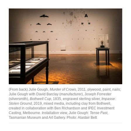
(From back) Julie Gough,
Murder of Crows,
2011, plywood, paint, nails;
Julie Gough with David Barclay (manufacturer), Joseph Forrester
(silversmith),
Bothwell Cup,
1835, engraved sterling silver,
Impasse:
Stolen Ground,
2019, mixed media, including clay from Bothwell,
created in collaboration with Ben Richardson and IPEC Investment
Casting, Melbourne. Installation view,
Julie Gough: Tense Past
,
Tasmanian Museum and Art Gallery. Photo: Alastair Bett