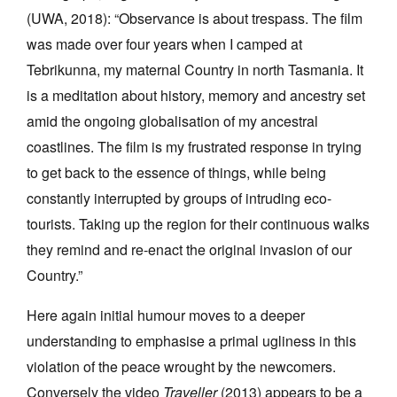
(UWA, 2018): “Observance is about trespass. The film
was made over four years when I camped at
Tebrikunna, my maternal Country in north Tasmania. It
is a meditation about history, memory and ancestry set
amid the ongoing globalisation of my ancestral
coastlines. The film is my frustrated response in trying
to get back to the essence of things, while being
constantly interrupted by groups of intruding eco-
tourists. Taking up the region for their continuous walks
they remind and re-enact the original invasion of our
Country.”
Here again initial humour moves to a deeper
understanding to emphasise a primal ugliness in this
violation of the peace wrought by the newcomers.
Conversely the video
Traveller
(2013) appears to be a