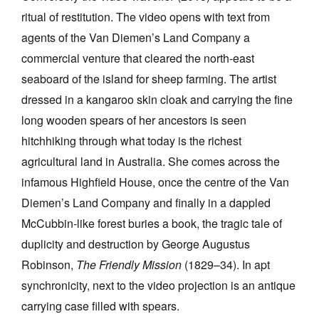
ritual of restitution. The video opens with text from
agents of the Van Diemen’s Land Company a
commercial venture that cleared the north-east
seaboard of the island for sheep farming. The artist
dressed in a kangaroo skin cloak and carrying the fine
long wooden spears of her ancestors is seen
hitchhiking through what today is the richest
agricultural land in Australia. She comes across the
infamous Highfield House, once the centre of the Van
Diemen’s Land Company and finally in a dappled
McCubbin-like forest buries a book, the tragic tale of
duplicity and destruction by George Augustus
Robinson,
The Friendly Mission
(1829–34). In apt
synchronicity, next to the video projection is an antique
carrying case filled with spears.