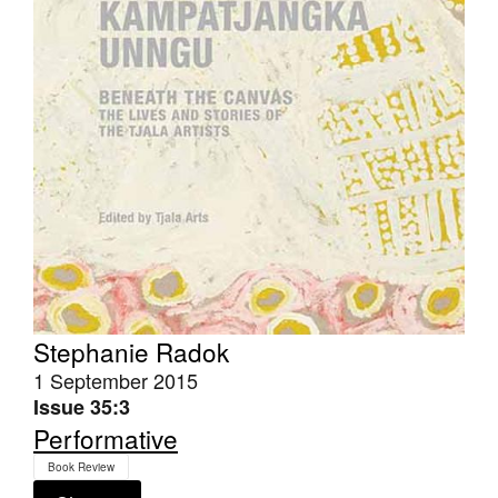
Stephanie Radok
1 September 2015
Issue 35:3
Performative
Book Review