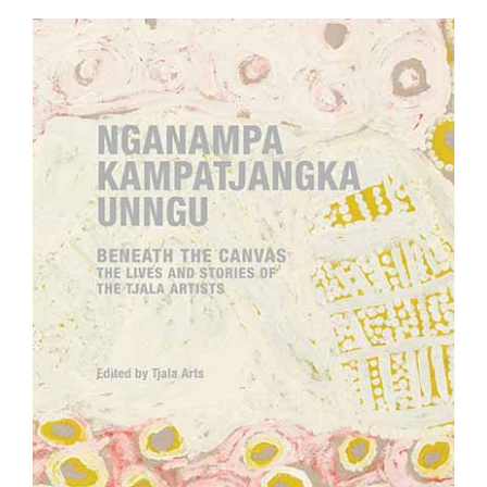
Join Mailing List
Stockists
Future Issues
Opportunities
About
Advertising
Donate
Contact
Search
Log in
Favourites