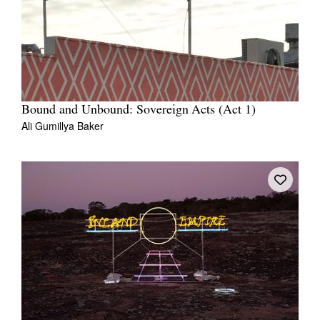
Bound and Unbound: Sovereign Acts (Act 1)
Ali Gumillya Baker