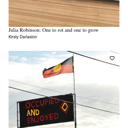
Julia Robinson: One to rot and one to grow
Kirsty Darlaston