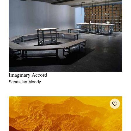
Imaginary Accord
Sebastian Moody