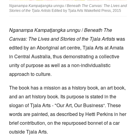
Nganampa Kampatjangka unngu / Beneath The Canvas: The Lives and
Stories of the Tjala Artists
Edited by Tjala Arts Wakefield Press, 2015
Nganampa Kampatjangka unngu
/
Beneath The
Canvas: The Lives and Stories of the Tjala Artists
was
Tarntanya / Adelaide
PO Box 182
edited by an Aboriginal art centre, Tjala Arts at Amata
FULLARTON SA 5063
in Central Australia, thus demonstrating a collective
Terms & Conditions
unity of purpose as well as a non-individualistic
Privacy Policy
approach to culture.
The book has a mission as a history book, an art book,
and an art history book. Its purpose is stated in the
slogan of Tjala Arts - "Our Art, Our Business“. These
words are painted, as described by Hetti Perkins in her
brief contribution, on the repurposed bonnet of a car
outside Tjala Arts.