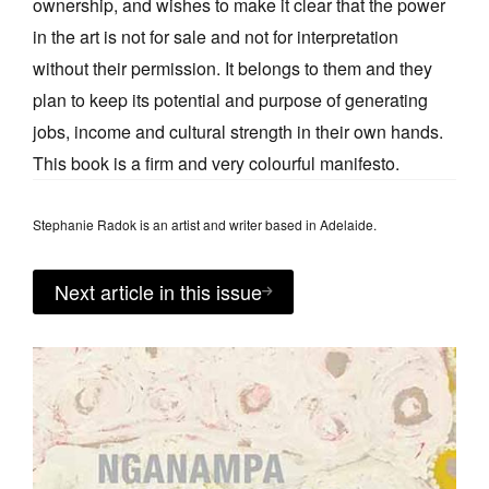
ownership, and wishes to make it clear that the power
in the art is not for sale and not for interpretation
without their permission. It belongs to them and they
plan to keep its potential and purpose of generating
jobs, income and cultural strength in their own hands.
This book is a firm and very colourful manifesto.
Stephanie Radok is an artist and writer based in Adelaide.
Next article in this issue