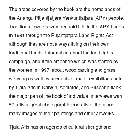
The areas covered by the book are the homelands of
the Anangu Pitjantjatjara Yankuntjatjara (APY) people.
Traditional owners won freehold title to the APY Lands
in 1981 through the Pitjantjatjara Land Rights Act
although they are not always living on their own
traditional lands. Information about the land rights
campaign, about the art centre which was started by
the women in 1997, about wood carving and grass
weaving as well as accounts of major exhibitions held
by Tjala Arts in Darwin, Adelaide, and Brisbane flank
the major part of the book of individual interviews with
57 artists, great photographic portraits of them and
many images of their paintings and other artworks.
Tjala Arts has an agenda of cultural strength and