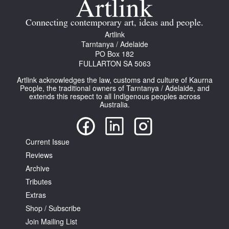
Connecting contemporary art, ideas and people.
Artlink
Tarntanya / Adelaide
PO Box 182
FULLARTON SA 5063
Artlink acknowledges the law, customs and culture of Kaurna
People, the traditional owners of Tarntanya / Adelaide, and
extends this respect to all Indigenous peoples across
Australia.
Current Issue
Reviews
Archive
Tributes
Extras
Shop / Subscribe
Join Mailing List