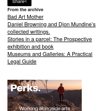
Share
From the archive
Bad Art Mother
Daniel Browning and Djon Mundine’s
collected writings.
Stories in a parcel: The Prospective
exhibition and book
Museums and Galleries: A Practical
Legal Guide