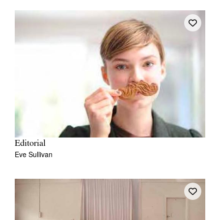
Editorial
Eve Sullivan