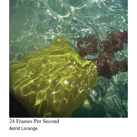
24 Frames Per Second
Astrid Lorange