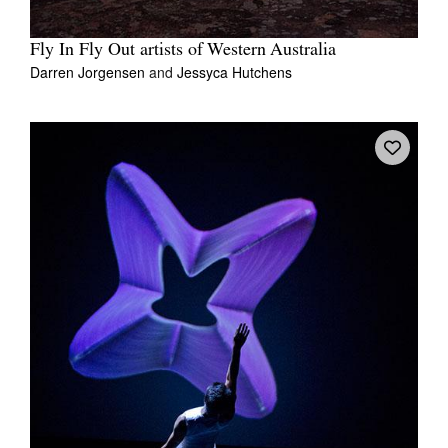
Fly In Fly Out artists of Western Australia
Darren Jorgensen
and
Jessyca Hutchens