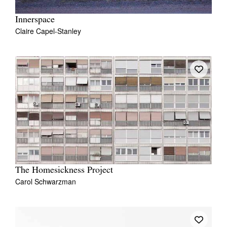
Innerspace
Claire Capel-Stanley
The Homesickness Project
Carol Schwarzman