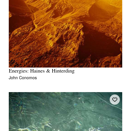
Energies: Haines & Hinterding
John Conomos