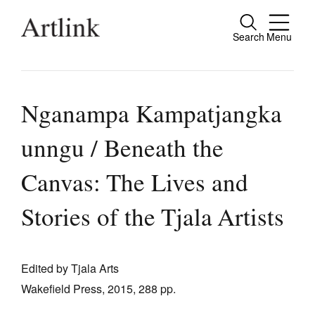
Search
Menu
Close
Connecting contemporary art, ideas and
people.
Nganampa Kampatjangka
unngu / Beneath the
Current Issue
Canvas: The Lives and
Reviews
Stories of the Tjala Artists
Archive
Tributes
Edited by Tjala Arts
Extras
Wakefield Press, 2015, 288 pp.
Shop / Subscribe