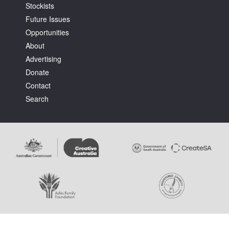
Stockists
Future Issues
Opportunities
About
Advertising
Donate
Contact
Search