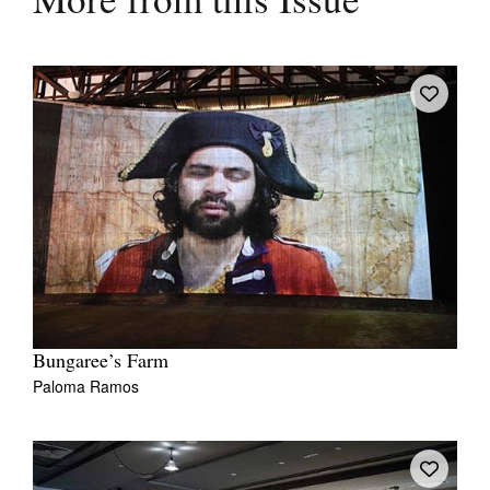
More from this Issue
Bungaree’s Farm
Paloma Ramos