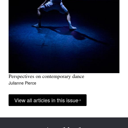
Perspectives on contemporary dance
Julianne Pierce
View all articles in this issue