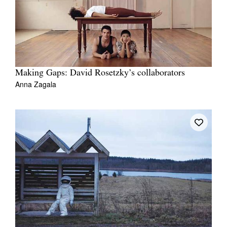
Making Gaps: David Rosetzky’s collaborators
Anna Zagala