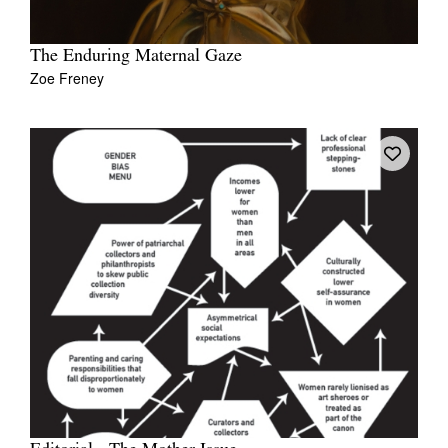
The Enduring Maternal Gaze
Zoe Freney