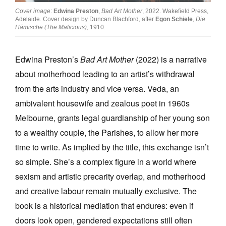
Cover image
:
Edwina Preston
,
Bad Art Mother
, 2022. Wakefield Press,
Adelaide. Cover design by Duncan Blachford, after
Egon Schiele
,
Die
Hämische (The Malicious)
, 1910.
Edwina Preston’s
Bad Art Mother
(2022) is a narrative
Tarntanya / Adelaide
about motherhood leading to an artist’s withdrawal
PO Box 182
FULLARTON SA 5063
from the arts industry and vice versa. Veda, an
Terms & Conditions
ambivalent housewife and zealous poet in 1960s
Privacy Policy
Melbourne, grants legal guardianship of her young son
to a wealthy couple, the Parishes, to allow her more
time to write. As implied by the title, this exchange isn’t
so simple. She’s a complex figure in a world where
sexism and artistic precarity overlap, and motherhood
and creative labour remain mutually exclusive. The
book is a historical mediation that endures: even if
doors look open, gendered expectations still often