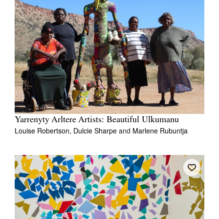
Yarrenyty Arltere Artists: Beautiful Ulkumanu
Louise Robertson,
Dulcie Sharpe
and
Marlene Rubuntja