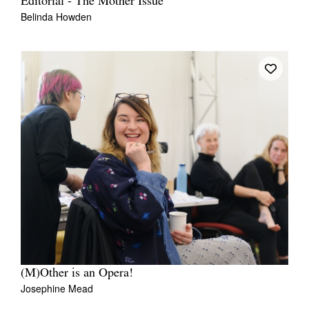
Editorial - The Mother Issue
Belinda Howden
(M)Other is an Opera!
Josephine Mead