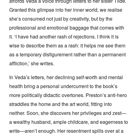
affords Veda a voice through letters to her sister Tilde.
Granted this glimpse into her inner world, we realise
she’s consumed not just by creativity, but by the
professional and emotional baggage that comes with
it. ‘I have had another rash of rejections. I think it is
wise to describe them as a rash: it helps me see them
as a temporary disfigurement rather than a permanent
affliction,’ she writes.
In Veda’s letters, her declining self-worth and mental
health bring a personal undercurrent to the book’s
more politically didactic overtones. Preston’s anti-hero
straddles the home and the art world, fitting into
neither. Soon, she discovers her privileges and zest—
a wealthy husband, ample childcare, and eagerness to
write—aren’t enough. Her resentment spills over at a