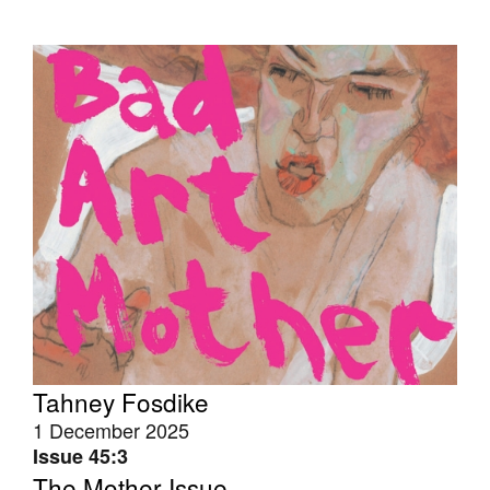
Tahney Fosdike
1 December 2025
Issue 45:3
The Mother Issue