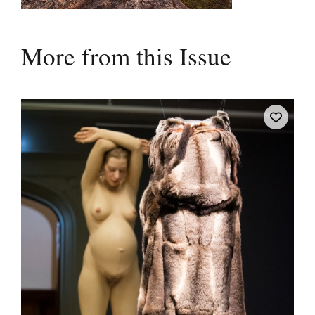
More from this Issue