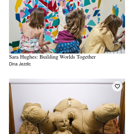
Sara Hughes: Building Worlds Together
Dina Jezdic