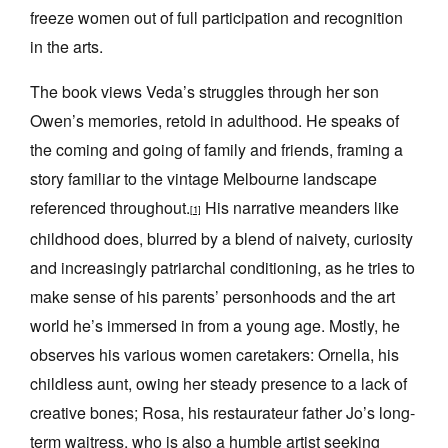
freeze women out of full participation and recognition
in the arts.
The book views Veda’s struggles through her son
Owen’s memories, retold in adulthood. He speaks of
the coming and going of family and friends, framing a
story familiar to the vintage Melbourne landscape
referenced throughout.
His narrative meanders like
[1]
childhood does, blurred by a blend of naivety, curiosity
and increasingly patriarchal conditioning, as he tries to
make sense of his parents’ personhoods and the art
world he’s immersed in from a young age. Mostly, he
observes his various women caretakers: Ornella, his
childless aunt, owing her steady presence to a lack of
creative bones; Rosa, his restaurateur father Jo’s long-
term waitress, who is also a humble artist seeking