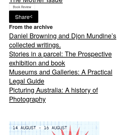
Book Review
Share
From the archive
Daniel Browning and Djon Mundine’s
collected writings.
Stories in a parcel: The Prospective
exhibition and book
Museums and Galleries: A Practical
Legal Guide
Picturing Australia: A history of
Photography