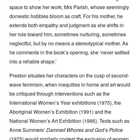
space to show her work; Mrs Parish, whose seemingly
domestic hobbies bloom as craft. For his mother, he
extends both empathy and judgment as she shifts in
her role toward him, sometimes nurturing, sometimes
neglectful, but by no means a stereotypical mother. As
he comments in the book’s opening, she ‘never settled
into a reliable shape.’
Preston situates her characters on the cusp of second-
wave feminism, when inequities in home and art would
be critiqued through interventions such as the
International Women’s Year exhibitions (1975), the
Aboriginal Women’s Exhibition (1991) and the
National Women’s Art Exhibition (1995). Texts such as
Anne Summers’
Damned Whores and God’s Police
(1975) would similarly contest the exclusion of women