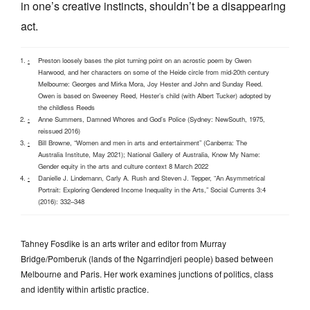
in one’s creative instincts, shouldn’t be a disappearing
act.
Preston loosely bases the plot turning point on an acrostic poem by Gwen
^
Harwood, and her characters on some of the Heide circle from mid-20th century
Melbourne: Georges and Mirka Mora, Joy Hester and John and Sunday Reed.
Owen is based on Sweeney Reed, Hester’s child (with Albert Tucker) adopted by
the childless Reeds
Anne Summers, Damned Whores and God’s Police (Sydney: NewSouth, 1975,
^
reissued 2016)
Bill Browne, “Women and men in arts and entertainment” (Canberra: The
^
Australia Institute, May 2021); National Gallery of Australia, Know My Name:
Gender equity in the arts and culture context 8 March 2022
Danielle J. Lindemann, Carly A. Rush and Steven J. Tepper, “An Asymmetrical
^
Portrait: Exploring Gendered Income Inequality in the Arts,” Social Currents 3:4
(2016): 332–348
Tahney Fosdike is an arts writer and editor from Murray
Bridge/Pomberuk (lands of the Ngarrindjeri people) based between
Melbourne and Paris. Her work examines junctions of politics, class
and identity within artistic practice.