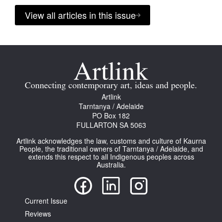
View all articles in this issue
Connecting contemporary art, ideas and people.
Artlink
Tarntanya / Adelaide
PO Box 182
FULLARTON SA 5063
Artlink acknowledges the law, customs and culture of Kaurna
People, the traditional owners of Tarntanya / Adelaide, and
extends this respect to all Indigenous peoples across
Australia.
Current Issue
Reviews