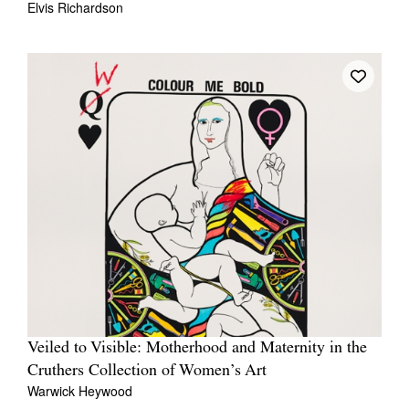
Elvis Richardson
Veiled to Visible: Motherhood and Maternity in the
Cruthers Collection of Women’s Art
Warwick Heywood