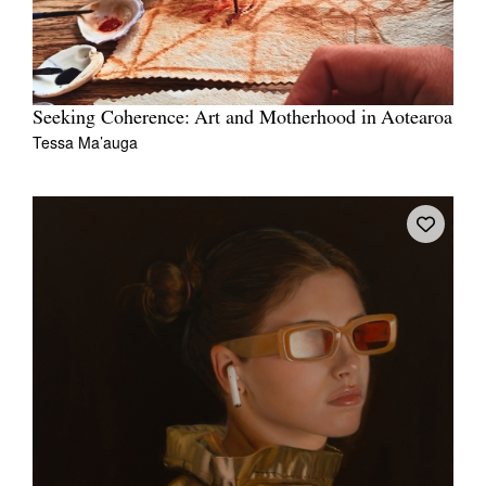
Seeking Coherence: Art and Motherhood in Aotearoa
Tessa Ma’auga