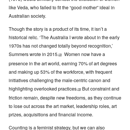
like Veda, who failed to fit the “good mother” ideal in
Australian society.
Though the story is a product of its time, it isn’t a
historical relic. ‘The Australia I wrote about in the early
1970s has not changed totally beyond recognition,’
Summers wrote in 2015.
Women now have a
[2]
presence in the art world, earning 70% of art degrees
and making up 53% of the workforce, with frequent
initiatives challenging the male-centric canon and
highlighting overlooked practices.
But constraint and
[3]
friction remain, despite new freedoms, as they continue
to lose out across the art market, leadership roles, art
prizes, acquisitions and financial income.
Counting is a feminist strategy, but we can also