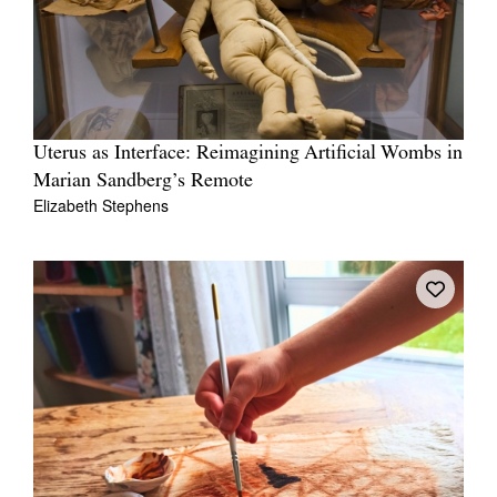
Uterus as Interface: Reimagining Artificial Wombs in
Marian Sandberg’s Remote
Elizabeth Stephens