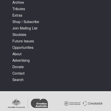
Archive
Tributes
Extras
Shop / Subscribe
Join Mailing List
Stockists
Future Issues
Opportunities
About
Advertising
Donate
Contact
Search