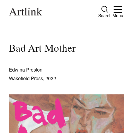
Search
Menu
Close
Connecting contemporary art, ideas and
people.
Bad Art Mother
Edwina Preston
Current Issue
Wakefield Press, 2022
Reviews
Archive
Tributes
Extras
Shop / Subscribe