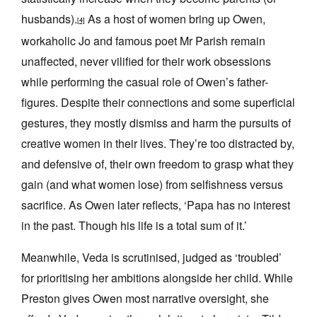
husbands).
As a host of women bring up Owen,
[4]
workaholic Jo and famous poet Mr Parish remain
unaffected, never vilified for their work obsessions
while performing the casual role of Owen’s father-
figures. Despite their connections and some superficial
gestures, they mostly dismiss and harm the pursuits of
creative women in their lives. They’re too distracted by,
and defensive of, their own freedom to grasp what they
gain (and what women lose) from selfishness versus
sacrifice. As Owen later reflects, ‘Papa has no interest
in the past. Though his life is a total sum of it.’
Meanwhile, Veda is scrutinised, judged as ‘troubled’
for prioritising her ambitions alongside her child. While
Preston gives Owen most narrative oversight, she