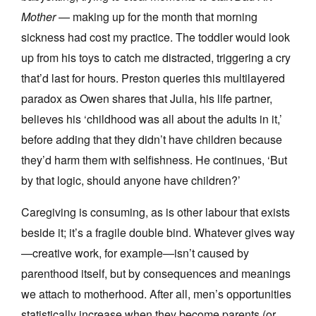
Mother
— making up for the month that morning
sickness had cost my practice. The toddler would look
up from his toys to catch me distracted, triggering a cry
that’d last for hours. Preston queries this multilayered
paradox as Owen shares that Julia, his life partner,
believes his ‘childhood was all about the adults in it,’
before adding that they didn’t have children because
they’d harm them with selfishness. He continues, ‘But
by that logic, should anyone have children?’
Caregiving is consuming, as is other labour that exists
beside it; it’s a fragile double bind. Whatever gives way
—creative work, for example—isn’t caused by
parenthood itself, but by consequences and meanings
we attach to motherhood. After all, men’s opportunities
statistically increase when they become parents (or