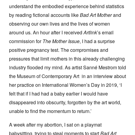
understand the embodied experience behind statistics
by reading fictional accounts like
Bad Art Mother
and
observing our own lives and the lives of women
around us. An hour after I received
Artlink
’s email
commission for
The Mother Issue
, I had a surprise
positive pregnancy test. The compromises and
pressures that limit mothers in this already challenging
industry flooded my mind. As artist Sanné Mestrom told
the Museum of Contemporary Art in an interview about
her practice on International Women’s Day in 2019, ‘I
felt that if I had had a baby earlier I would have
disappeared into obscurity, forgotten by the art world,
unable to find the momentum to return.’
A week after my abortion, I sat on a playmat
babysitting, trying to steal moments to start
Bad Art