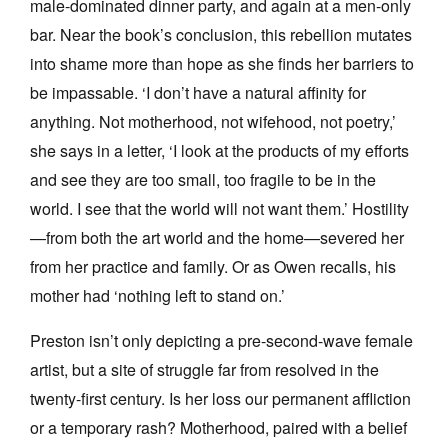
male-dominated dinner party, and again at a men-only
bar. Near the book’s conclusion, this rebellion mutates
into shame more than hope as she finds her barriers to
be impassable. ‘I don’t have a natural affinity for
anything. Not motherhood, not wifehood, not poetry,’
she says in a letter, ‘I look at the products of my efforts
and see they are too small, too fragile to be in the
world. I see that the world will not want them.’ Hostility
—from both the art world and the home—severed her
from her practice and family. Or as Owen recalls, his
mother had ‘nothing left to stand on.’
Preston isn’t only depicting a pre-second-wave female
artist, but a site of struggle far from resolved in the
twenty-first century. Is her loss our permanent affliction
or a temporary rash? Motherhood, paired with a belief