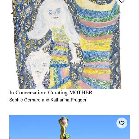
In Conversation: Curating MOTHER
Sophie Gerhard
and
Katharina Prugger