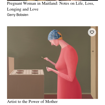
Pregnant Woman in Maitland: Notes on Life, Loss,
Longing and Love
Gerry Bobsien
Artist to the Power of Mother