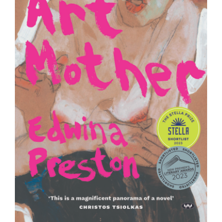
Join Mailing List
Stockists
Future Issues
Opportunities
About
Advertising
Donate
Contact
Search
Log in
Favourites