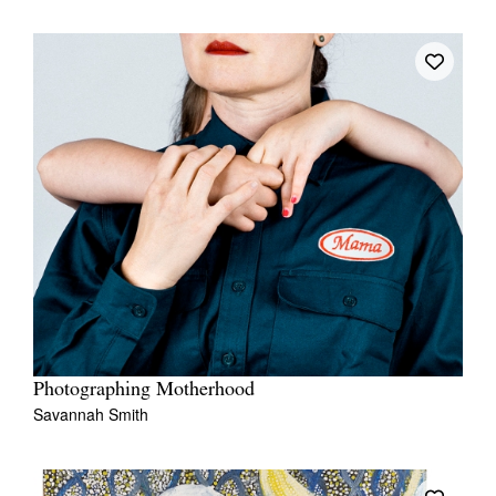
Photographing Motherhood
Savannah Smith