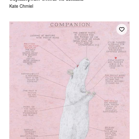
Kate Chmiel