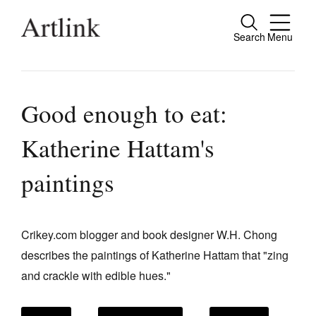
Search
Menu
Close
Connecting contemporary art, ideas and
people.
Good enough to eat:
Katherine Hattam's
Current Issue
paintings
Reviews
Archive
Crikey.com blogger and book designer W.H. Chong
Tributes
describes the paintings of Katherine Hattam that "zing
and crackle with edible hues."
Extras
Shop / Subscribe