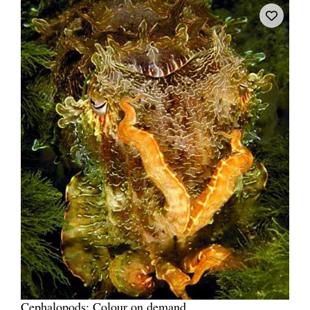
Cephalopods: Colour on demand