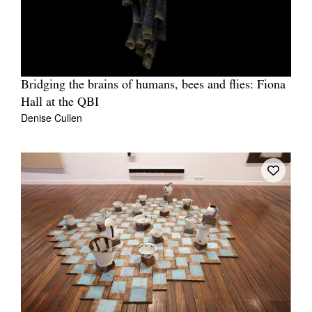
Bridging the brains of humans, bees and flies: Fiona
Hall at the QBI
Denise Cullen