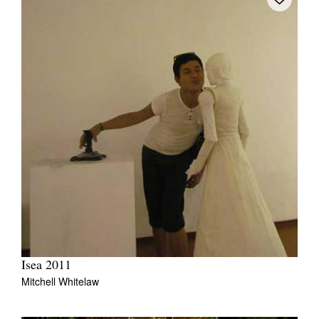
Isea 2011
Mitchell Whitelaw