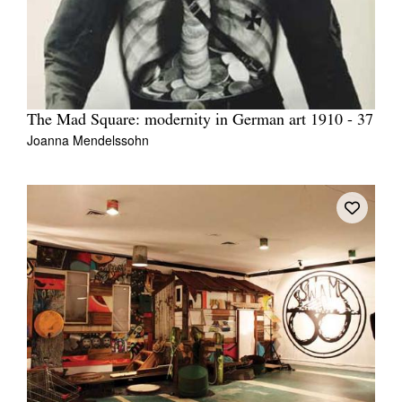
The Mad Square: modernity in German art 1910 - 37
Joanna Mendelssohn