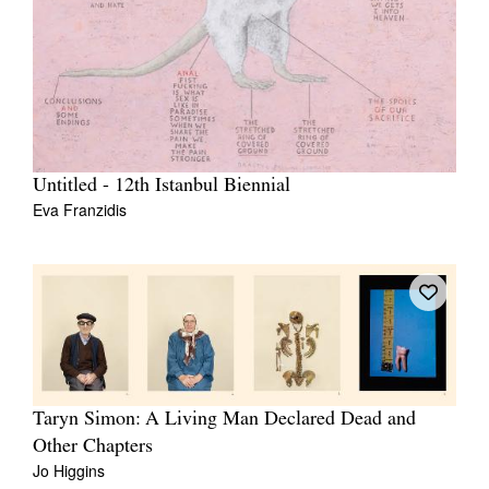
Untitled - 12th Istanbul Biennial
Eva Franzidis
Taryn Simon: A Living Man Declared Dead and
Other Chapters
Jo Higgins