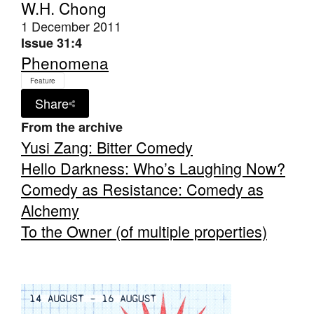
W.H. Chong
1 December 2011
Issue 31:4
Phenomena
Feature
Tarntanya / Adelaide
Share
PO Box 182
FULLARTON SA 5063
From the archive
Terms & Conditions
Yusi Zang: Bitter Comedy
Privacy Policy
Hello Darkness: Who’s Laughing Now?
Comedy as Resistance: Comedy as
Alchemy
To the Owner (of multiple properties)