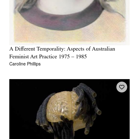
A Different Temporality: Aspects of Australian
Feminist Art Practice 1975 – 1985
Caroline Phillips