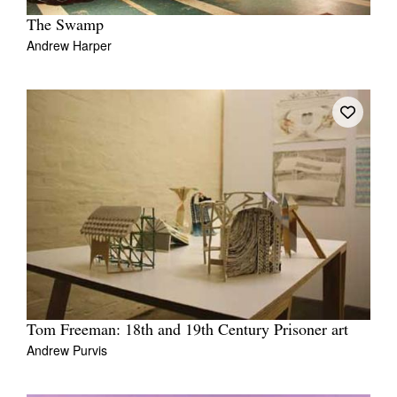
The Swamp
Andrew Harper
Tom Freeman: 18th and 19th Century Prisoner art
Andrew Purvis