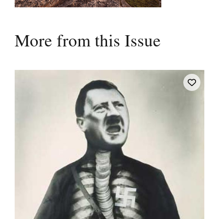
More from this Issue