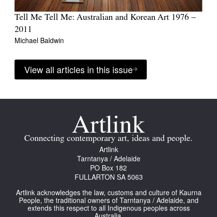
Tell Me Tell Me: Australian and Korean Art 1976 –
2011
Michael Baldwin
View all articles in this issue
Connecting contemporary art, ideas and people.
Artlink
Tarntanya / Adelaide
PO Box 182
FULLARTON SA 5063
Artlink acknowledges the law, customs and culture of Kaurna
People, the traditional owners of Tarntanya / Adelaide, and
extends this respect to all Indigenous peoples across
Australia.