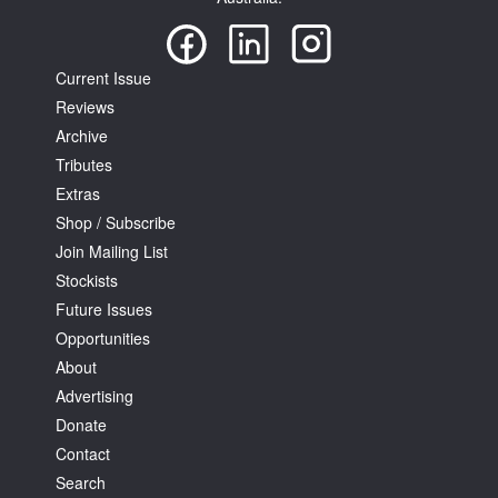
Current Issue
Reviews
Archive
Tributes
Extras
Shop / Subscribe
Join Mailing List
Stockists
Future Issues
Opportunities
About
Advertising
Donate
Contact
Search