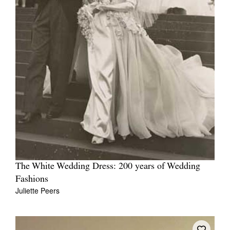
The White Wedding Dress: 200 years of Wedding
Fashions
Juliette Peers