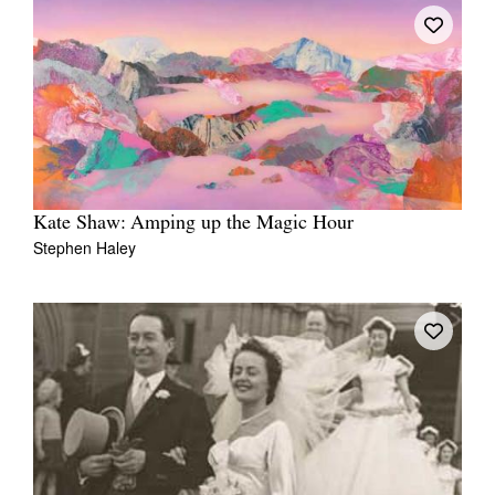
Kate Shaw: Amping up the Magic Hour
Stephen Haley