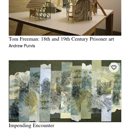
Tom Freeman: 18th and 19th Century Prisoner art
Andrew Purvis
Impending Encounter