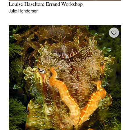
Louise Haselton: Errand Workshop
Julie Henderson