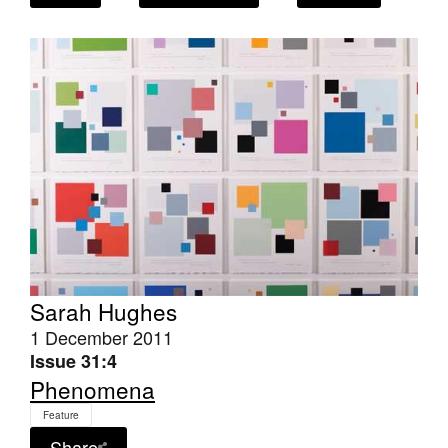
Join Mailing List
Stockists
Future Issues
Opportunities
About
Advertising
Donate
Contact
Sarah Hughes
1 December 2011
Search
Issue 31:4
Phenomena
Log in
Feature
Share
Favourites