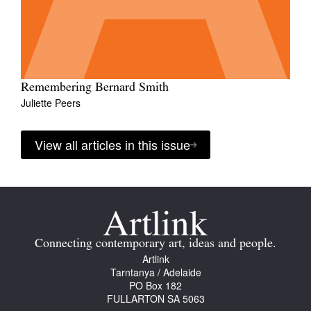
Remembering Bernard Smith
Juliette Peers
View all articles in this issue
Connecting contemporary art, ideas and people.
Artlink
Tarntanya / Adelaide
PO Box 182
FULLARTON SA 5063