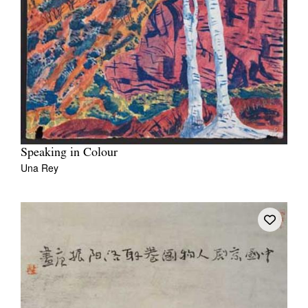
Speaking in Colour
Una Rey