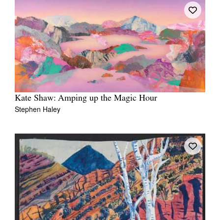
Kate Shaw: Amping up the Magic Hour
Stephen Haley