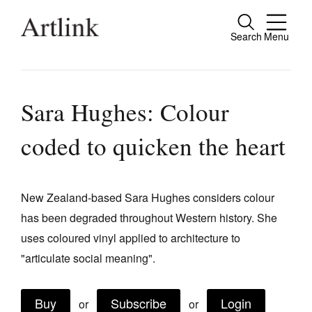
Search
Menu
Close
Connecting contemporary art, ideas and
people.
Sara Hughes: Colour
coded to quicken the heart
Current Issue
Reviews
New Zealand-based Sara Hughes considers colour
has been degraded throughout Western history. She
Archive
uses coloured vinyl applied to architecture to
Tributes
"articulate social meaning".
Extras
Buy
Subscribe
Login
Shop / Subscribe
or
or