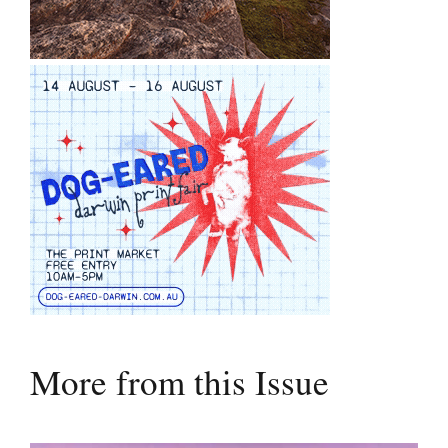
More from this Issue