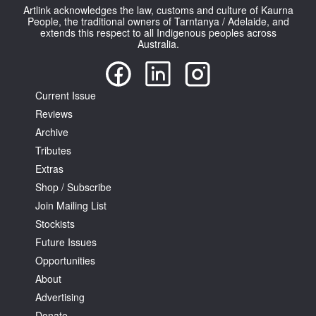
Artlink acknowledges the law, customs and culture of Kaurna
People, the traditional owners of Tarntanya / Adelaide, and
extends this respect to all Indigenous peoples across
Australia.
Current Issue
Reviews
Archive
Tributes
Extras
Shop / Subscribe
Join Mailing List
Stockists
Future Issues
Opportunities
About
Advertising
Donate