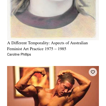
A Different Temporality: Aspects of Australian
Feminist Art Practice 1975 – 1985
Caroline Phillips