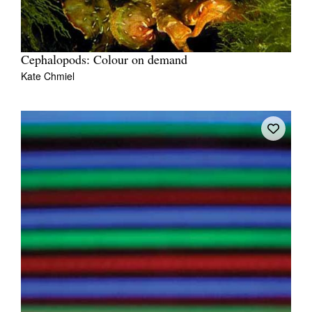
Cephalopods: Colour on demand
Kate Chmiel