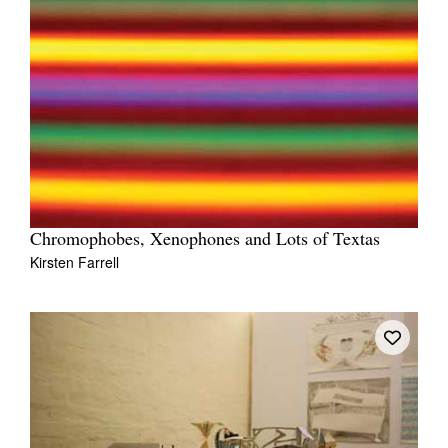
Chromophobes, Xenophones and Lots of Textas
Kirsten Farrell