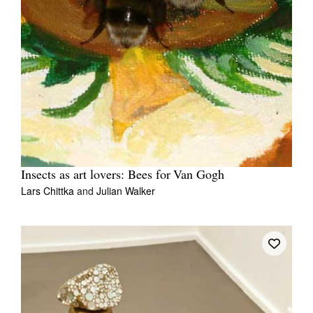
Insects as art lovers: Bees for Van Gogh
Lars Chittka
and
Julian Walker