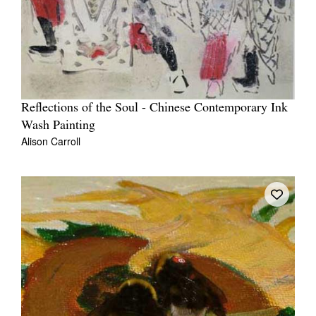
Reflections of the Soul - Chinese Contemporary Ink
Wash Painting
Alison Carroll