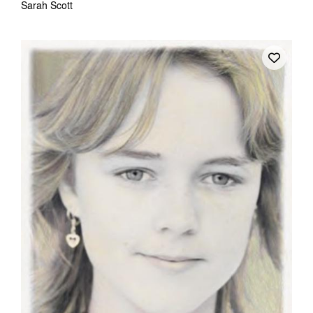
Sarah Scott