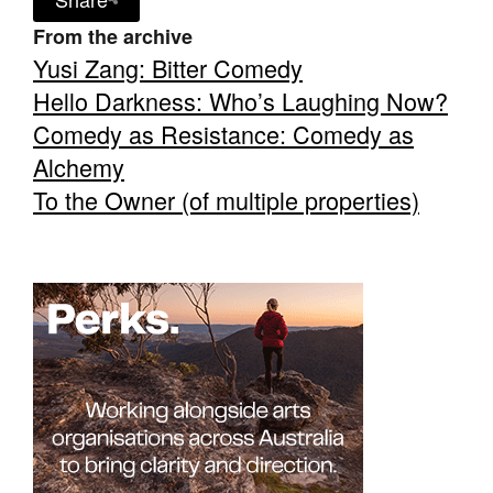
From the archive
Yusi Zang: Bitter Comedy
Hello Darkness: Who’s Laughing Now?
Comedy as Resistance: Comedy as
Tarntanya / Adelaide
Alchemy
PO Box 182
FULLARTON SA 5063
To the Owner (of multiple properties)
Terms & Conditions
Privacy Policy