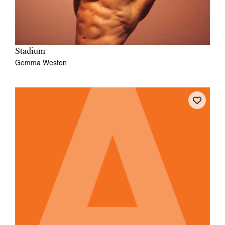
Stadium
Gemma Weston