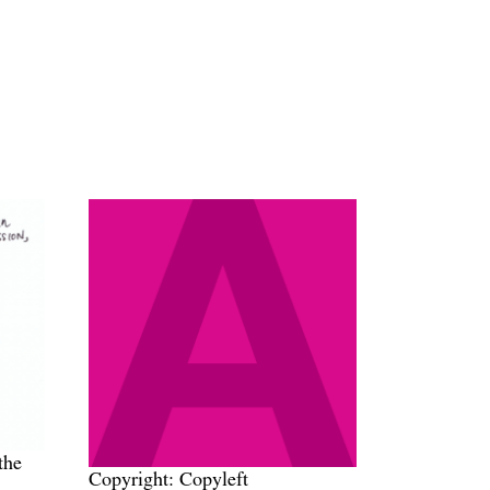
the
Copyright: Copyleft