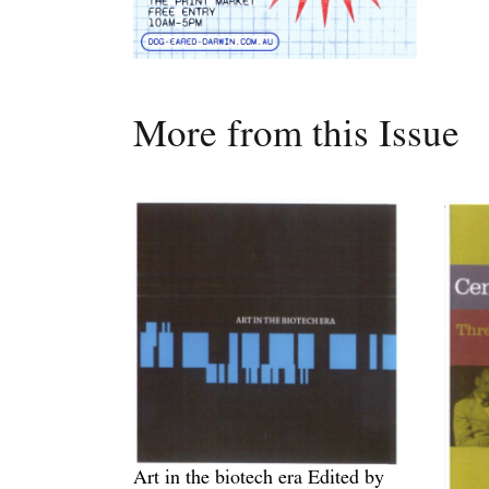
More from this Issue
Art in the biotech era Edited by