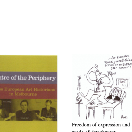
Freedom of expression and 