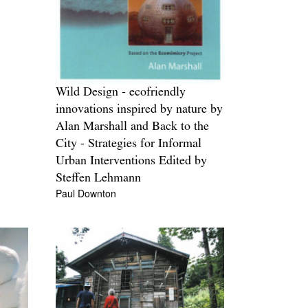
Wild Design - ecofriendly
innovations inspired by nature by
Alan Marshall and Back to the
City - Strategies for Informal
Urban Interventions Edited by
Steffen Lehmann
Paul Downton