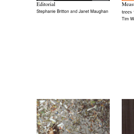
Editorial
Measu
Stephanie Britton
and
Janet Maughan
trees 
Tim W