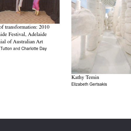
of transformation: 2010
ide Festival, Adelaide
ial of Australian Art
 Tutton
and
Charlotte Day
Kathy Temin
Elizabeth Gertsakis