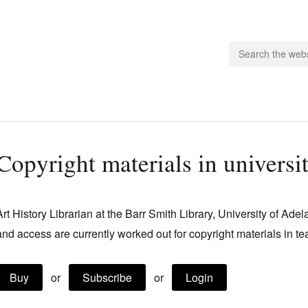
people.
Copyright materials in universi
 Subscribe
iling List
Art History Librarian at the Barr Smith Library, University of Ad
ts
and access are currently worked out for copyright materials in tea
 Issues
unities
Buy
or
Subscribe
or
Login