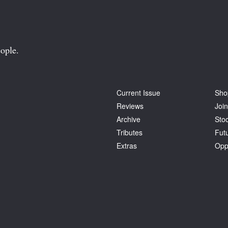
ople.
Current Issue
Sho
Reviews
Join
Archive
Stoc
Tributes
Fut
Extras
Opp