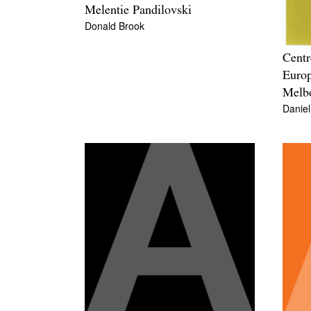
Melentie Pandilovski
Donald Brook
Centr
Europ
Melbo
Danie