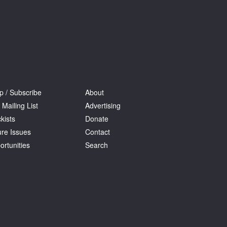
p / Subscribe
About
 Mailing List
Advertising
kists
Donate
ure Issues
Contact
ortunities
Search