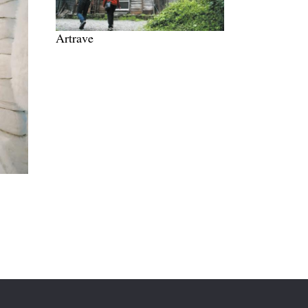
Artrave