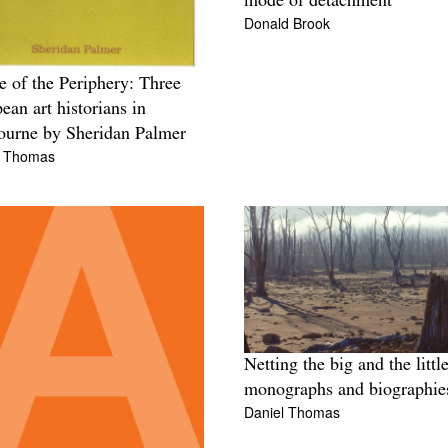
mode of detachment
Donald Brook
e of the Periphery: Three
ean art historians in
urne by Sheridan Palmer
l Thomas
Netting the big and the little
monographs and biographie
Daniel Thomas