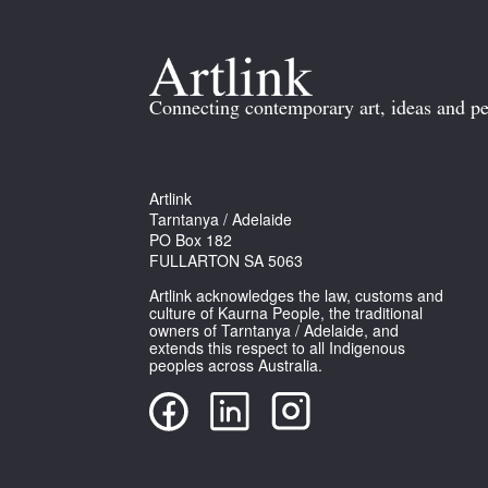
Connecting contemporary art, ideas and pe
Artlink
Tarntanya / Adelaide
PO Box 182
FULLARTON SA 5063
Artlink acknowledges the law, customs and
culture of Kaurna People, the traditional
owners of Tarntanya / Adelaide, and
extends this respect to all Indigenous
peoples across Australia.