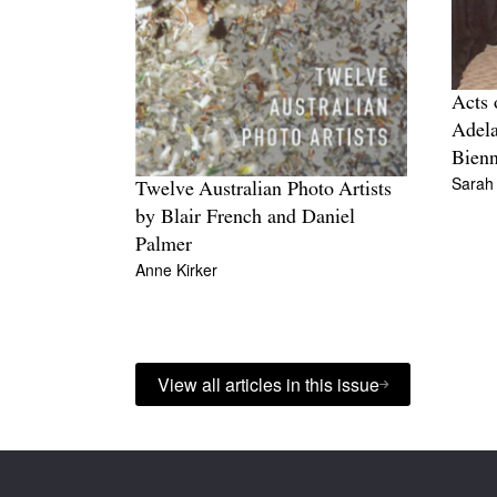
Acts 
Adela
Bienn
Sarah
Twelve Australian Photo Artists
by Blair French and Daniel
Palmer
Anne Kirker
View all articles in this issue