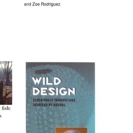
and
Zoe Rodriguez
 fish:
s