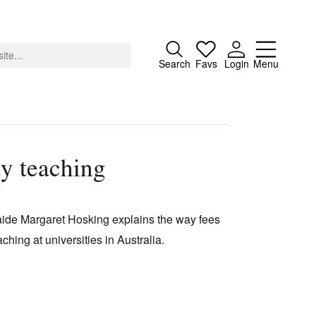
Close
Search
Favs
Login
Menu
ty teaching
About
Advertising
elaide Margaret Hosking explains the way fees
Donate
ching at universities in Australia.
Contact
Search