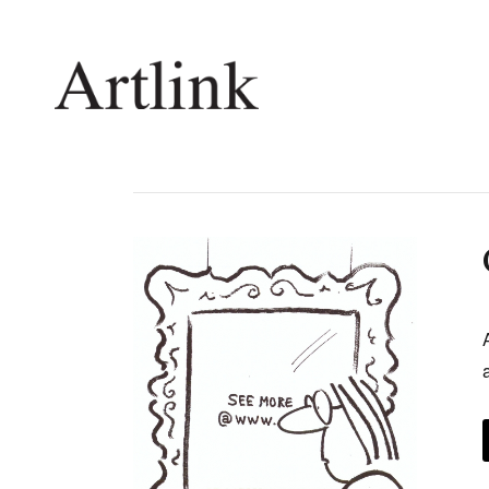
Connecting contemporary art, ideas and 
Current Issue
Shop /
Reviews
Join Ma
Archive
Stockis
Tributes
Future
Extras
Opport