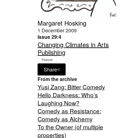
Margaret Hosking
1 December 2009
Issue 29:4
Changing Climates in Arts
Publishing
Feature
Share
From the archive
Yusi Zang: Bitter Comedy
Hello Darkness: Who’s
Laughing Now?
Comedy as Resistance:
Comedy as Alchemy
To the Owner (of multiple
properties)