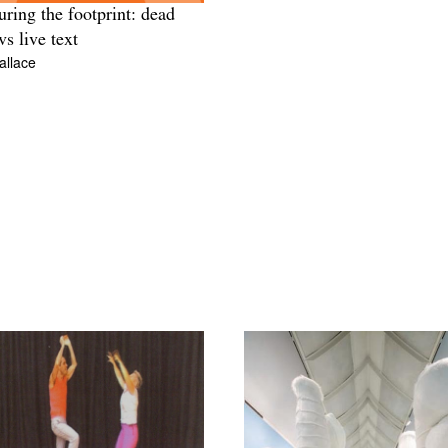
ring the footprint: dead
vs live text
allace