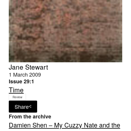
Jane Stewart
1 March 2009
Issue 29:1
Time
Review
Share
From the archive
Damien Shen – My Cuzzy Nate and the