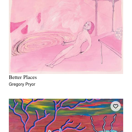
Better Places
Gregory Pryor