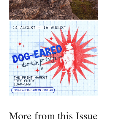
More from this Issue