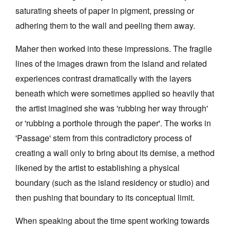
saturating sheets of paper in pigment, pressing or
adhering them to the wall and peeling them away.
Maher then worked into these impressions. The fragile
lines of the images drawn from the island and related
experiences contrast dramatically with the layers
beneath which were sometimes applied so heavily that
the artist imagined she was 'rubbing her way through'
or 'rubbing a porthole through the paper'. The works in
'Passage' stem from this contradictory process of
creating a wall only to bring about its demise, a method
likened by the artist to establishing a physical
boundary (such as the island residency or studio) and
then pushing that boundary to its conceptual limit.
When speaking about the time spent working towards