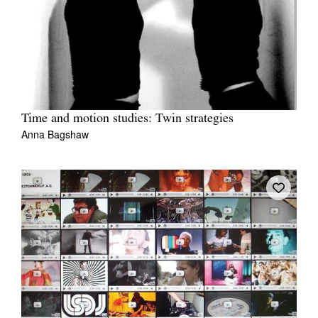
Time and motion studies: Twin strategies
Anna Bagshaw