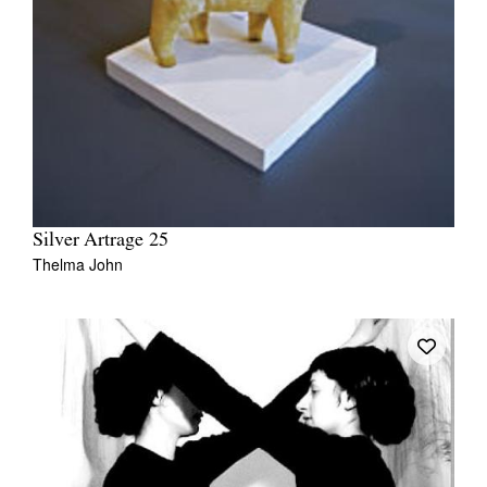
Silver Artrage 25
Thelma John