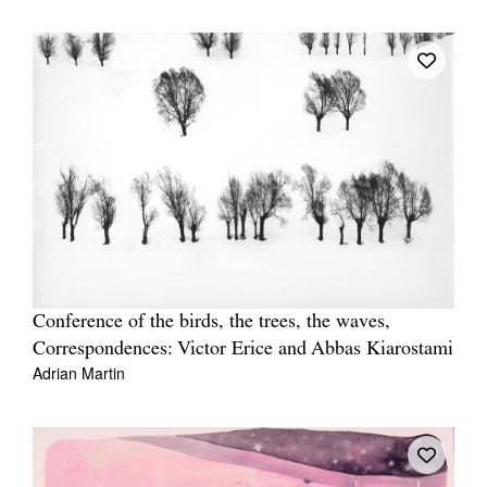
Conference of the birds, the trees, the waves,
Correspondences: Victor Erice and Abbas Kiarostami
Adrian Martin