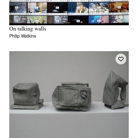
On talking walls
Philip Watkins