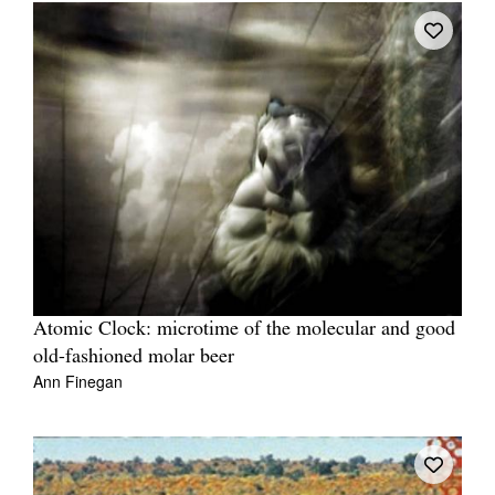
Atomic Clock: microtime of the molecular and good
old-fashioned molar beer
Ann Finegan