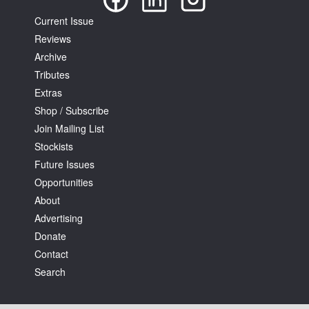
Current Issue
Reviews
Archive
Tributes
Extras
Shop / Subscribe
Join Mailing List
Stockists
Future Issues
Opportunities
About
Advertising
Donate
Contact
Search