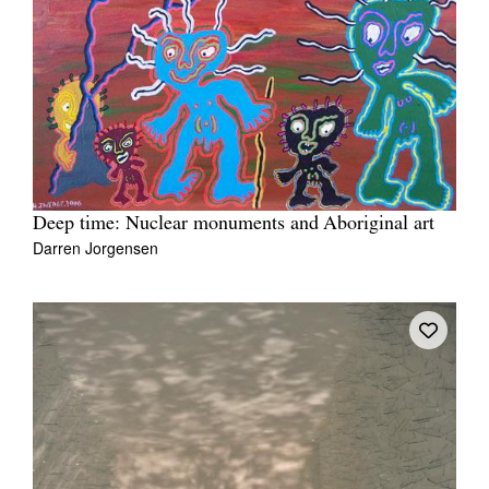
Deep time: Nuclear monuments and Aboriginal art
Darren Jorgensen