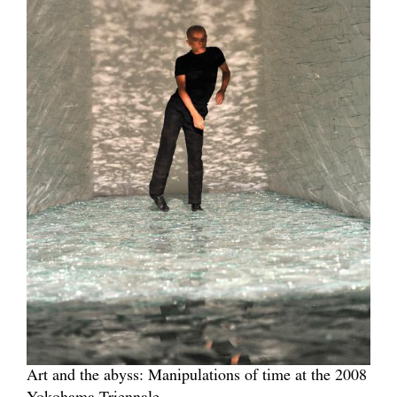
Art and the abyss: Manipulations of time at the 2008