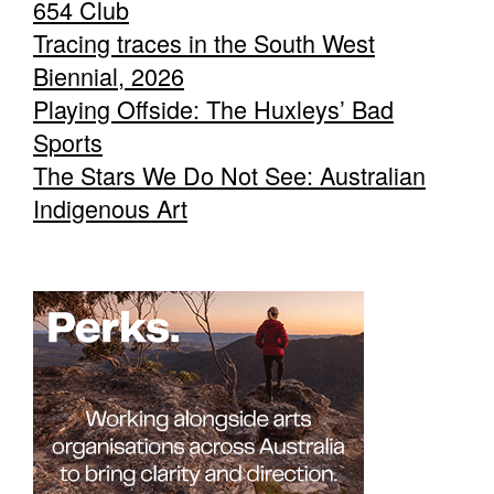
654 Club
Tracing traces in the South West
Biennial, 2026
Playing Offside: The Huxleys’ Bad
Sports
The Stars We Do Not See: Australian
Indigenous Art