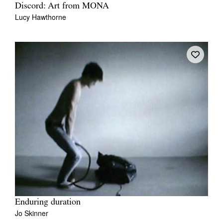
Discord: Art from MONA
Lucy Hawthorne
Enduring duration
Jo Skinner