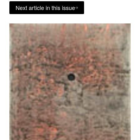
Next article in this issue