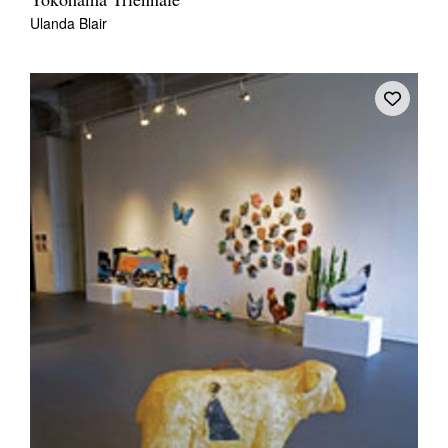
Yokohama Triennale
Ulanda Blair