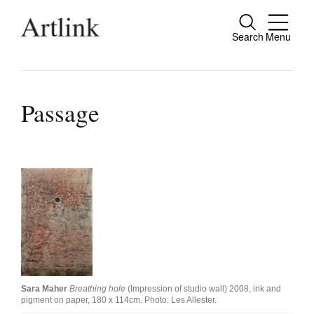
Search
Menu
Close
Connecting contemporary art, ideas and
people.
Passage
Current Issue
Reviews
Archive
Tributes
Extras
Sara Maher
Breathing hole
(Impression of studio wall) 2008, ink and
pigment on paper, 180 x 114cm. Photo: Les Allester.
Shop / Subscribe