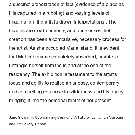
a succinct orchestration of fact (evidence of a place as
it is captured in a rubbing) and varying levels of
imagination (the artist's drawn interpretations). The
images are raw in honesty, and one senses their
creation has been a compulsive, necessary process for
the artist. As she occupied Maria Island, it is evident
that Maher became completely absorbed, unable to
untangle herself from the island at the end of the
residency. The exhibition is testament to the artist's
focus and ability to realise an uneasy, contemporary
and compelling response to wilderness and history by
bringing it into the personal realm of her present.
Jane Stewart is Coordinating Curator of Art at the Tasmanian Museum
and Art Gallery, Hobart.