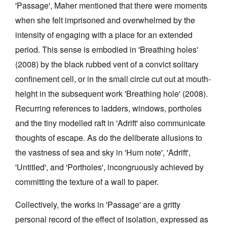
'Passage', Maher mentioned that there were moments
when she felt imprisoned and overwhelmed by the
intensity of engaging with a place for an extended
period. This sense is embodied in 'Breathing holes'
(2008) by the black rubbed vent of a convict solitary
confinement cell, or in the small circle cut out at mouth-
height in the subsequent work 'Breathing hole' (2008).
Recurring references to ladders, windows, portholes
and the tiny modelled raft in 'Adrift' also communicate
thoughts of escape. As do the deliberate allusions to
the vastness of sea and sky in 'Hum note', 'Adrift',
'Untitled', and 'Portholes', incongruously achieved by
committing the texture of a wall to paper.
Collectively, the works in 'Passage' are a gritty
personal record of the effect of isolation, expressed as