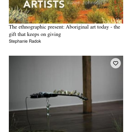
The ethnographic present: Aboriginal art today - the
gift that keeps on giving
Stephanie Radok