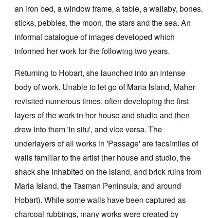
an iron bed, a window frame, a table, a wallaby, bones,
sticks, pebbles, the moon, the stars and the sea. An
informal catalogue of images developed which
informed her work for the following two years.
Tarntanya / Adelaide
Returning to Hobart, she launched into an intense
PO Box 182
FULLARTON SA 5063
body of work. Unable to let go of Maria Island, Maher
Terms & Conditions
revisited numerous times, often developing the first
Privacy Policy
layers of the work in her house and studio and then
drew into them 'in situ', and vice versa. The
underlayers of all works in 'Passage' are facsimiles of
walls familiar to the artist (her house and studio, the
shack she inhabited on the island, and brick ruins from
Maria Island, the Tasman Peninsula, and around
Hobart). While some walls have been captured as
charcoal rubbings, many works were created by