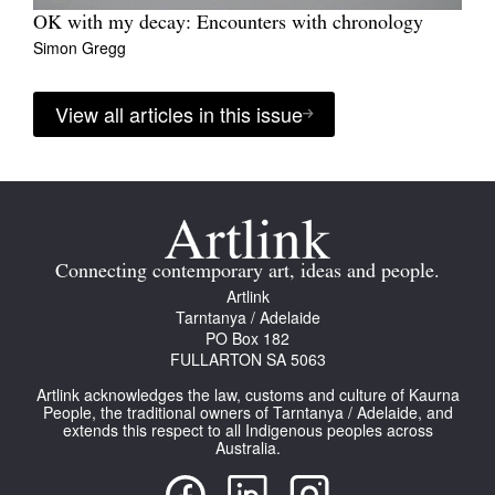
OK with my decay: Encounters with chronology
Simon Gregg
View all articles in this issue
Connecting contemporary art, ideas and people.
Artlink
Tarntanya / Adelaide
PO Box 182
FULLARTON SA 5063
Artlink acknowledges the law, customs and culture of Kaurna
People, the traditional owners of Tarntanya / Adelaide, and
extends this respect to all Indigenous peoples across
Australia.