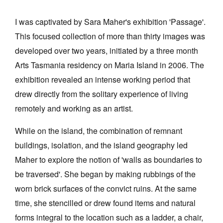
Join Mailing List
I was captivated by Sara Maher's exhibition 'Passage'.
Stockists
This focused collection of more than thirty images was
developed over two years, initiated by a three month
Future Issues
Arts Tasmania residency on Maria Island in 2006. The
Opportunities
exhibition revealed an intense working period that
About
drew directly from the solitary experience of living
remotely and working as an artist.
Advertising
Donate
While on the island, the combination of remnant
buildings, isolation, and the island geography led
Contact
Maher to explore the notion of 'walls as boundaries to
Search
be traversed'. She began by making rubbings of the
worn brick surfaces of the convict ruins. At the same
Log in
time, she stencilled or drew found items and natural
forms integral to the location such as a ladder, a chair,
Favourites