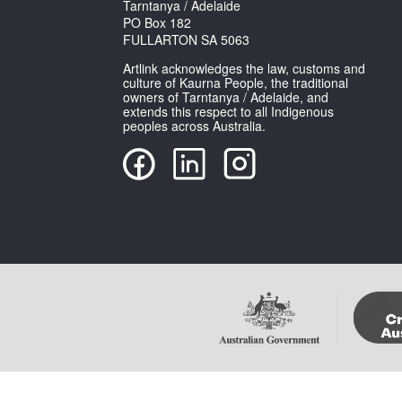
Tarntanya / Adelaide
PO Box 182
FULLARTON SA 5063
Artlink acknowledges the law, customs and
culture of Kaurna People, the traditional
owners of Tarntanya / Adelaide, and
extends this respect to all Indigenous
peoples across Australia.