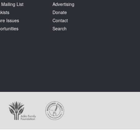
 Mailing List
Advertising
kists
Donate
ure Issues
Contact
ortunities
Search