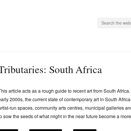
people.
Tributaries: South Africa
 Subscribe
iling List
This article acts as a rough guide to recent art from South Africa.
ts
early 2000s, the current state of contemporary art in South Africa 
 Issues
artist-run spaces, community arts centres, municipal galleries 
unities
to sow the seeds of what might in the near future become a more 