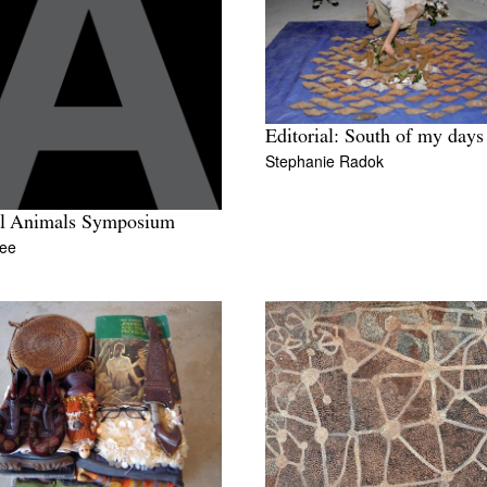
Editorial: South of my days
Stephanie Radok
al Animals Symposium
Lee