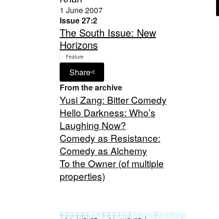
1 June 2007
Issue 27:2
The South Issue: New
Horizons
Feature
Share
From the archive
Yusi Zang: Bitter Comedy
Hello Darkness: Who’s
Laughing Now?
Comedy as Resistance:
Comedy as Alchemy
To the Owner (of multiple
properties)