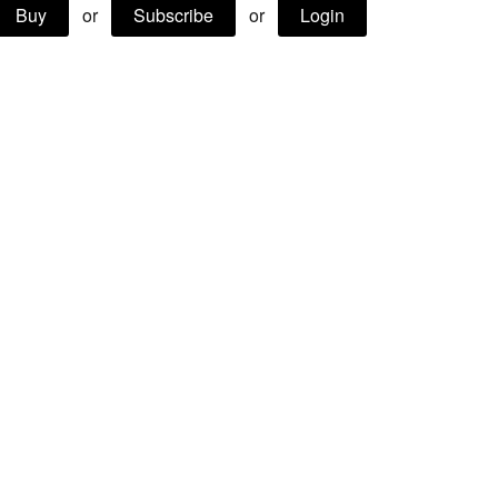
Buy
or
Subscribe
or
Login