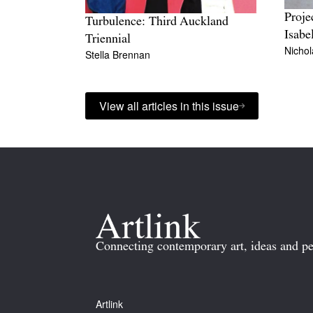
Proje
Turbulence: Third Auckland
Isabe
Triennial
Nicho
Stella Brennan
View all articles in this issue
Connecting contemporary art, ideas and pe
Artlink