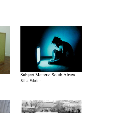
Subject Matters: South Africa
Stina Edblom