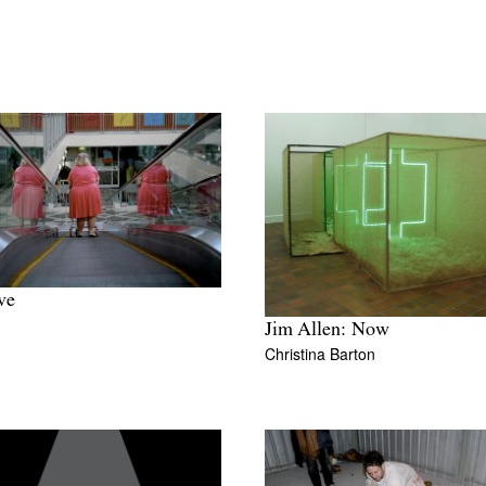
ve
Jim Allen: Now
Christina Barton