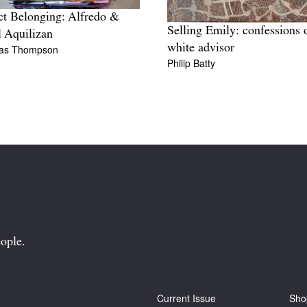
ct Belonging: Alfredo &
Selling Emily: confessions 
l Aquilizan
white advisor
las Thompson
Philip Batty
ople.
Current Issue
Sho