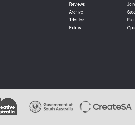
Reviews
Join
Archive
Stoc
Tributes
Fut
Extras
Opp