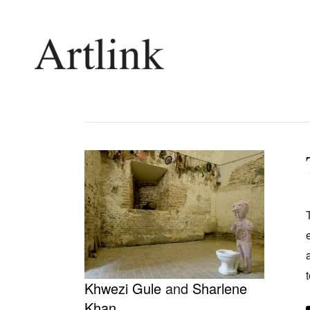
Connecting contemporary art, ideas and 
Current Issue
Shop /
Reviews
Join Ma
Archive
Stockis
Tributes
Future
Extras
Opport
Khwezi Gule
and
Sharlene
Khan