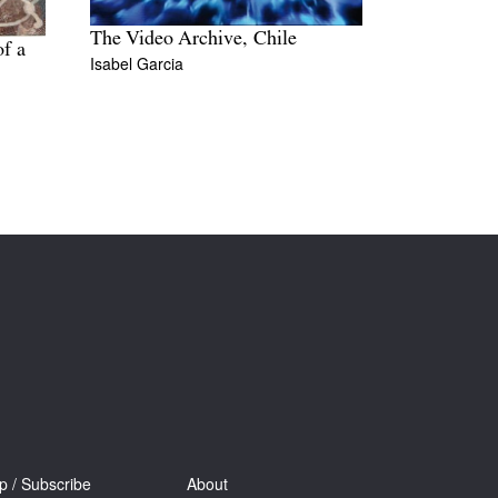
The Video Archive, Chile
of a
Isabel Garcia
p / Subscribe
About