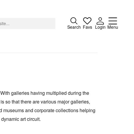
Close
Search
Favs
Login
Menu
About
Advertising
 With galleries having multiplied during the
Donate
is so that there are various major galleries,
Contact
and museums and corporate collections helping
Search
dynamic art circuit.