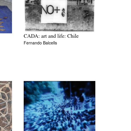
CADA: art and life: Chile
Fernando Balcells