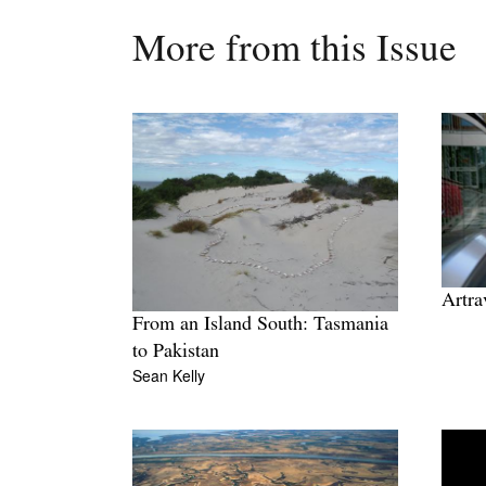
More from this Issue
Artra
From an Island South: Tasmania
to Pakistan
Sean Kelly