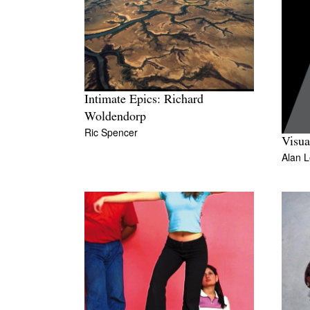
Intimate Epics: Richard
Woldendorp
Ric Spencer
Visu
Alan 