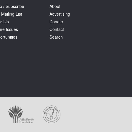
p / Subscribe
About
 Mailing List
Advertising
kists
Donate
ure Issues
Contact
ortunities
Search