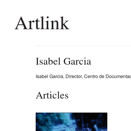
Connecting contemporary art, ideas and 
Isabel Garcia
Current Issue
Shop /
Isabel Garcia, Director, Centro de Documenta
Reviews
Join Ma
Archive
Stockis
Articles
Tributes
Future
Extras
Opport