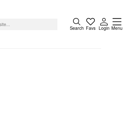
Close
Search
Favs
Login
Menu
About
Advertising
Donate
Contact
Search