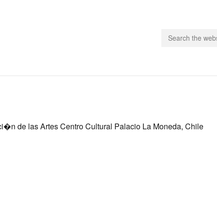
people.
 Subscribe
ci�n de las Artes Centro Cultural Palacio La Moneda, Chile
iling List
ts
 Issues
unities