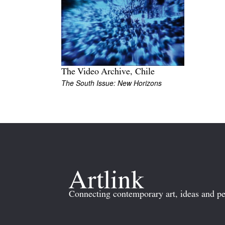
The Video Archive, Chile
The South Issue: New Horizons
Connecting contemporary art, ideas and pe