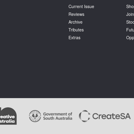
Current Issue
Sho
Reviews
Join
Archive
Stoc
Tributes
Fut
Extras
Opp