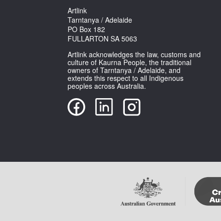
Artlink
Tarntanya / Adelaide
PO Box 182
FULLARTON SA 5063
Artlink acknowledges the law, customs and
culture of Kaurna People, the traditional
owners of Tarntanya / Adelaide, and
extends this respect to all Indigenous
peoples across Australia.