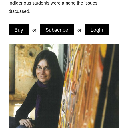
indigenous students were among the issues
Join Mailing List
discussed.
Stockists
Buy
Subscribe
Login
Future Issues
or
or
Opportunities
About
Advertising
Donate
Contact
Search
Log in
Favourites