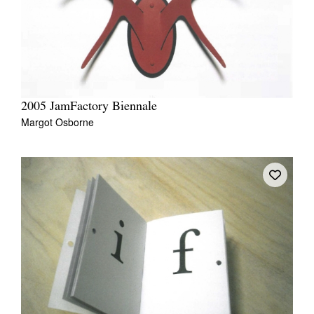
2005 JamFactory Biennale
Margot Osborne