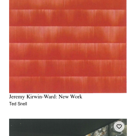
Jeremy Kirwin-Ward: New Work
Ted Snell