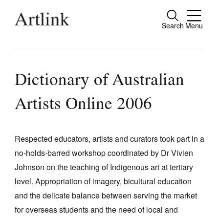
Search
Menu
Close
Connecting contemporary art, ideas and
people.
Dictionary of Australian
Artists Online 2006
Current Issue
Reviews
Respected educators, artists and curators took part in a
no-holds-barred workshop coordinated by Dr Vivien
Archive
Johnson on the teaching of Indigenous art at tertiary
Tributes
level. Appropriation of imagery, bicultural education
Extras
and the delicate balance between serving the market
for overseas students and the need of local and
Shop / Subscribe