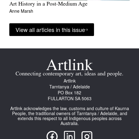
Art History in a Post-Medium Age
Anne Marsh
View all articles in this issue
Connecting contemporary art, ideas and people.
Artlink
Tarntanya / Adelaide
PO Box 182
FULLARTON SA 5063
Artlink acknowledges the law, customs and culture of Kaurna
People, the traditional owners of Tarntanya / Adelaide, and
extends this respect to all Indigenous peoples across
Australia.