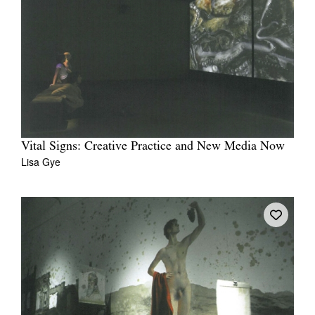
Vital Signs: Creative Practice and New Media Now
Lisa Gye