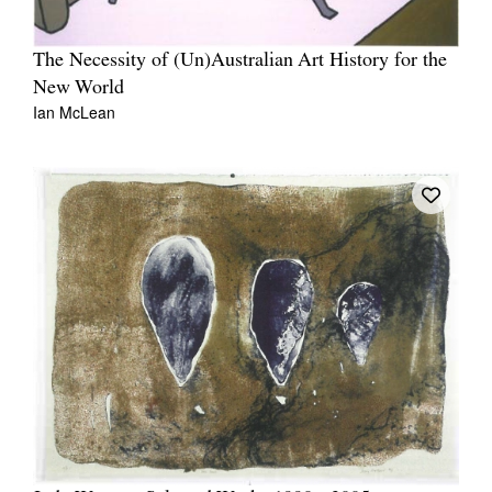
The Necessity of (Un)Australian Art History for the
New World
Ian McLean