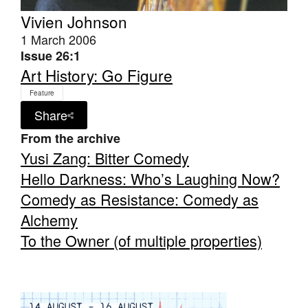
Vivien Johnson
1 March 2006
Issue 26:1
Art History: Go Figure
Tarntanya / Adelaide
Feature
PO Box 182
Share
FULLARTON SA 5063
From the archive
Terms & Conditions
Privacy Policy
Yusi Zang: Bitter Comedy
Hello Darkness: Who’s Laughing Now?
Comedy as Resistance: Comedy as
Alchemy
To the Owner (of multiple properties)