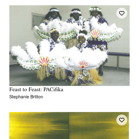
Feast to Feast: PACifika
Stephanie Britton