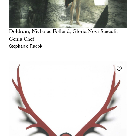
Doldrum, Nicholas Folland; Gloria Novi Saeculi,
Genia Chef
Stephanie Radok