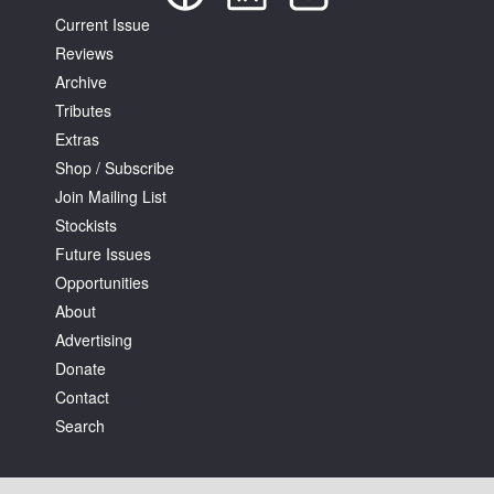
Current Issue
Reviews
Archive
Tributes
Extras
Shop / Subscribe
Join Mailing List
Stockists
Future Issues
Opportunities
About
Advertising
Donate
Contact
Search