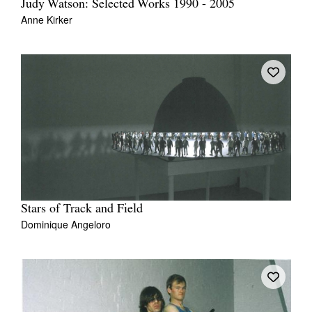
Judy Watson: Selected Works 1990 - 2005
Anne Kirker
Stars of Track and Field
Dominique Angeloro