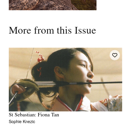
More from this Issue
St Sebastian: Fiona Tan
Sophie Knezic