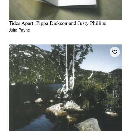
Tides Apart: Pippa Dickson and Justy Phillips
Julie Payne