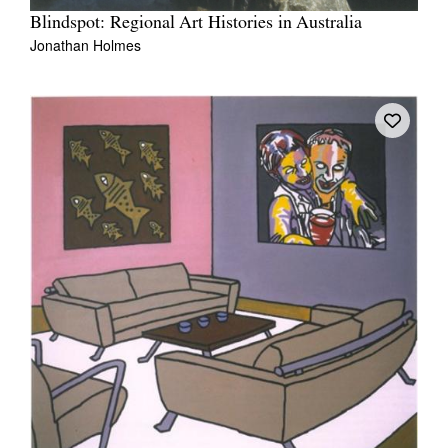
Blindspot: Regional Art Histories in Australia
Jonathan Holmes