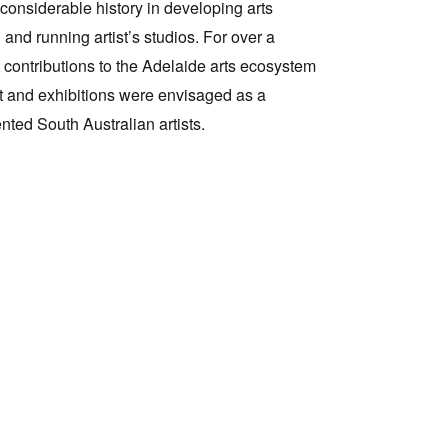
 considerable history in developing arts
 and running artist’s studios. For over a
Tarntanya / Adelaide
ntributions to the Adelaide arts ecosystem
PO Box 182
FULLARTON SA 5063
t and exhibitions were envisaged as a
Terms & Conditions
nted South Australian artists.
Privacy Policy