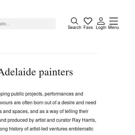
Close
Search
Favs
Login
Menu
Adelaide painters
About
Advertising
loping public projects, performances and
Donate
vours are often born out of a desire and need
Contact
 and spaces, and as a way of telling their
Search
and produced by artist and curator Ray Harris,
ong history of artist-led ventures emblematic