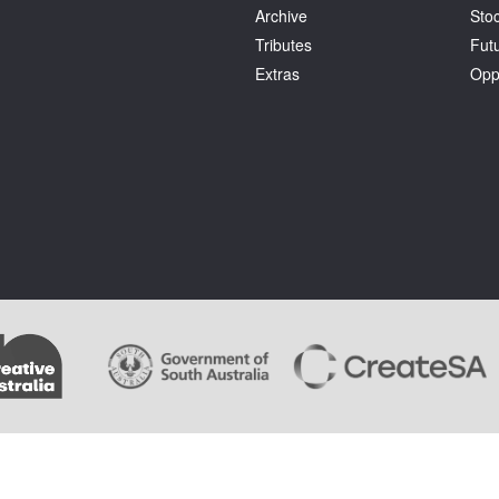
Archive
Stoc
Tributes
Fut
Extras
Opp
.
Terms and Conditions
. Artlink wishes to acknowledge the copyright of the artists whose im
ages cannot be copied by users of this site and copyright remains with the artist or the rights 