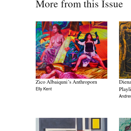
More from this Issue
Diena
Zico Albaiquni’s Anthroporn
Elly Kent
Playl
Andre