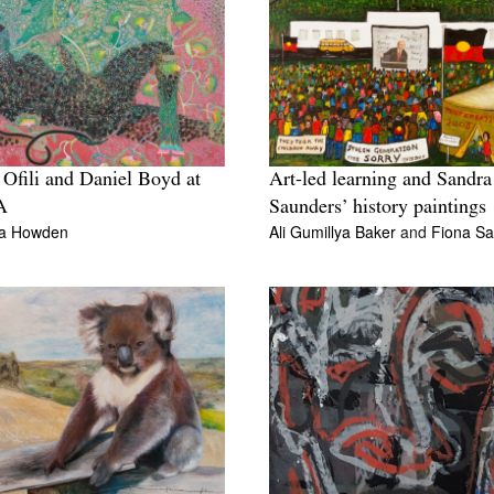
 Ofili and Daniel Boyd at
Art-led learning and Sandra
A
Saunders’ history paintings
da Howden
Ali Gumillya Baker
and
Fiona S