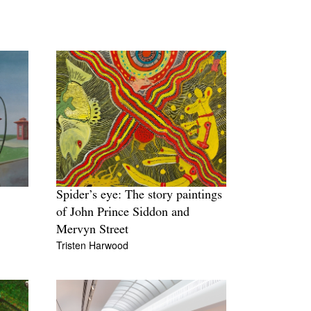
Spider’s eye: The story paintings
of John Prince Siddon and
Mervyn Street
Tristen Harwood