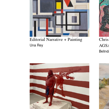
Editorial Narrative + Painting
Chris
Una Rey
AGS
Belin