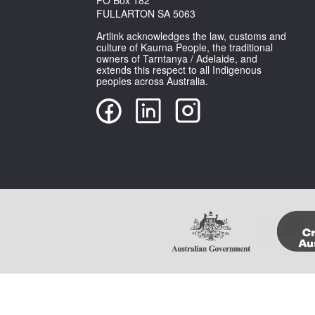
FULLARTON SA 5063
Artlink acknowledges the law, customs and
culture of Kaurna People, the traditional
owners of Tarntanya / Adelaide, and
extends this respect to all Indigenous
peoples across Australia.
Copyright Artlink Magazine
Please note that im