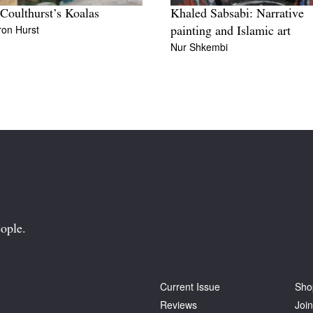
 Coulthurst’s Koalas
Khaled Sabsabi: Narrative
on Hurst
painting and Islamic art
Nur Shkembi
ople.
Current Issue
Sho
Reviews
Join