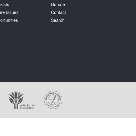
kists
Donate
ure Issues
Contact
ortunities
Search
ages appear on this website.
holder at all times.