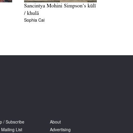
Sancintya Mohini Simpson’s kūlī
/ khulā
Sophia Cai
p / Subscribe
About
 Mailing List
Advertising