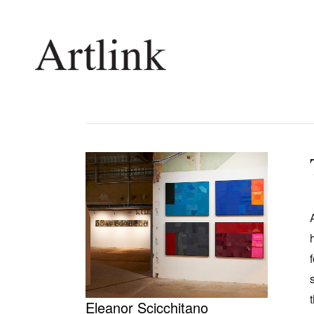
Connecting contemporary art, ideas and 
Current Issue
Shop /
Reviews
Join Ma
Archive
Stockis
Tributes
Future
Extras
Opport
Eleanor Scicchitano