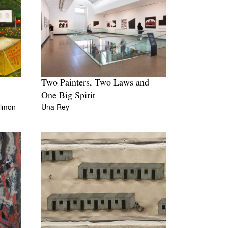
Two Painters, Two Laws and
One Big Spirit
almon
Una Rey